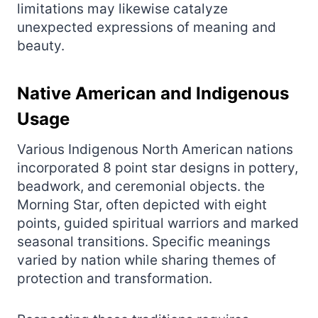
limitations may likewise catalyze
unexpected expressions of meaning and
beauty.
Native American and Indigenous
Usage
Various Indigenous North American nations
incorporated 8 point star designs in pottery,
beadwork, and ceremonial objects. the
Morning Star, often depicted with eight
points, guided spiritual warriors and marked
seasonal transitions. Specific meanings
varied by nation while sharing themes of
protection and transformation.