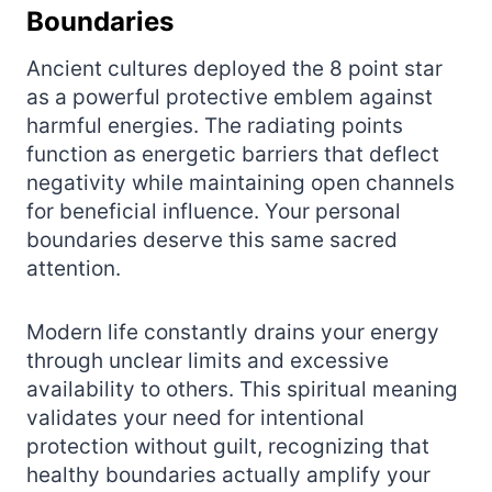
Boundaries
Ancient cultures deployed the 8 point star
as a powerful protective emblem against
harmful energies. The radiating points
function as energetic barriers that deflect
negativity while maintaining open channels
for beneficial influence. Your personal
boundaries deserve this same sacred
attention.
Modern life constantly drains your energy
through unclear limits and excessive
availability to others. This spiritual meaning
validates your need for intentional
protection without guilt, recognizing that
healthy boundaries actually amplify your