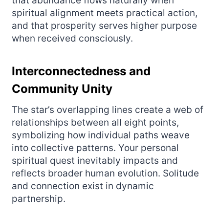
that abundance flows naturally when
spiritual alignment meets practical action,
and that prosperity serves higher purpose
when received consciously.
Interconnectedness and
Community Unity
The star’s overlapping lines create a web of
relationships between all eight points,
symbolizing how individual paths weave
into collective patterns. Your personal
spiritual quest inevitably impacts and
reflects broader human evolution. Solitude
and connection exist in dynamic
partnership.