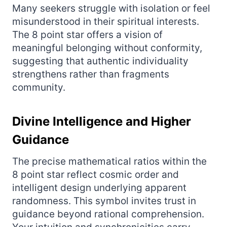
Many seekers struggle with isolation or feel
misunderstood in their spiritual interests.
The 8 point star offers a vision of
meaningful belonging without conformity,
suggesting that authentic individuality
strengthens rather than fragments
community.
Divine Intelligence and Higher
Guidance
The precise mathematical ratios within the
8 point star reflect cosmic order and
intelligent design underlying apparent
randomness. This symbol invites trust in
guidance beyond rational comprehension.