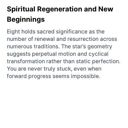
Spiritual Regeneration and New
Beginnings
Eight holds sacred significance as the
number of renewal and resurrection across
numerous traditions. The star’s geometry
suggests perpetual motion and cyclical
transformation rather than static perfection.
You are never truly stuck, even when
forward progress seems impossible.