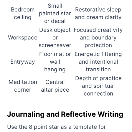
Small
Bedroom
Restorative sleep
painted star
ceiling
and dream clarity
or decal
Desk object
Focused creativity
Workspace
or
and boundary
screensaver
protection
Floor mat or
Energetic filtering
Entryway
wall
and intentional
hanging
transition
Depth of practice
Meditation
Central
and spiritual
corner
altar piece
connection
Journaling and Reflective Writing
Use the 8 point star as a template for