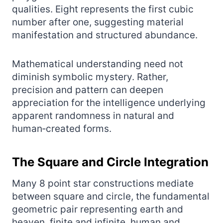
qualities. Eight represents the first cubic
number after one, suggesting material
manifestation and structured abundance.
Mathematical understanding need not
diminish symbolic mystery. Rather,
precision and pattern can deepen
appreciation for the intelligence underlying
apparent randomness in natural and
human‑created forms.
The Square and Circle Integration
Many 8 point star constructions mediate
between square and circle, the fundamental
geometric pair representing earth and
heaven, finite and infinite, human and