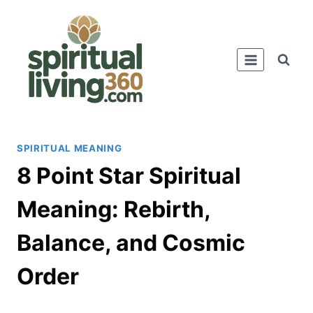
Skip
to
content
SPIRITUAL MEANING
8 Point Star Spiritual
Meaning: Rebirth,
Balance, and Cosmic
Order