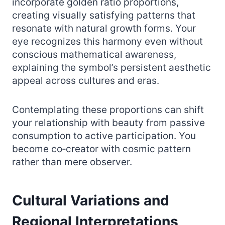
incorporate golden ratio proportions,
creating visually satisfying patterns that
resonate with natural growth forms. Your
eye recognizes this harmony even without
conscious mathematical awareness,
explaining the symbol’s persistent aesthetic
appeal across cultures and eras.
Contemplating these proportions can shift
your relationship with beauty from passive
consumption to active participation. You
become co‑creator with cosmic pattern
rather than mere observer.
Cultural Variations and
Regional Interpretations