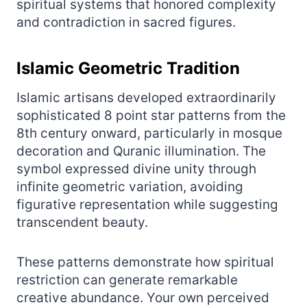
spiritual systems that honored complexity
and contradiction in sacred figures.
Islamic Geometric Tradition
Islamic artisans developed extraordinarily
sophisticated 8 point star patterns from the
8th century onward, particularly in mosque
decoration and Quranic illumination. The
symbol expressed divine unity through
infinite geometric variation, avoiding
figurative representation while suggesting
transcendent beauty.
These patterns demonstrate how spiritual
restriction can generate remarkable
creative abundance. Your own perceived