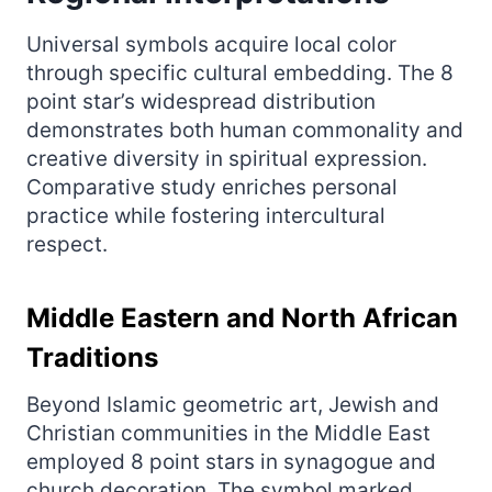
Universal symbols acquire local color
through specific cultural embedding. The 8
point star’s widespread distribution
demonstrates both human commonality and
creative diversity in spiritual expression.
Comparative study enriches personal
practice while fostering intercultural
respect.
Middle Eastern and North African
Traditions
Beyond Islamic geometric art, Jewish and
Christian communities in the Middle East
employed 8 point stars in synagogue and
church decoration. The symbol marked