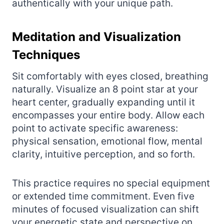
authentically with your unique path.
Meditation and Visualization
Techniques
Sit comfortably with eyes closed, breathing
naturally. Visualize an 8 point star at your
heart center, gradually expanding until it
encompasses your entire body. Allow each
point to activate specific awareness:
physical sensation, emotional flow, mental
clarity, intuitive perception, and so forth.
This practice requires no special equipment
or extended time commitment. Even five
minutes of focused visualization can shift
your energetic state and perspective on