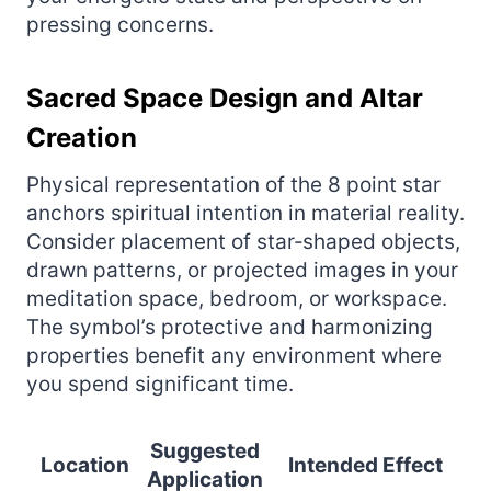
pressing concerns.
Sacred Space Design and Altar
Creation
Physical representation of the 8 point star
anchors spiritual intention in material reality.
Consider placement of star‑shaped objects,
drawn patterns, or projected images in your
meditation space, bedroom, or workspace.
The symbol’s protective and harmonizing
properties benefit any environment where
you spend significant time.
Suggested
Location
Intended Effect
Application