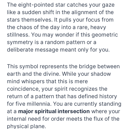
The eight-pointed star catches your gaze
like a sudden shift in the alignment of the
stars themselves. It pulls your focus from
the chaos of the day into a rare, heavy
stillness. You may wonder if this geometric
symmetry is a random pattern or a
deliberate message meant only for you.
This symbol represents the bridge between
earth and the divine. While your shadow
mind whispers that this is mere
coincidence, your spirit recognizes the
return of a pattern that has defined history
for five millennia. You are currently standing
at a
major spiritual intersection
where your
internal need for order meets the flux of the
physical plane.