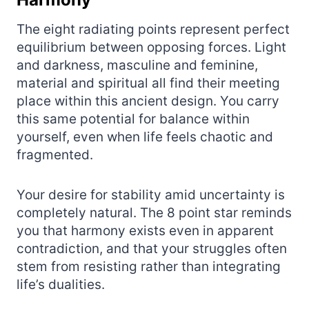
The eight radiating points represent perfect
equilibrium between opposing forces. Light
and darkness, masculine and feminine,
material and spiritual all find their meeting
place within this ancient design. You carry
this same potential for balance within
yourself, even when life feels chaotic and
fragmented.
Your desire for stability amid uncertainty is
completely natural. The 8 point star reminds
you that harmony exists even in apparent
contradiction, and that your struggles often
stem from resisting rather than integrating
life’s dualities.