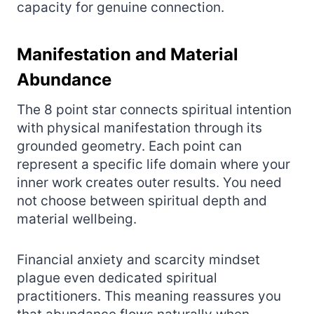
capacity for genuine connection.
Manifestation and Material
Abundance
The 8 point star connects spiritual intention
with physical manifestation through its
grounded geometry. Each point can
represent a specific life domain where your
inner work creates outer results. You need
not choose between spiritual depth and
material wellbeing.
Financial anxiety and scarcity mindset
plague even dedicated spiritual
practitioners. This meaning reassures you