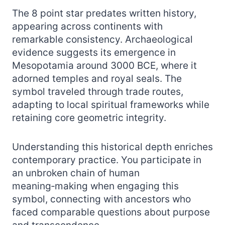
The 8 point star predates written history,
appearing across continents with
remarkable consistency. Archaeological
evidence suggests its emergence in
Mesopotamia around 3000 BCE, where it
adorned temples and royal seals. The
symbol traveled through trade routes,
adapting to local spiritual frameworks while
retaining core geometric integrity.
Understanding this historical depth enriches
contemporary practice. You participate in
an unbroken chain of human
meaning‑making when engaging this
symbol, connecting with ancestors who
faced comparable questions about purpose