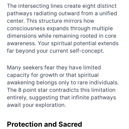
The intersecting lines create eight distinct
pathways radiating outward from a unified
center. This structure mirrors how
consciousness expands through multiple
dimensions while remaining rooted in core
awareness. Your spiritual potential extends
far beyond your current self-concept.
Many seekers fear they have limited
capacity for growth or that spiritual
awakening belongs only to rare individuals.
The 8 point star contradicts this limitation
entirely, suggesting that infinite pathways
await your exploration.
Protection and Sacred