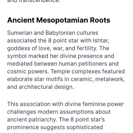
and transcendence.
Ancient Mesopotamian Roots
Sumerian and Babylonian cultures
associated the 8 point star with Ishtar,
goddess of love, war, and fertility. The
symbol marked her divine presence and
mediated between human petitioners and
cosmic powers. Temple complexes featured
elaborate star motifs in ceramic, metalwork,
and architectural design.
This association with divine feminine power
challenges modern assumptions about
ancient patriarchy. The 8 point star’s
prominence suggests sophisticated