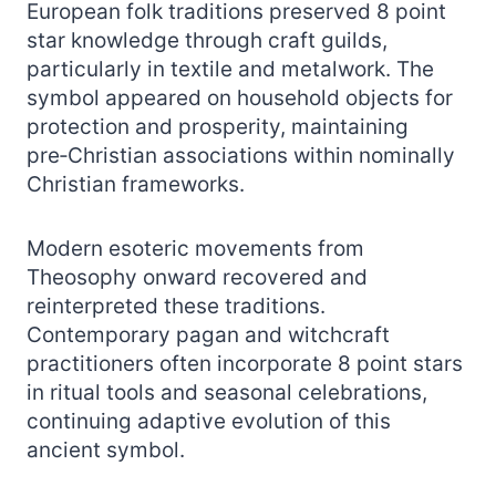
European folk traditions preserved 8 point
star knowledge through craft guilds,
particularly in textile and metalwork. The
symbol appeared on household objects for
protection and prosperity, maintaining
pre‑Christian associations within nominally
Christian frameworks.
Modern esoteric movements from
Theosophy onward recovered and
reinterpreted these traditions.
Contemporary pagan and witchcraft
practitioners often incorporate 8 point stars
in ritual tools and seasonal celebrations,
continuing adaptive evolution of this
ancient symbol.