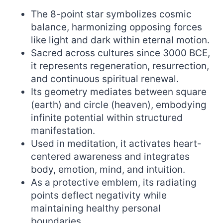
The 8-point star symbolizes cosmic
balance, harmonizing opposing forces
like light and dark within eternal motion.
Sacred across cultures since 3000 BCE,
it represents regeneration, resurrection,
and continuous spiritual renewal.
Its geometry mediates between square
(earth) and circle (heaven), embodying
infinite potential within structured
manifestation.
Used in meditation, it activates heart-
centered awareness and integrates
body, emotion, mind, and intuition.
As a protective emblem, its radiating
points deflect negativity while
maintaining healthy personal
boundaries.