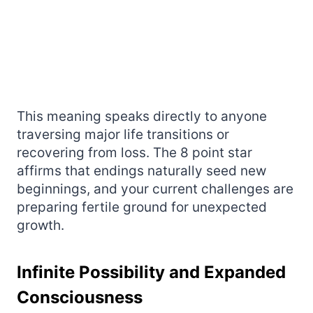
This meaning speaks directly to anyone
traversing major life transitions or
recovering from loss. The 8 point star
affirms that endings naturally seed new
beginnings, and your current challenges are
preparing fertile ground for unexpected
growth.
Infinite Possibility and Expanded
Consciousness