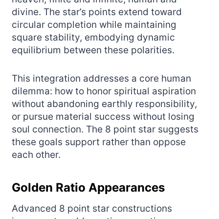
divine. The star’s points extend toward
circular completion while maintaining
square stability, embodying dynamic
equilibrium between these polarities.
This integration addresses a core human
dilemma: how to honor spiritual aspiration
without abandoning earthly responsibility,
or pursue material success without losing
soul connection. The 8 point star suggests
these goals support rather than oppose
each other.
Golden Ratio Appearances
Advanced 8 point star constructions