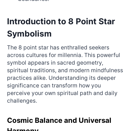
Introduction to 8 Point Star
Symbolism
The 8 point star has enthralled seekers
across cultures for millennia. This powerful
symbol appears in sacred geometry,
spiritual traditions, and modern mindfulness
practices alike. Understanding its deeper
significance can transform how you
perceive your own spiritual path and daily
challenges.
Cosmic Balance and Universal
Harmony