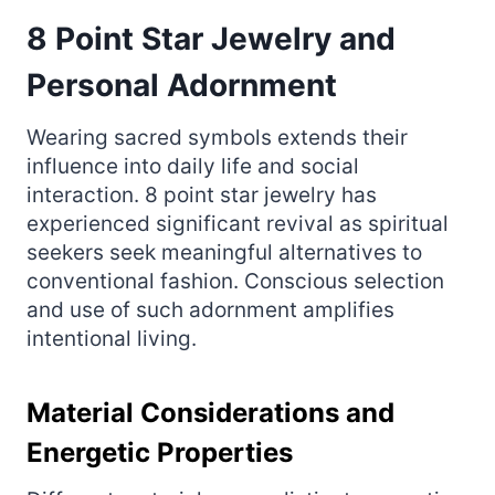
8 Point Star Jewelry and
Personal Adornment
Wearing sacred symbols extends their
influence into daily life and social
interaction. 8 point star jewelry has
experienced significant revival as spiritual
seekers seek meaningful alternatives to
conventional fashion. Conscious selection
and use of such adornment amplifies
intentional living.
Material Considerations and
Energetic Properties