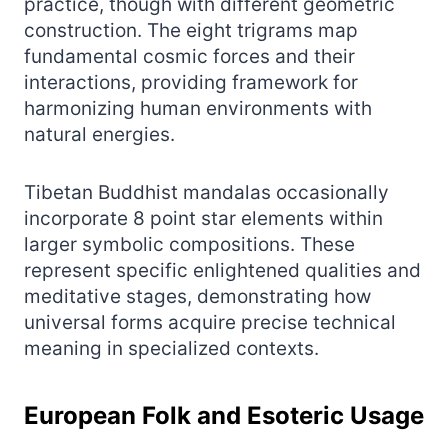
practice, though with different geometric
construction. The eight trigrams map
fundamental cosmic forces and their
interactions, providing framework for
harmonizing human environments with
natural energies.
Tibetan Buddhist mandalas occasionally
incorporate 8 point star elements within
larger symbolic compositions. These
represent specific enlightened qualities and
meditative stages, demonstrating how
universal forms acquire precise technical
meaning in specialized contexts.
European Folk and Esoteric Usage