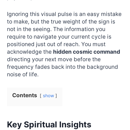
Ignoring this visual pulse is an easy mistake
to make, but the true weight of the sign is
not in the seeing. The information you
require to navigate your current cycle is
positioned just out of reach. You must
acknowledge the
hidden cosmic command
directing your next move before the
frequency fades back into the background
noise of life.
Contents
show
Key Spiritual Insights