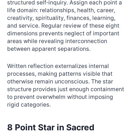
structured self‑inquiry. Assign each point a
life domain: relationships, health, career,
creativity, spirituality, finances, learning,
and service. Regular review of these eight
dimensions prevents neglect of important
areas while revealing interconnection
between apparent separations.
Written reflection externalizes internal
processes, making patterns visible that
otherwise remain unconscious. The star
structure provides just enough containment
to prevent overwhelm without imposing
rigid categories.
8 Point Star in Sacred