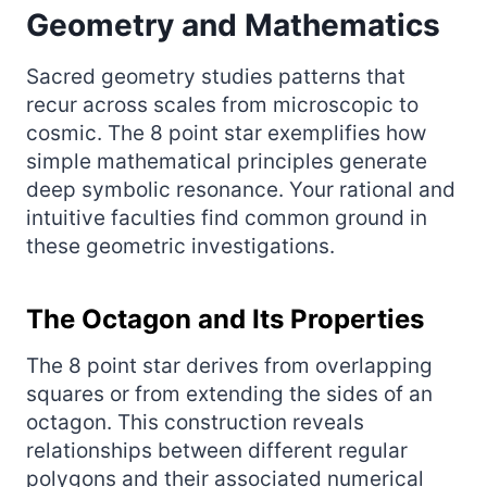
Geometry and Mathematics
Sacred geometry studies patterns that
recur across scales from microscopic to
cosmic. The 8 point star exemplifies how
simple mathematical principles generate
deep symbolic resonance. Your rational and
intuitive faculties find common ground in
these geometric investigations.
The Octagon and Its Properties
The 8 point star derives from overlapping
squares or from extending the sides of an
octagon. This construction reveals
relationships between different regular
polygons and their associated numerical