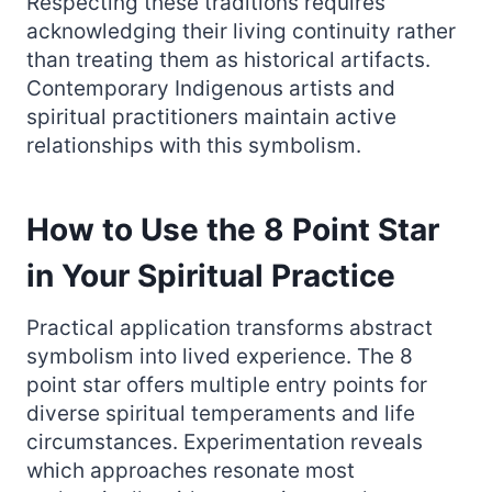
Respecting these traditions requires
acknowledging their living continuity rather
than treating them as historical artifacts.
Contemporary Indigenous artists and
spiritual practitioners maintain active
relationships with this symbolism.
How to Use the 8 Point Star
in Your Spiritual Practice
Practical application transforms abstract
symbolism into lived experience. The 8
point star offers multiple entry points for
diverse spiritual temperaments and life
circumstances. Experimentation reveals
which approaches resonate most