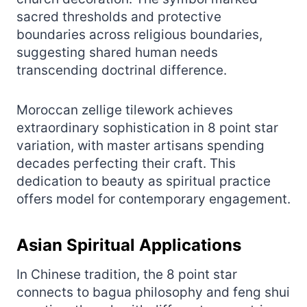
sacred thresholds and protective
boundaries across religious boundaries,
suggesting shared human needs
transcending doctrinal difference.
Moroccan zellige tilework achieves
extraordinary sophistication in 8 point star
variation, with master artisans spending
decades perfecting their craft. This
dedication to beauty as spiritual practice
offers model for contemporary engagement.
Asian Spiritual Applications
In Chinese tradition, the 8 point star
connects to bagua philosophy and feng shui