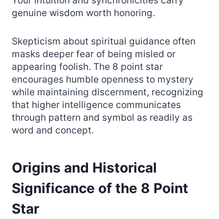
Your intuition and synchronicities carry
genuine wisdom worth honoring.
Skepticism about spiritual guidance often
masks deeper fear of being misled or
appearing foolish. The 8 point star
encourages humble openness to mystery
while maintaining discernment, recognizing
that higher intelligence communicates
through pattern and symbol as readily as
word and concept.
Origins and Historical
Significance of the 8 Point
Star