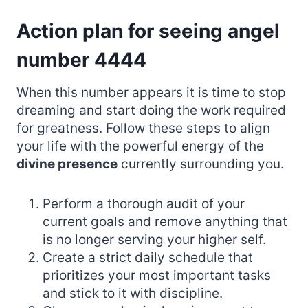
Action plan for seeing angel
number 4444
When this number appears it is time to stop
dreaming and start doing the work required
for greatness. Follow these steps to align
your life with the powerful energy of the
divine presence
currently surrounding you.
Perform a thorough audit of your
current goals and remove anything that
is no longer serving your higher self.
Create a strict daily schedule that
prioritizes your most important tasks
and stick to it with discipline.