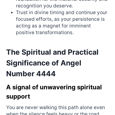
recognition you deserve.
Trust in divine timing and continue your
focused efforts, as your persistence is
acting as a magnet for imminent
positive transformations.
The Spiritual and Practical
Significance of Angel
Number 4444
A signal of unwavering spiritual
support
You are never walking this path alone even
when the silence feels heavy or the road