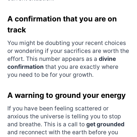
A confirmation that you are on
track
You might be doubting your recent choices
or wondering if your sacrifices are worth the
effort. This number appears as a
divine
confirmation
that you are exactly where
you need to be for your growth.
A warning to ground your energy
If you have been feeling scattered or
anxious the universe is telling you to stop
and breathe. This is a call to
get grounded
and reconnect with the earth before you