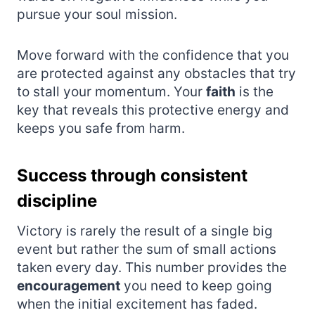
pursue your soul mission.
Move forward with the confidence that you
are protected against any obstacles that try
to stall your momentum. Your
faith
is the
key that reveals this protective energy and
keeps you safe from harm.
Success through consistent
discipline
Victory is rarely the result of a single big
event but rather the sum of small actions
taken every day. This number provides the
encouragement
you need to keep going
when the initial excitement has faded.