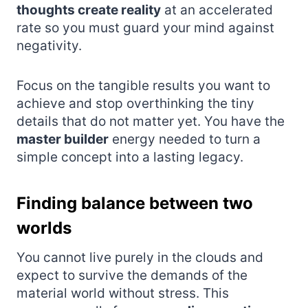
thoughts create reality
at an accelerated
rate so you must guard your mind against
negativity.
Focus on the tangible results you want to
achieve and stop overthinking the tiny
details that do not matter yet. You have the
master builder
energy needed to turn a
simple concept into a lasting legacy.
Finding balance between two
worlds
You cannot live purely in the clouds and
expect to survive the demands of the
material world without stress. This