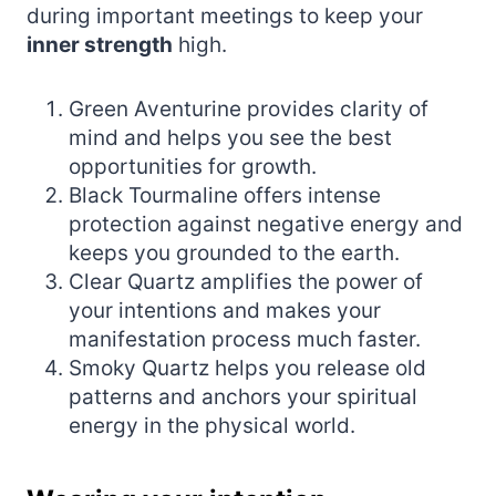
during important meetings to keep your
inner strength
high.
Green Aventurine provides clarity of
mind and helps you see the best
opportunities for growth.
Black Tourmaline offers intense
protection against negative energy and
keeps you grounded to the earth.
Clear Quartz amplifies the power of
your intentions and makes your
manifestation process much faster.
Smoky Quartz helps you release old
patterns and anchors your spiritual
energy in the physical world.