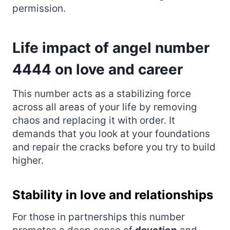
permission.
Life impact of angel number
4444 on love and career
This number acts as a stabilizing force
across all areas of your life by removing
chaos and replacing it with order. It
demands that you look at your foundations
and repair the cracks before you try to build
higher.
Stability in love and relationships
For those in partnerships this number