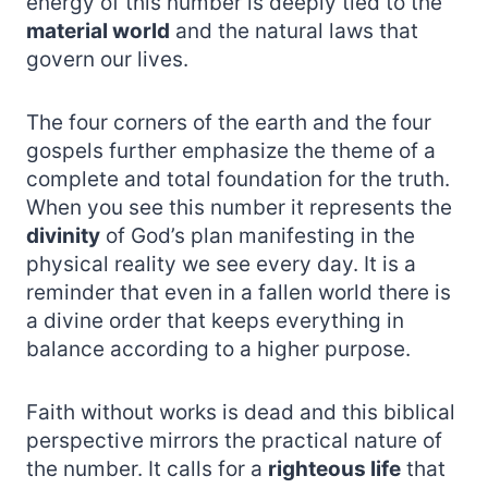
energy of this number is deeply tied to the
material world
and the natural laws that
govern our lives.
The four corners of the earth and the four
gospels further emphasize the theme of a
complete and total foundation for the truth.
When you see this number it represents the
divinity
of God’s plan manifesting in the
physical reality we see every day. It is a
reminder that even in a fallen world there is
a divine order that keeps everything in
balance according to a higher purpose.
Faith without works is dead and this biblical
perspective mirrors the practical nature of
the number. It calls for a
righteous life
that