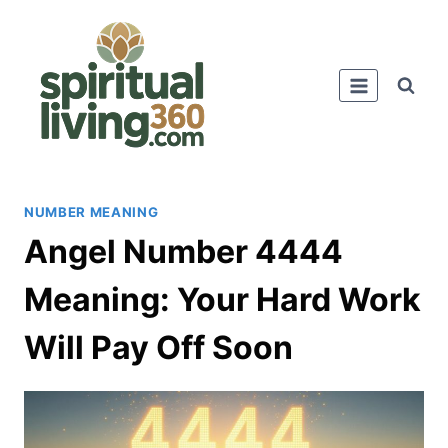
Skip
to
content
NUMBER MEANING
Angel Number 4444
Meaning: Your Hard Work
Will Pay Off Soon