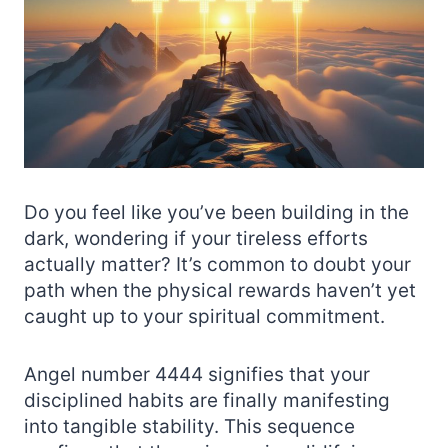
Do you feel like you’ve been building in the
dark, wondering if your tireless efforts
actually matter? It’s common to doubt your
path when the physical rewards haven’t yet
caught up to your spiritual commitment.
Angel number 4444 signifies that your
disciplined habits are finally manifesting
into tangible stability. This sequence