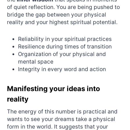
of quiet reflection. You are being pushed to
bridge the gap between your physical
reality and your highest spiritual potential.
Reliability in your spiritual practices
Resilience during times of transition
Organization of your physical and
mental space
Integrity in every word and action
Manifesting your ideas into
reality
The energy of this number is practical and
wants to see your dreams take a physical
form in the world. It suggests that your