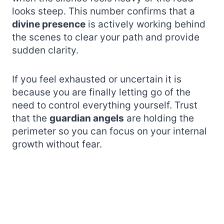
looks steep. This number confirms that a
divine presence
is actively working behind
the scenes to clear your path and provide
sudden clarity.
If you feel exhausted or uncertain it is
because you are finally letting go of the
need to control everything yourself. Trust
that the
guardian angels
are holding the
perimeter so you can focus on your internal
growth without fear.