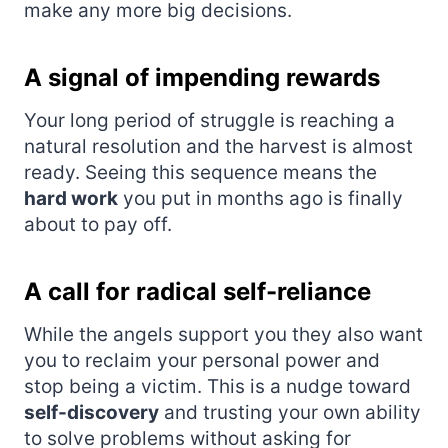
make any more big decisions.
A signal of impending rewards
Your long period of struggle is reaching a
natural resolution and the harvest is almost
ready. Seeing this sequence means the
hard work
you put in months ago is finally
about to pay off.
A call for radical self-reliance
While the angels support you they also want
you to reclaim your personal power and
stop being a victim. This is a nudge toward
self-discovery
and trusting your own ability
to solve problems without asking for