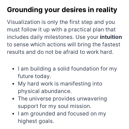
Grounding your desires in reality
Visualization is only the first step and you
must follow it up with a practical plan that
includes daily milestones. Use your
intuition
to sense which actions will bring the fastest
results and do not be afraid to work hard.
I am building a solid foundation for my
future today.
My hard work is manifesting into
physical abundance.
The universe provides unwavering
support for my soul mission.
I am grounded and focused on my
highest goals.