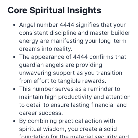
Core Spiritual Insights
Angel number 4444 signifies that your
consistent discipline and master builder
energy are manifesting your long-term
dreams into reality.
The appearance of 4444 confirms that
guardian angels are providing
unwavering support as you transition
from effort to tangible rewards.
This number serves as a reminder to
maintain high productivity and attention
to detail to ensure lasting financial and
career success.
By combining practical action with
spiritual wisdom, you create a solid
foundation for the material security and