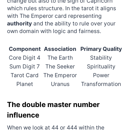
change but also to the sign of Capricorn
which rules structure. In the tarot it aligns
with The Emperor card representing
authority
and the ability to rule over your
own domain with logic and fairness.
Component
Association
Primary Quality
Core Digit 4
The Earth
Stability
Sum Digit 7
The Seeker
Spirituality
Tarot Card
The Emperor
Power
Planet
Uranus
Transformation
The double master number
influence
When we look at 44 or 444 within the