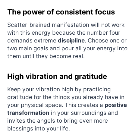
The power of consistent focus
Scatter-brained manifestation will not work
with this energy because the number four
demands extreme
discipline
. Choose one or
two main goals and pour all your energy into
them until they become real.
High vibration and gratitude
Keep your vibration high by practicing
gratitude for the things you already have in
your physical space. This creates a
positive
transformation
in your surroundings and
invites the angels to bring even more
blessings into your life.