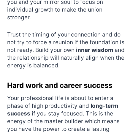
you and your mirror soul to focus on
individual growth to make the union
stronger.
Trust the timing of your connection and do
not try to force a reunion if the foundation is
not ready. Build your own
inner wisdom
and
the relationship will naturally align when the
energy is balanced.
Hard work and career success
Your professional life is about to enter a
phase of high productivity and
long-term
success
if you stay focused. This is the
energy of the master builder which means
you have the power to create a lasting