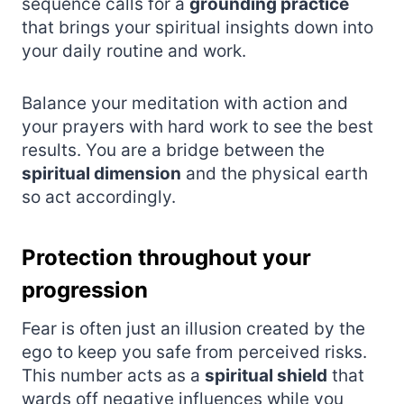
sequence calls for a
grounding practice
that brings your spiritual insights down into
your daily routine and work.
Balance your meditation with action and
your prayers with hard work to see the best
results. You are a bridge between the
spiritual dimension
and the physical earth
so act accordingly.
Protection throughout your
progression
Fear is often just an illusion created by the
ego to keep you safe from perceived risks.
This number acts as a
spiritual shield
that
wards off negative influences while you