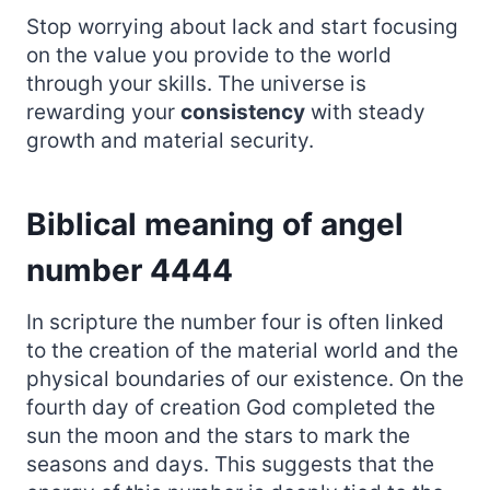
Stop worrying about lack and start focusing
on the value you provide to the world
through your skills. The universe is
rewarding your
consistency
with steady
growth and material security.
Biblical meaning of angel
number 4444
In scripture the number four is often linked
to the creation of the material world and the
physical boundaries of our existence. On the
fourth day of creation God completed the
sun the moon and the stars to mark the
seasons and days. This suggests that the