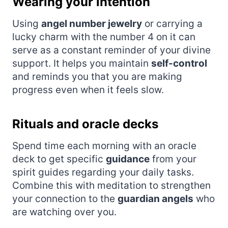
Wearing your intention
Using
angel number jewelry
or carrying a
lucky charm with the number 4 on it can
serve as a constant reminder of your divine
support. It helps you maintain
self-control
and reminds you that you are making
progress even when it feels slow.
Rituals and oracle decks
Spend time each morning with an oracle
deck to get specific
guidance
from your
spirit guides regarding your daily tasks.
Combine this with meditation to strengthen
your connection to the
guardian angels
who
are watching over you.