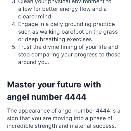
Clean your physical environment to
allow for better energy flow and a
clearer mind.
Engage in a daily grounding practice
such as walking barefoot on the grass
or deep breathing exercises.
Trust the divine timing of your life and
stop comparing your progress to those
around you.
Master your future with
angel number 4444
The appearance of angel number 4444 is a
sign that you are moving into a phase of
incredible strength and material success.