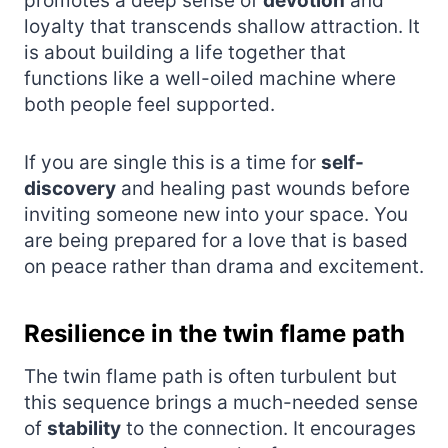
promotes a deep sense of
devotion
and
loyalty that transcends shallow attraction. It
is about building a life together that
functions like a well-oiled machine where
both people feel supported.
If you are single this is a time for
self-
discovery
and healing past wounds before
inviting someone new into your space. You
are being prepared for a love that is based
on peace rather than drama and excitement.
Resilience in the twin flame path
The twin flame path is often turbulent but
this sequence brings a much-needed sense
of
stability
to the connection. It encourages