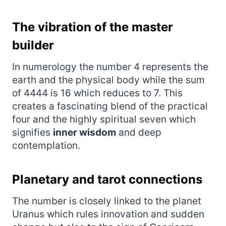
The vibration of the master
builder
In numerology the number 4 represents the
earth and the physical body while the sum
of 4444 is 16 which reduces to 7. This
creates a fascinating blend of the practical
four and the highly spiritual seven which
signifies
inner wisdom
and deep
contemplation.
Planetary and tarot connections
The number is closely linked to the planet
Uranus which rules innovation and sudden