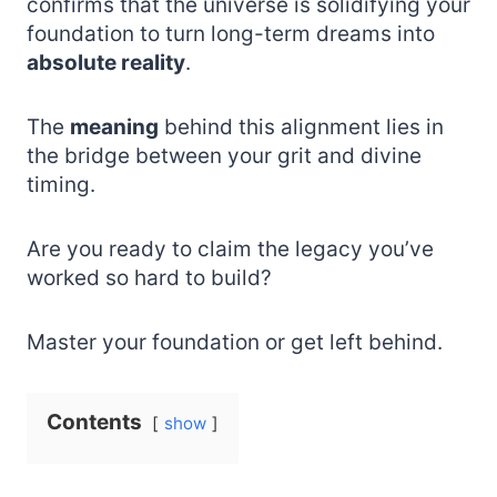
confirms that the universe is solidifying your
foundation to turn long-term dreams into
absolute reality
.
The
meaning
behind this alignment lies in
the bridge between your grit and divine
timing.
Are you ready to claim the legacy you’ve
worked so hard to build?
Master your foundation or get left behind.
Contents
show