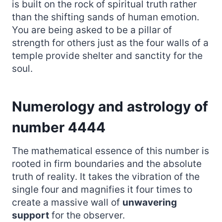
is built on the rock of spiritual truth rather
than the shifting sands of human emotion.
You are being asked to be a pillar of
strength for others just as the four walls of a
temple provide shelter and sanctity for the
soul.
Numerology and astrology of
number 4444
The mathematical essence of this number is
rooted in firm boundaries and the absolute
truth of reality. It takes the vibration of the
single four and magnifies it four times to
create a massive wall of
unwavering
support
for the observer.