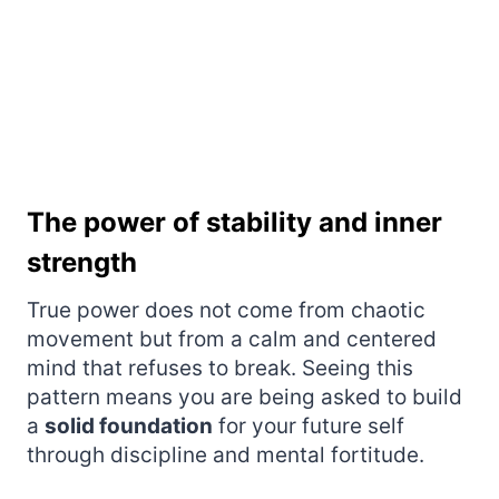
The power of stability and inner
strength
True power does not come from chaotic
movement but from a calm and centered
mind that refuses to break. Seeing this
pattern means you are being asked to build
a
solid foundation
for your future self
through discipline and mental fortitude.