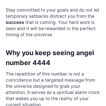
Stay committed to your goals and do not let
temporary setbacks distract you from the
success
that is coming. Your hard work is
seen and it will be rewarded in the perfect
timing of the universe.
Why you keep seeing angel
number 4444
The repetition of this number is not a
coincidence but a targeted message from
the universe designed to grab your
attention. It serves as a spiritual alarm clock
that wakes you up to the reality of your
current situation.