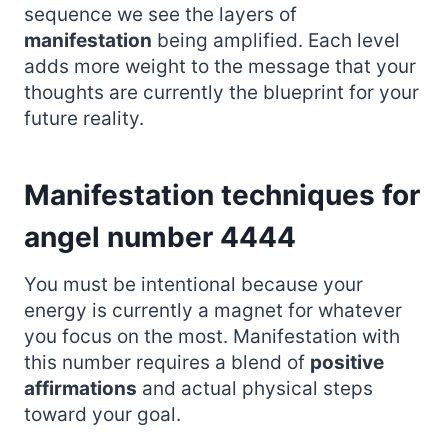
sequence we see the layers of
manifestation
being amplified. Each level
adds more weight to the message that your
thoughts are currently the blueprint for your
future reality.
Manifestation techniques for
angel number 4444
You must be intentional because your
energy is currently a magnet for whatever
you focus on the most. Manifestation with
this number requires a blend of
positive
affirmations
and actual physical steps
toward your goal.