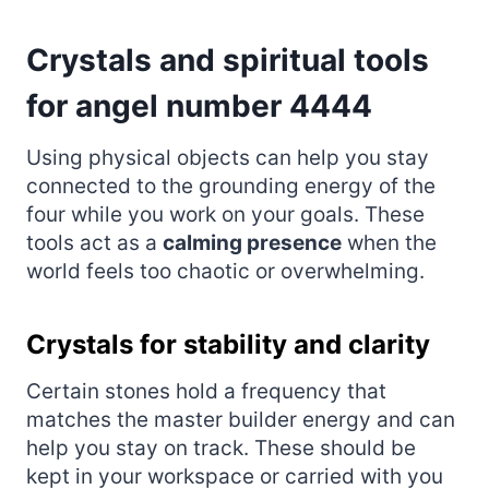
Crystals and spiritual tools
for angel number 4444
Using physical objects can help you stay
connected to the grounding energy of the
four while you work on your goals. These
tools act as a
calming presence
when the
world feels too chaotic or overwhelming.
Crystals for stability and clarity
Certain stones hold a frequency that
matches the master builder energy and can
help you stay on track. These should be
kept in your workspace or carried with you