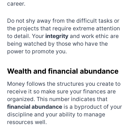
career.
Do not shy away from the difficult tasks or
the projects that require extreme attention
to detail. Your
integrity
and work ethic are
being watched by those who have the
power to promote you.
Wealth and financial abundance
Money follows the structures you create to
receive it so make sure your finances are
organized. This number indicates that
financial abundance
is a byproduct of your
discipline and your ability to manage
resources well.