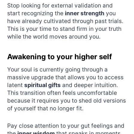
Stop looking for external validation and
start recognizing the
inner strength
you
have already cultivated through past trials.
This is your time to stand firm in your truth
while the world moves around you.
Awakening to your higher self
Your soul is currently going through a
massive upgrade that allows you to access
latent
spiritual gifts
and deeper intuition.
This transition often feels uncomfortable
because it requires you to shed old versions
of yourself that no longer fit.
Pay close attention to your gut feelings and
the
inner wisdom
that speaks in moments