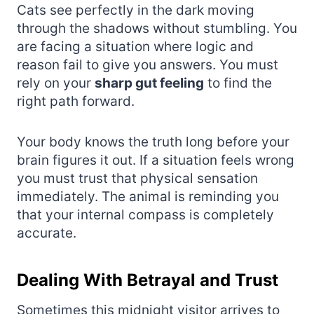
Cats see perfectly in the dark moving
through the shadows without stumbling. You
are facing a situation where logic and
reason fail to give you answers. You must
rely on your
sharp gut feeling
to find the
right path forward.
Your body knows the truth long before your
brain figures it out. If a situation feels wrong
you must trust that physical sensation
immediately. The animal is reminding you
that your internal compass is completely
accurate.
Dealing With Betrayal and Trust
Sometimes this midnight visitor arrives to