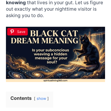
knowing
that lives in your gut. Let us figure
out exactly what your nighttime visitor is
asking you to do.
Save
Contents
show