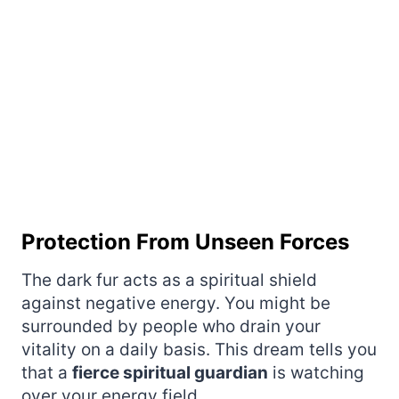
Protection From Unseen Forces
The dark fur acts as a spiritual shield
against negative energy. You might be
surrounded by people who drain your
vitality on a daily basis. This dream tells you
that a
fierce spiritual guardian
is watching
over your energy field.