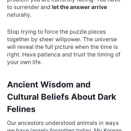
to surrender and
let the answer arrive
naturally.
Stop trying to force the puzzle pieces
together by sheer willpower. The universe
will reveal the full picture when the time is
right. Have patience and trust the timing of
your own life.
Ancient Wisdom and
Cultural Beliefs About Dark
Felines
Our ancestors understood animals in ways
we have largely forgotten today. My Korean