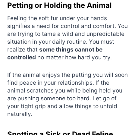
Petting or Holding the Animal
Feeling the soft fur under your hands
signifies a need for control and comfort. You
are trying to tame a wild and unpredictable
situation in your daily routine. You must
realize that
some things cannot be
controlled
no matter how hard you try.
If the animal enjoys the petting you will soon
find peace in your relationships. If the
animal scratches you while being held you
are pushing someone too hard. Let go of
your tight grip and allow things to unfold
naturally.
Spotting a Sick or Dead Feline