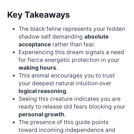
Key Takeaways
The black feline represents your hidden
shadow self demanding
absolute
acceptance
rather than fear.
Experiencing this dream signals a need
for fierce energetic protection in your
waking hours
.
This animal encourages you to trust
your deepest natural intuition over
logical reasoning
.
Seeing this creature indicates you are
ready to release old fears blocking your
personal growth
.
The presence of this guide points
toward incoming independence and