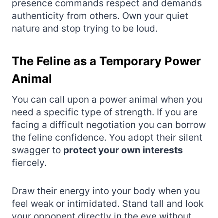
presence commands respect and demands
authenticity from others. Own your quiet
nature and stop trying to be loud.
The Feline as a Temporary Power
Animal
You can call upon a power animal when you
need a specific type of strength. If you are
facing a difficult negotiation you can borrow
the feline confidence. You adopt their silent
swagger to
protect your own interests
fiercely.
Draw their energy into your body when you
feel weak or intimidated. Stand tall and look
your opponent directly in the eye without