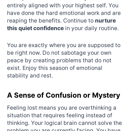
entirely aligned with your highest self. You
have done the hard emotional work and are
reaping the benefits. Continue to
nurture
this quiet confidence
in your daily routine.
You are exactly where you are supposed to
be right now. Do not sabotage your own
peace by creating problems that do not
exist. Enjoy this season of emotional
stability and rest.
A Sense of Confusion or Mystery
Feeling lost means you are overthinking a
situation that requires feeling instead of
thinking. Your logical brain cannot solve the
problem you are currently facing. You have