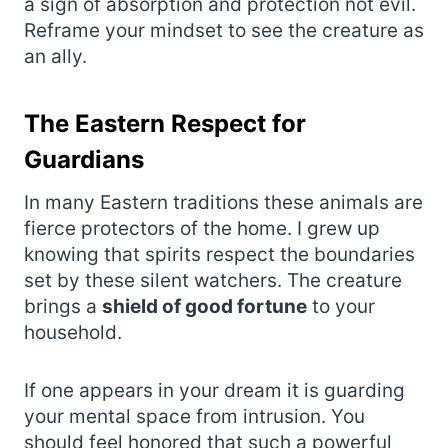
a sign of absorption and protection not evil.
Reframe your mindset to see the creature as
an ally.
The Eastern Respect for
Guardians
In many Eastern traditions these animals are
fierce protectors of the home. I grew up
knowing that spirits respect the boundaries
set by these silent watchers. The creature
brings a
shield of good fortune
to your
household.
If one appears in your dream it is guarding
your mental space from intrusion. You
should feel honored that such a powerful