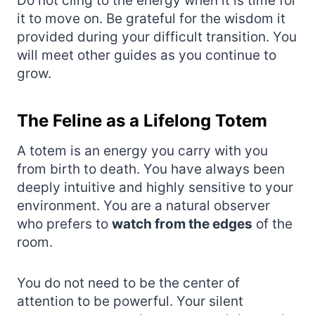
Do not cling to the energy when it is time for
it to move on. Be grateful for the wisdom it
provided during your difficult transition. You
will meet other guides as you continue to
grow.
The Feline as a Lifelong Totem
A totem is an energy you carry with you
from birth to death. You have always been
deeply intuitive and highly sensitive to your
environment. You are a natural observer
who prefers to
watch from the edges
of the
room.
You do not need to be the center of
attention to be powerful. Your silent