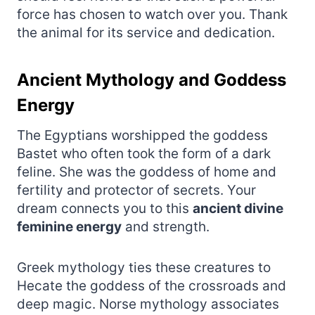
force has chosen to watch over you. Thank
the animal for its service and dedication.
Ancient Mythology and Goddess
Energy
The Egyptians worshipped the goddess
Bastet who often took the form of a dark
feline. She was the goddess of home and
fertility and protector of secrets. Your
dream connects you to this
ancient divine
feminine energy
and strength.
Greek mythology ties these creatures to
Hecate the goddess of the crossroads and
deep magic. Norse mythology associates