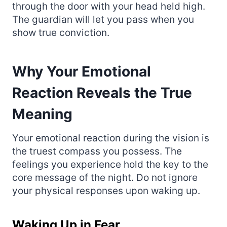
through the door with your head held high.
The guardian will let you pass when you
show true conviction.
Why Your Emotional
Reaction Reveals the True
Meaning
Your emotional reaction during the vision is
the truest compass you possess. The
feelings you experience hold the key to the
core message of the night. Do not ignore
your physical responses upon waking up.
Waking Up in Fear