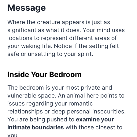
Message
Where the creature appears is just as
significant as what it does. Your mind uses
locations to represent different areas of
your waking life. Notice if the setting felt
safe or unsettling to your spirit.
Inside Your Bedroom
The bedroom is your most private and
vulnerable space. An animal here points to
issues regarding your romantic
relationships or deep personal insecurities.
You are being pushed to
examine your
intimate boundaries
with those closest to
you.