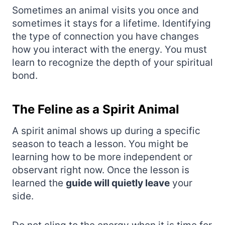
Sometimes an animal visits you once and
sometimes it stays for a lifetime. Identifying
the type of connection you have changes
how you interact with the energy. You must
learn to recognize the depth of your spiritual
bond.
The Feline as a Spirit Animal
A spirit animal shows up during a specific
season to teach a lesson. You might be
learning how to be more independent or
observant right now. Once the lesson is
learned the
guide will quietly leave
your
side.