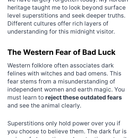
heritage taught me to look beyond surface
level superstitions and seek deeper truths.
Different cultures offer rich layers of
understanding for this midnight visitor.
The Western Fear of Bad Luck
Western folklore often associates dark
felines with witches and bad omens. This
fear stems from a misunderstanding of
independent women and earth magic. You
must learn to
reject these outdated fears
and see the animal clearly.
Superstitions only hold power over you if
you choose to believe them. The dark fur is