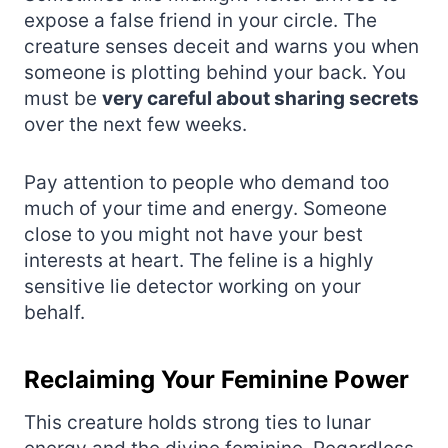
expose a false friend in your circle. The
creature senses deceit and warns you when
someone is plotting behind your back. You
must be
very careful about sharing secrets
over the next few weeks.
Pay attention to people who demand too
much of your time and energy. Someone
close to you might not have your best
interests at heart. The feline is a highly
sensitive lie detector working on your
behalf.
Reclaiming Your Feminine Power
This creature holds strong ties to lunar