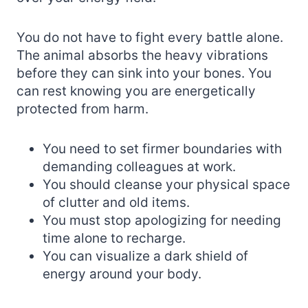
You do not have to fight every battle alone.
The animal absorbs the heavy vibrations
before they can sink into your bones. You
can rest knowing you are energetically
protected from harm.
You need to set firmer boundaries with
demanding colleagues at work.
You should cleanse your physical space
of clutter and old items.
You must stop apologizing for needing
time alone to recharge.
You can visualize a dark shield of
energy around your body.