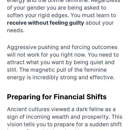
energy and the divine feminine. Regardless
of your gender you are being asked to
soften your rigid edges. You must learn to
receive without feeling guilty
about your
needs.
Aggressive pushing and forcing outcomes
will not work for you right now. You need to
attract what you want by being quiet and
still. The magnetic pull of the feminine
energy is incredibly strong and effective.
Preparing for Financial Shifts
Ancient cultures viewed a dark feline as a
sign of incoming wealth and prosperity. This
vision tells you to prepare for a sudden shift