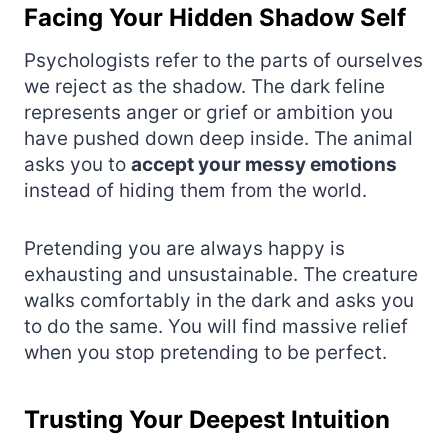
Facing Your Hidden Shadow Self
Psychologists refer to the parts of ourselves
we reject as the shadow. The dark feline
represents anger or grief or ambition you
have pushed down deep inside. The animal
asks you to
accept your messy emotions
instead of hiding them from the world.
Pretending you are always happy is
exhausting and unsustainable. The creature
walks comfortably in the dark and asks you
to do the same. You will find massive relief
when you stop pretending to be perfect.
Trusting Your Deepest Intuition