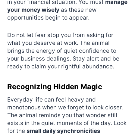
in your financial situation. You must
manage
your money wisely
as these new
opportunities begin to appear.
Do not let fear stop you from asking for
what you deserve at work. The animal
brings the energy of quiet confidence to
your business dealings. Stay alert and be
ready to claim your rightful abundance.
Recognizing Hidden Magic
Everyday life can feel heavy and
monotonous when we forget to look closer.
The animal reminds you that wonder still
exists in the quiet moments of the day. Look
for the
small daily synchronicities