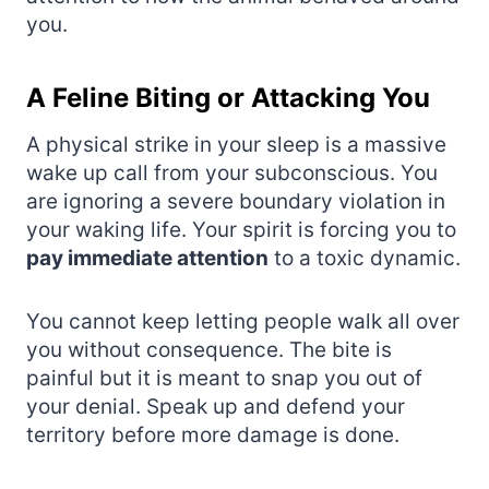
you.
A Feline Biting or Attacking You
A physical strike in your sleep is a massive
wake up call from your subconscious. You
are ignoring a severe boundary violation in
your waking life. Your spirit is forcing you to
pay immediate attention
to a toxic dynamic.
You cannot keep letting people walk all over
you without consequence. The bite is
painful but it is meant to snap you out of
your denial. Speak up and defend your
territory before more damage is done.