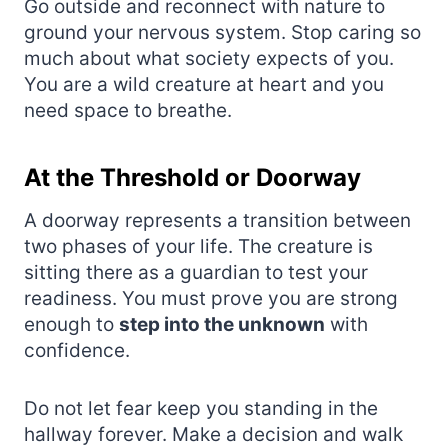
Go outside and reconnect with nature to
ground your nervous system. Stop caring so
much about what society expects of you.
You are a wild creature at heart and you
need space to breathe.
At the Threshold or Doorway
A doorway represents a transition between
two phases of your life. The creature is
sitting there as a guardian to test your
readiness. You must prove you are strong
enough to
step into the unknown
with
confidence.
Do not let fear keep you standing in the
hallway forever. Make a decision and walk