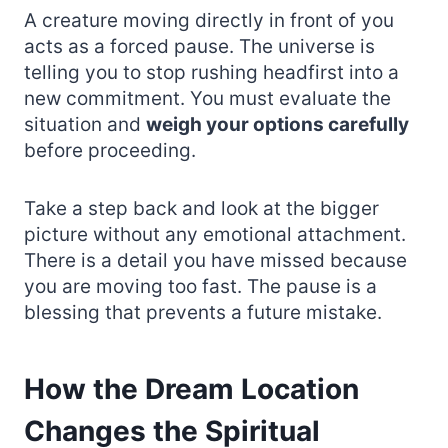
A creature moving directly in front of you
acts as a forced pause. The universe is
telling you to stop rushing headfirst into a
new commitment. You must evaluate the
situation and
weigh your options carefully
before proceeding.
Take a step back and look at the bigger
picture without any emotional attachment.
There is a detail you have missed because
you are moving too fast. The pause is a
blessing that prevents a future mistake.
How the Dream Location
Changes the Spiritual