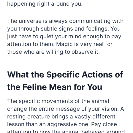
happening right around you.
The universe is always communicating with
you through subtle signs and feelings. You
just have to quiet your mind enough to pay
attention to them. Magic is very real for
those who are willing to observe it.
What the Specific Actions of
the Feline Mean for You
The specific movements of the animal
change the entire message of your vision. A
resting creature brings a vastly different
lesson than an aggressive one. Pay close
attention to how the animal behaved around