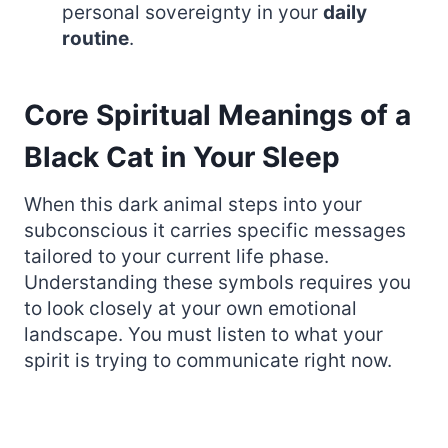
personal sovereignty in your
daily
routine
.
Core Spiritual Meanings of a
Black Cat in Your Sleep
When this dark animal steps into your
subconscious it carries specific messages
tailored to your current life phase.
Understanding these symbols requires you
to look closely at your own emotional
landscape. You must listen to what your
spirit is trying to communicate right now.