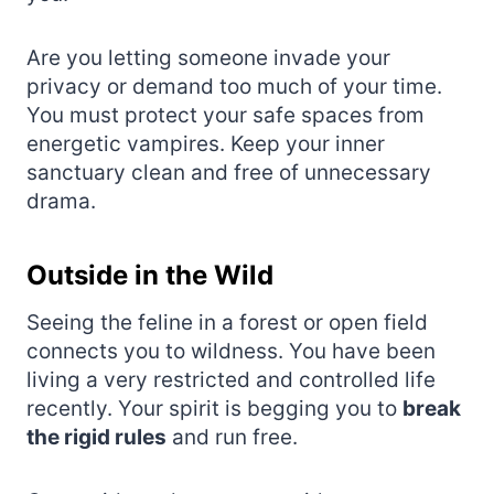
Are you letting someone invade your
privacy or demand too much of your time.
You must protect your safe spaces from
energetic vampires. Keep your inner
sanctuary clean and free of unnecessary
drama.
Outside in the Wild
Seeing the feline in a forest or open field
connects you to wildness. You have been
living a very restricted and controlled life
recently. Your spirit is begging you to
break
the rigid rules
and run free.