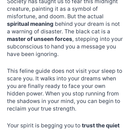
Society has taught us to fear this midnight
creature, painting it as a symbol of
misfortune, and doom. But the actual
spiritual meaning
behind your dream is not
a warning of disaster. The black cat is a
master of unseen forces
, stepping into your
subconscious to hand you a message you
have been ignoring.
This feline guide does not visit your sleep to
scare you. It walks into your dreams when
you are finally ready to face your own
hidden power. When you stop running from
the shadows in your mind, you can begin to
reclaim your true strength.
Your spirit is begging you to
trust the quiet