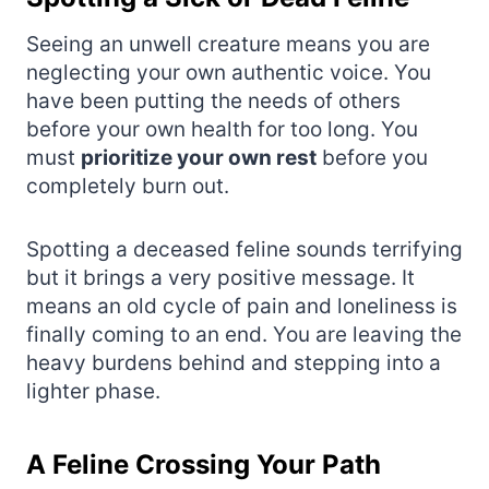
Seeing an unwell creature means you are
neglecting your own authentic voice. You
have been putting the needs of others
before your own health for too long. You
must
prioritize your own rest
before you
completely burn out.
Spotting a deceased feline sounds terrifying
but it brings a very positive message. It
means an old cycle of pain and loneliness is
finally coming to an end. You are leaving the
heavy burdens behind and stepping into a
lighter phase.
A Feline Crossing Your Path