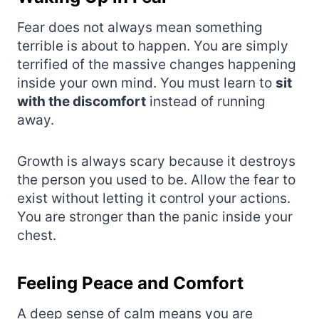
Fear does not always mean something
terrible is about to happen. You are simply
terrified of the massive changes happening
inside your own mind. You must learn to
sit
with the discomfort
instead of running
away.
Growth is always scary because it destroys
the person you used to be. Allow the fear to
exist without letting it control your actions.
You are stronger than the panic inside your
chest.
Feeling Peace and Comfort
A deep sense of calm means you are