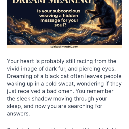
Your heart is probably still racing from the
vivid image of dark fur, and piercing eyes.
Dreaming of a black cat often leaves people
waking up in a cold sweat, wondering if they
just received a bad omen. You remember
the sleek shadow moving through your
sleep, and now you are searching for
answers.