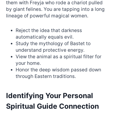
them with Freyja who rode a chariot pulled
by giant felines. You are tapping into a long
lineage of powerful magical women.
Reject the idea that darkness
automatically equals evil.
Study the mythology of Bastet to
understand protective energy.
View the animal as a spiritual filter for
your home.
Honor the deep wisdom passed down
through Eastern traditions.
Identifying Your Personal
Spiritual Guide Connection