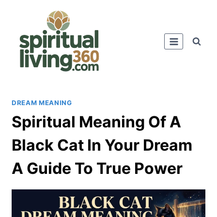
Skip
to
content
DREAM MEANING
Spiritual Meaning Of A
Black Cat In Your Dream
A Guide To True Power