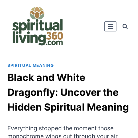
Skip
to
content
SPIRITUAL MEANING
Black and White
Dragonfly: Uncover the
Hidden Spiritual Meaning
Everything stopped the moment those
monochrome wings cut through your air.