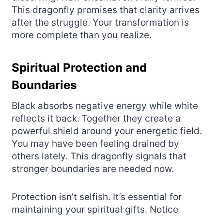
This dragonfly promises that clarity arrives
after the struggle. Your transformation is
more complete than you realize.
Spiritual Protection and
Boundaries
Black absorbs negative energy while white
reflects it back. Together they create a
powerful shield around your energetic field.
You may have been feeling drained by
others lately. This dragonfly signals that
stronger boundaries are needed now.
Protection isn’t selfish. It’s essential for
maintaining your spiritual gifts. Notice