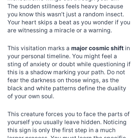
The sudden stillness feels heavy because
you know this wasn’t just a random insect.
Your heart skips a beat as you wonder if you
are witnessing a miracle or a warning.
This visitation marks a
major cosmic shift
in
your personal timeline. You might feel a
sting of anxiety or doubt while questioning if
this is a shadow marking your path. Do not
fear the darkness on those wings, as the
black and white patterns define the duality
of your own soul.
This creature forces you to face the parts of
yourself you usually leave hidden. Noticing
this sign is only the first step in a much