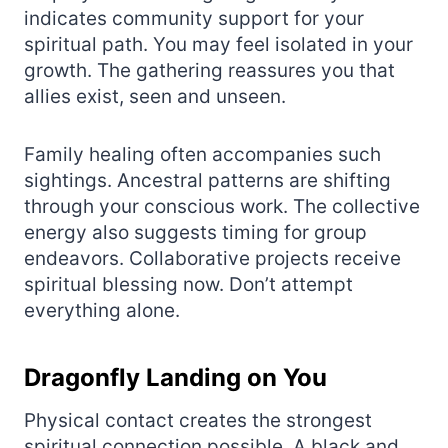
indicates community support for your
spiritual path. You may feel isolated in your
growth. The gathering reassures you that
allies exist, seen and unseen.
Family healing often accompanies such
sightings. Ancestral patterns are shifting
through your conscious work. The collective
energy also suggests timing for group
endeavors. Collaborative projects receive
spiritual blessing now. Don’t attempt
everything alone.
Dragonfly Landing on You
Physical contact creates the strongest
spiritual connection possible. A black and