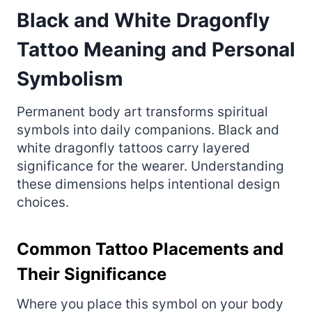
Black and White Dragonfly
Tattoo Meaning and Personal
Symbolism
Permanent body art transforms spiritual
symbols into daily companions. Black and
white dragonfly tattoos carry layered
significance for the wearer. Understanding
these dimensions helps intentional design
choices.
Common Tattoo Placements and
Their Significance
Where you place this symbol on your body