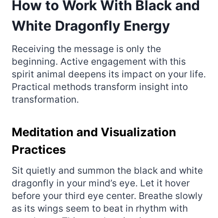
How to Work With Black and
White Dragonfly Energy
Receiving the message is only the
beginning. Active engagement with this
spirit animal deepens its impact on your life.
Practical methods transform insight into
transformation.
Meditation and Visualization
Practices
Sit quietly and summon the black and white
dragonfly in your mind’s eye. Let it hover
before your third eye center. Breathe slowly
as its wings seem to beat in rhythm with