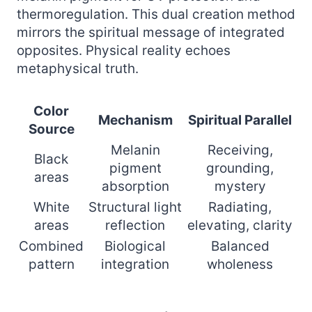
thermoregulation. This dual creation method
mirrors the spiritual message of integrated
opposites. Physical reality echoes
metaphysical truth.
Color
Mechanism
Spiritual Parallel
Source
Melanin
Receiving,
Black
pigment
grounding,
areas
absorption
mystery
White
Structural light
Radiating,
areas
reflection
elevating, clarity
Combined
Biological
Balanced
pattern
integration
wholeness