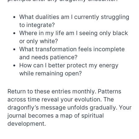
What dualities am I currently struggling
to integrate?
Where in my life am I seeing only black
or only white?
What transformation feels incomplete
and needs patience?
How can I better protect my energy
while remaining open?
Return to these entries monthly. Patterns
across time reveal your evolution. The
dragonfly’s message unfolds gradually. Your
journal becomes a map of spiritual
development.