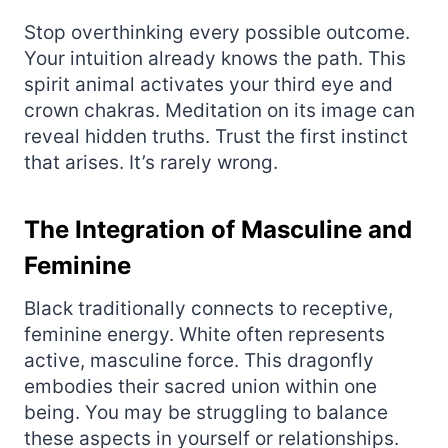
Stop overthinking every possible outcome.
Your intuition already knows the path. This
spirit animal activates your third eye and
crown chakras. Meditation on its image can
reveal hidden truths. Trust the first instinct
that arises. It’s rarely wrong.
The Integration of Masculine and
Feminine
Black traditionally connects to receptive,
feminine energy. White often represents
active, masculine force. This dragonfly
embodies their sacred union within one
being. You may be struggling to balance
these aspects in yourself or relationships.