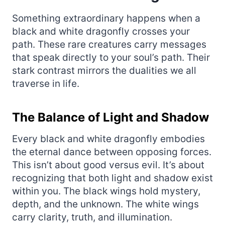
Something extraordinary happens when a
black and white dragonfly crosses your
path. These rare creatures carry messages
that speak directly to your soul’s path. Their
stark contrast mirrors the dualities we all
traverse in life.
The Balance of Light and Shadow
Every black and white dragonfly embodies
the eternal dance between opposing forces.
This isn’t about good versus evil. It’s about
recognizing that both light and shadow exist
within you. The black wings hold mystery,
depth, and the unknown. The white wings
carry clarity, truth, and illumination.