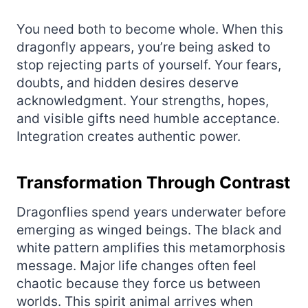
You need both to become whole. When this
dragonfly appears, you’re being asked to
stop rejecting parts of yourself. Your fears,
doubts, and hidden desires deserve
acknowledgment. Your strengths, hopes,
and visible gifts need humble acceptance.
Integration creates authentic power.
Transformation Through Contrast
Dragonflies spend years underwater before
emerging as winged beings. The black and
white pattern amplifies this metamorphosis
message. Major life changes often feel
chaotic because they force us between
worlds. This spirit animal arrives when