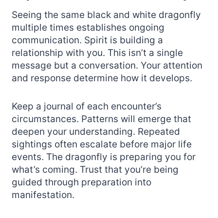
Seeing the same black and white dragonfly
multiple times establishes ongoing
communication. Spirit is building a
relationship with you. This isn’t a single
message but a conversation. Your attention
and response determine how it develops.
Keep a journal of each encounter’s
circumstances. Patterns will emerge that
deepen your understanding. Repeated
sightings often escalate before major life
events. The dragonfly is preparing you for
what’s coming. Trust that you’re being
guided through preparation into
manifestation.