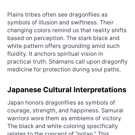
Plains tribes often see dragonflies as
symbols of illusion and swiftness. Their
changing colors remind us that reality shifts
based on perception. The stark black and
white pattern offers grounding amid such
fluidity. It anchors spiritual vision in
practical truth. Shamans call upon dragonfly
medicine for protection during soul paths.
Japanese Cultural Interpretations
Japan honors dragonflies as symbols of
courage, strength, and happiness. Samurai
warriors wore them as emblems of victory.
The black and white coloring specifically
relates to the concept of “notan.” This