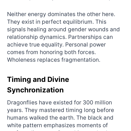
Neither energy dominates the other here.
They exist in perfect equilibrium. This
signals healing around gender wounds and
relationship dynamics. Partnerships can
achieve true equality. Personal power
comes from honoring both forces.
Wholeness replaces fragmentation.
Timing and Divine
Synchronization
Dragonflies have existed for 300 million
years. They mastered timing long before
humans walked the earth. The black and
white pattern emphasizes moments of