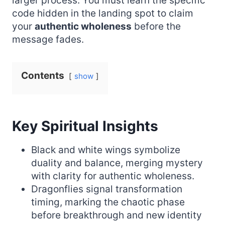
larger process. You must learn the specific
code hidden in the landing spot to claim
your
authentic wholeness
before the
message fades.
Contents
show
Key Spiritual Insights
Black and white wings symbolize
duality and balance, merging mystery
with clarity for authentic wholeness.
Dragonflies signal transformation
timing, marking the chaotic phase
before breakthrough and new identity