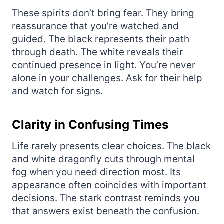
These spirits don’t bring fear. They bring
reassurance that you’re watched and
guided. The black represents their path
through death. The white reveals their
continued presence in light. You’re never
alone in your challenges. Ask for their help
and watch for signs.
Clarity in Confusing Times
Life rarely presents clear choices. The black
and white dragonfly cuts through mental
fog when you need direction most. Its
appearance often coincides with important
decisions. The stark contrast reminds you
that answers exist beneath the confusion.