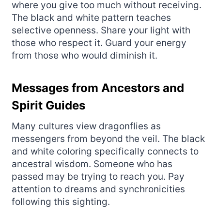
where you give too much without receiving.
The black and white pattern teaches
selective openness. Share your light with
those who respect it. Guard your energy
from those who would diminish it.
Messages from Ancestors and
Spirit Guides
Many cultures view dragonflies as
messengers from beyond the veil. The black
and white coloring specifically connects to
ancestral wisdom. Someone who has
passed may be trying to reach you. Pay
attention to dreams and synchronicities
following this sighting.