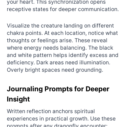
your heart. This synchronization opens
receptive states for deeper communication.
Visualize the creature landing on different
chakra points. At each location, notice what
thoughts or feelings arise. These reveal
where energy needs balancing. The black
and white pattern helps identify excess and
deficiency. Dark areas need illumination.
Overly bright spaces need grounding.
Journaling Prompts for Deeper
Insight
Written reflection anchors spiritual
experiences in practical growth. Use these
prompts after any dragonfly encounter: