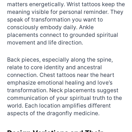
matters energetically. Wrist tattoos keep the
meaning visible for personal reminder. They
speak of transformation you want to
consciously embody daily. Ankle
placements connect to grounded spiritual
movement and life direction.
Back pieces, especially along the spine,
relate to core identity and ancestral
connection. Chest tattoos near the heart
emphasize emotional healing and love’s
transformation. Neck placements suggest
communication of your spiritual truth to the
world. Each location amplifies different
aspects of the dragonfly medicine.