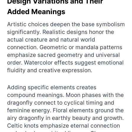
Design Variations and Their
Added Meanings
Artistic choices deepen the base symbolism
significantly. Realistic designs honor the
actual creature and natural world
connection. Geometric or mandala patterns
emphasize sacred geometry and universal
order. Watercolor effects suggest emotional
fluidity and creative expression.
Adding specific elements creates
compound meanings. Moon phases with the
dragonfly connect to cyclical timing and
feminine energy. Floral elements ground the
airy dragonfly in earthly beauty and growth.
Celtic knots emphasize eternal connection