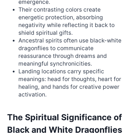
emergence.
Their contrasting colors create
energetic protection, absorbing
negativity while reflecting it back to
shield spiritual gifts.
Ancestral spirits often use black-white
dragonflies to communicate
reassurance through dreams and
meaningful synchronicities.
Landing locations carry specific
meanings: head for thoughts, heart for
healing, and hands for creative power
activation.
The Spiritual Significance of
Black and White Dragonflies