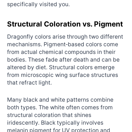
specifically visited you.
Structural Coloration vs. Pigment
Dragonfly colors arise through two different
mechanisms. Pigment‑based colors come
from actual chemical compounds in their
bodies. These fade after death and can be
altered by diet. Structural colors emerge
from microscopic wing surface structures
that refract light.
Many black and white patterns combine
both types. The white often comes from
structural coloration that shines
iridescently. Black typically involves
melanin pigment for UV protection and