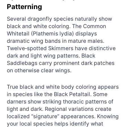
Patterning
Several dragonfly species naturally show
black and white coloring. The Common
Whitetail (Plathemis lydia) displays
dramatic wing bands in mature males.
Twelve‑spotted Skimmers have distinctive
dark and light wing patterns. Black
Saddlebags carry prominent dark patches
on otherwise clear wings.
True black and white body coloring appears
in species like the Black Petaltail. Some
darners show striking thoracic patterns of
light and dark. Regional variations create
localized “signature” appearances. Knowing
your local species helps identify what