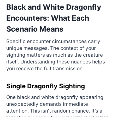
Black and White Dragonfly
Encounters: What Each
Scenario Means
Specific encounter circumstances carry
unique messages. The context of your
sighting matters as much as the creature
itself. Understanding these nuances helps
you receive the full transmission.
Single Dragonfly Sighting
One black and white dragonfly appearing
unexpectedly demands immediate
attention. This isn’t random chance. It’s a