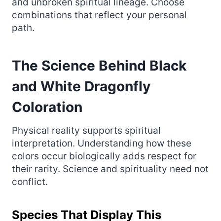
and unbroken spiritual lineage. Choose
combinations that reflect your personal
path.
The Science Behind Black
and White Dragonfly
Coloration
Physical reality supports spiritual
interpretation. Understanding how these
colors occur biologically adds respect for
their rarity. Science and spirituality need not
conflict.
Species That Display This