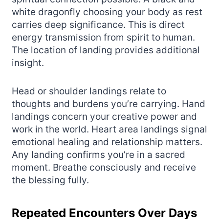
white dragonfly choosing your body as rest
carries deep significance. This is direct
energy transmission from spirit to human.
The location of landing provides additional
insight.
Head or shoulder landings relate to
thoughts and burdens you’re carrying. Hand
landings concern your creative power and
work in the world. Heart area landings signal
emotional healing and relationship matters.
Any landing confirms you’re in a sacred
moment. Breathe consciously and receive
the blessing fully.
Repeated Encounters Over Days