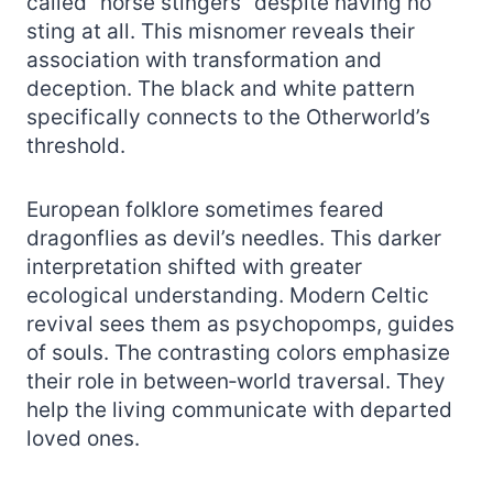
called “horse stingers” despite having no
sting at all. This misnomer reveals their
association with transformation and
deception. The black and white pattern
specifically connects to the Otherworld’s
threshold.
European folklore sometimes feared
dragonflies as devil’s needles. This darker
interpretation shifted with greater
ecological understanding. Modern Celtic
revival sees them as psychopomps, guides
of souls. The contrasting colors emphasize
their role in between‑world traversal. They
help the living communicate with departed
loved ones.