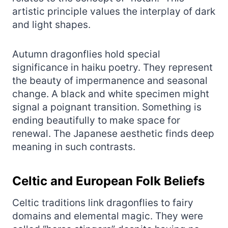
artistic principle values the interplay of dark
and light shapes.
Autumn dragonflies hold special
significance in haiku poetry. They represent
the beauty of impermanence and seasonal
change. A black and white specimen might
signal a poignant transition. Something is
ending beautifully to make space for
renewal. The Japanese aesthetic finds deep
meaning in such contrasts.
Celtic and European Folk Beliefs
Celtic traditions link dragonflies to fairy
domains and elemental magic. They were