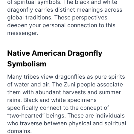
of spiritual symbols. The black and white
dragonfly carries distinct meanings across
global traditions. These perspectives
deepen your personal connection to this
messenger.
Native American Dragonfly
Symbolism
Many tribes view dragonflies as pure spirits
of water and air. The Zuni people associate
them with abundant harvests and summer
rains. Black and white specimens
specifically connect to the concept of
“two‑hearted” beings. These are individuals
who traverse between physical and spiritual
domains.