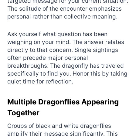
targeted message for your current situation.
The solitude of the encounter emphasizes
personal rather than collective meaning.
Ask yourself what question has been
weighing on your mind. The answer relates
directly to that concern. Single sightings
often precede major personal
breakthroughs. The dragonfly has traveled
specifically to find you. Honor this by taking
quiet time for reflection.
Multiple Dragonflies Appearing
Together
Groups of black and white dragonflies
amplify their message significantly. This