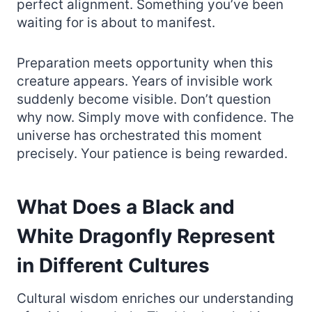
perfect alignment. Something you’ve been
waiting for is about to manifest.
Preparation meets opportunity when this
creature appears. Years of invisible work
suddenly become visible. Don’t question
why now. Simply move with confidence. The
universe has orchestrated this moment
precisely. Your patience is being rewarded.
What Does a Black and
White Dragonfly Represent
in Different Cultures
Cultural wisdom enriches our understanding