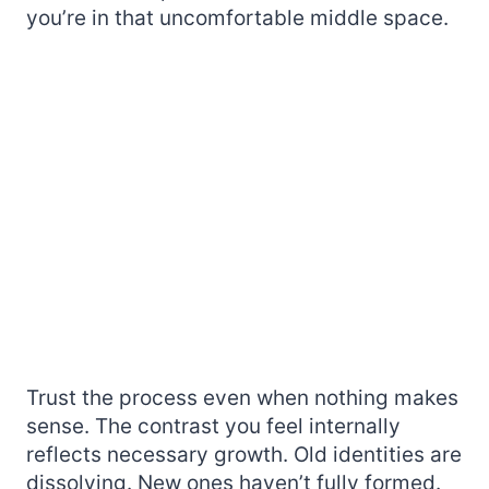
you’re in that uncomfortable middle space.
Trust the process even when nothing makes
sense. The contrast you feel internally
reflects necessary growth. Old identities are
dissolving. New ones haven’t fully formed.