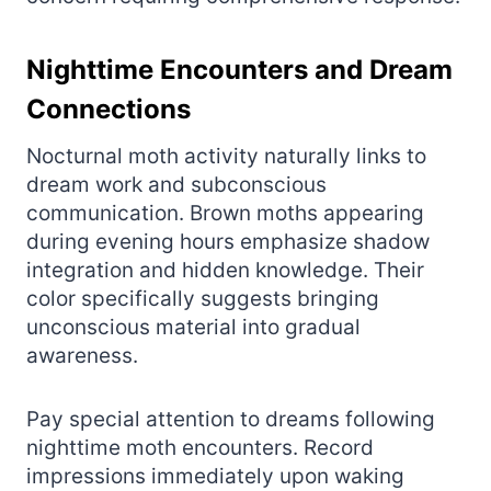
Nighttime Encounters and Dream
Connections
Nocturnal moth activity naturally links to
dream work and subconscious
communication. Brown moths appearing
during evening hours emphasize shadow
integration and hidden knowledge. Their
color specifically suggests bringing
unconscious material into gradual
awareness.
Pay special attention to dreams following
nighttime moth encounters. Record
impressions immediately upon waking