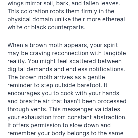
wings mirror soil, bark, and fallen leaves.
This coloration roots them firmly in the
physical domain unlike their more ethereal
white or black counterparts.
When a brown moth appears, your spirit
may be craving reconnection with tangible
reality. You might feel scattered between
digital demands and endless notifications.
The brown moth arrives as a gentle
reminder to step outside barefoot. It
encourages you to cook with your hands
and breathe air that hasn’t been processed
through vents. This messenger validates
your exhaustion from constant abstraction.
It offers permission to slow down and
remember your body belongs to the same