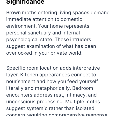
Significance
Brown moths entering living spaces demand
immediate attention to domestic
environment. Your home represents
personal sanctuary and internal
psychological state. These intruders
suggest examination of what has been
overlooked in your private world.
Specific room location adds interpretive
layer. Kitchen appearances connect to
nourishment and how you feed yourself
literally and metaphorically. Bedroom
encounters address rest, intimacy, and
unconscious processing. Multiple moths
suggest systemic rather than isolated
concern requiring comprehensive response.