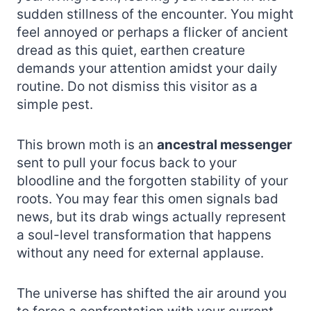
sudden stillness of the encounter. You might
feel annoyed or perhaps a flicker of ancient
dread as this quiet, earthen creature
demands your attention amidst your daily
routine. Do not dismiss this visitor as a
simple pest.
This brown moth is an
ancestral messenger
sent to pull your focus back to your
bloodline and the forgotten stability of your
roots. You may fear this omen signals bad
news, but its drab wings actually represent
a soul-level transformation that happens
without any need for external applause.
The universe has shifted the air around you