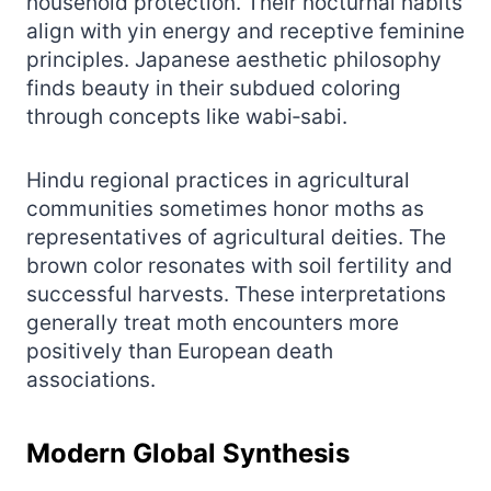
household protection. Their nocturnal habits
align with yin energy and receptive feminine
principles. Japanese aesthetic philosophy
finds beauty in their subdued coloring
through concepts like wabi‑sabi.
Hindu regional practices in agricultural
communities sometimes honor moths as
representatives of agricultural deities. The
brown color resonates with soil fertility and
successful harvests. These interpretations
generally treat moth encounters more
positively than European death
associations.
Modern Global Synthesis