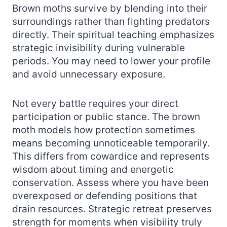
Brown moths survive by blending into their
surroundings rather than fighting predators
directly. Their spiritual teaching emphasizes
strategic invisibility during vulnerable
periods. You may need to lower your profile
and avoid unnecessary exposure.
Not every battle requires your direct
participation or public stance. The brown
moth models how protection sometimes
means becoming unnoticeable temporarily.
This differs from cowardice and represents
wisdom about timing and energetic
conservation. Assess where you have been
overexposed or defending positions that
drain resources. Strategic retreat preserves
strength for moments when visibility truly