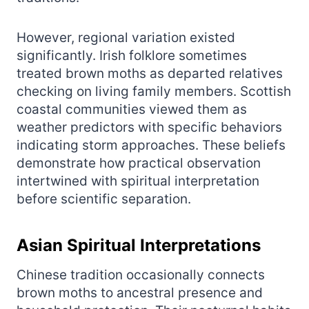
However, regional variation existed
significantly. Irish folklore sometimes
treated brown moths as departed relatives
checking on living family members. Scottish
coastal communities viewed them as
weather predictors with specific behaviors
indicating storm approaches. These beliefs
demonstrate how practical observation
intertwined with spiritual interpretation
before scientific separation.
Asian Spiritual Interpretations
Chinese tradition occasionally connects
brown moths to ancestral presence and