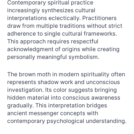
Contemporary spiritual practice
increasingly synthesizes cultural
interpretations eclectically. Practitioners
draw from multiple traditions without strict
adherence to single cultural frameworks.
This approach requires respectful
acknowledgment of origins while creating
personally meaningful symbolism.
The brown moth in modern spirituality often
represents shadow work and unconscious
investigation. Its color suggests bringing
hidden material into conscious awareness
gradually. This interpretation bridges
ancient messenger concepts with
contemporary psychological understanding.