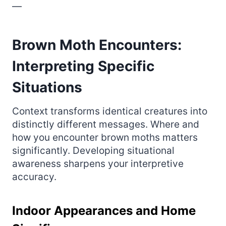
—
Brown Moth Encounters:
Interpreting Specific
Situations
Context transforms identical creatures into
distinctly different messages. Where and
how you encounter brown moths matters
significantly. Developing situational
awareness sharpens your interpretive
accuracy.
Indoor Appearances and Home