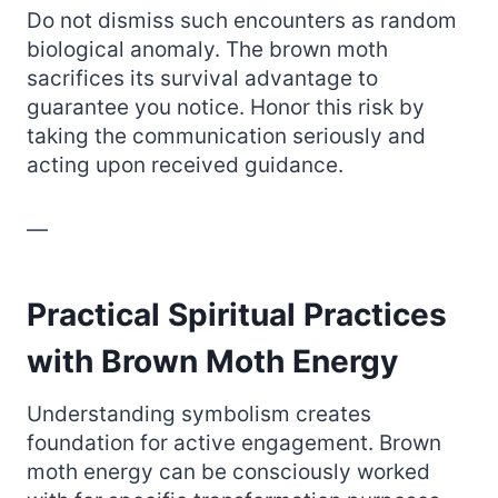
Do not dismiss such encounters as random
biological anomaly. The brown moth
sacrifices its survival advantage to
guarantee you notice. Honor this risk by
taking the communication seriously and
acting upon received guidance.
—
Practical Spiritual Practices
with Brown Moth Energy
Understanding symbolism creates
foundation for active engagement. Brown
moth energy can be consciously worked