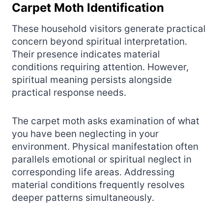
Carpet Moth Identification
These household visitors generate practical
concern beyond spiritual interpretation.
Their presence indicates material
conditions requiring attention. However,
spiritual meaning persists alongside
practical response needs.
The carpet moth asks examination of what
you have been neglecting in your
environment. Physical manifestation often
parallels emotional or spiritual neglect in
corresponding life areas. Addressing
material conditions frequently resolves
deeper patterns simultaneously.