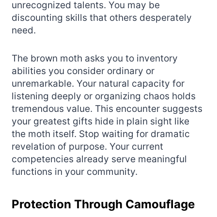
unrecognized talents. You may be
discounting skills that others desperately
need.
The brown moth asks you to inventory
abilities you consider ordinary or
unremarkable. Your natural capacity for
listening deeply or organizing chaos holds
tremendous value. This encounter suggests
your greatest gifts hide in plain sight like
the moth itself. Stop waiting for dramatic
revelation of purpose. Your current
competencies already serve meaningful
functions in your community.
Protection Through Camouflage