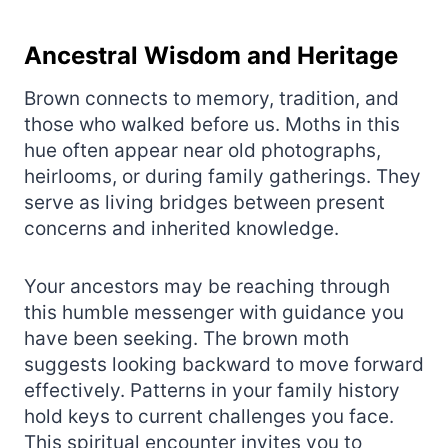
Ancestral Wisdom and Heritage
Brown connects to memory, tradition, and
those who walked before us. Moths in this
hue often appear near old photographs,
heirlooms, or during family gatherings. They
serve as living bridges between present
concerns and inherited knowledge.
Your ancestors may be reaching through
this humble messenger with guidance you
have been seeking. The brown moth
suggests looking backward to move forward
effectively. Patterns in your family history
hold keys to current challenges you face.
This spiritual encounter invites you to