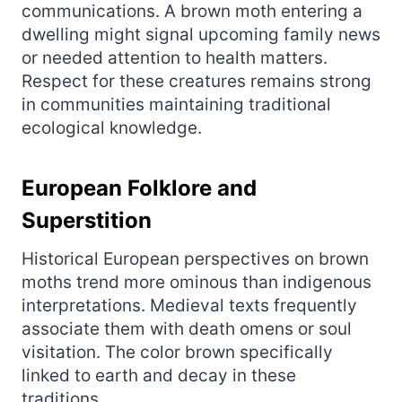
communications. A brown moth entering a
dwelling might signal upcoming family news
or needed attention to health matters.
Respect for these creatures remains strong
in communities maintaining traditional
ecological knowledge.
European Folklore and
Superstition
Historical European perspectives on brown
moths trend more ominous than indigenous
interpretations. Medieval texts frequently
associate them with death omens or soul
visitation. The color brown specifically
linked to earth and decay in these
traditions.