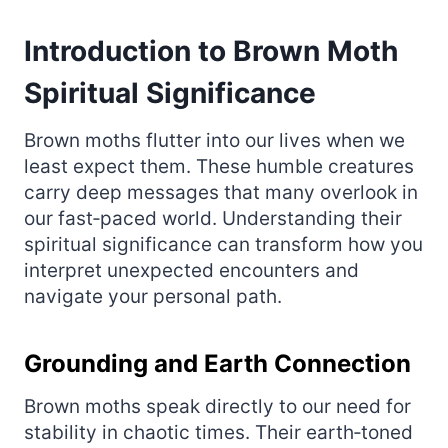
Introduction to Brown Moth
Spiritual Significance
Brown moths flutter into our lives when we
least expect them. These humble creatures
carry deep messages that many overlook in
our fast‑paced world. Understanding their
spiritual significance can transform how you
interpret unexpected encounters and
navigate your personal path.
Grounding and Earth Connection
Brown moths speak directly to our need for
stability in chaotic times. Their earth‑toned