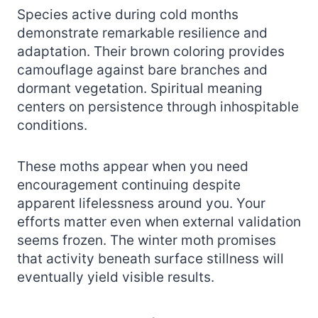
Species active during cold months
demonstrate remarkable resilience and
adaptation. Their brown coloring provides
camouflage against bare branches and
dormant vegetation. Spiritual meaning
centers on persistence through inhospitable
conditions.
These moths appear when you need
encouragement continuing despite
apparent lifelessness around you. Your
efforts matter even when external validation
seems frozen. The winter moth promises
that activity beneath surface stillness will
eventually yield visible results.