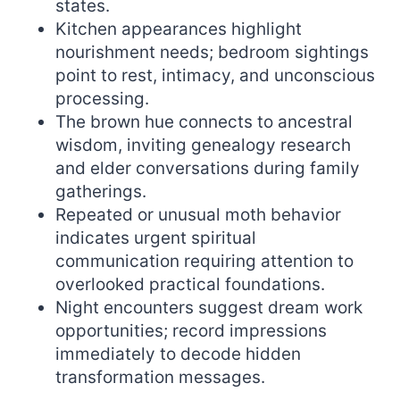
states.
Kitchen appearances highlight
nourishment needs; bedroom sightings
point to rest, intimacy, and unconscious
processing.
The brown hue connects to ancestral
wisdom, inviting genealogy research
and elder conversations during family
gatherings.
Repeated or unusual moth behavior
indicates urgent spiritual
communication requiring attention to
overlooked practical foundations.
Night encounters suggest dream work
opportunities; record impressions
immediately to decode hidden
transformation messages.