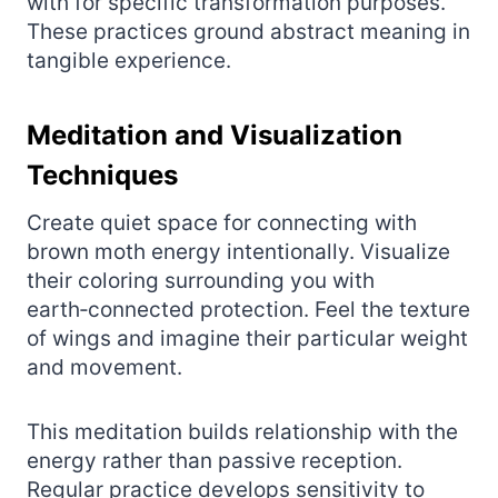
with for specific transformation purposes.
These practices ground abstract meaning in
tangible experience.
Meditation and Visualization
Techniques
Create quiet space for connecting with
brown moth energy intentionally. Visualize
their coloring surrounding you with
earth‑connected protection. Feel the texture
of wings and imagine their particular weight
and movement.
This meditation builds relationship with the
energy rather than passive reception.
Regular practice develops sensitivity to