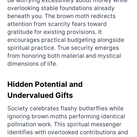
be worrying excessively about money while
overlooking stable foundations already
beneath you. The brown moth redirects
attention from scarcity fears toward
gratitude for existing provisions. It
encourages practical budgeting alongside
spiritual practice. True security emerges
from honoring both material and mystical
dimensions of life.
Hidden Potential and
Undervalued Gifts
Society celebrates flashy butterflies while
ignoring brown moths performing identical
pollination work. This spiritual messenger
identifies with overlooked contributions and