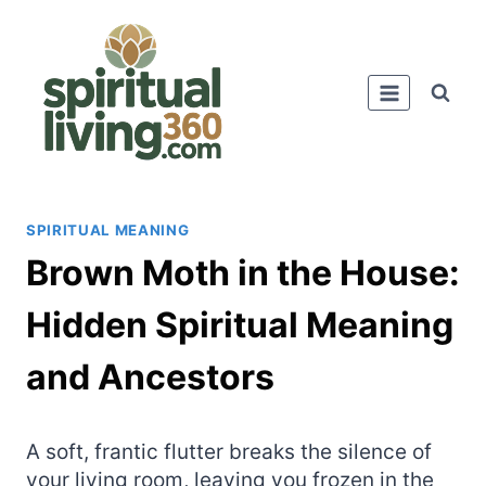
Skip
to
content
SPIRITUAL MEANING
Brown Moth in the House:
Hidden Spiritual Meaning
and Ancestors
A soft, frantic flutter breaks the silence of
your living room, leaving you frozen in the