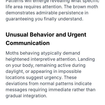
Patterns will emerge revealing what specific
life area requires attention. The brown moth
demonstrates admirable persistence in
guaranteeing you finally understand.
Unusual Behavior and Urgent
Communication
Moths behaving atypically demand
heightened interpretive attention. Landing
on your body, remaining active during
daylight, or appearing in impossible
locations suggest urgency. These
deviations from normal patterns indicate
messages requiring immediate rather than
gradual integration.