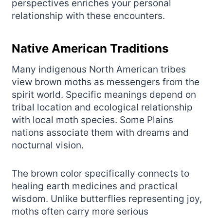
perspectives enriches your personal
relationship with these encounters.
Native American Traditions
Many indigenous North American tribes
view brown moths as messengers from the
spirit world. Specific meanings depend on
tribal location and ecological relationship
with local moth species. Some Plains
nations associate them with dreams and
nocturnal vision.
The brown color specifically connects to
healing earth medicines and practical
wisdom. Unlike butterflies representing joy,
moths often carry more serious