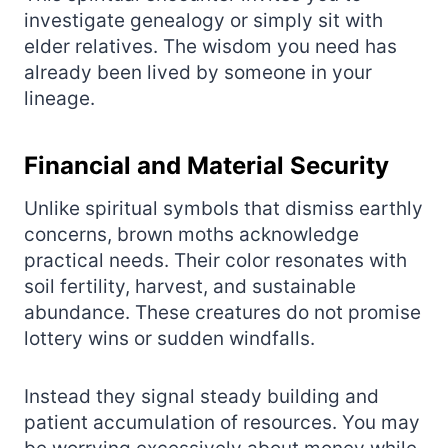
investigate genealogy or simply sit with
elder relatives. The wisdom you need has
already been lived by someone in your
lineage.
Financial and Material Security
Unlike spiritual symbols that dismiss earthly
concerns, brown moths acknowledge
practical needs. Their color resonates with
soil fertility, harvest, and sustainable
abundance. These creatures do not promise
lottery wins or sudden windfalls.
Instead they signal steady building and
patient accumulation of resources. You may