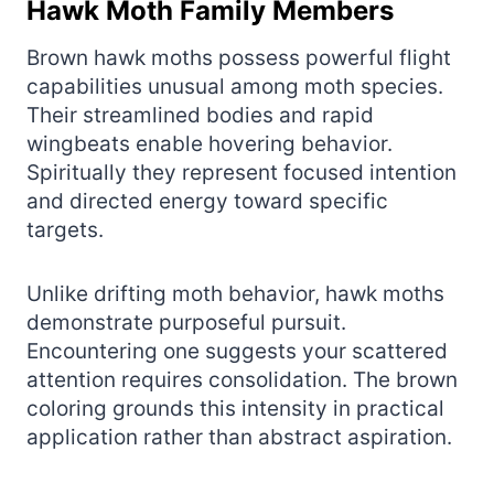
Hawk Moth Family Members
Brown hawk moths possess powerful flight
capabilities unusual among moth species.
Their streamlined bodies and rapid
wingbeats enable hovering behavior.
Spiritually they represent focused intention
and directed energy toward specific
targets.
Unlike drifting moth behavior, hawk moths
demonstrate purposeful pursuit.
Encountering one suggests your scattered
attention requires consolidation. The brown
coloring grounds this intensity in practical
application rather than abstract aspiration.