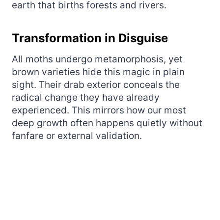
earth that births forests and rivers.
Transformation in Disguise
All moths undergo metamorphosis, yet
brown varieties hide this magic in plain
sight. Their drab exterior conceals the
radical change they have already
experienced. This mirrors how our most
deep growth often happens quietly without
fanfare or external validation.