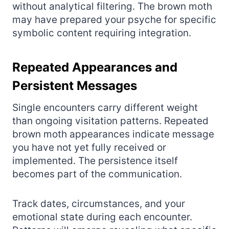
without analytical filtering. The brown moth
may have prepared your psyche for specific
symbolic content requiring integration.
Repeated Appearances and
Persistent Messages
Single encounters carry different weight
than ongoing visitation patterns. Repeated
brown moth appearances indicate message
you have not yet fully received or
implemented. The persistence itself
becomes part of the communication.
Track dates, circumstances, and your
emotional state during each encounter.