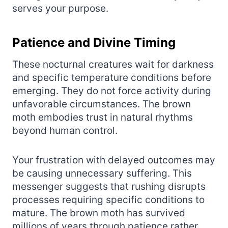
serves your purpose.
Patience and Divine Timing
These nocturnal creatures wait for darkness
and specific temperature conditions before
emerging. They do not force activity during
unfavorable circumstances. The brown
moth embodies trust in natural rhythms
beyond human control.
Your frustration with delayed outcomes may
be causing unnecessary suffering. This
messenger suggests that rushing disrupts
processes requiring specific conditions to
mature. The brown moth has survived
millions of years through patience rather