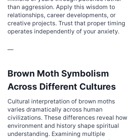
than aggression. Apply this wisdom to
relationships, career developments, or
creative projects. Trust that proper timing
operates independently of your anxiety.
—
Brown Moth Symbolism
Across Different Cultures
Cultural interpretation of brown moths
varies dramatically across human
civilizations. These differences reveal how
environment and history shape spiritual
understanding. Examining multiple