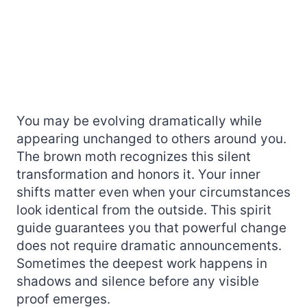
You may be evolving dramatically while
appearing unchanged to others around you.
The brown moth recognizes this silent
transformation and honors it. Your inner
shifts matter even when your circumstances
look identical from the outside. This spirit
guide guarantees you that powerful change
does not require dramatic announcements.
Sometimes the deepest work happens in
shadows and silence before any visible
proof emerges.