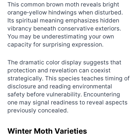
This common brown moth reveals bright
orange‑yellow hindwings when disturbed.
Its spiritual meaning emphasizes hidden
vibrancy beneath conservative exteriors.
You may be underestimating your own
capacity for surprising expression.
The dramatic color display suggests that
protection and revelation can coexist
strategically. This species teaches timing of
disclosure and reading environmental
safety before vulnerability. Encountering
one may signal readiness to reveal aspects
previously concealed.
Winter Moth Varieties