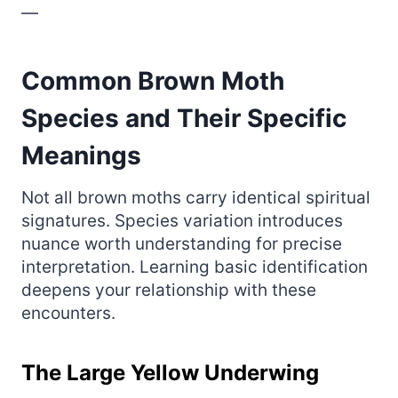
—
Common Brown Moth
Species and Their Specific
Meanings
Not all brown moths carry identical spiritual
signatures. Species variation introduces
nuance worth understanding for precise
interpretation. Learning basic identification
deepens your relationship with these
encounters.
The Large Yellow Underwing