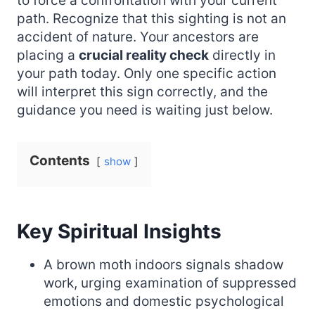
to force a confrontation with your current
path. Recognize that this sighting is not an
accident of nature. Your ancestors are
placing a
crucial reality check
directly in
your path today. Only one specific action
will interpret this sign correctly, and the
guidance you need is waiting just below.
Contents
show
Key Spiritual Insights
A brown moth indoors signals shadow
work, urging examination of suppressed
emotions and domestic psychological