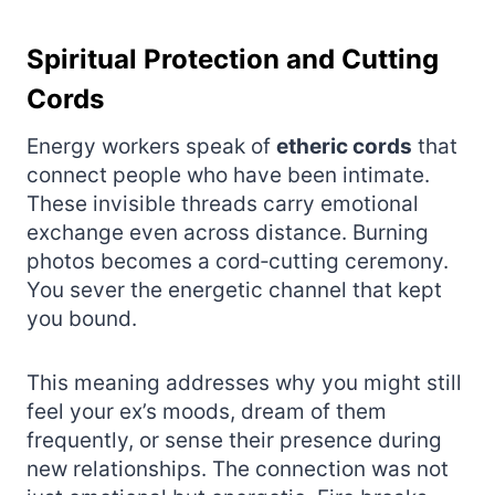
Spiritual Protection and Cutting
Cords
Energy workers speak of
etheric cords
that
connect people who have been intimate.
These invisible threads carry emotional
exchange even across distance. Burning
photos becomes a cord‑cutting ceremony.
You sever the energetic channel that kept
you bound.
This meaning addresses why you might still
feel your ex’s moods, dream of them
frequently, or sense their presence during
new relationships. The connection was not