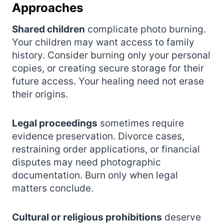
Approaches
Shared children
complicate photo burning.
Your children may want access to family
history. Consider burning only your personal
copies, or creating secure storage for their
future access. Your healing need not erase
their origins.
Legal proceedings
sometimes require
evidence preservation. Divorce cases,
restraining order applications, or financial
disputes may need photographic
documentation. Burn only when legal
matters conclude.
Cultural or religious prohibitions
deserve