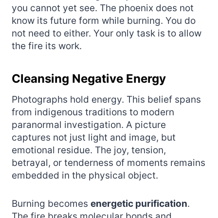
you cannot yet see. The phoenix does not
know its future form while burning. You do
not need to either. Your only task is to allow
the fire its work.
Cleansing Negative Energy
Photographs hold energy. This belief spans
from indigenous traditions to modern
paranormal investigation. A picture
captures not just light and image, but
emotional residue. The joy, tension,
betrayal, or tenderness of moments remains
embedded in the physical object.
Burning becomes
energetic purification
.
The fire breaks molecular bonds and