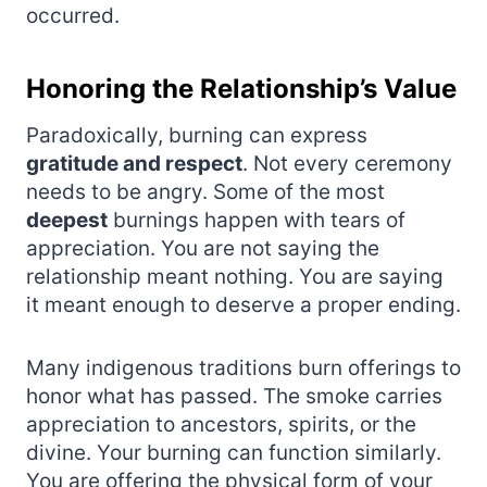
occurred.
Honoring the Relationship’s Value
Paradoxically, burning can express
gratitude and respect
. Not every ceremony
needs to be angry. Some of the most
deepest
burnings happen with tears of
appreciation. You are not saying the
relationship meant nothing. You are saying
it meant enough to deserve a proper ending.
Many indigenous traditions burn offerings to
honor what has passed. The smoke carries
appreciation to ancestors, spirits, or the
divine. Your burning can function similarly.
You are offering the physical form of your