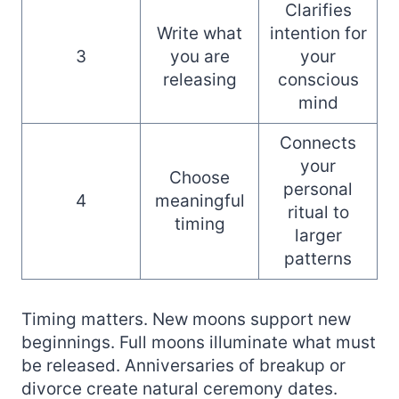
Clarifies
Write what
intention for
3
you are
your
releasing
conscious
mind
Connects
your
Choose
personal
4
meaningful
ritual to
timing
larger
patterns
Timing matters. New moons support new
beginnings. Full moons illuminate what must
be released. Anniversaries of breakup or
divorce create natural ceremony dates.