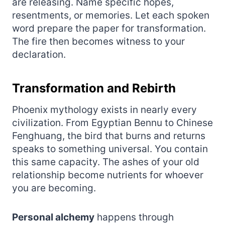
are releasing. Name specific hopes,
resentments, or memories. Let each spoken
word prepare the paper for transformation.
The fire then becomes witness to your
declaration.
Transformation and Rebirth
Phoenix mythology exists in nearly every
civilization. From Egyptian Bennu to Chinese
Fenghuang, the bird that burns and returns
speaks to something universal. You contain
this same capacity. The ashes of your old
relationship become nutrients for whoever
you are becoming.
Personal alchemy
happens through