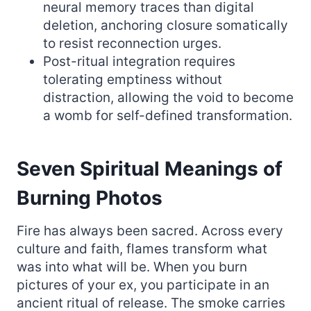
neural memory traces than digital
deletion, anchoring closure somatically
to resist reconnection urges.
Post-ritual integration requires
tolerating emptiness without
distraction, allowing the void to become
a womb for self-defined transformation.
Seven Spiritual Meanings of
Burning Photos
Fire has always been sacred. Across every
culture and faith, flames transform what
was into what will be. When you burn
pictures of your ex, you participate in an
ancient ritual of release. The smoke carries