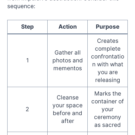
sequence:
Step
Action
Purpose
Creates
complete
Gather all
confrontatio
1
photos and
n with what
mementos
you are
releasing
Marks the
Cleanse
container of
your space
2
your
before and
ceremony
after
as sacred