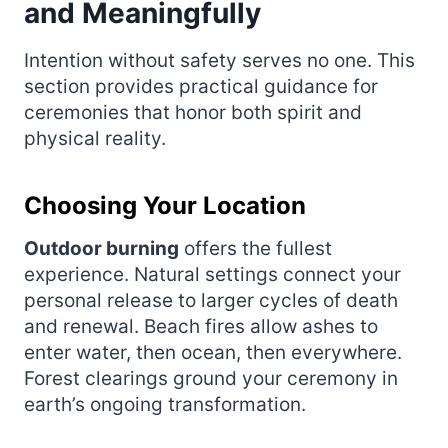
and Meaningfully
Intention without safety serves no one. This
section provides practical guidance for
ceremonies that honor both spirit and
physical reality.
Choosing Your Location
Outdoor burning
offers the fullest
experience. Natural settings connect your
personal release to larger cycles of death
and renewal. Beach fires allow ashes to
enter water, then ocean, then everywhere.
Forest clearings ground your ceremony in
earth’s ongoing transformation.