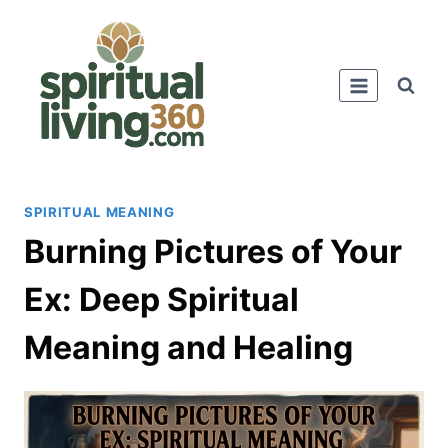
Skip
to
content
SPIRITUAL MEANING
Burning Pictures of Your
Ex: Deep Spiritual
Meaning and Healing