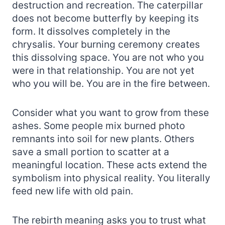
destruction and recreation. The caterpillar
does not become butterfly by keeping its
form. It dissolves completely in the
chrysalis. Your burning ceremony creates
this dissolving space. You are not who you
were in that relationship. You are not yet
who you will be. You are in the fire between.
Consider what you want to grow from these
ashes. Some people mix burned photo
remnants into soil for new plants. Others
save a small portion to scatter at a
meaningful location. These acts extend the
symbolism into physical reality. You literally
feed new life with old pain.
The rebirth meaning asks you to trust what