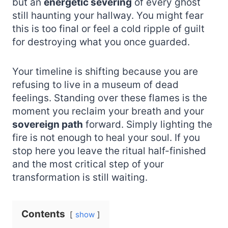
but an
energetic severing
of every ghost
still haunting your hallway. You might fear
this is too final or feel a cold ripple of guilt
for destroying what you once guarded.
Your timeline is shifting because you are
refusing to live in a museum of dead
feelings. Standing over these flames is the
moment you reclaim your breath and your
sovereign path
forward. Simply lighting the
fire is not enough to heal your soul. If you
stop here you leave the ritual half-finished
and the most critical step of your
transformation is still waiting.
Contents
show