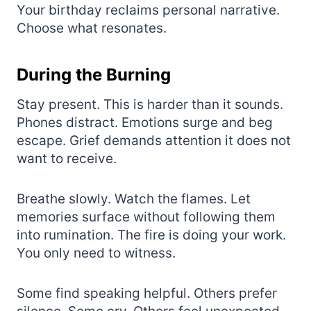
Your birthday reclaims personal narrative.
Choose what resonates.
During the Burning
Stay present. This is harder than it sounds.
Phones distract. Emotions surge and beg
escape. Grief demands attention it does not
want to receive.
Breathe slowly. Watch the flames. Let
memories surface without following them
into rumination. The fire is doing your work.
You only need to witness.
Some find speaking helpful. Others prefer