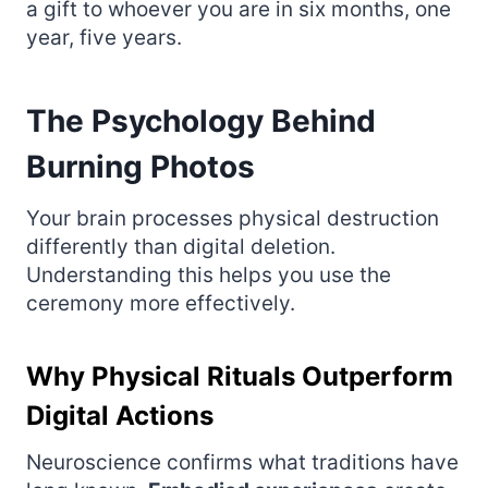
a gift to whoever you are in six months, one
year, five years.
The Psychology Behind
Burning Photos
Your brain processes physical destruction
differently than digital deletion.
Understanding this helps you use the
ceremony more effectively.
Why Physical Rituals Outperform
Digital Actions
Neuroscience confirms what traditions have