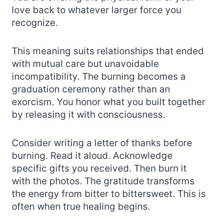
love back to whatever larger force you
recognize.
This meaning suits relationships that ended
with mutual care but unavoidable
incompatibility. The burning becomes a
graduation ceremony rather than an
exorcism. You honor what you built together
by releasing it with consciousness.
Consider writing a letter of thanks before
burning. Read it aloud. Acknowledge
specific gifts you received. Then burn it
with the photos. The gratitude transforms
the energy from bitter to bittersweet. This is
often when true healing begins.