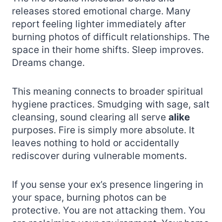
releases stored emotional charge. Many
report feeling lighter immediately after
burning photos of difficult relationships. The
space in their home shifts. Sleep improves.
Dreams change.
This meaning connects to broader spiritual
hygiene practices. Smudging with sage, salt
cleansing, sound clearing all serve
alike
purposes. Fire is simply more absolute. It
leaves nothing to hold or accidentally
rediscover during vulnerable moments.
If you sense your ex’s presence lingering in
your space, burning photos can be
protective. You are not attacking them. You