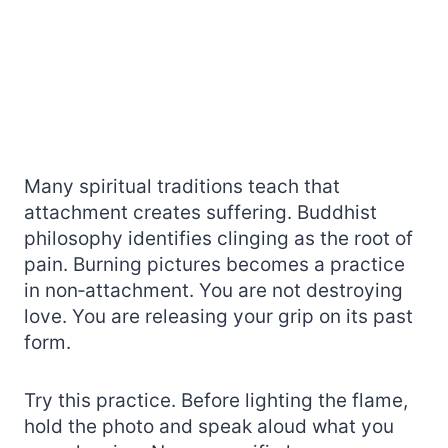
Many spiritual traditions teach that
attachment creates suffering. Buddhist
philosophy identifies clinging as the root of
pain. Burning pictures becomes a practice
in non‑attachment. You are not destroying
love. You are releasing your grip on its past
form.
Try this practice. Before lighting the flame,
hold the photo and speak aloud what you