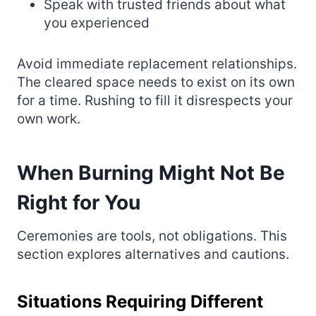
Speak with trusted friends about what
you experienced
Avoid immediate replacement relationships.
The cleared space needs to exist on its own
for a time. Rushing to fill it disrespects your
own work.
When Burning Might Not Be
Right for You
Ceremonies are tools, not obligations. This
section explores alternatives and cautions.
Situations Requiring Different