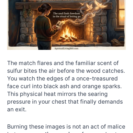
The match flares and the familiar scent of
sulfur bites the air before the wood catches.
You watch the edges of a once-treasured
face curl into black ash and orange sparks.
This physical heat mirrors the searing
pressure in your chest that finally demands
an exit.
Burning these images is not an act of malice