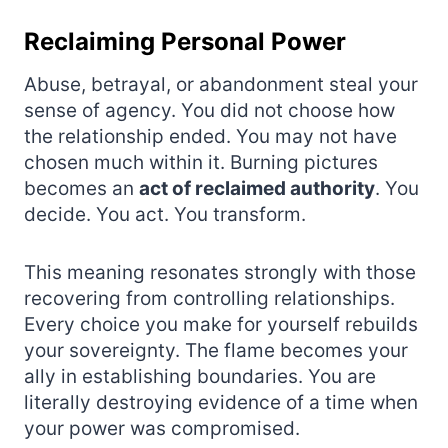
Reclaiming Personal Power
Abuse, betrayal, or abandonment steal your
sense of agency. You did not choose how
the relationship ended. You may not have
chosen much within it. Burning pictures
becomes an
act of reclaimed authority
. You
decide. You act. You transform.
This meaning resonates strongly with those
recovering from controlling relationships.
Every choice you make for yourself rebuilds
your sovereignty. The flame becomes your
ally in establishing boundaries. You are
literally destroying evidence of a time when
your power was compromised.