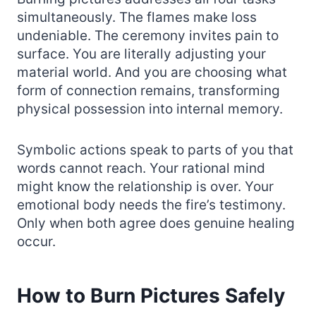
simultaneously. The flames make loss
undeniable. The ceremony invites pain to
surface. You are literally adjusting your
material world. And you are choosing what
form of connection remains, transforming
physical possession into internal memory.
Symbolic actions speak to parts of you that
words cannot reach. Your rational mind
might know the relationship is over. Your
emotional body needs the fire’s testimony.
Only when both agree does genuine healing
occur.
How to Burn Pictures Safely