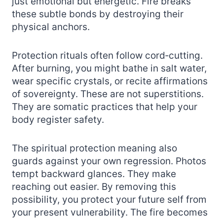
just emotional but energetic. Fire breaks
these subtle bonds by destroying their
physical anchors.
Protection rituals often follow cord‑cutting.
After burning, you might bathe in salt water,
wear specific crystals, or recite affirmations
of sovereignty. These are not superstitions.
They are somatic practices that help your
body register safety.
The spiritual protection meaning also
guards against your own regression. Photos
tempt backward glances. They make
reaching out easier. By removing this
possibility, you protect your future self from
your present vulnerability. The fire becomes