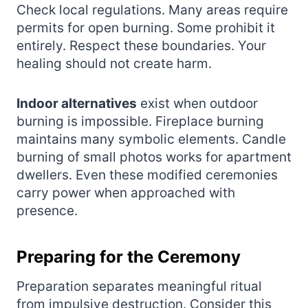
Check local regulations. Many areas require
permits for open burning. Some prohibit it
entirely. Respect these boundaries. Your
healing should not create harm.
Indoor alternatives
exist when outdoor
burning is impossible. Fireplace burning
maintains many symbolic elements. Candle
burning of small photos works for apartment
dwellers. Even these modified ceremonies
carry power when approached with
presence.
Preparing for the Ceremony
Preparation separates meaningful ritual
from impulsive destruction. Consider this