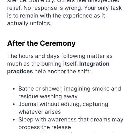
silence. Some cry. Others feel unexpected
relief. No response is wrong. Your only task
is to remain with the experience as it
actually unfolds.
After the Ceremony
The hours and days following matter as
much as the burning itself.
Integration
practices
help anchor the shift:
Bathe or shower, imagining smoke and
residue washing away
Journal without editing, capturing
whatever arises
Sleep with awareness that dreams may
process the release