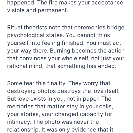
happened. The fire makes your acceptance
visible and permanent.
Ritual theorists note that ceremonies bridge
psychological states. You cannot think
yourself into feeling finished. You must act
your way there. Burning becomes the action
that convinces your whole self, not just your
rational mind, that something has ended.
Some fear this finality. They worry that
destroying photos destroys the love itself.
But love exists in you, not in paper. The
memories that matter stay in your cells,
your stories, your changed capacity for
intimacy. The photo was never the
relationship. It was only evidence that it