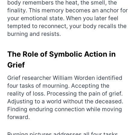
body remembers the heat, the smell, the
finality. This memory becomes an anchor for
your emotional state. When you later feel
tempted to reconnect, your body recalls the
burning and resists.
The Role of Symbolic Action in
Grief
Grief researcher William Worden identified
four tasks of mourning. Accepting the
reality of loss. Processing the pain of grief.
Adjusting to a world without the deceased.
Finding enduring connection while moving
forward.
Burning pictures addresses all four tasks