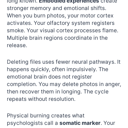
long known.
Embodied experiences
create
stronger memory and emotional shifts.
When you burn photos, your motor cortex
activates. Your olfactory system registers
smoke. Your visual cortex processes flame.
Multiple brain regions coordinate in the
release.
Deleting files uses fewer neural pathways. It
happens quickly, often impulsively. The
emotional brain does not register
completion. You may delete photos in anger,
then recover them in longing. The cycle
repeats without resolution.
Physical burning creates what
psychologists call a
somatic marker
. Your