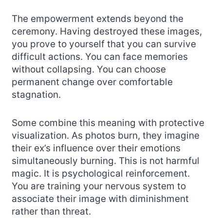
The empowerment extends beyond the
ceremony. Having destroyed these images,
you prove to yourself that you can survive
difficult actions. You can face memories
without collapsing. You can choose
permanent change over comfortable
stagnation.
Some combine this meaning with protective
visualization. As photos burn, they imagine
their ex’s influence over their emotions
simultaneously burning. This is not harmful
magic. It is psychological reinforcement.
You are training your nervous system to
associate their image with diminishment
rather than threat.