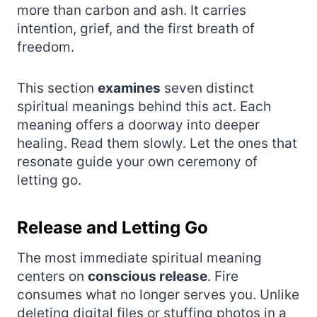
more than carbon and ash. It carries
intention, grief, and the first breath of
freedom.
This section
examines
seven distinct
spiritual meanings behind this act. Each
meaning offers a doorway into deeper
healing. Read them slowly. Let the ones that
resonate guide your own ceremony of
letting go.
Release and Letting Go
The most immediate spiritual meaning
centers on
conscious release
. Fire
consumes what no longer serves you. Unlike
deleting digital files or stuffing photos in a