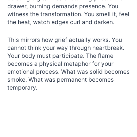
drawer, burning demands presence. You
witness the transformation. You smell it, feel
the heat, watch edges curl and darken.
This mirrors how grief actually works. You
cannot think your way through heartbreak.
Your body must participate. The flame
becomes a physical metaphor for your
emotional process. What was solid becomes
smoke. What was permanent becomes
temporary.