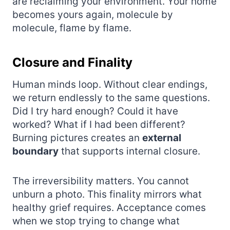
are reclaiming your environment. Your home
becomes yours again, molecule by
molecule, flame by flame.
Closure and Finality
Human minds loop. Without clear endings,
we return endlessly to the same questions.
Did I try hard enough? Could it have
worked? What if I had been different?
Burning pictures creates an
external
boundary
that supports internal closure.
The irreversibility matters. You cannot
unburn a photo. This finality mirrors what
healthy grief requires. Acceptance comes
when we stop trying to change what