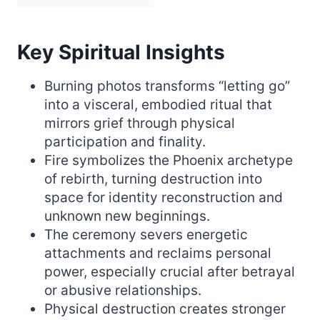
Key Spiritual Insights
Burning photos transforms “letting go”
into a visceral, embodied ritual that
mirrors grief through physical
participation and finality.
Fire symbolizes the Phoenix archetype
of rebirth, turning destruction into
space for identity reconstruction and
unknown new beginnings.
The ceremony severs energetic
attachments and reclaims personal
power, especially crucial after betrayal
or abusive relationships.
Physical destruction creates stronger