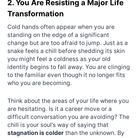
2. You Are Resisting a Major Life
Transformation
Cold hands often appear when you are
standing on the edge of a significant
change but are too afraid to jump. Just as a
snake feels a chill before shedding its skin
you might feel a coldness as your old
identity begins to fall away. You are clinging
to the familiar even though it no longer fits
who you are becoming.
Think about the areas of your life where you
are hesitating. Is it a career move or a
difficult conversation you are avoiding? The
chill is your soul’s way of saying that
stagnation is colder
than the unknown. By