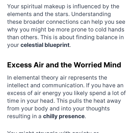
Your spiritual makeup is influenced by the
elements and the stars. Understanding
these broader connections can help you see
why you might be more prone to cold hands
than others. This is about finding balance in
your
celestial blueprint
.
Excess Air and the Worried Mind
In elemental theory air represents the
intellect and communication. If you have an
excess of air energy you likely spend a lot of
time in your head. This pulls the heat away
from your body and into your thoughts
resulting in a
chilly presence
.