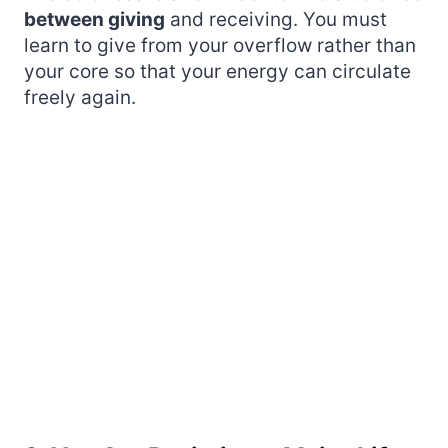
between giving
and receiving. You must
learn to give from your overflow rather than
your core so that your energy can circulate
freely again.