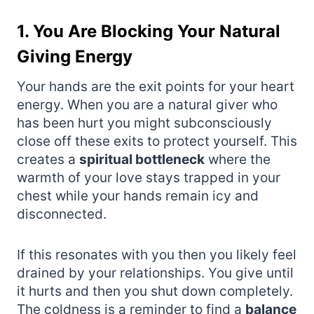
1. You Are Blocking Your Natural
Giving Energy
Your hands are the exit points for your heart
energy. When you are a natural giver who
has been hurt you might subconsciously
close off these exits to protect yourself. This
creates a
spiritual bottleneck
where the
warmth of your love stays trapped in your
chest while your hands remain icy and
disconnected.
If this resonates with you then you likely feel
drained by your relationships. You give until
it hurts and then you shut down completely.
The coldness is a reminder to find a
balance