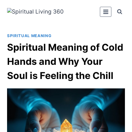
Skip
to
content
SPIRITUAL MEANING
Spiritual Meaning of Cold
Hands and Why Your
Soul is Feeling the Chill