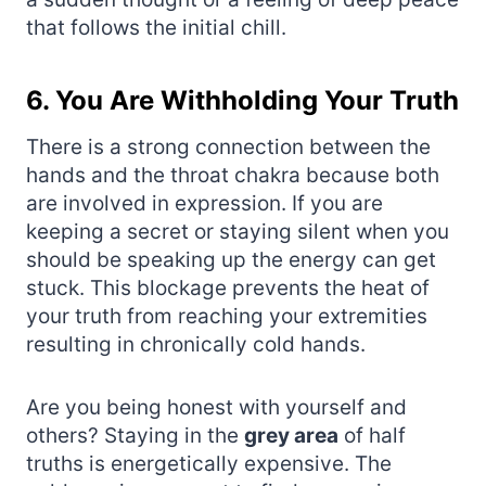
that follows the initial chill.
6. You Are Withholding Your Truth
There is a strong connection between the
hands and the throat chakra because both
are involved in expression. If you are
keeping a secret or staying silent when you
should be speaking up the energy can get
stuck. This blockage prevents the heat of
your truth from reaching your extremities
resulting in chronically cold hands.
Are you being honest with yourself and
others? Staying in the
grey area
of half
truths is energetically expensive. The