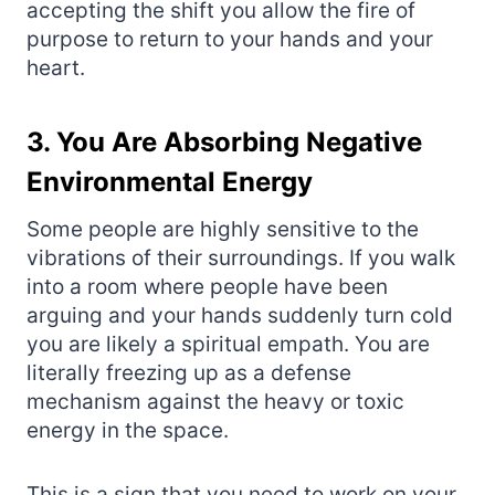
accepting the shift you allow the fire of
purpose to return to your hands and your
heart.
3. You Are Absorbing Negative
Environmental Energy
Some people are highly sensitive to the
vibrations of their surroundings. If you walk
into a room where people have been
arguing and your hands suddenly turn cold
you are likely a spiritual empath. You are
literally freezing up as a defense
mechanism against the heavy or toxic
energy in the space.
This is a sign that you need to work on your