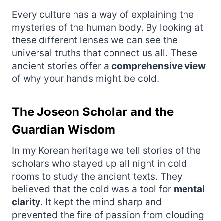
Every culture has a way of explaining the
mysteries of the human body. By looking at
these different lenses we can see the
universal truths that connect us all. These
ancient stories offer a
comprehensive view
of why your hands might be cold.
The Joseon Scholar and the
Guardian Wisdom
In my Korean heritage we tell stories of the
scholars who stayed up all night in cold
rooms to study the ancient texts. They
believed that the cold was a tool for
mental
clarity
. It kept the mind sharp and
prevented the fire of passion from clouding