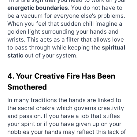
energetic boundaries
. You do not have to
be a vacuum for everyone else’s problems.
When you feel that sudden chill imagine a
golden light surrounding your hands and
wrists. This acts as a filter that allows love
to pass through while keeping the
spiritual
static
out of your system.
4. Your Creative Fire Has Been
Smothered
In many traditions the hands are linked to
the sacral chakra which governs creativity
and passion. If you have a job that stifles
your spirit or if you have given up on your
hobbies your hands may reflect this lack of