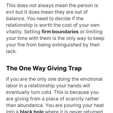
This does not always mean the person is
evil but it does mean they are out of
balance. You need to decide if the
relationship is worth the cost of your own
vitality. Setting
firm boundaries
or limiting
your time with them is the only way to keep
your fire from being extinguished by their
lack.
The One Way Giving Trap
If you are the only one doing the emotional
labor in a relationship your hands will
eventually turn cold. This is because you
are giving from a place of scarcity rather
than abundance. You are pouring your heat
into a
black hole
where it is never returned