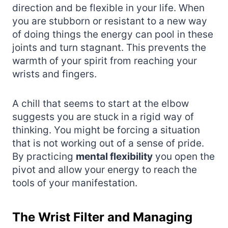
direction and be flexible in your life. When
you are stubborn or resistant to a new way
of doing things the energy can pool in these
joints and turn stagnant. This prevents the
warmth of your spirit from reaching your
wrists and fingers.
A chill that seems to start at the elbow
suggests you are stuck in a rigid way of
thinking. You might be forcing a situation
that is not working out of a sense of pride.
By practicing
mental flexibility
you open the
pivot and allow your energy to reach the
tools of your manifestation.
The Wrist Filter and Managing