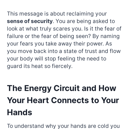
This message is about reclaiming your
sense of security
. You are being asked to
look at what truly scares you. Is it the fear of
failure or the fear of being seen? By naming
your fears you take away their power. As
you move back into a state of trust and flow
your body will stop feeling the need to
guard its heat so fiercely.
The Energy Circuit and How
Your Heart Connects to Your
Hands
To understand why your hands are cold you