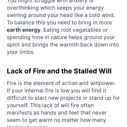
You might struggle with anxiety or
overthinking which keeps your energy
swirling around your head like a cold wind.
To balance this you need to bring in more
earth energy
. Eating root vegetables or
spending time in nature helps ground your
spirit and brings the warmth back down into
your limbs.
Lack of Fire and the Stalled Will
Fire is the element of action and willpower.
If your internal fire is low you will find it
difficult to start new projects or stand up for
yourself. This lack of will fire often
manifests as hands and feet that never
seem to get warm no matter how many