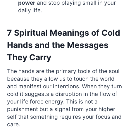
power
and stop playing small in your
daily life.
7 Spiritual Meanings of Cold
Hands and the Messages
They Carry
The hands are the primary tools of the soul
because they allow us to touch the world
and manifest our intentions. When they turn
cold it suggests a disruption in the flow of
your life force energy. This is not a
punishment but a signal from your higher
self that something requires your focus and
care.