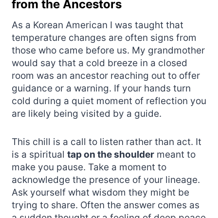
from the Ancestors
As a Korean American I was taught that
temperature changes are often signs from
those who came before us. My grandmother
would say that a cold breeze in a closed
room was an ancestor reaching out to offer
guidance or a warning. If your hands turn
cold during a quiet moment of reflection you
are likely being visited by a guide.
This chill is a call to listen rather than act. It
is a spiritual
tap on the shoulder
meant to
make you pause. Take a moment to
acknowledge the presence of your lineage.
Ask yourself what wisdom they might be
trying to share. Often the answer comes as
a sudden thought or a feeling of deep peace