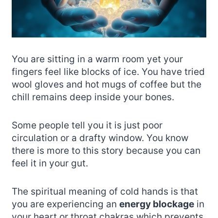
You are sitting in a warm room yet your
fingers feel like blocks of ice. You have tried
wool gloves and hot mugs of coffee but the
chill remains deep inside your bones.
Some people tell you it is just poor
circulation or a drafty window. You know
there is more to this story because you can
feel it in your gut.
The spiritual meaning of cold hands is that
you are experiencing an
energy blockage
in
your heart or throat chakras which prevents