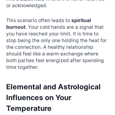
or acknowledged.
This scenario often leads to
spiritual
burnout
. Your cold hands are a signal that
you have reached your limit. It is time to
stop being the only one holding the heat for
the connection. A healthy relationship
should feel like a warm exchange where
both parties feel energized after spending
time together.
Elemental and Astrological
Influences on Your
Temperature