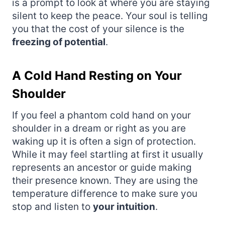
is a prompt to look at where you are staying
silent to keep the peace. Your soul is telling
you that the cost of your silence is the
freezing of potential
.
A Cold Hand Resting on Your
Shoulder
If you feel a phantom cold hand on your
shoulder in a dream or right as you are
waking up it is often a sign of protection.
While it may feel startling at first it usually
represents an ancestor or guide making
their presence known. They are using the
temperature difference to make sure you
stop and listen to
your intuition
.