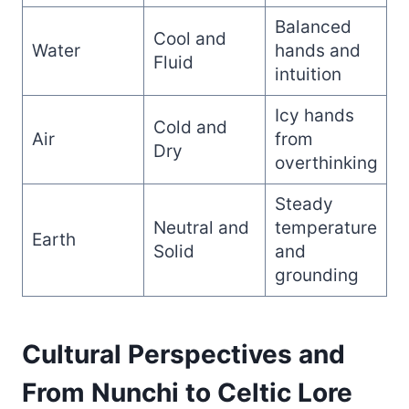
Balanced
Cool and
Water
hands and
Fluid
intuition
Icy hands
Cold and
Air
from
Dry
overthinking
Steady
Neutral and
temperature
Earth
Solid
and
grounding
Cultural Perspectives and
From Nunchi to Celtic Lore