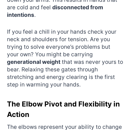
are cold and feel
disconnected from
intentions
.
If you feel a chill in your hands check your
neck and shoulders for tension. Are you
trying to solve everyone’s problems but
your own? You might be carrying
generational weight
that was never yours to
bear. Relaxing these gates through
stretching and energy clearing is the first
step in warming your hands.
The Elbow Pivot and Flexibility in
Action
The elbows represent your ability to change