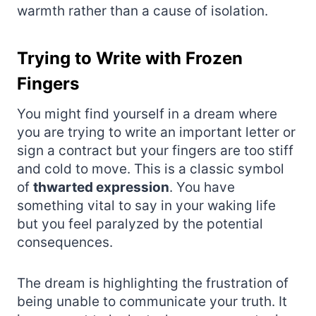
warmth rather than a cause of isolation.
Trying to Write with Frozen
Fingers
You might find yourself in a dream where
you are trying to write an important letter or
sign a contract but your fingers are too stiff
and cold to move. This is a classic symbol
of
thwarted expression
. You have
something vital to say in your waking life
but you feel paralyzed by the potential
consequences.
The dream is highlighting the frustration of
being unable to communicate your truth. It