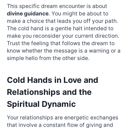
This specific dream encounter is about
divine guidance
. You might be about to
make a choice that leads you off your path.
The cold hand is a gentle halt intended to
make you reconsider your current direction.
Trust the feeling that follows the dream to
know whether the message is a warning or a
simple hello from the other side.
Cold Hands in Love and
Relationships and the
Spiritual Dynamic
Your relationships are energetic exchanges
that involve a constant flow of giving and