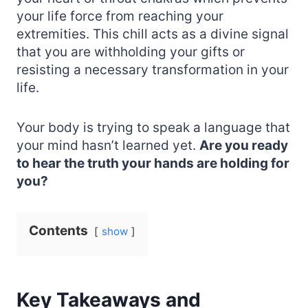
your life force from reaching your
extremities. This chill acts as a divine signal
that you are withholding your gifts or
resisting a necessary transformation in your
life.
Your body is trying to speak a language that
your mind hasn’t learned yet.
Are you ready
to hear the truth your hands are holding for
you?
Contents
show
Key Takeaways and