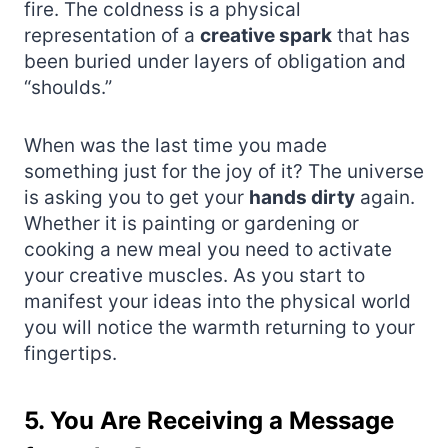
fire. The coldness is a physical
representation of a
creative spark
that has
been buried under layers of obligation and
“shoulds.”
When was the last time you made
something just for the joy of it? The universe
is asking you to get your
hands dirty
again.
Whether it is painting or gardening or
cooking a new meal you need to activate
your creative muscles. As you start to
manifest your ideas into the physical world
you will notice the warmth returning to your
fingertips.
5. You Are Receiving a Message