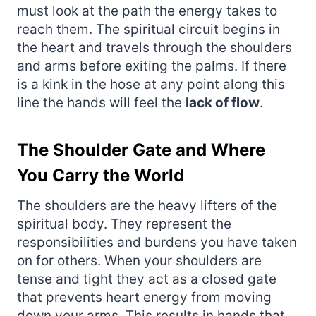
must look at the path the energy takes to
reach them. The spiritual circuit begins in
the heart and travels through the shoulders
and arms before exiting the palms. If there
is a kink in the hose at any point along this
line the hands will feel the
lack of flow
.
The Shoulder Gate and Where
You Carry the World
The shoulders are the heavy lifters of the
spiritual body. They represent the
responsibilities and burdens you have taken
on for others. When your shoulders are
tense and tight they act as a closed gate
that prevents heart energy from moving
down your arms. This results in hands that