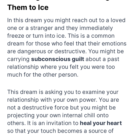
Them to Ice
In this dream you might reach out to a loved
one or a stranger and they immediately
freeze or turn into ice. This is a common
dream for those who feel that their emotions
are dangerous or destructive. You might be
carrying
subconscious guilt
about a past
relationship where you felt you were too
much for the other person.
This dream is asking you to examine your
relationship with your own power. You are
not a destructive force but you might be
projecting your own internal chill onto
others. It is an invitation to
heal your heart
so that your touch becomes a source of