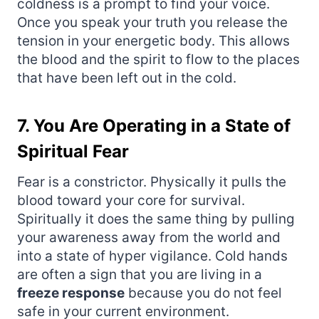
coldness is a prompt to find your voice.
Once you speak your truth you release the
tension in your energetic body. This allows
the blood and the spirit to flow to the places
that have been left out in the cold.
7. You Are Operating in a State of
Spiritual Fear
Fear is a constrictor. Physically it pulls the
blood toward your core for survival.
Spiritually it does the same thing by pulling
your awareness away from the world and
into a state of hyper vigilance. Cold hands
are often a sign that you are living in a
freeze response
because you do not feel
safe in your current environment.