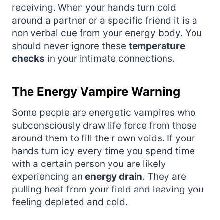
receiving. When your hands turn cold
around a partner or a specific friend it is a
non verbal cue from your energy body. You
should never ignore these
temperature
checks
in your intimate connections.
The Energy Vampire Warning
Some people are energetic vampires who
subconsciously draw life force from those
around them to fill their own voids. If your
hands turn icy every time you spend time
with a certain person you are likely
experiencing an
energy drain
. They are
pulling heat from your field and leaving you
feeling depleted and cold.