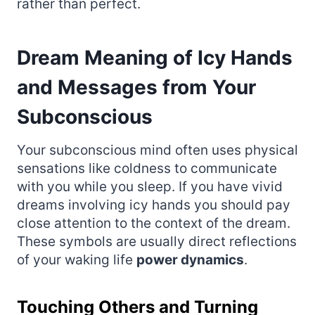
rather than perfect.
Dream Meaning of Icy Hands
and Messages from Your
Subconscious
Your subconscious mind often uses physical
sensations like coldness to communicate
with you while you sleep. If you have vivid
dreams involving icy hands you should pay
close attention to the context of the dream.
These symbols are usually direct reflections
of your waking life
power dynamics
.
Touching Others and Turning