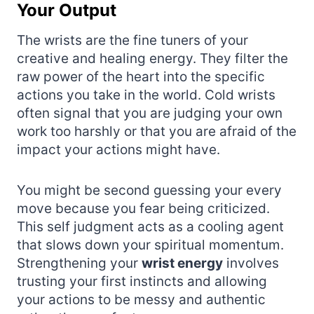
Your Output
The wrists are the fine tuners of your
creative and healing energy. They filter the
raw power of the heart into the specific
actions you take in the world. Cold wrists
often signal that you are judging your own
work too harshly or that you are afraid of the
impact your actions might have.
You might be second guessing your every
move because you fear being criticized.
This self judgment acts as a cooling agent
that slows down your spiritual momentum.
Strengthening your
wrist energy
involves
trusting your first instincts and allowing
your actions to be messy and authentic