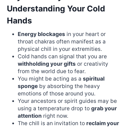
Understanding Your Cold
Hands
Energy blockages
in your heart or
throat chakras often manifest as a
physical chill in your extremities.
Cold hands can signal that you are
withholding your gifts
or creativity
from the world due to fear.
You might be acting as a
spiritual
sponge
by absorbing the heavy
emotions of those around you.
Your ancestors or spirit guides may be
using a temperature drop to
grab your
attention
right now.
The chill is an invitation to
reclaim your