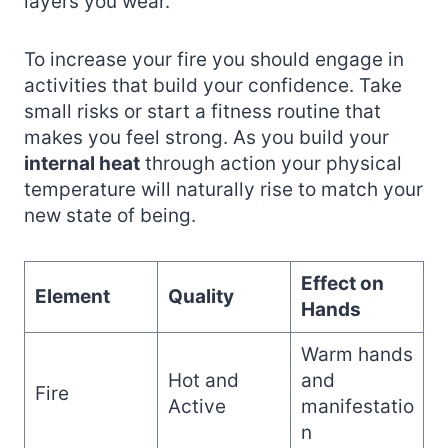
layers you wear.
To increase your fire you should engage in
activities that build your confidence. Take
small risks or start a fitness routine that
makes you feel strong. As you build your
internal heat
through action your physical
temperature will naturally rise to match your
new state of being.
Effect on
Element
Quality
Hands
Warm hands
Hot and
and
Fire
Active
manifestatio
n