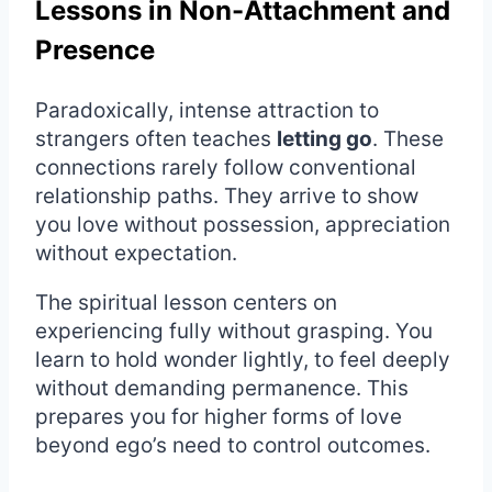
Lessons in Non-Attachment and
Presence
Paradoxically, intense attraction to
strangers often teaches
letting go
. These
connections rarely follow conventional
relationship paths. They arrive to show
you love without possession, appreciation
without expectation.
The spiritual lesson centers on
experiencing fully without grasping. You
learn to hold wonder lightly, to feel deeply
without demanding permanence. This
prepares you for higher forms of love
beyond ego’s need to control outcomes.