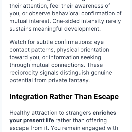
their attention, feel their awareness of
you, or observe behavioral confirmation of
mutual interest. One‑sided intensity rarely
sustains meaningful development.
Watch for subtle confirmations: eye
contact patterns, physical orientation
toward you, or information seeking
through mutual connections. These
reciprocity signals distinguish genuine
potential from private fantasy.
Integration Rather Than Escape
Healthy attraction to strangers
enriches
your present life
rather than offering
escape from it. You remain engaged with