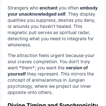
Strangers who
enchant
you often
embody
your unacknowledged self
. They display
qualities you suppress, desires you deny,
or wounds you haven’t healed. This
magnetic pull serves as spiritual radar,
detecting what you need to integrate for
wholeness.
The attraction feels urgent because your
soul craves completion. You don’t truly
want *them*; you want the
version of
yourself
they represent. This mirrors the
concept of anima/animus in Jungian
psychology, where we project our inner
opposite onto others.
Divine Timing and Synchronicity