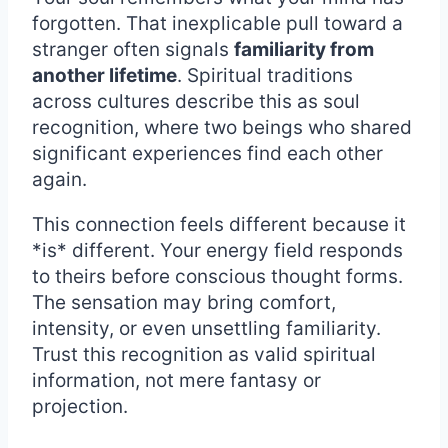
forgotten. That inexplicable pull toward a
stranger often signals
familiarity from
another lifetime
. Spiritual traditions
across cultures describe this as soul
recognition, where two beings who shared
significant experiences find each other
again.
This connection feels different because it
*is* different. Your energy field responds
to theirs before conscious thought forms.
The sensation may bring comfort,
intensity, or even unsettling familiarity.
Trust this recognition as valid spiritual
information, not mere fantasy or
projection.