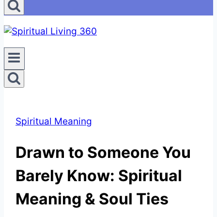
Spiritual Meaning
Drawn to Someone You
Barely Know: Spiritual
Meaning & Soul Ties