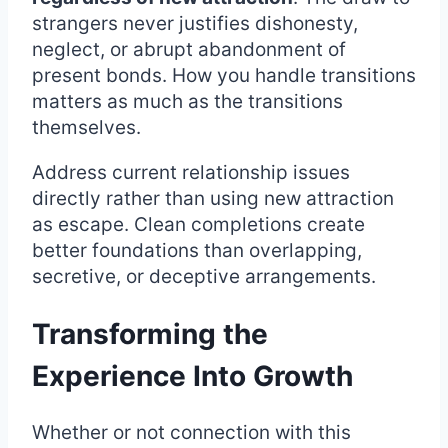
strangers never justifies dishonesty,
neglect, or abrupt abandonment of
present bonds. How you handle transitions
matters as much as the transitions
themselves.
Address current relationship issues
directly rather than using new attraction
as escape. Clean completions create
better foundations than overlapping,
secretive, or deceptive arrangements.
Transforming the
Experience Into Growth
Whether or not connection with this