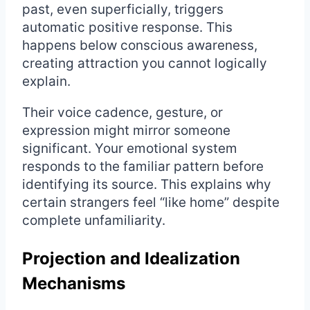
past, even superficially, triggers
automatic positive response. This
happens below conscious awareness,
creating attraction you cannot logically
explain.
Their voice cadence, gesture, or
expression might mirror someone
significant. Your emotional system
responds to the familiar pattern before
identifying its source. This explains why
certain strangers feel “like home” despite
complete unfamiliarity.
Projection and Idealization
Mechanisms