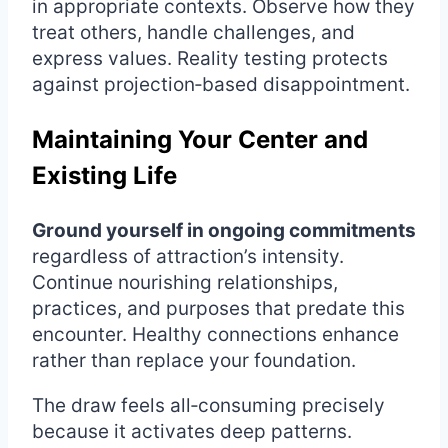
in appropriate contexts. Observe how they
treat others, handle challenges, and
express values. Reality testing protects
against projection‑based disappointment.
Maintaining Your Center and
Existing Life
Ground yourself in ongoing commitments
regardless of attraction’s intensity.
Continue nourishing relationships,
practices, and purposes that predate this
encounter. Healthy connections enhance
rather than replace your foundation.
The draw feels all‑consuming precisely
because it activates deep patterns.