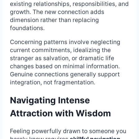
existing relationships, responsibilities, and
growth. The new connection adds
dimension rather than replacing
foundations.
Concerning patterns involve neglecting
current commitments, idealizing the
stranger as salvation, or dramatic life
changes based on minimal information.
Genuine connections generally support
integration, not fragmentation.
Navigating Intense
Attraction with Wisdom
Feeling powerfully drawn to someone you