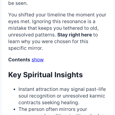
be seen.
You shifted your timeline the moment your
eyes met. Ignoring this resonance is a
mistake that keeps you tethered to old,
unresolved patterns.
Stay right here
to
learn why you were chosen for this
specific mirror.
Contents
show
Key Spiritual Insights
Instant attraction may signal past-life
soul recognition or unresolved karmic
contracts seeking healing.
The person often mirrors your