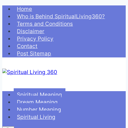
Skip
Home
to
Who is Behind SpiritualLiving360?
content
Terms and Conditions
Disclaimer
Privacy Policy
Contact
Post Sitemap
Spiritual Meaning
Dream Meaning
Number Meaning
Spiritual Living