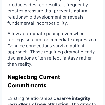
produces desired results. It frequently
creates pressure that prevents natural
relationship development or reveals
fundamental incompatibility.
Allow appropriate pacing even when
feelings scream for immediate expression.
Genuine connections survive patient
approach. Those requiring dramatic early
declarations often reflect fantasy rather
than reality.
Neglecting Current
Commitments
Existing relationships deserve
integrity
regardless of new attraction
. The draw to