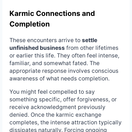
Karmic Connections and
Completion
These encounters arrive to
settle
unfinished business
from other lifetimes
or earlier this life. They often feel intense,
familiar, and somewhat fated. The
appropriate response involves conscious
awareness of what needs completion.
You might feel compelled to say
something specific, offer forgiveness, or
receive acknowledgment previously
denied. Once the karmic exchange
completes, the intense attraction typically
dissipates naturally. Forcing ongoing