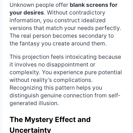
Unknown people offer
blank screens for
your desires
. Without contradictory
information, you construct idealized
versions that match your needs perfectly.
The real person becomes secondary to
the fantasy you create around them.
This projection feels intoxicating because
it involves no disappointment or
complexity. You experience pure potential
without reality’s complications.
Recognizing this pattern helps you
distinguish genuine connection from self-
generated illusion.
The Mystery Effect and
Uncertainty