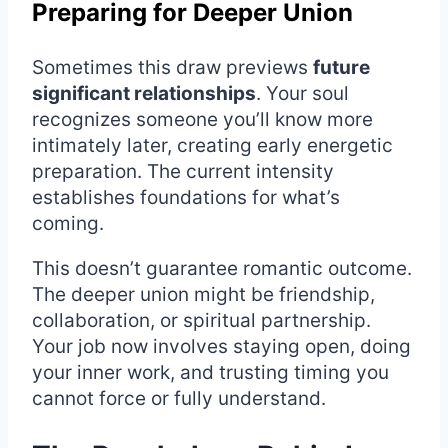
Preparing for Deeper Union
Sometimes this draw previews
future
significant relationships
. Your soul
recognizes someone you’ll know more
intimately later, creating early energetic
preparation. The current intensity
establishes foundations for what’s
coming.
This doesn’t guarantee romantic outcome.
The deeper union might be friendship,
collaboration, or spiritual partnership.
Your job now involves staying open, doing
your inner work, and trusting timing you
cannot force or fully understand.