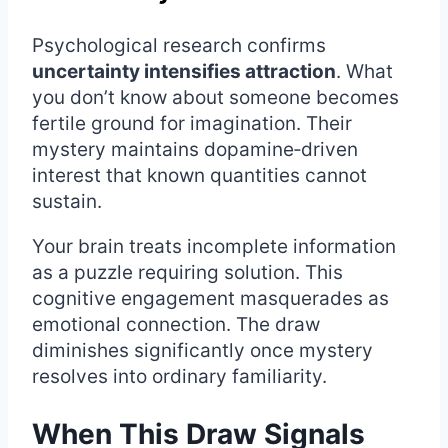
Psychological research confirms
uncertainty intensifies attraction
. What
you don’t know about someone becomes
fertile ground for imagination. Their
mystery maintains dopamine‑driven
interest that known quantities cannot
sustain.
Your brain treats incomplete information
as a puzzle requiring solution. This
cognitive engagement masquerades as
emotional connection. The draw
diminishes significantly once mystery
resolves into ordinary familiarity.
When This Draw Signals