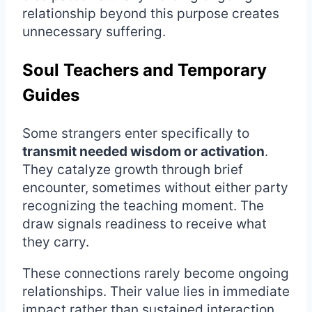
relationship beyond this purpose creates
unnecessary suffering.
Soul Teachers and Temporary
Guides
Some strangers enter specifically to
transmit needed wisdom or activation
.
They catalyze growth through brief
encounter, sometimes without either party
recognizing the teaching moment. The
draw signals readiness to receive what
they carry.
These connections rarely become ongoing
relationships. Their value lies in immediate
impact rather than sustained interaction.