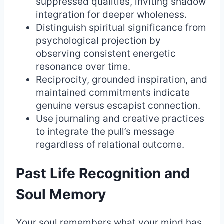
suppressed qualities, inviting shadow
integration for deeper wholeness.
Distinguish spiritual significance from
psychological projection by
observing consistent energetic
resonance over time.
Reciprocity, grounded inspiration, and
maintained commitments indicate
genuine versus escapist connection.
Use journaling and creative practices
to integrate the pull’s message
regardless of relational outcome.
Past Life Recognition and
Soul Memory
Your soul remembers what your mind has