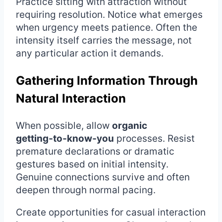
Practice sitting with attraction without
requiring resolution. Notice what emerges
when urgency meets patience. Often the
intensity itself carries the message, not
any particular action it demands.
Gathering Information Through
Natural Interaction
When possible, allow
organic
getting‑to‑know‑you
processes. Resist
premature declarations or dramatic
gestures based on initial intensity.
Genuine connections survive and often
deepen through normal pacing.
Create opportunities for casual interaction