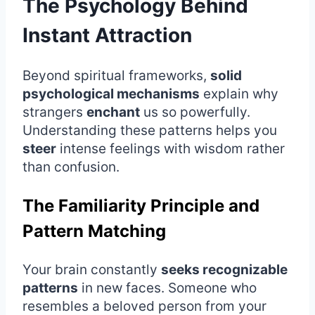
The Psychology Behind
Instant Attraction
Beyond spiritual frameworks,
solid
psychological mechanisms
explain why
strangers
enchant
us so powerfully.
Understanding these patterns helps you
steer
intense feelings with wisdom rather
than confusion.
The Familiarity Principle and
Pattern Matching
Your brain constantly
seeks recognizable
patterns
in new faces. Someone who
resembles a beloved person from your