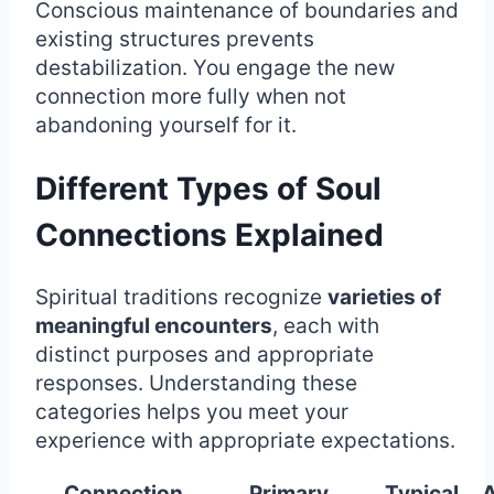
Conscious maintenance of boundaries and
existing structures prevents
destabilization. You engage the new
connection more fully when not
abandoning yourself for it.
Different Types of Soul
Connections Explained
Spiritual traditions recognize
varieties of
meaningful encounters
, each with
distinct purposes and appropriate
responses. Understanding these
categories helps you meet your
experience with appropriate expectations.
Connection
Primary
Typical
A