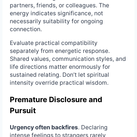
partners, friends, or colleagues. The
energy indicates significance, not
necessarily suitability for ongoing
connection.
Evaluate practical compatibility
separately from energetic response.
Shared values, communication styles, and
life directions matter enormously for
sustained relating. Don’t let spiritual
intensity override practical wisdom.
Premature Disclosure and
Pursuit
Urgency often backfires
. Declaring
intense feelings to strangers rarely