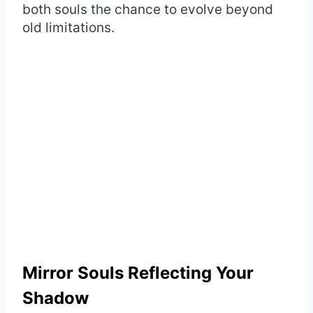
both souls the chance to evolve beyond
old limitations.
Mirror Souls Reflecting Your
Shadow