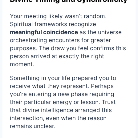
Your meeting likely wasn’t random.
Spiritual frameworks recognize
meaningful coincidence
as the universe
orchestrating encounters for greater
purposes. The draw you feel confirms this
person arrived at exactly the right
moment.
Something in your life prepared you to
receive what they represent. Perhaps
you’re entering a new phase requiring
their particular energy or lesson. Trust
that divine intelligence arranged this
intersection, even when the reason
remains unclear.