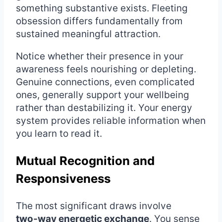
something substantive exists. Fleeting
obsession differs fundamentally from
sustained meaningful attraction.
Notice whether their presence in your
awareness feels nourishing or depleting.
Genuine connections, even complicated
ones, generally support your wellbeing
rather than destabilizing it. Your energy
system provides reliable information when
you learn to read it.
Mutual Recognition and
Responsiveness
The most significant draws involve
two‑way energetic exchange
. You sense