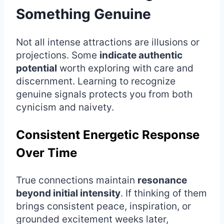
Something Genuine
Not all intense attractions are illusions or
projections. Some
indicate authentic
potential
worth exploring with care and
discernment. Learning to recognize
genuine signals protects you from both
cynicism and naivety.
Consistent Energetic Response
Over Time
True connections maintain
resonance
beyond initial intensity
. If thinking of them
brings consistent peace, inspiration, or
grounded excitement weeks later,