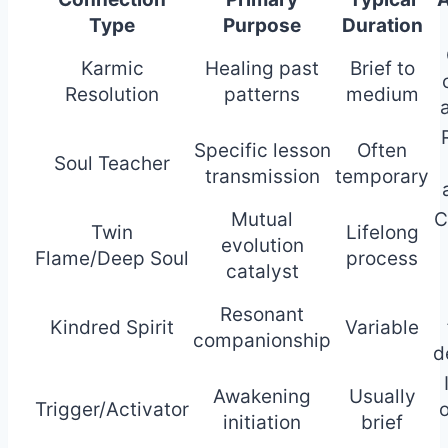
Type
Purpose
Duration
Karmic
Healing past
Brief to
Resolution
patterns
medium
Specific lesson
Often
Soul Teacher
transmission
temporary
Mutual
C
Twin
Lifelong
evolution
Flame/Deep Soul
process
catalyst
Resonant
Kindred Spirit
Variable
companionship
d
Awakening
Usually
Trigger/Activator
o
initiation
brief