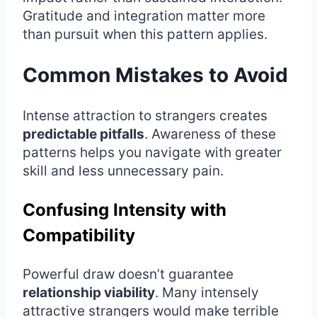
Gratitude and integration matter more
than pursuit when this pattern applies.
Common Mistakes to Avoid
Intense attraction to strangers creates
predictable pitfalls
. Awareness of these
patterns helps you navigate with greater
skill and less unnecessary pain.
Confusing Intensity with
Compatibility
Powerful draw doesn’t guarantee
relationship viability
. Many intensely
attractive strangers would make terrible