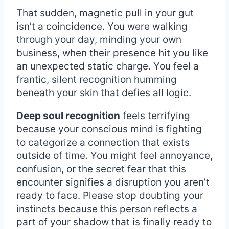
That sudden, magnetic pull in your gut
isn’t a coincidence. You were walking
through your day, minding your own
business, when their presence hit you like
an unexpected static charge. You feel a
frantic, silent recognition humming
beneath your skin that defies all logic.
Deep soul recognition
feels terrifying
because your conscious mind is fighting
to categorize a connection that exists
outside of time. You might feel annoyance,
confusion, or the secret fear that this
encounter signifies a disruption you aren’t
ready to face. Please stop doubting your
instincts because this person reflects a
part of your shadow that is finally ready to