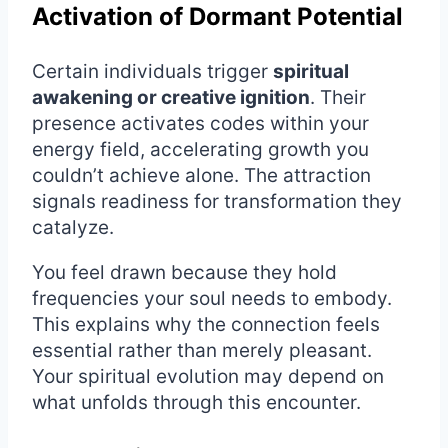
Activation of Dormant Potential
Certain individuals trigger
spiritual
awakening or creative ignition
. Their
presence activates codes within your
energy field, accelerating growth you
couldn’t achieve alone. The attraction
signals readiness for transformation they
catalyze.
You feel drawn because they hold
frequencies your soul needs to embody.
This explains why the connection feels
essential rather than merely pleasant.
Your spiritual evolution may depend on
what unfolds through this encounter.