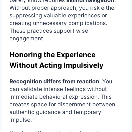
barely know requires
skillful navigation
.
Without proper approach, you risk either
suppressing valuable experiences or
creating unnecessary complications.
These practices support wise
engagement.
Honoring the Experience
Without Acting Impulsively
Recognition differs from reaction
. You
can validate intense feelings without
immediate behavioral expression. This
creates space for discernment between
authentic guidance and temporary
impulse.