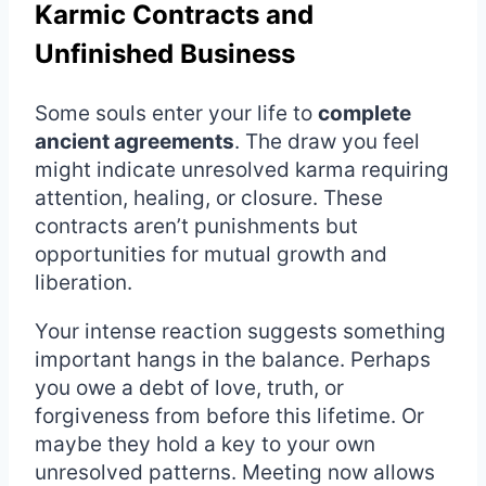
Karmic Contracts and
Unfinished Business
Some souls enter your life to
complete
ancient agreements
. The draw you feel
might indicate unresolved karma requiring
attention, healing, or closure. These
contracts aren’t punishments but
opportunities for mutual growth and
liberation.
Your intense reaction suggests something
important hangs in the balance. Perhaps
you owe a debt of love, truth, or
forgiveness from before this lifetime. Or
maybe they hold a key to your own
unresolved patterns. Meeting now allows