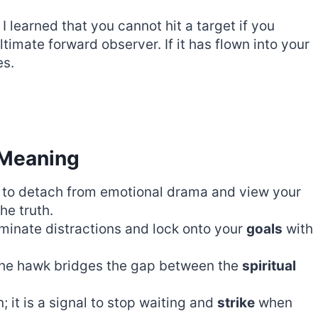
I learned that you cannot hit a target if you
ltimate forward observer. If it has flown into your
es.
 Meaning
to detach from emotional drama and view your
he truth.
iminate distractions and lock onto your
goals
with
 the hawk bridges the gap between the
spiritual
; it is a signal to stop waiting and
strike
when