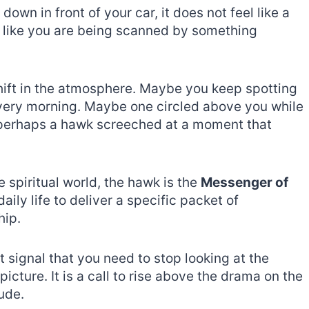
wn in front of your car, it does not feel like a
els like you are being scanned by something
shift in the atmosphere. Maybe you keep spotting
very morning. Maybe one circled above you while
r perhaps a hawk screeched at a moment that
e spiritual world, the hawk is the
Messenger of
daily life to deliver a specific packet of
hip.
t signal that you need to stop looking at the
picture. It is a call to rise above the drama on the
ude.