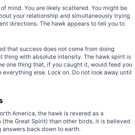
e of mind. You are likely scattered. You might be
bout your relationship and simultaneously trying
erent directions. The hawk appears to tell you to
ned that success does not come from doing
 thing with absolute intensity. The hawk spirit is
he one thing that, if you caught it, would feed you
e everything else. Lock on. Do not look away until
s
orth America, the hawk is revered as a
(the Great Spirit) than other birds, it is believed
ng answers back down to earth.