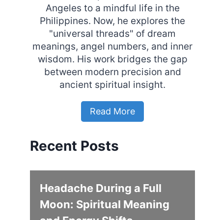
Angeles to a mindful life in the
Philippines. Now, he explores the
"universal threads" of dream
meanings, angel numbers, and inner
wisdom. His work bridges the gap
between modern precision and
ancient spiritual insight.
Read More
Recent Posts
Headache During a Full
Moon: Spiritual Meaning