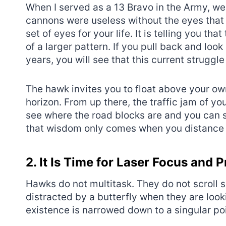
When I served as a 13 Bravo in the Army, we 
cannons were useless without the eyes that 
set of eyes for your life. It is telling you tha
of a larger pattern. If you pull back and look 
years, you will see that this current struggl
The hawk invites you to float above your own
horizon. From up there, the traffic jam of you
see where the road blocks are and you can 
that wisdom only comes when you distance 
2. It Is Time for Laser Focus and P
Hawks do not multitask. They do not scroll 
distracted by a butterfly when they are look
existence is narrowed down to a singular poi