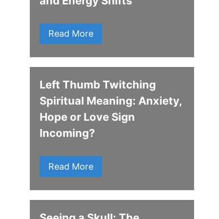
and Energy Shifts
Read More
Left Thumb Twitching
Spiritual Meaning: Anxiety,
Hope or Love Sign
Incoming?
Read More
Seeing a Skull: The