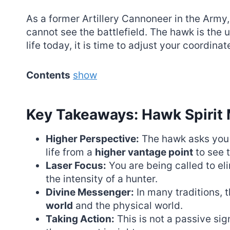
As a former Artillery Cannoneer in the Army, 
cannot see the battlefield. The hawk is the u
life today, it is time to adjust your coordinat
Contents
show
Key Takeaways: Hawk Spirit
Higher Perspective:
The hawk asks you 
life from a
higher vantage point
to see t
Laser Focus:
You are being called to el
the intensity of a hunter.
Divine Messenger:
In many traditions,
world
and the physical world.
Taking Action:
This is not a passive sign