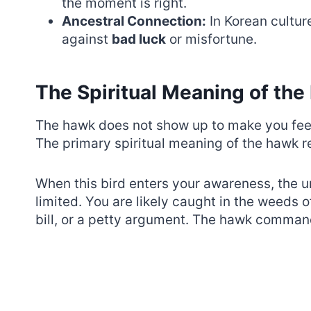
the moment is right.
Ancestral Connection:
In Korean cultur
against
bad luck
or misfortune.
The Spiritual Meaning of th
The hawk does not show up to make you feel
The primary spiritual meaning of the hawk 
When this bird enters your awareness, the uni
limited. You are likely caught in the weeds 
bill, or a petty argument. The hawk command