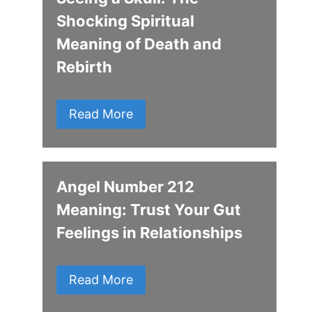
Shocking Spiritual
Meaning of Death and
Rebirth
Read More
Angel Number 212
Meaning: Trust Your Gut
Feelings in Relationships
Read More