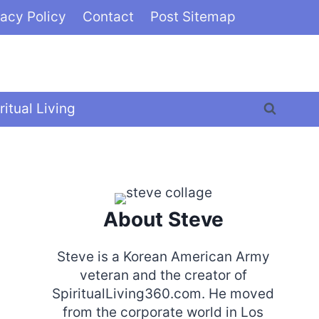
vacy Policy
Contact
Post Sitemap
ritual Living
About Steve
Steve is a Korean American Army
veteran and the creator of
SpiritualLiving360.com. He moved
from the corporate world in Los