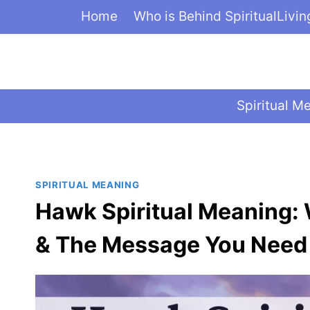
Skip
Home
Who is Behind SpiritualLivi
to
content
Spiritual M
SPIRITUAL MEANING
Hawk Spiritual Meaning:
& The Message You Need