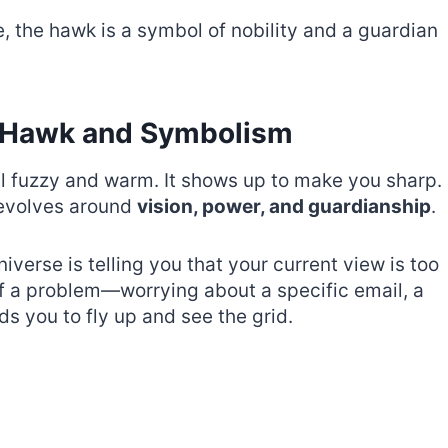
e, the hawk is a symbol of nobility and a guardian
e Hawk and Symbolism
 fuzzy and warm. It shows up to make you sharp.
revolves around
vision, power, and guardianship
.
verse is telling you that your current view is too
of a problem—worrying about a specific email, a
s you to fly up and see the grid.