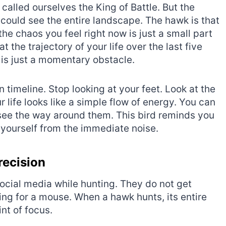
called ourselves the King of Battle. But the
could see the entire landscape. The hawk is that
t the chaos you feel right now is just a small part
at the trajectory of your life over the last five
e is just a momentary obstacle.
 timeline. Stop looking at your feet. Look at the
r life looks like a simple flow of energy. You can
see the way around them. This bird reminds you
yourself from the immediate noise.
recision
social media while hunting. They do not get
ing for a mouse. When a hawk hunts, its entire
nt of focus.