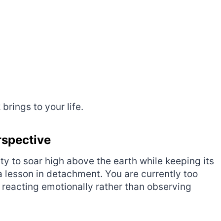
rings to your life.
rspective
lity to soar high above the earth while keeping its
s a lesson in detachment. You are currently too
e reacting emotionally rather than observing