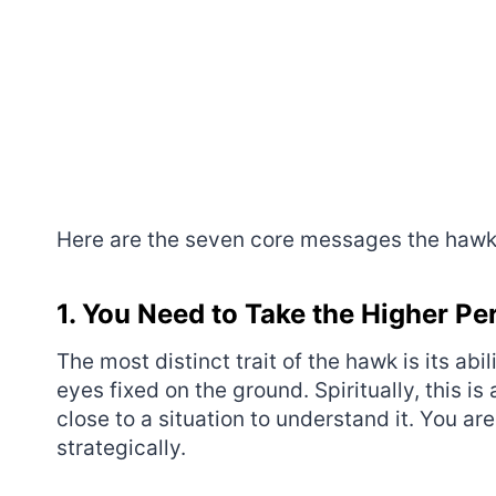
Here are the seven core messages the hawk b
1. You Need to Take the Higher Pe
The most distinct trait of the hawk is its abi
eyes fixed on the ground. Spiritually, this i
close to a situation to understand it. You ar
strategically.