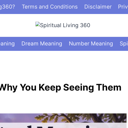
ng360?
Terms and Conditions
Disclaimer
Pri
eaning
Dream Meaning
Number Meaning
Spi
 Why You Keep Seeing Them