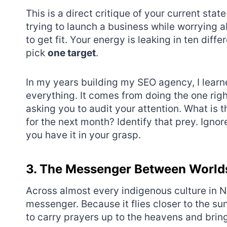
This is a direct critique of your current stat
trying to launch a business while worrying a
to get fit. Your energy is leaking in ten diff
pick
one target
.
In my years building my SEO agency, I lear
everything. It comes from doing the one right
asking you to audit your attention. What is t
for the next month? Identify that prey. Ignor
you have it in your grasp.
3. The Messenger Between World
Across almost every indigenous culture in N
messenger. Because it flies closer to the sun 
to carry prayers up to the heavens and bri