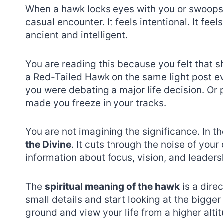
When a hawk locks eyes with you or swoops do
casual encounter. It feels intentional. It fe
ancient and intelligent.
You are reading this because you felt that 
a Red-Tailed Hawk on the same light post e
you were debating a major life decision. O
made you freeze in your tracks.
You are not imagining the significance. In th
the Divine
. It cuts through the noise of your 
information about focus, vision, and leaders
The
spiritual meaning of the hawk
is a direc
small details and start looking at the bigger 
ground and view your life from a higher altit