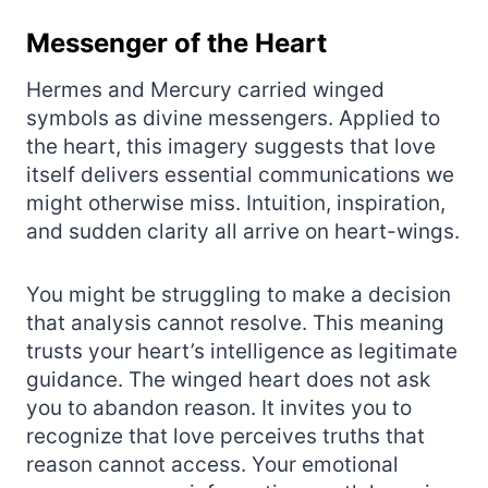
Messenger of the Heart
Hermes and Mercury carried winged
symbols as divine messengers. Applied to
the heart, this imagery suggests that love
itself delivers essential communications we
might otherwise miss. Intuition, inspiration,
and sudden clarity all arrive on heart-wings.
You might be struggling to make a decision
that analysis cannot resolve. This meaning
trusts your heart’s intelligence as legitimate
guidance. The winged heart does not ask
you to abandon reason. It invites you to
recognize that love perceives truths that
reason cannot access. Your emotional