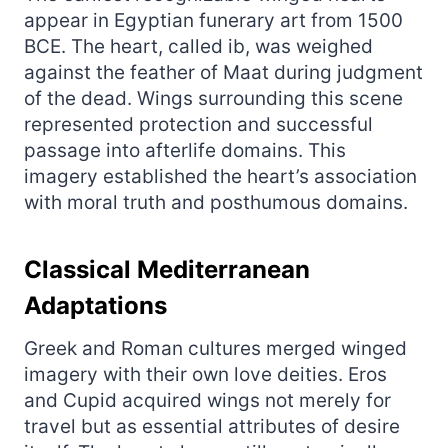
appear in Egyptian funerary art from 1500
BCE. The heart, called ib, was weighed
against the feather of Maat during judgment
of the dead. Wings surrounding this scene
represented protection and successful
passage into afterlife domains. This
imagery established the heart’s association
with moral truth and posthumous domains.
Classical Mediterranean
Adaptations
Greek and Roman cultures merged winged
imagery with their own love deities. Eros
and Cupid acquired wings not merely for
travel but as essential attributes of desire