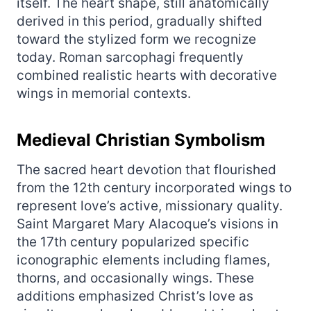
itself. The heart shape, still anatomically
derived in this period, gradually shifted
toward the stylized form we recognize
today. Roman sarcophagi frequently
combined realistic hearts with decorative
wings in memorial contexts.
Medieval Christian Symbolism
The sacred heart devotion that flourished
from the 12th century incorporated wings to
represent love’s active, missionary quality.
Saint Margaret Mary Alacoque’s visions in
the 17th century popularized specific
iconographic elements including flames,
thorns, and occasionally wings. These
additions emphasized Christ’s love as