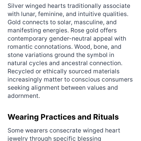
Silver winged hearts traditionally associate
with lunar, feminine, and intuitive qualities.
Gold connects to solar, masculine, and
manifesting energies. Rose gold offers
contemporary gender-neutral appeal with
romantic connotations. Wood, bone, and
stone variations ground the symbol in
natural cycles and ancestral connection.
Recycled or ethically sourced materials
increasingly matter to conscious consumers
seeking alignment between values and
adornment.
Wearing Practices and Rituals
Some wearers consecrate winged heart
jewelry through specific blessing