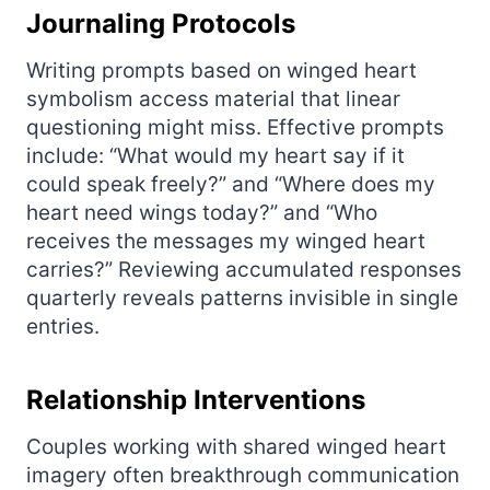
Journaling Protocols
Writing prompts based on winged heart
symbolism access material that linear
questioning might miss. Effective prompts
include: “What would my heart say if it
could speak freely?” and “Where does my
heart need wings today?” and “Who
receives the messages my winged heart
carries?” Reviewing accumulated responses
quarterly reveals patterns invisible in single
entries.
Relationship Interventions
Couples working with shared winged heart
imagery often breakthrough communication