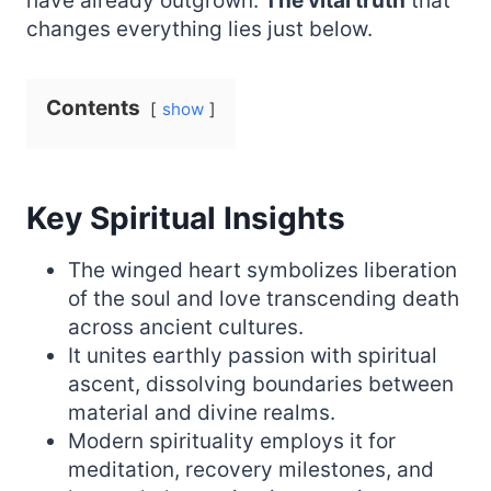
have already outgrown.
The vital truth
that
changes everything lies just below.
Contents
show
Key Spiritual Insights
The winged heart symbolizes liberation
of the soul and love transcending death
across ancient cultures.
It unites earthly passion with spiritual
ascent, dissolving boundaries between
material and divine realms.
Modern spirituality employs it for
meditation, recovery milestones, and