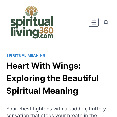
Skip
to
content
SPIRITUAL MEANING
Heart With Wings:
Exploring the Beautiful
Spiritual Meaning
Your chest tightens with a sudden, fluttery
sensation that stops your breath in the