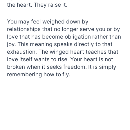
the heart. They raise it.
You may feel weighed down by
relationships that no longer serve you or by
love that has become obligation rather than
joy. This meaning speaks directly to that
exhaustion. The winged heart teaches that
love itself wants to rise. Your heart is not
broken when it seeks freedom. It is simply
remembering how to fly.