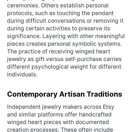
ceremonies. Others establish personal
protocols, such as touching the pendant
during difficult conversations or removing it
during certain activities to preserve its
significance. Layering with other meaningful
pieces creates personal symbolic systems.
The practice of receiving winged heart
jewelry as gift versus self-purchase carries
different psychological weight for different
individuals.
Contemporary Artisan Traditions
Independent jewelry makers across Etsy
and similar platforms offer handcrafted
winged heart pieces with documented
creation processes. These often include