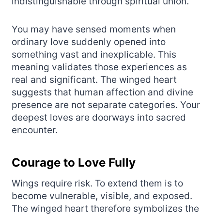
indistinguishable through spiritual union.
You may have sensed moments when
ordinary love suddenly opened into
something vast and inexplicable. This
meaning validates those experiences as
real and significant. The winged heart
suggests that human affection and divine
presence are not separate categories. Your
deepest loves are doorways into sacred
encounter.
Courage to Love Fully
Wings require risk. To extend them is to
become vulnerable, visible, and exposed.
The winged heart therefore symbolizes the