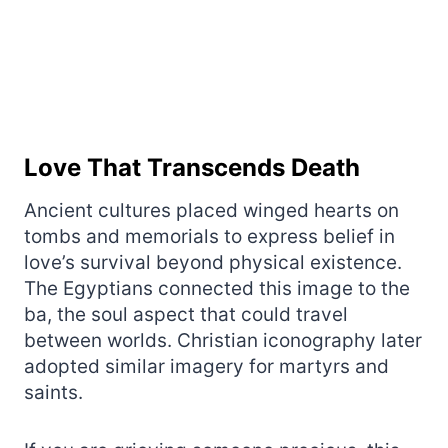
Love That Transcends Death
Ancient cultures placed winged hearts on
tombs and memorials to express belief in
love’s survival beyond physical existence.
The Egyptians connected this image to the
ba, the soul aspect that could travel
between worlds. Christian iconography later
adopted similar imagery for martyrs and
saints.