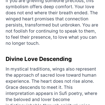
If you are grieving someone precious, this
symbolism offers deep comfort. Your love
does not end where their breath ended. The
winged heart promises that connection
persists, transformed but unbroken. You are
not foolish for continuing to speak to them,
to feel their presence, to love what you can
no longer touch.
Divine Love Descending
In mystical traditions, wings also represent
the approach of sacred love toward human
experience. The heart does not rise alone.
Grace descends to meet it. This
interpretation appears in Sufi poetry, where
the beloved and lover become