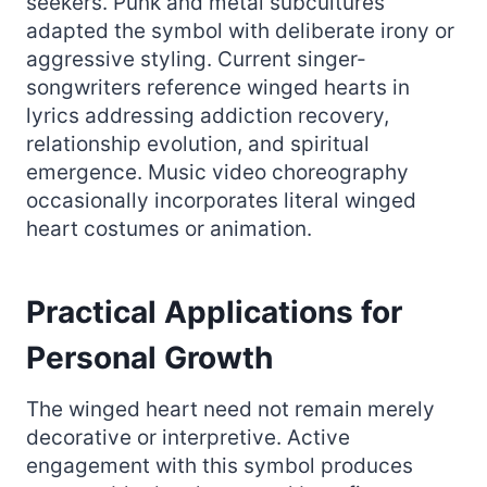
seekers. Punk and metal subcultures
adapted the symbol with deliberate irony or
aggressive styling. Current singer-
songwriters reference winged hearts in
lyrics addressing addiction recovery,
relationship evolution, and spiritual
emergence. Music video choreography
occasionally incorporates literal winged
heart costumes or animation.
Practical Applications for
Personal Growth
The winged heart need not remain merely
decorative or interpretive. Active
engagement with this symbol produces