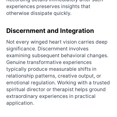
experiences preserves insights that
otherwise dissipate quickly.
Discernment and Integration
Not every winged heart vision carries deep
significance. Discernment involves
examining subsequent behavioral changes.
Genuine transformative experiences
typically produce measurable shifts in
relationship patterns, creative output, or
emotional regulation. Working with a trusted
spiritual director or therapist helps ground
extraordinary experiences in practical
application.