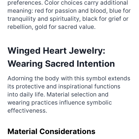
preferences. Color choices carry additional
meaning: red for passion and blood, blue for
tranquility and spirituality, black for grief or
rebellion, gold for sacred value.
Winged Heart Jewelry:
Wearing Sacred Intention
Adorning the body with this symbol extends
its protective and inspirational functions
into daily life. Material selection and
wearing practices influence symbolic
effectiveness.
Material Considerations