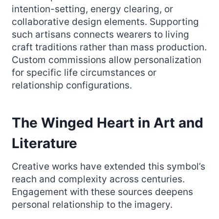
intention-setting, energy clearing, or
collaborative design elements. Supporting
such artisans connects wearers to living
craft traditions rather than mass production.
Custom commissions allow personalization
for specific life circumstances or
relationship configurations.
The Winged Heart in Art and
Literature
Creative works have extended this symbol’s
reach and complexity across centuries.
Engagement with these sources deepens
personal relationship to the imagery.