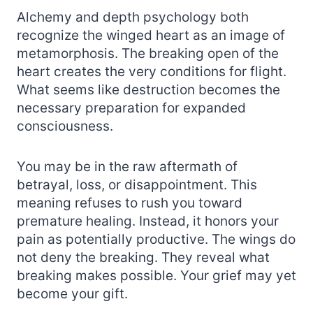
Alchemy and depth psychology both
recognize the winged heart as an image of
metamorphosis. The breaking open of the
heart creates the very conditions for flight.
What seems like destruction becomes the
necessary preparation for expanded
consciousness.
You may be in the raw aftermath of
betrayal, loss, or disappointment. This
meaning refuses to rush you toward
premature healing. Instead, it honors your
pain as potentially productive. The wings do
not deny the breaking. They reveal what
breaking makes possible. Your grief may yet
become your gift.