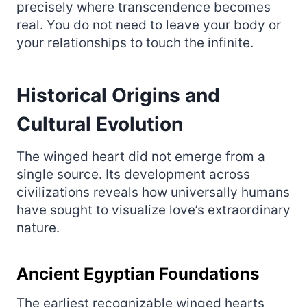
precisely where transcendence becomes
real. You do not need to leave your body or
your relationships to touch the infinite.
Historical Origins and
Cultural Evolution
The winged heart did not emerge from a
single source. Its development across
civilizations reveals how universally humans
have sought to visualize love’s extraordinary
nature.
Ancient Egyptian Foundations
The earliest recognizable winged hearts