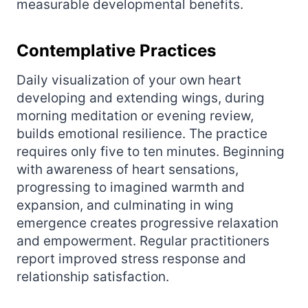
measurable developmental benefits.
Contemplative Practices
Daily visualization of your own heart
developing and extending wings, during
morning meditation or evening review,
builds emotional resilience. The practice
requires only five to ten minutes. Beginning
with awareness of heart sensations,
progressing to imagined warmth and
expansion, and culminating in wing
emergence creates progressive relaxation
and empowerment. Regular practitioners
report improved stress response and
relationship satisfaction.