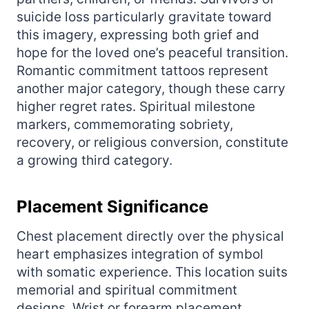
suicide loss particularly gravitate toward
this imagery, expressing both grief and
hope for the loved one’s peaceful transition.
Romantic commitment tattoos represent
another major category, though these carry
higher regret rates. Spiritual milestone
markers, commemorating sobriety,
recovery, or religious conversion, constitute
a growing third category.
Placement Significance
Chest placement directly over the physical
heart emphasizes integration of symbol
with somatic experience. This location suits
memorial and spiritual commitment
designs. Wrist or forearm placement