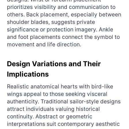
prioritizes visibility and communication to
others. Back placement, especially between
shoulder blades, suggests private
significance or protection imagery. Ankle
and foot placements connect the symbol to
movement and life direction.
Design Variations and Their
Implications
Realistic anatomical hearts with bird-like
wings appeal to those seeking visceral
authenticity. Traditional sailor-style designs
attract individuals valuing historical
continuity. Abstract or geometric
interpretations suit contemporary aesthetic