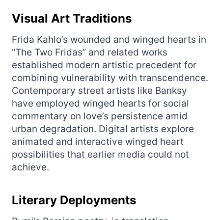
Visual Art Traditions
Frida Kahlo’s wounded and winged hearts in
“The Two Fridas” and related works
established modern artistic precedent for
combining vulnerability with transcendence.
Contemporary street artists like Banksy
have employed winged hearts for social
commentary on love’s persistence amid
urban degradation. Digital artists explore
animated and interactive winged heart
possibilities that earlier media could not
achieve.
Literary Deployments