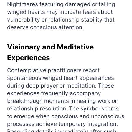
Nightmares featuring damaged or falling
winged hearts may indicate fears about
vulnerability or relationship stability that
deserve conscious attention.
Visionary and Meditative
Experiences
Contemplative practitioners report
spontaneous winged heart appearances
during deep prayer or meditation. These
experiences frequently accompany
breakthrough moments in healing work or
relationship resolution. The symbol seems
to emerge when conscious and unconscious
processes achieve temporary integration.
Recording details immediately after such