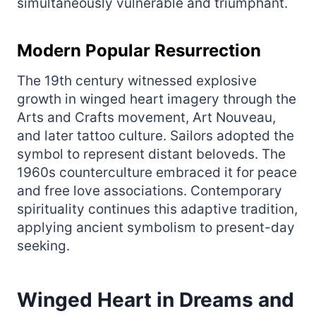
simultaneously vulnerable and triumphant.
Modern Popular Resurrection
The 19th century witnessed explosive
growth in winged heart imagery through the
Arts and Crafts movement, Art Nouveau,
and later tattoo culture. Sailors adopted the
symbol to represent distant beloveds. The
1960s counterculture embraced it for peace
and free love associations. Contemporary
spirituality continues this adaptive tradition,
applying ancient symbolism to present-day
seeking.
Winged Heart in Dreams and