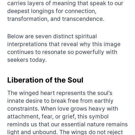
carries layers of meaning that speak to our
deepest longings for connection,
transformation, and transcendence.
Below are seven distinct spiritual
interpretations that reveal why this image
continues to resonate so powerfully with
seekers today.
Liberation of the Soul
The winged heart represents the soul’s
innate desire to break free from earthly
constraints. When love grows heavy with
attachment, fear, or grief, this symbol
reminds us that our essential nature remains
light and unbound. The wings do not reject