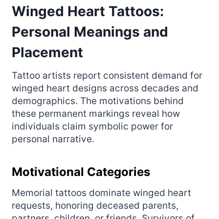
Winged Heart Tattoos:
Personal Meanings and
Placement
Tattoo artists report consistent demand for
winged heart designs across decades and
demographics. The motivations behind
these permanent markings reveal how
individuals claim symbolic power for
personal narrative.
Motivational Categories
Memorial tattoos dominate winged heart
requests, honoring deceased parents,
partners, children, or friends. Survivors of