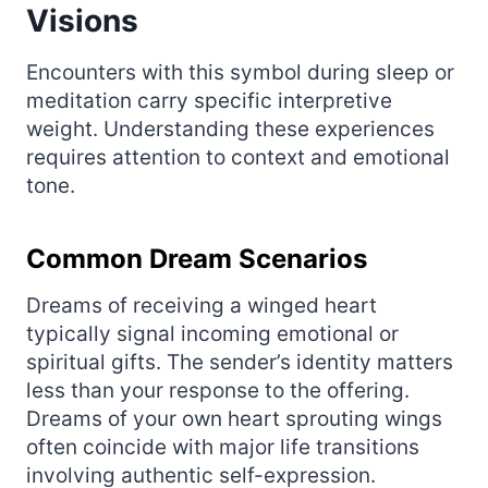
Visions
Encounters with this symbol during sleep or
meditation carry specific interpretive
weight. Understanding these experiences
requires attention to context and emotional
tone.
Common Dream Scenarios
Dreams of receiving a winged heart
typically signal incoming emotional or
spiritual gifts. The sender’s identity matters
less than your response to the offering.
Dreams of your own heart sprouting wings
often coincide with major life transitions
involving authentic self-expression.