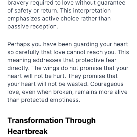
bravery required to love without guarantee
of safety or return. This interpretation
emphasizes active choice rather than
passive reception.
Perhaps you have been guarding your heart
so carefully that love cannot reach you. This
meaning addresses that protective fear
directly. The wings do not promise that your
heart will not be hurt. They promise that
your heart will not be wasted. Courageous
love, even when broken, remains more alive
than protected emptiness.
Transformation Through
Heartbreak