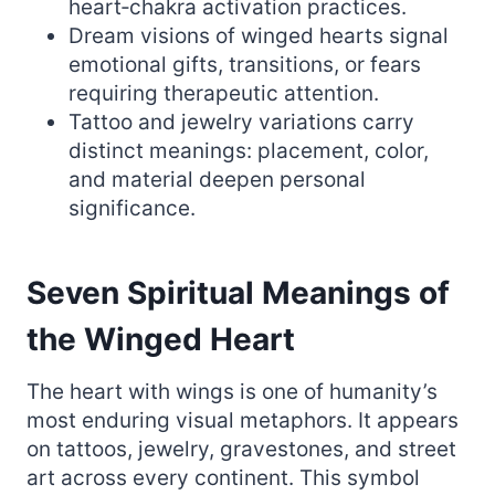
heart‑chakra activation practices.
Dream visions of winged hearts signal
emotional gifts, transitions, or fears
requiring therapeutic attention.
Tattoo and jewelry variations carry
distinct meanings: placement, color,
and material deepen personal
significance.
Seven Spiritual Meanings of
the Winged Heart
The heart with wings is one of humanity’s
most enduring visual metaphors. It appears
on tattoos, jewelry, gravestones, and street
art across every continent. This symbol