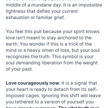
middle of a mundane day. It is an impossible
lightness that defies your current
exhaustion or familiar grief.
You feel this pull because your spirit knows
love isn’t meant to stay anchored to the
earth. You wonder if this is a trick of the
mind or a heavy omen of loss, but your soul
recognizes the truth. This symbol is your
soul demanding liberation from the weight
of your past.
Love courageously now.
It is a signal that
your heart is ready to detach from its self-
imposed cages. Ignoring this shift will leave
you tethered to a version of yourself you