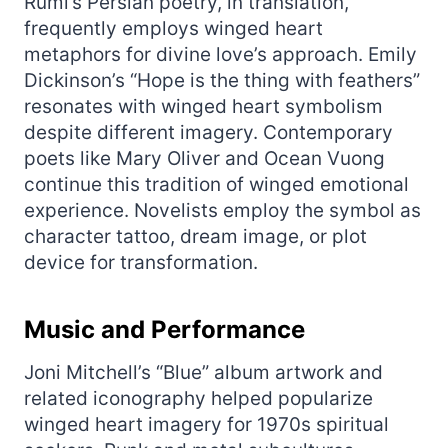
Rumi’s Persian poetry, in translation,
frequently employs winged heart
metaphors for divine love’s approach. Emily
Dickinson’s “Hope is the thing with feathers”
resonates with winged heart symbolism
despite different imagery. Contemporary
poets like Mary Oliver and Ocean Vuong
continue this tradition of winged emotional
experience. Novelists employ the symbol as
character tattoo, dream image, or plot
device for transformation.
Music and Performance
Joni Mitchell’s “Blue” album artwork and
related iconography helped popularize
winged heart imagery for 1970s spiritual