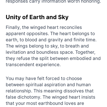
responses carry information worth honoring.
Unity of Earth and Sky
Finally, the winged heart reconciles
apparent opposites. The heart belongs to
earth, to blood and gravity and finite time.
The wings belong to sky, to breath and
levitation and boundless space. Together,
they refuse the split between embodied and
transcendent experience.
You may have felt forced to choose
between spiritual aspiration and human
relationship. This meaning dissolves that
false dichotomy. The winged heart insists
that your most earthbound loves are