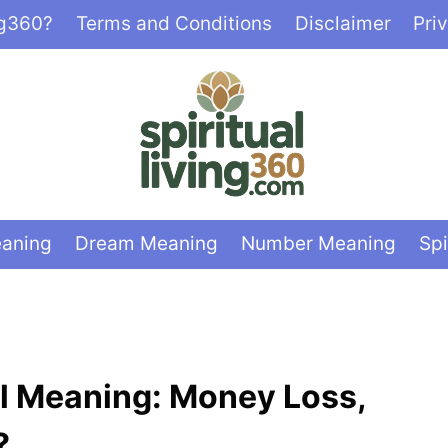
ng360?
Terms and Conditions
Disclaimer
Pri
eaning
Dream Meaning
Number Meaning
Spi
ual Meaning: Money Loss,
?