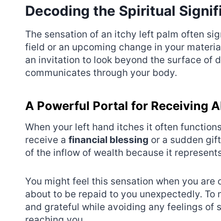
Decoding the Spiritual Signif
The sensation of an itchy left palm often si
field or an upcoming change in your materia
an invitation to look beyond the surface of d
communicates through your body.
A Powerful Portal for Receiving
When your left hand itches it often function
receive a
financial blessing
or a sudden gift
of the inflow of wealth because it represent
You might feel this sensation when you are 
about to be repaid to you unexpectedly. To
and grateful while avoiding any feelings of 
reaching you.