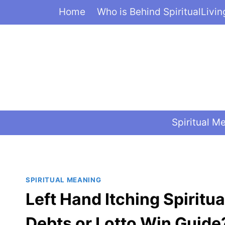
Skip
Home
Who is Behind SpiritualLivi
to
content
Spiritual M
SPIRITUAL MEANING
Left Hand Itching Spirit
Debts or Lotto Win Guide