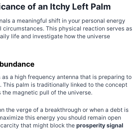
icance of an Itchy Left Palm
gnals a meaningful shift in your personal energy
l circumstances. This physical reaction serves as
aily life and investigate how the universe
 Abundance
s as a high frequency antenna that is preparing to
. This palm is traditionally linked to the concept
s the magnetic pull of the universe.
on the verge of a breakthrough or when a debt is
 maximize this energy you should remain open
scarcity that might block the
prosperity signal