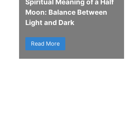
Spiritual Meaning of a Half
Moon: Balance Between
Light and Dark
Read More