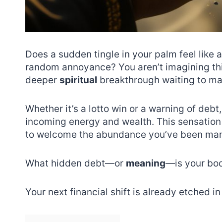
Does a sudden tingle in your palm feel like 
random annoyance? You aren’t imagining thing
deeper
spiritual
breakthrough waiting to ma
Whether it’s a lotto win or a warning of debt
incoming energy and wealth. This sensation 
to welcome the abundance you’ve been man
What hidden debt—or
meaning
—is your bod
Your next financial shift is already etched in