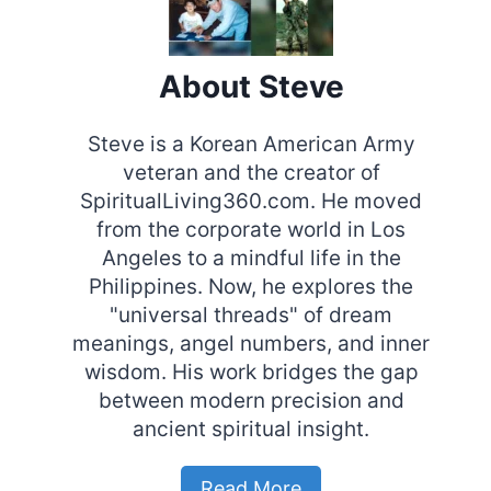
About Steve
Steve is a Korean American Army
veteran and the creator of
SpiritualLiving360.com. He moved
from the corporate world in Los
Angeles to a mindful life in the
Philippines. Now, he explores the
"universal threads" of dream
meanings, angel numbers, and inner
wisdom. His work bridges the gap
between modern precision and
ancient spiritual insight.
Read More