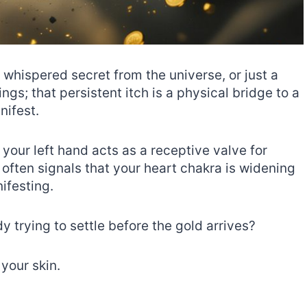
a whispered secret from the universe, or just a
s; that persistent itch is a physical bridge to a
nifest.
, your left hand acts as a receptive valve for
often signals that your heart chakra is widening
ifesting.
y trying to settle before the gold arrives?
 your skin.