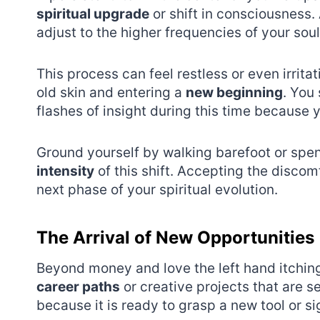
spiritual upgrade
or shift in consciousness.
adjust to the higher frequencies of your soul
This process can feel restless or even irritat
old skin and entering a
new beginning
. You
flashes of insight during this time because yo
Ground yourself by walking barefoot or spe
intensity
of this shift. Accepting the discom
next phase of your spiritual evolution.
The Arrival of New Opportunities
Beyond money and love the left hand itchin
career paths
or creative projects that are s
because it is ready to grasp a new tool or s