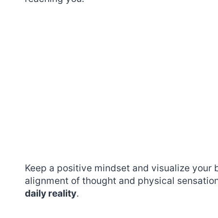
Keep a positive mindset and visualize your 
alignment of thought and physical sensation
daily reality
.