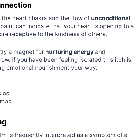
onnection
to the heart chakra and the flow of
unconditional
 palm can indicate that your heart is opening to a
e receptive to the kindness of others.
ntly a magnet for
nurturing energy
and
ow. If you have been feeling isolated this itch is
ing emotional nourishment your way.
.
les.
umas.
ng
palm is frequently interpreted as a symptom of a