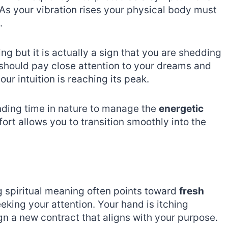
 As your vibration rises your physical body must
.
ing but it is actually a sign that you are shedding
 should pay close attention to your dreams and
ur intuition is reaching its peak.
nding time in nature to manage the
energetic
fort allows you to transition smoothly into the
g spiritual meaning often points toward
fresh
eeking your attention. Your hand is itching
ign a new contract that aligns with your purpose.