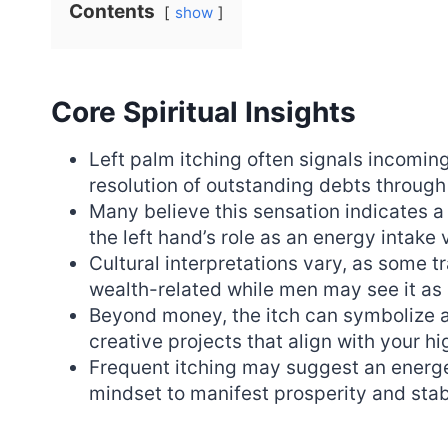
Contents
show
Core Spiritual Insights
Left palm itching often signals incoming
resolution of outstanding debts through 
Many believe this sensation indicates a p
the left hand’s role as an energy intake 
Cultural interpretations vary, as some t
wealth-related while men may see it as 
Beyond money, the itch can symbolize a
creative projects that align with your h
Frequent itching may suggest an energeti
mindset to manifest prosperity and sta