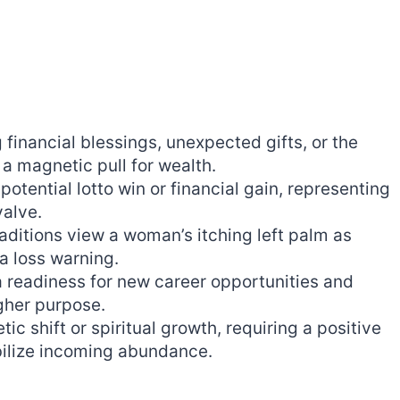
 financial blessings, unexpected gifts, or the
a magnetic pull for wealth.
otential lotto win or financial gain, representing
valve.
raditions view a woman’s itching left palm as
a loss warning.
 readiness for new career opportunities and
igher purpose.
c shift or spiritual growth, requiring a positive
bilize incoming abundance.