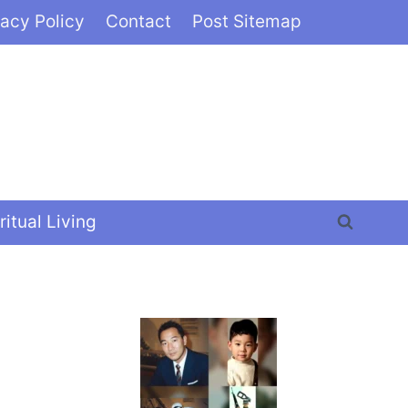
vacy Policy
Contact
Post Sitemap
ritual Living