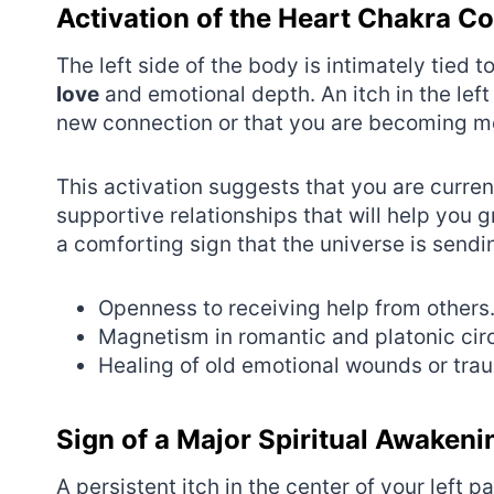
Activation of the Heart Chakra C
The left side of the body is intimately tied 
love
and emotional depth. An itch in the left
new connection or that you are becoming mor
This activation suggests that you are curre
supportive relationships that will help you gr
a comforting sign that the universe is send
Openness to receiving help from others
Magnetism in romantic and platonic circ
Healing of old emotional wounds or tra
Sign of a Major Spiritual Awakeni
A persistent itch in the center of your left 