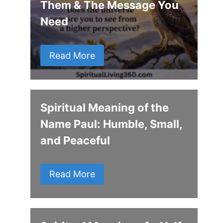
Them & The Message You
Need
Read More
Spiritual Meaning of the
Name Paul: Humble, Small,
and Peaceful
Read More