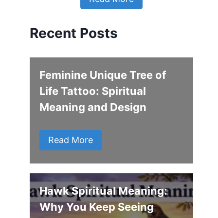
Recent Posts
Feminine Unique Tree of
Life Tattoo: Spiritual
Meaning and Design
Read More
Hawk Spiritual Meaning:
Why You Keep Seeing