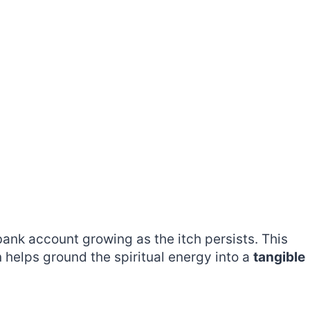
bank account growing as the itch persists. This
 helps ground the spiritual energy into a
tangible