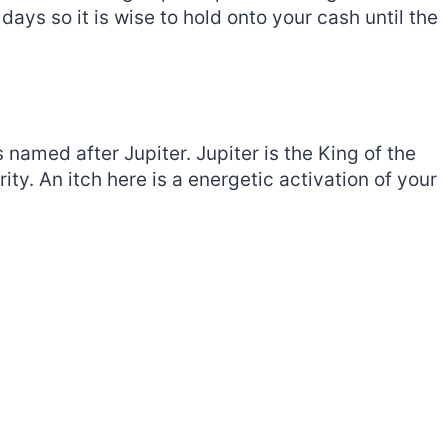
days so it is wise to hold onto your cash until the
s named after Jupiter. Jupiter is the King of the
ty. An itch here is a energetic activation of your