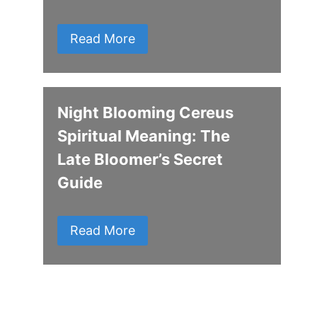
Read More
Night Blooming Cereus
Spiritual Meaning: The
Late Bloomer’s Secret
Guide
Read More