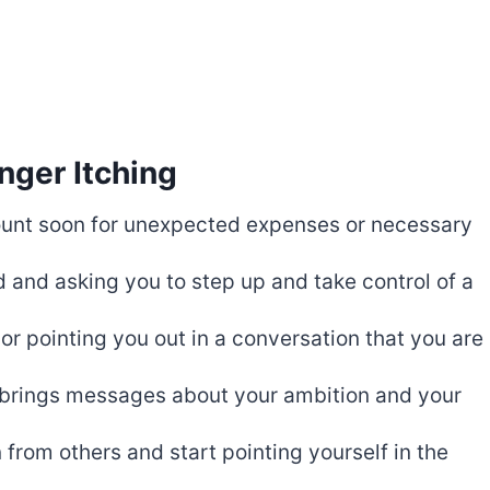
nger Itching
unt soon for unexpected expenses or necessary
d and asking you to step up and take control of a
or pointing you out in a conversation that you are
d brings messages about your ambition and your
 from others and start pointing yourself in the