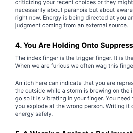
criticizing your recent choices or they might 
necessarily about paranoia but about aware
right now. Energy is being directed at you a
judgment coming from an external source.
4. You Are Holding Onto Suppres
The index finger is the trigger finger. It is
When we are furious we often wag this finger
An itch here can indicate that you are repres
the outside while a storm is brewing on the 
go so it is vibrating in your finger. You need
you explode at the wrong person. Writing it 
energy safely.