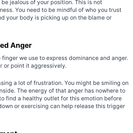
be jealous of your position. This is not
ness. You need to be mindful of who you trust
nd your body is picking up on the blame or
sed Anger
 the finger we use to express dominance and anger.
 or point it aggressively.
sing a lot of frustration. You might be smiling on
inside. The energy of that anger has nowhere to
 to find a healthy outlet for this emotion before
down or exercising can help release this trigger