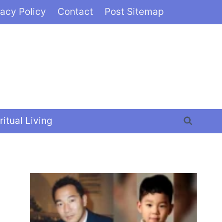
vacy Policy
Contact
Post Sitemap
ritual Living