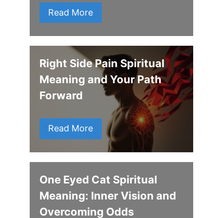
Read More
Right Side Pain Spiritual
Meaning and Your Path
Forward
Read More
One Eyed Cat Spiritual
Meaning: Inner Vision and
Overcoming Odds