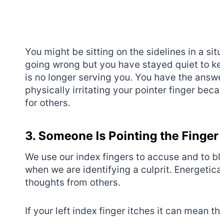
You might be sitting on the sidelines in a sit
going wrong but you have stayed quiet to kee
is no longer serving you. You have the answe
physically irritating your pointer finger be
for others.
3. Someone Is Pointing the Finger
We use our index fingers to accuse and to 
when we are identifying a culprit. Energetica
thoughts from others.
If your left index finger itches it can mean