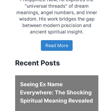
"universal threads" of dream
meanings, angel numbers, and inner
wisdom. His work bridges the gap
between modern precision and
ancient spiritual insight.
Read More
Recent Posts
Seeing Ex Name
Everywhere: The Shocking
Spiritual Meaning Revealed