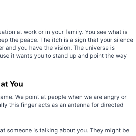
uation at work or in your family. You see what is
p the peace. The itch is a sign that your silence
r and you have the vision. The universe is
cause it wants you to stand up and point the way
 at You
blame. We point at people when we are angry or
lly this finger acts as an antenna for directed
 that someone is talking about you. They might be