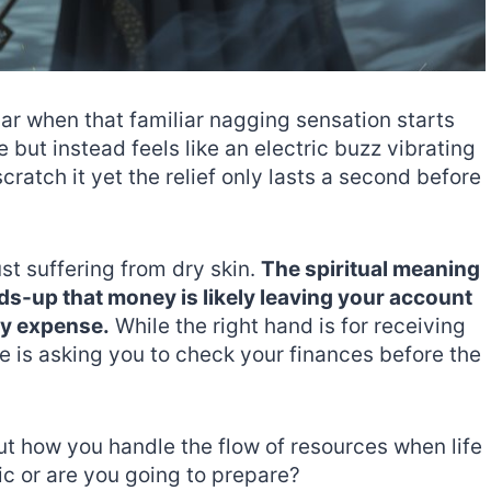
 car when that familiar nagging sensation starts
le but instead feels like an electric buzz vibrating
scratch it yet the relief only lasts a second before
st suffering from dry skin.
The spiritual meaning
eads-up that money is likely leaving your account
ry expense.
While the right hand is for receiving
se is asking you to check your finances before the
bout how you handle the flow of resources when life
ic or are you going to prepare?