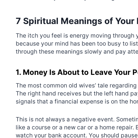
7 Spiritual Meanings of Your 
The itch you feel is energy moving through yo
because your mind has been too busy to liste
through these meanings slowly and pay atte
1. Money Is About to Leave Your 
The most common old wives’ tale regarding t
The right hand receives but the left hand pay
signals that a financial expense is on the ho
This is not always a negative event. Someti
like a course or a new car or a home repair. 
watch your bank account. You should pause