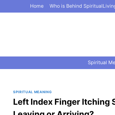
Skip
Home
Who is Behind SpiritualLivi
to
content
Spiritual M
SPIRITUAL MEANING
Left Index Finger Itching
Leaving or Arriving?