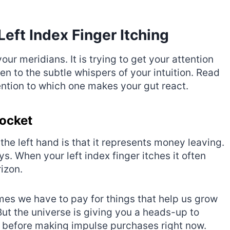
Left Index Finger Itching
ur meridians. It is trying to get your attention
n to the subtle whispers of your intuition. Read
ntion to which one makes your gut react.
Pocket
he left hand is that it represents money leaving.
s. When your left index finger itches it often
rizon.
mes we have to pay for things that help us grow
But the universe is giving you a heads-up to
 before making impulse purchases right now.