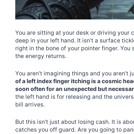
You are sitting at your desk or driving your
deep in your left hand. It isn’t a surface tick
right in the bone of your pointer finger. You 
the energy returns.
You aren’t imagining things and you aren’t ju
of a left index finger itching is a cosmic h
soon often for an unexpected but necessa
the left hand is for releasing and the univer
bill arrives.
But this isn’t just about losing cash. It is a
catches you off guard. Are you going to pan