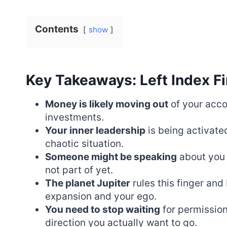
Contents
show
Key Takeaways: Left Index Fi
Money is likely moving out
of your acco
investments.
Your inner leadership
is being activate
chaotic situation.
Someone might be speaking
about you 
not part of yet.
The planet Jupiter
rules this finger an
expansion and your ego.
You need to stop waiting
for permission
direction you actually want to go.