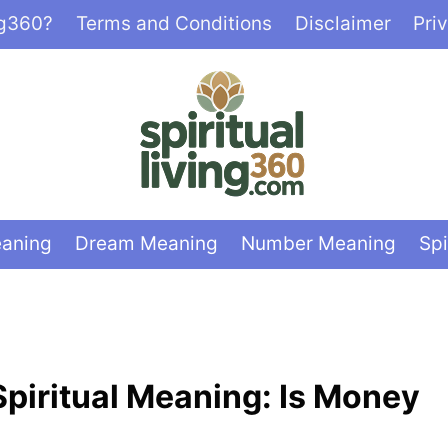
ng360?
Terms and Conditions
Disclaimer
Pri
eaning
Dream Meaning
Number Meaning
Spi
 Spiritual Meaning: Is Money