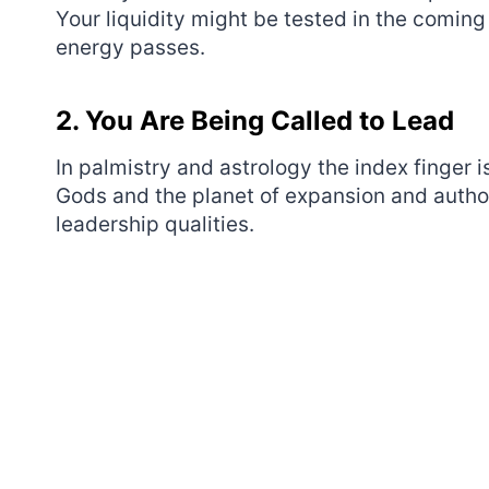
Your liquidity might be tested in the coming 
energy passes.
2. You Are Being Called to Lead
In palmistry and astrology the index finger i
Gods and the planet of expansion and authori
leadership qualities.