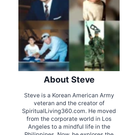
About Steve
Steve is a Korean American Army
veteran and the creator of
SpiritualLiving360.com. He moved
from the corporate world in Los
Angeles to a mindful life in the
Philippines. Now, he explores the