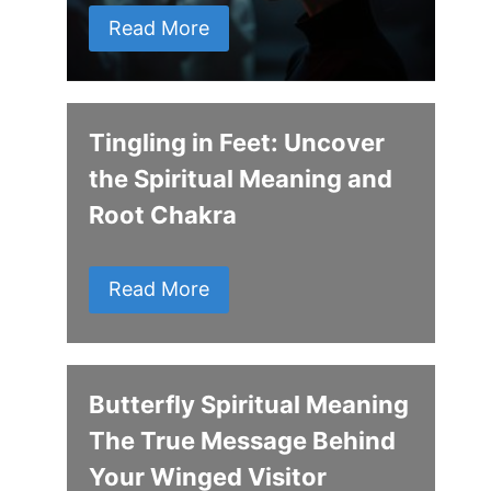
Read More
Tingling in Feet: Uncover
the Spiritual Meaning and
Root Chakra
Read More
Butterfly Spiritual Meaning
The True Message Behind
Your Winged Visitor