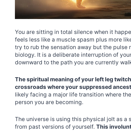
You are sitting in total silence when it happe
feels less like a muscle spasm plus more like
try to rub the sensation away but the pulse r
biology. It is a deliberate interruption of yo
downward to the path you are currently wal
The spiritual meaning of your left leg twitch
crossroads where your suppressed ancestra
likely facing a major life transition where th
person you are becoming.
The universe is using this physical jolt as a 
from past versions of yourself.
This involun