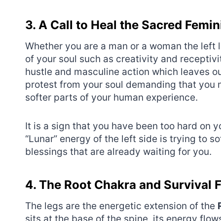
3. A Call to Heal the Sacred Femi
Whether you are a man or a woman the left 
of your soul such as creativity and receptiv
hustle and masculine action which leaves our
protest from your soul demanding that you 
softer parts of your human experience.
It is a sign that you have been too hard on y
“Lunar” energy of the left side is trying to 
blessings that are already waiting for you.
4. The Root Chakra and Survival 
The legs are the energetic extension of the
sits at the base of the spine, its energy flo