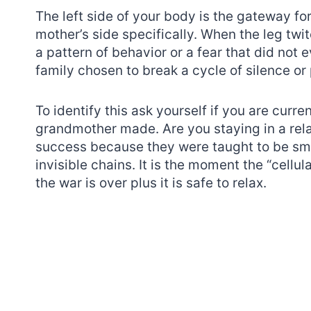
The left side of your body is the gateway f
mother’s side specifically. When the leg twi
a pattern of behavior or a fear that did not 
family chosen to break a cycle of silence or 
To identify this ask yourself if you are curr
grandmother made. Are you staying in a rela
success because they were taught to be smal
invisible chains. It is the moment the “cellu
the war is over plus it is safe to relax.