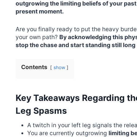
outgrowing the limiting beliefs of your past
present moment.
Are you finally ready to put the heavy burd
your own path?
By acknowledging this physi
stop the chase and start standing still long
Contents
show
Key Takeaways Regarding the 
Leg Spasms
A twitch in your left leg signals the rele
You are currently outgrowing
limiting be