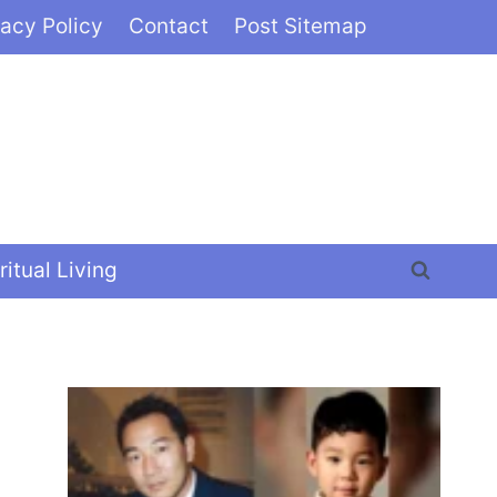
vacy Policy
Contact
Post Sitemap
ritual Living