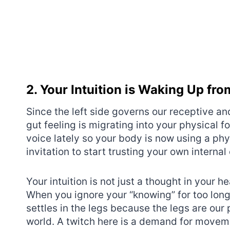
2. Your Intuition is Waking Up fr
Since the left side governs our receptive and
gut feeling is migrating into your physical f
voice lately so your body is now using a physi
invitation to start trusting your own interna
Your intuition is not just a thought in your hea
When you ignore your “knowing” for too long
settles in the legs because the legs are our
world. A twitch here is a demand for moveme