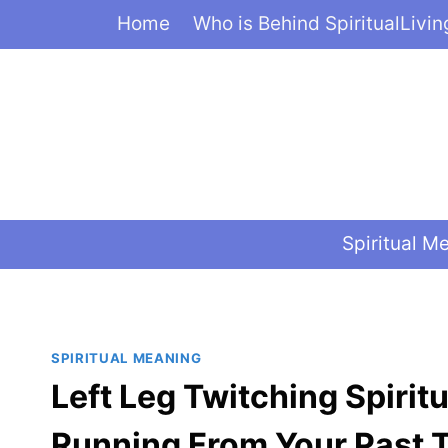
Skip
Home
Who is Behind SpiritualLivi
to
content
Spiritual M
SPIRITUAL MEANING
Left Leg Twitching Spirit
Running From Your Past 