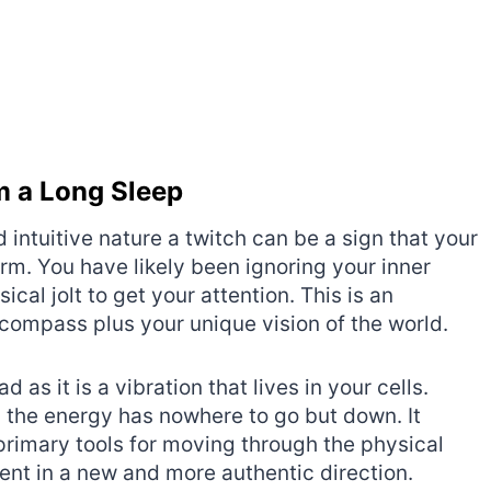
om a Long Sleep
 intuitive nature a twitch can be a sign that your
orm. You have likely been ignoring your inner
cal jolt to get your attention. This is an
l compass plus your unique vision of the world.
d as it is a vibration that lives in your cells.
 the energy has nowhere to go but down. It
 primary tools for moving through the physical
nt in a new and more authentic direction.