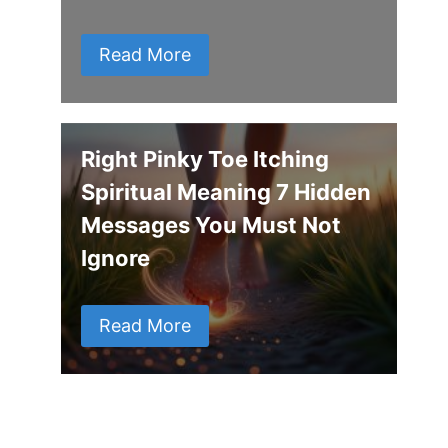
Read More
Right Pinky Toe Itching
Spiritual Meaning 7 Hidden
Messages You Must Not
Ignore
Read More