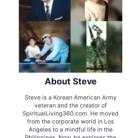
About Steve
Steve is a Korean American Army
veteran and the creator of
SpiritualLiving360.com. He moved
from the corporate world in Los
Angeles to a mindful life in the
Philippines. Now, he explores the