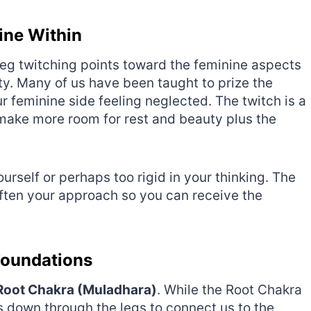
nine Within
leg twitching points toward the feminine aspects
ity. Many of us have been taught to prize the
 feminine side feeling neglected. The twitch is a
make more room for rest and beauty plus the
ourself or perhaps too rigid in your thinking. The
soften your approach so you can receive the
Foundations
Root Chakra (Muladhara)
. While the Root Chakra
ws down through the legs to connect us to the