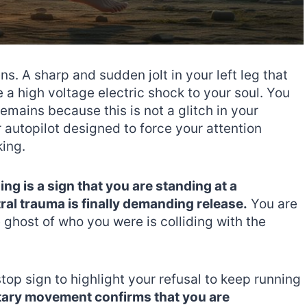
ns. A sharp and sudden jolt in your left leg that
 a high voltage electric shock to your soul. You
emains because this is not a glitch in your
ur autopilot designed to force your attention
king.
ing is a sign that you are standing at a
l trauma is finally demanding release.
You are
e ghost of who you were is colliding with the
stop sign to highlight your refusal to keep running
tary movement confirms that you are