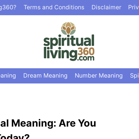
ng360?
Terms and Conditions
Disclaimer
Pri
eaning
Dream Meaning
Number Meaning
Spi
ual Meaning: Are You
Today?