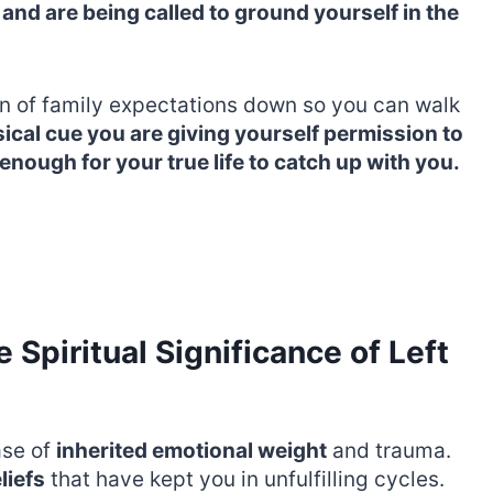
 and are being called to ground yourself in the
en of family expectations down so you can walk
cal cue you are giving yourself permission to
 enough for your true life to catch up with you.
Spiritual Significance of Left
ase of
inherited emotional weight
and trauma.
liefs
that have kept you in unfulfilling cycles.