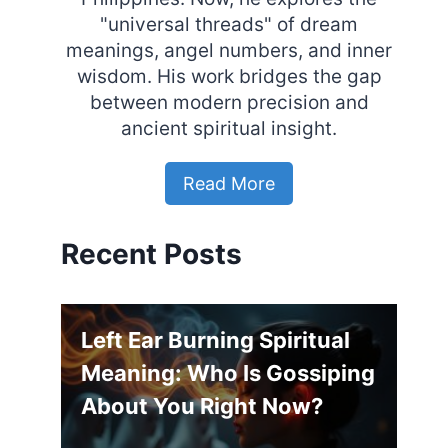
"universal threads" of dream
meanings, angel numbers, and inner
wisdom. His work bridges the gap
between modern precision and
ancient spiritual insight.
Read More
Recent Posts
Left Ear Burning Spiritual
Meaning: Who Is Gossiping
About You Right Now?