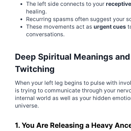
The left side connects to your
receptiv
healing.
Recurring spasms often suggest your so
These movements act as
urgent cues
t
conversations.
Deep Spiritual Meanings and
Twitching
When your left leg begins to pulse with invol
is trying to communicate through your nerv
internal world as well as your hidden emoti
universe.
1. You Are Releasing a Heavy Anc