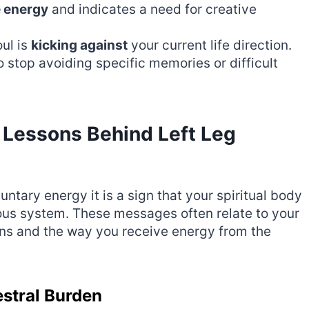
e energy
and indicates a need for creative
ul is
kicking against
your current life direction.
o stop avoiding specific memories or difficult
 Lessons Behind Left Leg
untary energy it is a sign that your spiritual body
ous system. These messages often relate to your
ons and the way you receive energy from the
estral Burden