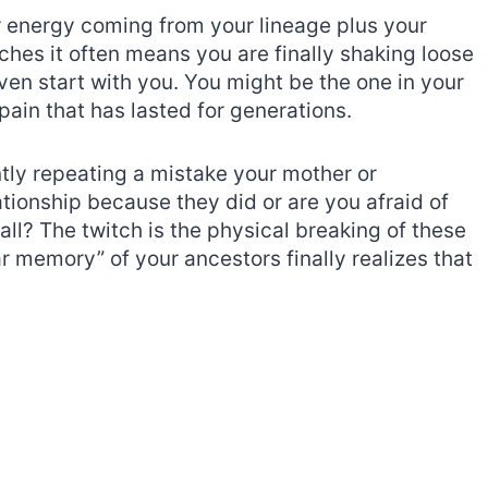
or energy coming from your lineage plus your
tches it often means you are finally shaking loose
even start with you. You might be the one in your
pain that has lasted for generations.
ently repeating a mistake your mother or
tionship because they did or are you afraid of
l? The twitch is the physical breaking of these
lar memory” of your ancestors finally realizes that