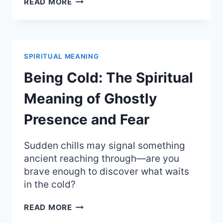
READ MORE
BLUE:
THE
SPIRITUAL
MEANING
OF
SPIRITUAL MEANING
DEEP
TRUTH
Being Cold: The Spiritual
AND
AUTHORITY
Meaning of Ghostly
Presence and Fear
Sudden chills may signal something
ancient reaching through—are you
brave enough to discover what waits
in the cold?
BEING
READ MORE
COLD: