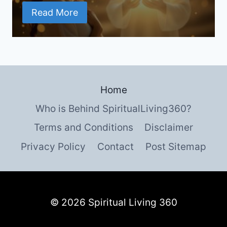
Read More
Home
Who is Behind SpiritualLiving360?
Terms and Conditions
Disclaimer
Privacy Policy
Contact
Post Sitemap
© 2026 Spiritual Living 360