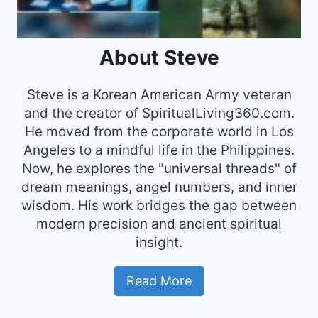
About Steve
Steve is a Korean American Army veteran
and the creator of SpiritualLiving360.com.
He moved from the corporate world in Los
Angeles to a mindful life in the Philippines.
Now, he explores the "universal threads" of
dream meanings, angel numbers, and inner
wisdom. His work bridges the gap between
modern precision and ancient spiritual
insight.
Read More