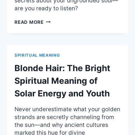
secrets about your ungrounded soul—
are you ready to listen?
CRAVING
READ MORE
PEANUT
BUTTER:
SPIRITUAL
MEANING
OF
SPIRITUAL MEANING
NEEDING
COMFORT
Blonde Hair: The Bright
AND
GROUNDING
Spiritual Meaning of
Solar Energy and Youth
Never underestimate what your golden
strands are secretly channeling from
the sun—and why ancient cultures
marked this hue for divine