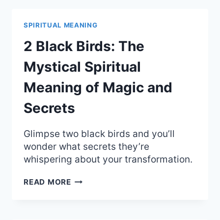
THE
PARANOIA
AND
SPIRITUAL MEANING
SPIRITUAL
MEANING
2 Black Birds: The
OF
BEING
Mystical Spiritual
WATCHED
Meaning of Magic and
Secrets
Glimpse two black birds and you’ll
wonder what secrets they’re
whispering about your transformation.
2
READ MORE
BLACK
BIRDS:
THE