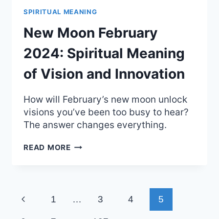
SPIRITUAL
SPIRITUAL MEANING
MEANING
AND
New Moon February
CONNECTION
2024: Spiritual Meaning
of Vision and Innovation
How will February’s new moon unlock
visions you’ve been too busy to hear?
The answer changes everything.
NEW
READ MORE
MOON
FEBRUARY
2024:
SPIRITUAL
Page
MEANING
Previous
1
…
3
4
5
OF
navigation
VISION