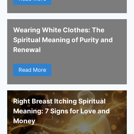
Wearing White Clothes: The
Spiritual Meaning of Purity and
Renewal
Read More
Right Breast Itching Spiritual
Meaning: 7 Signs for Love and
Money