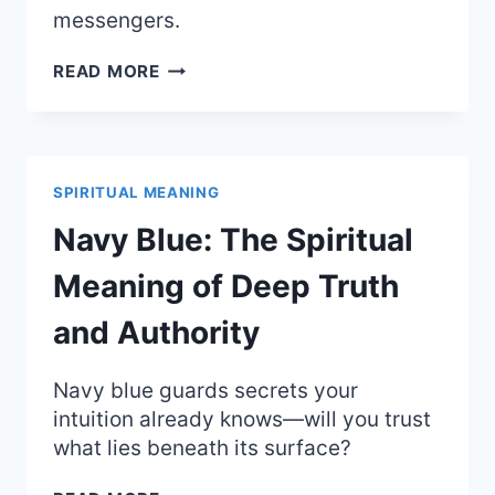
messengers.
BLONDE
READ MORE
HAIR:
THE
BRIGHT
SPIRITUAL
MEANING
SPIRITUAL MEANING
OF
SOLAR
Navy Blue: The Spiritual
ENERGY
AND
Meaning of Deep Truth
YOUTH
and Authority
Navy blue guards secrets your
intuition already knows—will you trust
what lies beneath its surface?
NAVY