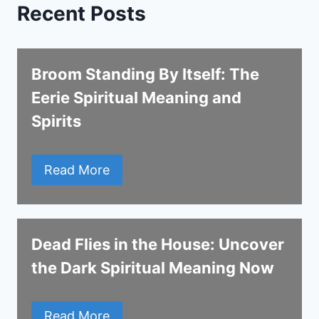
Recent Posts
Broom Standing By Itself: The
Eerie Spiritual Meaning and
Spirits
Read More
Dead Flies in the House: Uncover
the Dark Spiritual Meaning Now
Read More