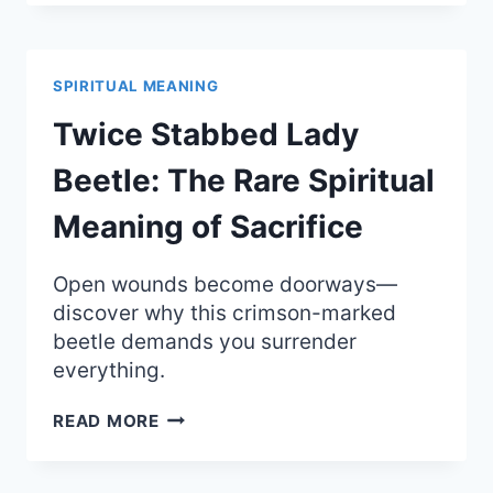
THE
SPIRITUAL
MEANING
OF
SPIRITUAL MEANING
GHOSTLY
PRESENCE
Twice Stabbed Lady
AND
FEAR
Beetle: The Rare Spiritual
Meaning of Sacrifice
Open wounds become doorways—
discover why this crimson-marked
beetle demands you surrender
everything.
TWICE
READ MORE
STABBED
LADY
BEETLE: