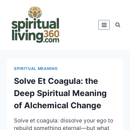
Skip
to
content
SPIRITUAL MEANING
Solve Et Coagula: the
Deep Spiritual Meaning
of Alchemical Change
Solve et coagula: dissolve your ego to
rebuild something eternal—but what