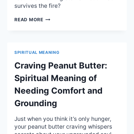
survives the fire?
SOLVE
READ MORE
ET
COAGULA:
THE
DEEP
SPIRITUAL
SPIRITUAL MEANING
MEANING
OF
Craving Peanut Butter:
ALCHEMICAL
CHANGE
Spiritual Meaning of
Needing Comfort and
Grounding
Just when you think it’s only hunger,
your peanut butter craving whispers