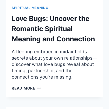
MYSTICAL
SPIRITUAL
SPIRITUAL MEANING
MEANING
OF
Love Bugs: Uncover the
MAGIC
AND
Romantic Spiritual
SECRETS
Meaning and Connection
A fleeting embrace in midair holds
secrets about your own relationships—
discover what love bugs reveal about
timing, partnership, and the
connections you’re missing.
LOVE
READ MORE
BUGS:
UNCOVER
THE
ROMANTIC