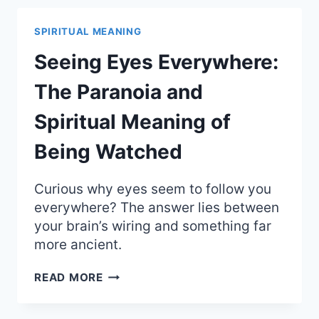
THE
RARE
SPIRITUAL MEANING
SPIRITUAL
MEANING
Seeing Eyes Everywhere:
OF
SACRIFICE
The Paranoia and
Spiritual Meaning of
Being Watched
Curious why eyes seem to follow you
everywhere? The answer lies between
your brain’s wiring and something far
more ancient.
SEEING
READ MORE
EYES
EVERYWHERE: