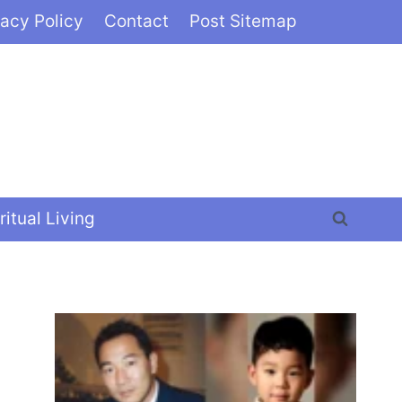
vacy Policy
Contact
Post Sitemap
ritual Living