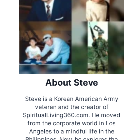
About Steve
Steve is a Korean American Army
veteran and the creator of
SpiritualLiving360.com. He moved
from the corporate world in Los
Angeles to a mindful life in the
Philippines. Now, he explores the