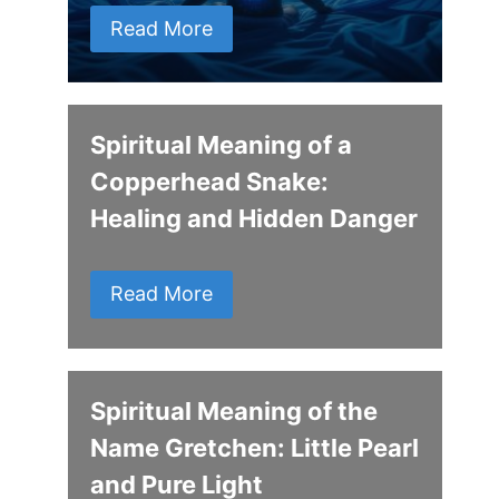
Read More
Spiritual Meaning of a
Copperhead Snake:
Healing and Hidden Danger
Read More
Spiritual Meaning of the
Name Gretchen: Little Pearl
and Pure Light