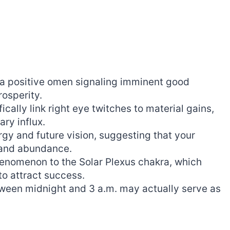
 a positive omen signaling imminent good
rosperity.
cally link right eye twitches to material gains,
ry influx.
gy and future vision, suggesting that your
h and abundance.
phenomenon to the Solar Plexus chakra, which
to attract success.
etween midnight and 3 a.m. may actually serve as