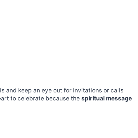
 and keep an eye out for invitations or calls
eart to celebrate because the
spiritual message