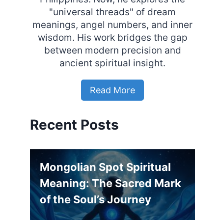
"universal threads" of dream
meanings, angel numbers, and inner
wisdom. His work bridges the gap
between modern precision and
ancient spiritual insight.
Read More
Recent Posts
Mongolian Spot Spiritual
Meaning: The Sacred Mark
of the Soul’s Journey