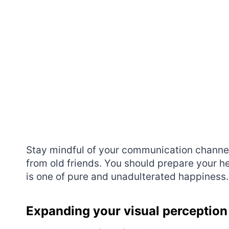
Stay mindful of your communication channels
from old friends. You should prepare your h
is one of pure and unadulterated happiness.
Expanding your visual perception