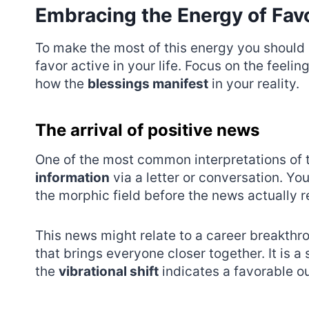
Embracing the Energy of Fa
To make the most of this energy you should p
favor active in your life. Focus on the feel
how the
blessings manifest
in your reality.
The arrival of positive news
One of the most common interpretations of th
information
via a letter or conversation. Yo
the morphic field before the news actually 
This news might relate to a career breakthr
that brings everyone closer together. It is a
the
vibrational shift
indicates a favorable ou