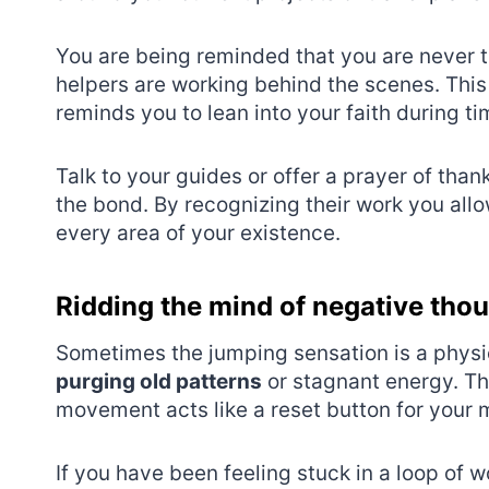
You are being reminded that you are never tr
helpers are working behind the scenes. Thi
reminds you to lean into your faith during tim
Talk to your guides or offer a prayer of th
the bond. By recognizing their work you all
every area of your existence.
Ridding the mind of negative tho
Sometimes the jumping sensation is a physi
purging old patterns
or stagnant energy. The 
movement acts like a reset button for your m
If you have been feeling stuck in a loop of w