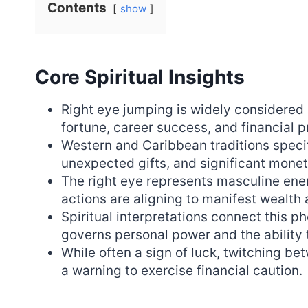
Contents
show
Core Spiritual Insights
Right eye jumping is widely considered
fortune, career success, and financial p
Western and Caribbean traditions specifi
unexpected gifts, and significant moneta
The right eye represents masculine ener
actions are aligning to manifest wealt
Spiritual interpretations connect this 
governs personal power and the ability 
While often a sign of luck, twitching b
a warning to exercise financial caution.