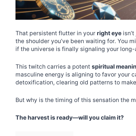
That persistent flutter in your
right eye
isn’t
the shoulder you’ve been waiting for. You m
if the universe is finally signaling your lon
This twitch carries a potent
spiritual meani
masculine energy is aligning to favor your c
detoxification, clearing old patterns to make
But why is the timing of this sensation the m
The harvest is ready—will you claim it?