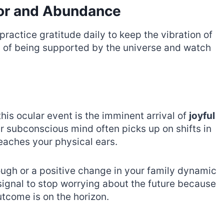
vor and Abundance
ractice gratitude daily to keep the vibration of
ing of being supported by the universe and watch
is ocular event is the imminent arrival of
joyful
ur subconscious mind often picks up on shifts in
reaches your physical ears.
ough or a positive change in your family dynamic
 signal to stop worrying about the future because
tcome is on the horizon.