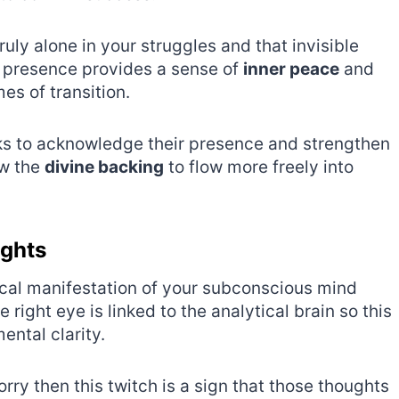
uly alone in your struggles and that invisible
s presence provides a sense of
inner peace
and
es of transition.
anks to acknowledge their presence and strengthen
ow the
divine backing
to flow more freely into
ughts
cal manifestation of your subconscious mind
right eye is linked to the analytical brain so this
ental clarity.
orry then this twitch is a sign that those thoughts