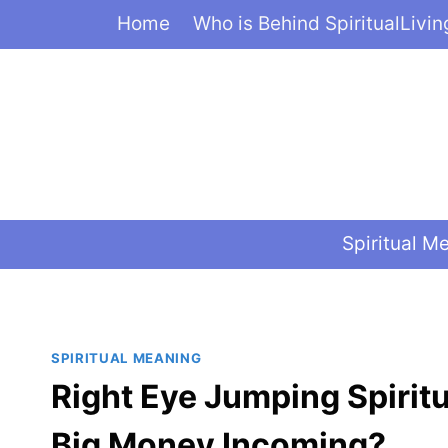
Skip
Home
Who is Behind SpiritualLivi
to
content
Spiritual M
SPIRITUAL MEANING
Right Eye Jumping Spirit
Big Money Incoming?