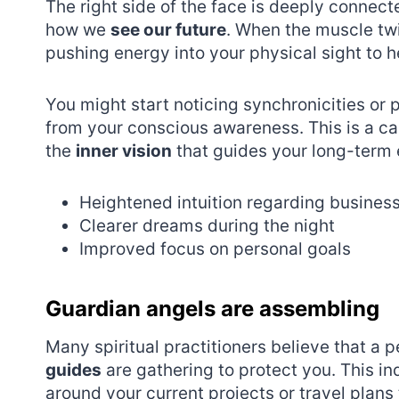
The right side of the face is deeply connect
how we
see our future
. When the muscle twi
pushing energy into your physical sight to h
You might start noticing synchronicities or p
from your conscious awareness. This is a call
the
inner vision
that guides your long-term 
Heightened intuition regarding busines
Clearer dreams during the night
Improved focus on personal goals
Guardian angels are assembling
Many spiritual practitioners believe that a 
guides
are gathering to protect you. This in
around your current projects or travel plans