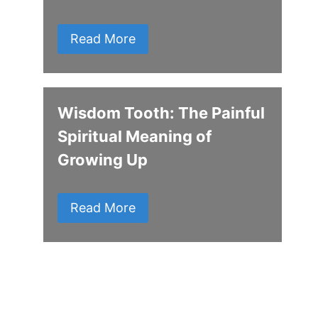
Read More
Wisdom Tooth: The Painful
Spiritual Meaning of
Growing Up
Read More