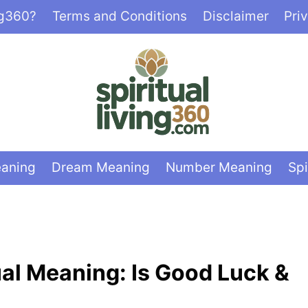
ng360?
Terms and Conditions
Disclaimer
Pri
eaning
Dream Meaning
Number Meaning
Spi
ual Meaning: Is Good Luck &