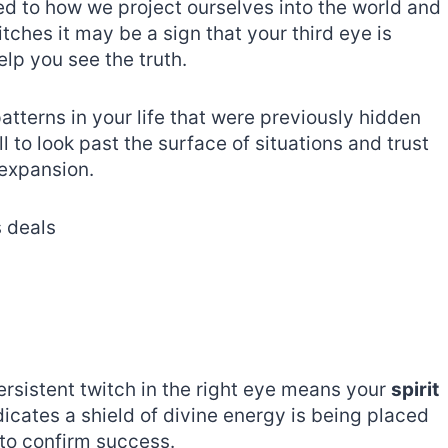
ed to how we project ourselves into the world and
tches it may be a sign that your third eye is
elp you see the truth.
atterns in your life that were previously hidden
 to look past the surface of situations and trust
expansion.
s deals
persistent twitch in the right eye means your
spirit
dicates a shield of divine energy is being placed
 to confirm success.