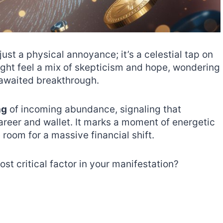
 just a physical annoyance; it’s a celestial tap on
ight feel a mix of skepticism and hope, wondering
g-awaited breakthrough.
ng
of incoming abundance, signaling that
areer and wallet. It marks a moment of energetic
 room for a massive financial shift.
ost critical factor in your manifestation?