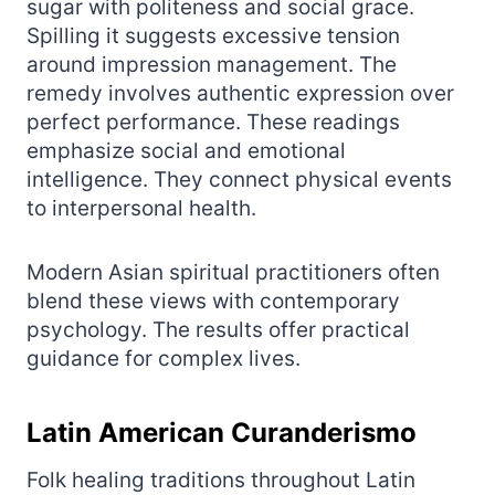
sugar with politeness and social grace.
Spilling it suggests excessive tension
around impression management. The
remedy involves authentic expression over
perfect performance. These readings
emphasize social and emotional
intelligence. They connect physical events
to interpersonal health.
Modern Asian spiritual practitioners often
blend these views with contemporary
psychology. The results offer practical
guidance for complex lives.
Latin American Curanderismo
Folk healing traditions throughout Latin