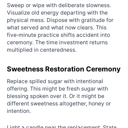
Sweep or wipe with deliberate slowness.
Visualize old energy departing with the
physical mess. Dispose with gratitude for
what served and what now clears. This
five‑minute practice shifts accident into
ceremony. The time investment returns
multiplied in centeredness.
Sweetness Restoration Ceremony
Replace spilled sugar with intentional
offering. This might be fresh sugar with
blessing spoken over it. Or it might be
different sweetness altogether, honey or
intention.
Light a candle near the replacement. State