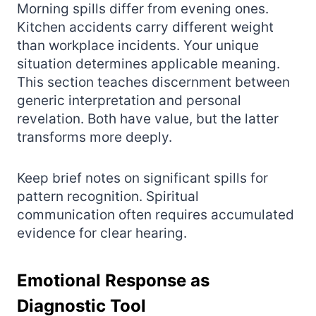
Morning spills differ from evening ones.
Kitchen accidents carry different weight
than workplace incidents. Your unique
situation determines applicable meaning.
This section teaches discernment between
generic interpretation and personal
revelation. Both have value, but the latter
transforms more deeply.
Keep brief notes on significant spills for
pattern recognition. Spiritual
communication often requires accumulated
evidence for clear hearing.
Emotional Response as
Diagnostic Tool