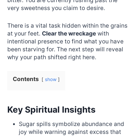
bitter. You are currently rushing past the
very sweetness you claim to desire.
There is a vital task hidden within the grains
at your feet.
Clear the wreckage
with
intentional presence to find what you have
been starving for. The next step will reveal
why your path shifted right here.
Contents
show
Key Spiritual Insights
Sugar spills symbolize abundance and
joy while warning against excess that