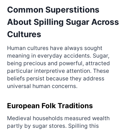
Common Superstitions
About Spilling Sugar Across
Cultures
Human cultures have always sought
meaning in everyday accidents. Sugar,
being precious and powerful, attracted
particular interpretive attention. These
beliefs persist because they address
universal human concerns.
European Folk Traditions
Medieval households measured wealth
partly by sugar stores. Spilling this