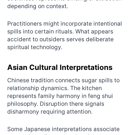
depending on context.
Practitioners might incorporate intentional
spills into certain rituals. What appears
accident to outsiders serves deliberate
spiritual technology.
Asian Cultural Interpretations
Chinese tradition connects sugar spills to
relationship dynamics. The kitchen
represents family harmony in feng shui
philosophy. Disruption there signals
disharmony requiring attention.
Some Japanese interpretations associate