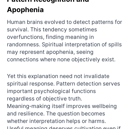
Apophenia
Human brains evolved to detect patterns for
survival. This tendency sometimes
overfunctions, finding meaning in
randomness. Spiritual interpretation of spills
may represent apophenia, seeing
connections where none objectively exist.
Yet this explanation need not invalidate
spiritual response. Pattern detection serves
important psychological functions
regardless of objective truth.
Meaning‑making itself improves wellbeing
and resilience. The question becomes
whether interpretation helps or harms.
Useful meaning deserves cultivation even if