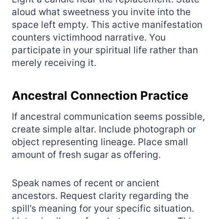
aloud what sweetness you invite into the
space left empty. This active manifestation
counters victimhood narrative. You
participate in your spiritual life rather than
merely receiving it.
Ancestral Connection Practice
If ancestral communication seems possible,
create simple altar. Include photograph or
object representing lineage. Place small
amount of fresh sugar as offering.
Speak names of recent or ancient
ancestors. Request clarity regarding the
spill’s meaning for your specific situation.