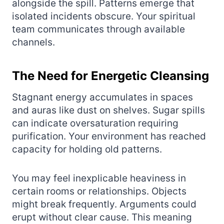
alongside the spill. Patterns emerge that
isolated incidents obscure. Your spiritual
team communicates through available
channels.
The Need for Energetic Cleansing
Stagnant energy accumulates in spaces
and auras like dust on shelves. Sugar spills
can indicate oversaturation requiring
purification. Your environment has reached
capacity for holding old patterns.
You may feel inexplicable heaviness in
certain rooms or relationships. Objects
might break frequently. Arguments could
erupt without clear cause. This meaning