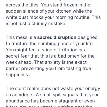
across the tiles. You stand frozen in the
sudden silence of your kitchen while the
white dust mocks your morning routine. This
is not just a clumsy mistake.
This mess is a
sacred disruption
designed
to fracture the numbing pace of your life.
You might feel a sting of irritation or a
secret fear that this is a bad omen for the
week ahead. That anxiety is the exact
barrier preventing you from tasting true
happiness.
The spirit realm does not waste your energy
on accidents. A small spill signals that your
abundance has become stagnant or even