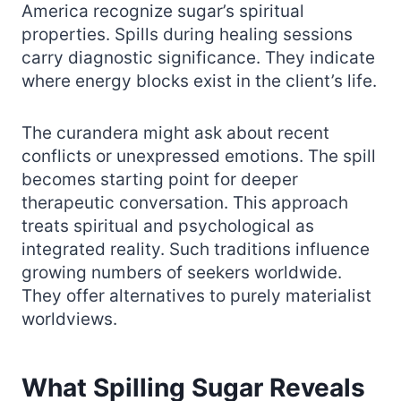
America recognize sugar’s spiritual
properties. Spills during healing sessions
carry diagnostic significance. They indicate
where energy blocks exist in the client’s life.
The curandera might ask about recent
conflicts or unexpressed emotions. The spill
becomes starting point for deeper
therapeutic conversation. This approach
treats spiritual and psychological as
integrated reality. Such traditions influence
growing numbers of seekers worldwide.
They offer alternatives to purely materialist
worldviews.
What Spilling Sugar Reveals