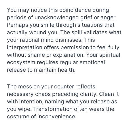
You may notice this coincidence during
periods of unacknowledged grief or anger.
Perhaps you smile through situations that
actually wound you. The spill validates what
your rational mind dismisses. This
interpretation offers permission to feel fully
without shame or explanation. Your spiritual
ecosystem requires regular emotional
release to maintain health.
The mess on your counter reflects
necessary chaos preceding clarity. Clean it
with intention, naming what you release as
you wipe. Transformation often wears the
costume of inconvenience.