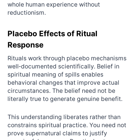
whole human experience without
reductionism.
Placebo Effects of Ritual
Response
Rituals work through placebo mechanisms
well‑documented scientifically. Belief in
spiritual meaning of spills enables
behavioral changes that improve actual
circumstances. The belief need not be
literally true to generate genuine benefit.
This understanding liberates rather than
constrains spiritual practice. You need not
prove supernatural claims to justify