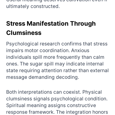
ultimately constructed.
Stress Manifestation Through
Clumsiness
Psychological research confirms that stress
impairs motor coordination. Anxious
individuals spill more frequently than calm
ones. The sugar spill may indicate internal
state requiring attention rather than external
message demanding decoding.
Both interpretations can coexist. Physical
clumsiness signals psychological condition.
Spiritual meaning assigns constructive
response framework. The integration honors