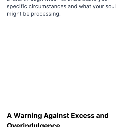
specific circumstances and what your soul
might be processing.
A Warning Against Excess and
Overindulgence