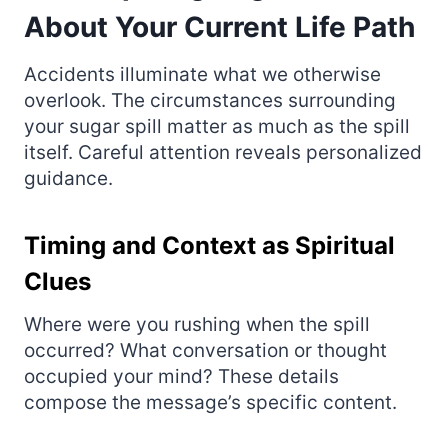
About Your Current Life Path
Accidents illuminate what we otherwise
overlook. The circumstances surrounding
your sugar spill matter as much as the spill
itself. Careful attention reveals personalized
guidance.
Timing and Context as Spiritual
Clues
Where were you rushing when the spill
occurred? What conversation or thought
occupied your mind? These details
compose the message’s specific content.