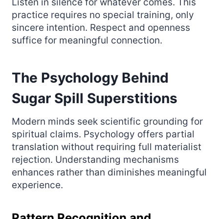
Listen in silence for whatever comes. This
practice requires no special training, only
sincere intention. Respect and openness
suffice for meaningful connection.
The Psychology Behind
Sugar Spill Superstitions
Modern minds seek scientific grounding for
spiritual claims. Psychology offers partial
translation without requiring full materialist
rejection. Understanding mechanisms
enhances rather than diminishes meaningful
experience.
Pattern Recognition and