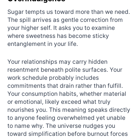
Sugar tempts us toward more than we need.
The spill arrives as gentle correction from
your higher self. It asks you to examine
where sweetness has become sticky
entanglement in your life.
Your relationships may carry hidden
resentment beneath polite surfaces. Your
work schedule probably includes
commitments that drain rather than fulfill.
Your consumption habits, whether material
or emotional, likely exceed what truly
nourishes you. This meaning speaks directly
to anyone feeling overwhelmed yet unable
to name why. The universe nudges you
toward simplification before burnout forces