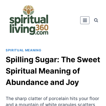
Skip
to
content
SPIRITUAL MEANING
Spilling Sugar: The Sweet
Spiritual Meaning of
Abundance and Joy
The sharp clatter of porcelain hits your floor
and a mountain of white granules scatters