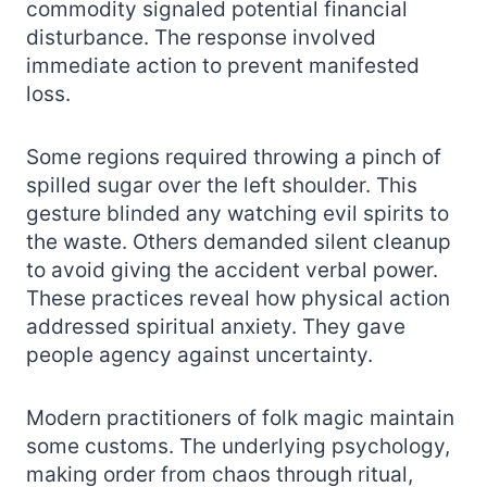
commodity signaled potential financial
disturbance. The response involved
immediate action to prevent manifested
loss.
Some regions required throwing a pinch of
spilled sugar over the left shoulder. This
gesture blinded any watching evil spirits to
the waste. Others demanded silent cleanup
to avoid giving the accident verbal power.
These practices reveal how physical action
addressed spiritual anxiety. They gave
people agency against uncertainty.
Modern practitioners of folk magic maintain
some customs. The underlying psychology,
making order from chaos through ritual,