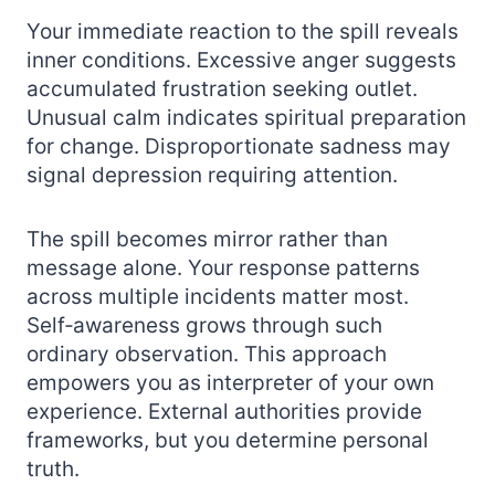
Your immediate reaction to the spill reveals
inner conditions. Excessive anger suggests
accumulated frustration seeking outlet.
Unusual calm indicates spiritual preparation
for change. Disproportionate sadness may
signal depression requiring attention.
The spill becomes mirror rather than
message alone. Your response patterns
across multiple incidents matter most.
Self‑awareness grows through such
ordinary observation. This approach
empowers you as interpreter of your own
experience. External authorities provide
frameworks, but you determine personal
truth.