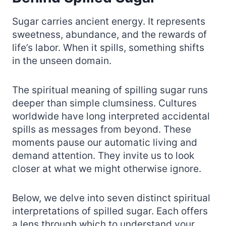
Sugar carries ancient energy. It represents
sweetness, abundance, and the rewards of
life’s labor. When it spills, something shifts
in the unseen domain.
The spiritual meaning of spilling sugar runs
deeper than simple clumsiness. Cultures
worldwide have long interpreted accidental
spills as messages from beyond. These
moments pause our automatic living and
demand attention. They invite us to look
closer at what we might otherwise ignore.
Below, we delve into seven distinct spiritual
interpretations of spilled sugar. Each offers
a lens through which to understand your