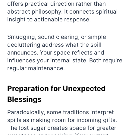
offers practical direction rather than
abstract philosophy. It connects spiritual
insight to actionable response.
Smudging, sound clearing, or simple
decluttering address what the spill
announces. Your space reflects and
influences your internal state. Both require
regular maintenance.
Preparation for Unexpected
Blessings
Paradoxically, some traditions interpret
spills as making room for incoming gifts.
The lost sugar creates space for greater