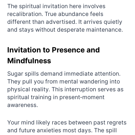
The spiritual invitation here involves
recalibration. True abundance feels
different than advertised. It arrives quietly
and stays without desperate maintenance.
Invitation to Presence and
Mindfulness
Sugar spills demand immediate attention.
They pull you from mental wandering into
physical reality. This interruption serves as
spiritual training in present‑moment
awareness.
Your mind likely races between past regrets
and future anxieties most days. The spill