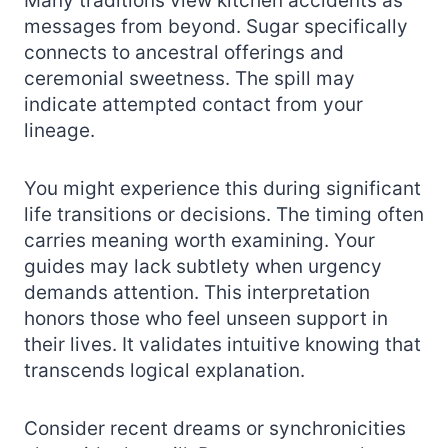
Many traditions view kitchen accidents as
messages from beyond. Sugar specifically
connects to ancestral offerings and
ceremonial sweetness. The spill may
indicate attempted contact from your
lineage.
You might experience this during significant
life transitions or decisions. The timing often
carries meaning worth examining. Your
guides may lack subtlety when urgency
demands attention. This interpretation
honors those who feel unseen support in
their lives. It validates intuitive knowing that
transcends logical explanation.
Consider recent dreams or synchronicities