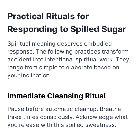
Practical Rituals for
Responding to Spilled Sugar
Spiritual meaning deserves embodied
response. The following practices transform
accident into intentional spiritual work. They
range from simple to elaborate based on
your inclination.
Immediate Cleansing Ritual
Pause before automatic cleanup. Breathe
three times consciously. Acknowledge what
you release with this spilled sweetness.