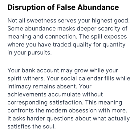
Disruption of False Abundance
Not all sweetness serves your highest good.
Some abundance masks deeper scarcity of
meaning and connection. The spill exposes
where you have traded quality for quantity
in your pursuits.
Your bank account may grow while your
spirit withers. Your social calendar fills while
intimacy remains absent. Your
achievements accumulate without
corresponding satisfaction. This meaning
confronts the modern obsession with more.
It asks harder questions about what actually
satisfies the soul.