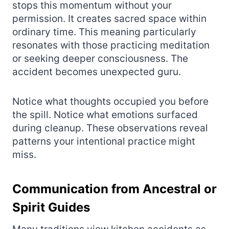
stops this momentum without your
permission. It creates sacred space within
ordinary time. This meaning particularly
resonates with those practicing meditation
or seeking deeper consciousness. The
accident becomes unexpected guru.
Notice what thoughts occupied you before
the spill. Notice what emotions surfaced
during cleanup. These observations reveal
patterns your intentional practice might
miss.
Communication from Ancestral or
Spirit Guides