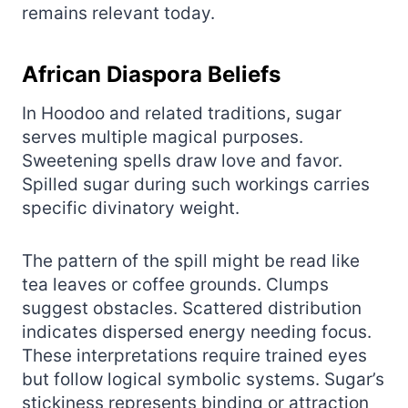
remains relevant today.
African Diaspora Beliefs
In Hoodoo and related traditions, sugar
serves multiple magical purposes.
Sweetening spells draw love and favor.
Spilled sugar during such workings carries
specific divinatory weight.
The pattern of the spill might be read like
tea leaves or coffee grounds. Clumps
suggest obstacles. Scattered distribution
indicates dispersed energy needing focus.
These interpretations require trained eyes
but follow logical symbolic systems. Sugar’s
stickiness represents binding or attraction