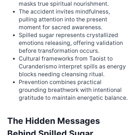
masks true spiritual nourishment.
The accident invites mindfulness,
pulling attention into the present
moment for sacred awareness.
Spilled sugar represents crystallized
emotions releasing, offering validation
before transformation occurs.
Cultural frameworks from Taoist to
Curanderismo interpret spills as energy
blocks needing cleansing ritual.
Prevention combines practical
grounding breathwork with intentional
gratitude to maintain energetic balance.
The Hidden Messages
Behind Spilled Sugar