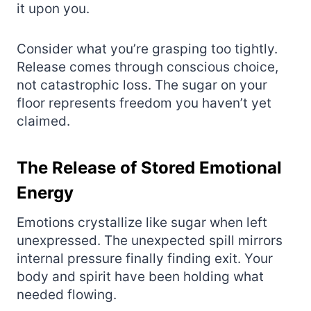
it upon you.
Consider what you’re grasping too tightly.
Release comes through conscious choice,
not catastrophic loss. The sugar on your
floor represents freedom you haven’t yet
claimed.
The Release of Stored Emotional
Energy
Emotions crystallize like sugar when left
unexpressed. The unexpected spill mirrors
internal pressure finally finding exit. Your
body and spirit have been holding what
needed flowing.