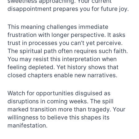
sweetness approaching. Your current
disappointment prepares you for future joy.
This meaning challenges immediate
frustration with longer perspective. It asks
trust in processes you can’t yet perceive.
The spiritual path often requires such faith.
You may resist this interpretation when
feeling depleted. Yet history shows that
closed chapters enable new narratives.
Watch for opportunities disguised as
disruptions in coming weeks. The spill
marked transition more than tragedy. Your
willingness to believe this shapes its
manifestation.