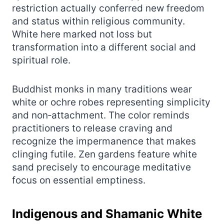
restriction actually conferred new freedom
and status within religious community.
White here marked not loss but
transformation into a different social and
spiritual role.
Buddhist monks in many traditions wear
white or ochre robes representing simplicity
and non‑attachment. The color reminds
practitioners to release craving and
recognize the impermanence that makes
clinging futile. Zen gardens feature white
sand precisely to encourage meditative
focus on essential emptiness.
Indigenous and Shamanic White