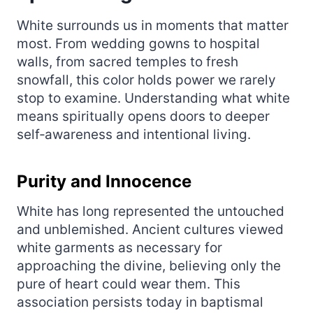
White surrounds us in moments that matter
most. From wedding gowns to hospital
walls, from sacred temples to fresh
snowfall, this color holds power we rarely
stop to examine. Understanding what white
means spiritually opens doors to deeper
self‑awareness and intentional living.
Purity and Innocence
White has long represented the untouched
and unblemished. Ancient cultures viewed
white garments as necessary for
approaching the divine, believing only the
pure of heart could wear them. This
association persists today in baptismal