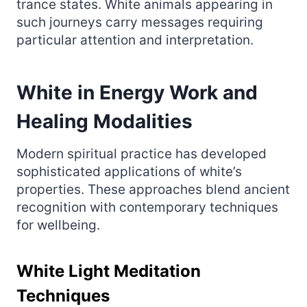
trance states. White animals appearing in
such journeys carry messages requiring
particular attention and interpretation.
White in Energy Work and
Healing Modalities
Modern spiritual practice has developed
sophisticated applications of white’s
properties. These approaches blend ancient
recognition with contemporary techniques
for wellbeing.
White Light Meditation
Techniques