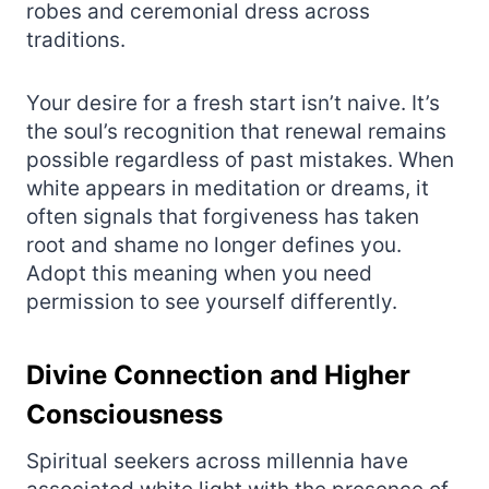
robes and ceremonial dress across
traditions.
Your desire for a fresh start isn’t naive. It’s
the soul’s recognition that renewal remains
possible regardless of past mistakes. When
white appears in meditation or dreams, it
often signals that forgiveness has taken
root and shame no longer defines you.
Adopt this meaning when you need
permission to see yourself differently.
Divine Connection and Higher
Consciousness
Spiritual seekers across millennia have