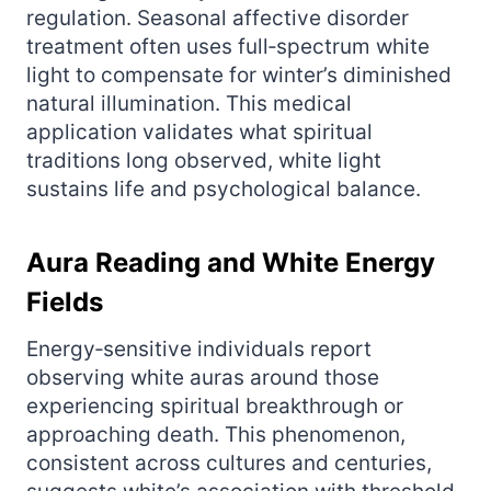
regulation. Seasonal affective disorder
treatment often uses full‑spectrum white
light to compensate for winter’s diminished
natural illumination. This medical
application validates what spiritual
traditions long observed, white light
sustains life and psychological balance.
Aura Reading and White Energy
Fields
Energy‑sensitive individuals report
observing white auras around those
experiencing spiritual breakthrough or
approaching death. This phenomenon,
consistent across cultures and centuries,