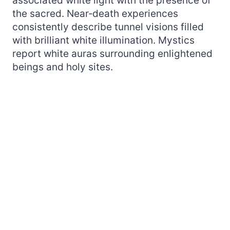
associated white light with the presence of
the sacred. Near‑death experiences
consistently describe tunnel visions filled
with brilliant white illumination. Mystics
report white auras surrounding enlightened
beings and holy sites.