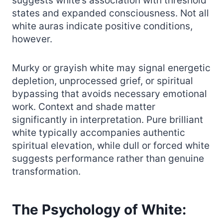
suggests white’s association with threshold
states and expanded consciousness. Not all
white auras indicate positive conditions,
however.
Murky or grayish white may signal energetic
depletion, unprocessed grief, or spiritual
bypassing that avoids necessary emotional
work. Context and shade matter
significantly in interpretation. Pure brilliant
white typically accompanies authentic
spiritual elevation, while dull or forced white
suggests performance rather than genuine
transformation.
The Psychology of White: