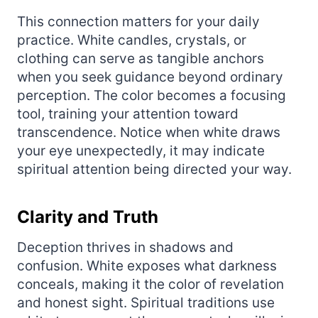
This connection matters for your daily
practice. White candles, crystals, or
clothing can serve as tangible anchors
when you seek guidance beyond ordinary
perception. The color becomes a focusing
tool, training your attention toward
transcendence. Notice when white draws
your eye unexpectedly, it may indicate
spiritual attention being directed your way.
Clarity and Truth
Deception thrives in shadows and
confusion. White exposes what darkness
conceals, making it the color of revelation
and honest sight. Spiritual traditions use