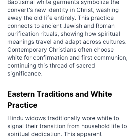
Baptismal white garments symbolize the
convert’s new identity in Christ, washing
away the old life entirely. This practice
connects to ancient Jewish and Roman
purification rituals, showing how spiritual
meanings travel and adapt across cultures.
Contemporary Christians often choose
white for confirmation and first communion,
continuing this thread of sacred
significance.
Eastern Traditions and White
Practice
Hindu widows traditionally wore white to
signal their transition from household life to
spiritual dedication. This apparent