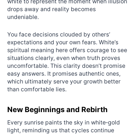
white to represent the moment when illusion
drops away and reality becomes
undeniable.
You face decisions clouded by others’
expectations and your own fears. White’s
spiritual meaning here offers courage to see
situations clearly, even when truth proves
uncomfortable. This clarity doesn’t promise
easy answers. It promises authentic ones,
which ultimately serve your growth better
than comfortable lies.
New Beginnings and Rebirth
Every sunrise paints the sky in white‑gold
light, reminding us that cycles continue