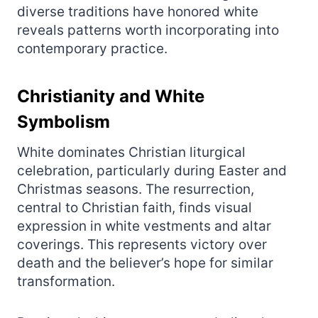
diverse traditions have honored white
reveals patterns worth incorporating into
contemporary practice.
Christianity and White
Symbolism
White dominates Christian liturgical
celebration, particularly during Easter and
Christmas seasons. The resurrection,
central to Christian faith, finds visual
expression in white vestments and altar
coverings. This represents victory over
death and the believer’s hope for similar
transformation.