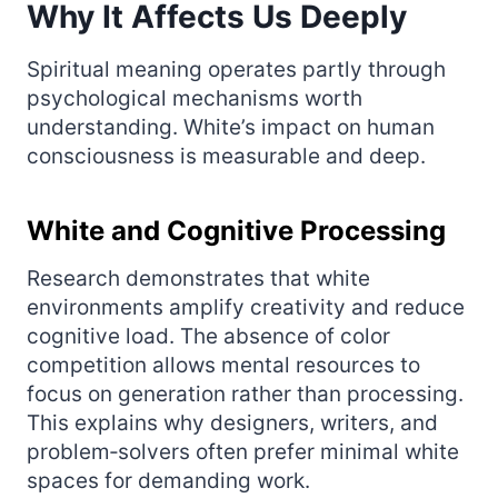
Why It Affects Us Deeply
Spiritual meaning operates partly through
psychological mechanisms worth
understanding. White’s impact on human
consciousness is measurable and deep.
White and Cognitive Processing
Research demonstrates that white
environments amplify creativity and reduce
cognitive load. The absence of color
competition allows mental resources to
focus on generation rather than processing.
This explains why designers, writers, and
problem‑solvers often prefer minimal white
spaces for demanding work.