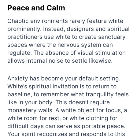
Peace and Calm
Chaotic environments rarely feature white
prominently. Instead, designers and spiritual
practitioners use white to create sanctuary
spaces where the nervous system can
regulate. The absence of visual stimulation
allows internal noise to settle likewise.
Anxiety has become your default setting.
White’s spiritual invitation is to return to
baseline, to remember what tranquility feels
like in your body. This doesn’t require
monastery walls. A white object for focus, a
white room for rest, or white clothing for
difficult days can serve as portable peace.
Your spirit recognizes and responds to this