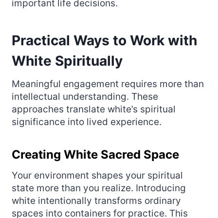
important life decisions.
Practical Ways to Work with
White Spiritually
Meaningful engagement requires more than
intellectual understanding. These
approaches translate white’s spiritual
significance into lived experience.
Creating White Sacred Space
Your environment shapes your spiritual
state more than you realize. Introducing
white intentionally transforms ordinary
spaces into containers for practice. This