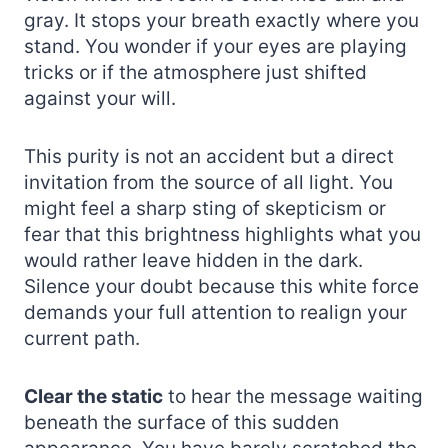
gray. It stops your breath exactly where you
stand. You wonder if your eyes are playing
tricks or if the atmosphere just shifted
against your will.
This purity is not an accident but a direct
invitation from the source of all light. You
might feel a sharp sting of skepticism or
fear that this brightness highlights what you
would rather leave hidden in the dark.
Silence your doubt because this white force
demands your full attention to realign your
current path.
Clear the static
to hear the message waiting
beneath the surface of this sudden