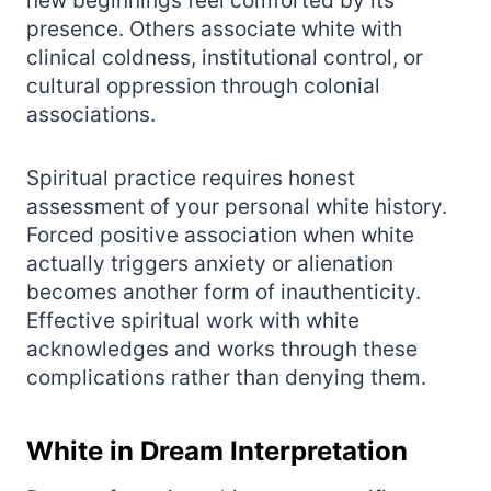
new beginnings feel comforted by its
presence. Others associate white with
clinical coldness, institutional control, or
cultural oppression through colonial
associations.
Spiritual practice requires honest
assessment of your personal white history.
Forced positive association when white
actually triggers anxiety or alienation
becomes another form of inauthenticity.
Effective spiritual work with white
acknowledges and works through these
complications rather than denying them.
White in Dream Interpretation