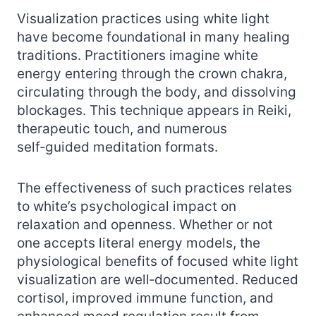
Visualization practices using white light
have become foundational in many healing
traditions. Practitioners imagine white
energy entering through the crown chakra,
circulating through the body, and dissolving
blockages. This technique appears in Reiki,
therapeutic touch, and numerous
self‑guided meditation formats.
The effectiveness of such practices relates
to white’s psychological impact on
relaxation and openness. Whether or not
one accepts literal energy models, the
physiological benefits of focused white light
visualization are well‑documented. Reduced
cortisol, improved immune function, and