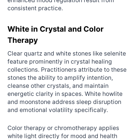
enhanced mood regulation result from
consistent practice.
White in Crystal and Color
Therapy
Clear quartz and white stones like selenite
feature prominently in crystal healing
collections. Practitioners attribute to these
stones the ability to amplify intention,
cleanse other crystals, and maintain
energetic clarity in spaces. White howlite
and moonstone address sleep disruption
and emotional volatility specifically.
Color therapy or chromotherapy applies
white light directly for mood and health