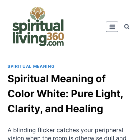
Skip
to
content
SPIRITUAL MEANING
Spiritual Meaning of
Color White: Pure Light,
Clarity, and Healing
A blinding flicker catches your peripheral
vision when the room is otherwise dull and