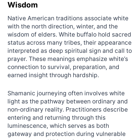
Wisdom
Native American traditions associate white
with the north direction, winter, and the
wisdom of elders. White buffalo hold sacred
status across many tribes, their appearance
interpreted as deep spiritual sign and call to
prayer. These meanings emphasize white’s
connection to survival, preparation, and
earned insight through hardship.
Shamanic journeying often involves white
light as the pathway between ordinary and
non‑ordinary reality. Practitioners describe
entering and returning through this
luminescence, which serves as both
gateway and protection during vulnerable