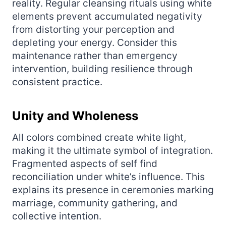
reality. Regular cleansing rituals using white
elements prevent accumulated negativity
from distorting your perception and
depleting your energy. Consider this
maintenance rather than emergency
intervention, building resilience through
consistent practice.
Unity and Wholeness
All colors combined create white light,
making it the ultimate symbol of integration.
Fragmented aspects of self find
reconciliation under white’s influence. This
explains its presence in ceremonies marking
marriage, community gathering, and
collective intention.