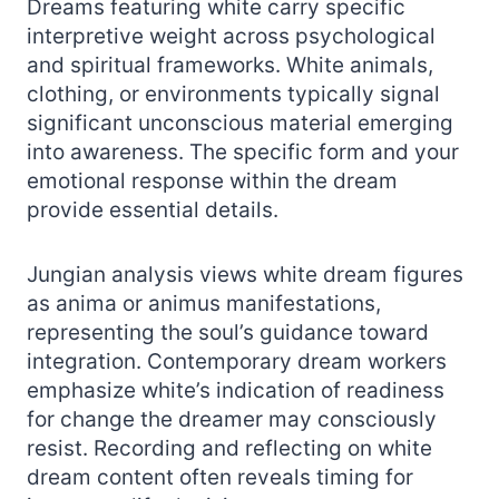
Dreams featuring white carry specific
interpretive weight across psychological
and spiritual frameworks. White animals,
clothing, or environments typically signal
significant unconscious material emerging
into awareness. The specific form and your
emotional response within the dream
provide essential details.
Jungian analysis views white dream figures
as anima or animus manifestations,
representing the soul’s guidance toward
integration. Contemporary dream workers
emphasize white’s indication of readiness
for change the dreamer may consciously
resist. Recording and reflecting on white
dream content often reveals timing for