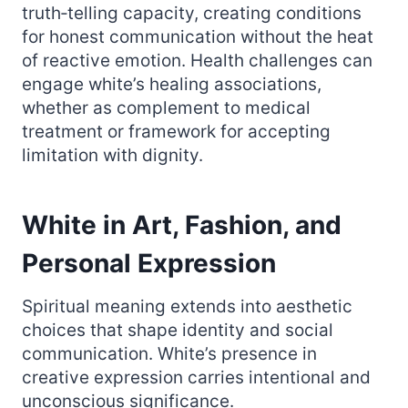
truth‑telling capacity, creating conditions
for honest communication without the heat
of reactive emotion. Health challenges can
engage white’s healing associations,
whether as complement to medical
treatment or framework for accepting
limitation with dignity.
White in Art, Fashion, and
Personal Expression
Spiritual meaning extends into aesthetic
choices that shape identity and social
communication. White’s presence in
creative expression carries intentional and
unconscious significance.