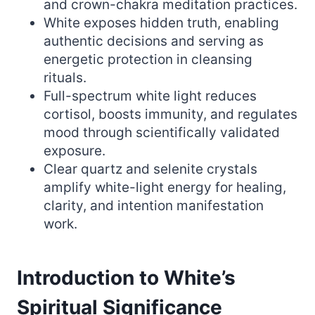
and crown-chakra meditation practices.
White exposes hidden truth, enabling
authentic decisions and serving as
energetic protection in cleansing
rituals.
Full-spectrum white light reduces
cortisol, boosts immunity, and regulates
mood through scientifically validated
exposure.
Clear quartz and selenite crystals
amplify white-light energy for healing,
clarity, and intention manifestation
work.
Introduction to White’s
Spiritual Significance