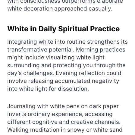
with consciousness outperforms elaborate
white decoration approached casually.
White in Daily Spiritual Practice
Integrating white into routine strengthens its
transformative potential. Morning practices
might include visualizing white light
surrounding and protecting you through the
day’s challenges. Evening reflection could
involve releasing accumulated negativity
into white light for dissolution.
Journaling with white pens on dark paper
inverts ordinary experience, accessing
different cognitive and creative channels.
Walking meditation in snowy or white sand