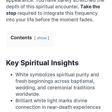
appearance. You have barely scratched the
depth of this spiritual encounter.
Take the
step
required to integrate this frequency
into your life before the moment fades.
Contents
show
Key Spiritual Insights
White symbolizes spiritual purity and
fresh beginnings across baptismal,
wedding, and ceremonial traditions
worldwide.
Brilliant white light marks divine
connection in near-death experiences