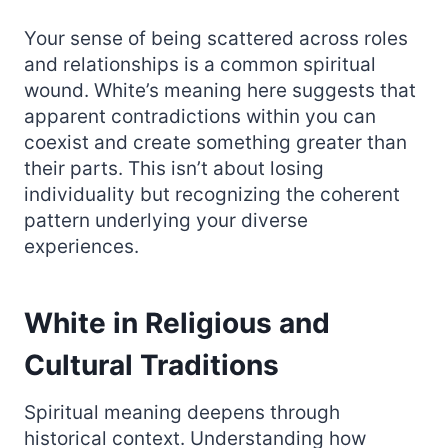
Your sense of being scattered across roles
and relationships is a common spiritual
wound. White’s meaning here suggests that
apparent contradictions within you can
coexist and create something greater than
their parts. This isn’t about losing
individuality but recognizing the coherent
pattern underlying your diverse
experiences.
White in Religious and
Cultural Traditions
Spiritual meaning deepens through
historical context. Understanding how