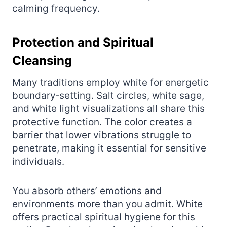
calming frequency.
Protection and Spiritual
Cleansing
Many traditions employ white for energetic
boundary‑setting. Salt circles, white sage,
and white light visualizations all share this
protective function. The color creates a
barrier that lower vibrations struggle to
penetrate, making it essential for sensitive
individuals.
You absorb others’ emotions and
environments more than you admit. White
offers practical spiritual hygiene for this