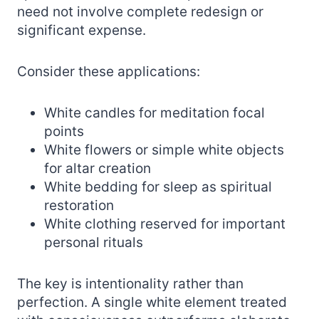
need not involve complete redesign or
significant expense.
Consider these applications:
White candles for meditation focal
points
White flowers or simple white objects
for altar creation
White bedding for sleep as spiritual
restoration
White clothing reserved for important
personal rituals
The key is intentionality rather than
perfection. A single white element treated