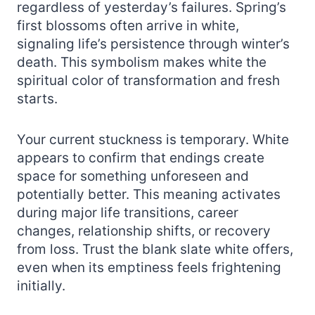
regardless of yesterday’s failures. Spring’s
first blossoms often arrive in white,
signaling life’s persistence through winter’s
death. This symbolism makes white the
spiritual color of transformation and fresh
starts.
Your current stuckness is temporary. White
appears to confirm that endings create
space for something unforeseen and
potentially better. This meaning activates
during major life transitions, career
changes, relationship shifts, or recovery
from loss. Trust the blank slate white offers,
even when its emptiness feels frightening
initially.