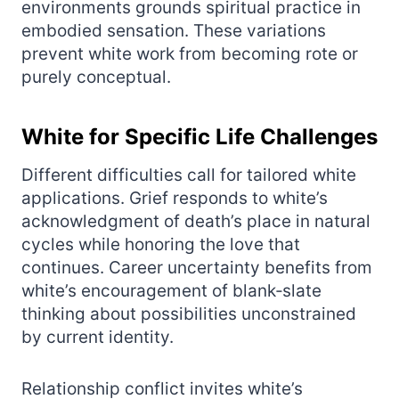
environments grounds spiritual practice in
embodied sensation. These variations
prevent white work from becoming rote or
purely conceptual.
White for Specific Life Challenges
Different difficulties call for tailored white
applications. Grief responds to white’s
acknowledgment of death’s place in natural
cycles while honoring the love that
continues. Career uncertainty benefits from
white’s encouragement of blank‑slate
thinking about possibilities unconstrained
by current identity.
Relationship conflict invites white’s