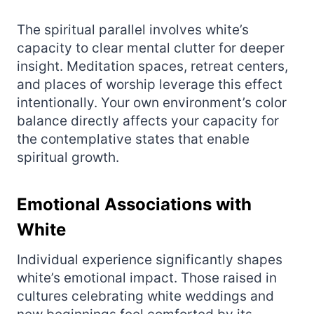
The spiritual parallel involves white’s
capacity to clear mental clutter for deeper
insight. Meditation spaces, retreat centers,
and places of worship leverage this effect
intentionally. Your own environment’s color
balance directly affects your capacity for
the contemplative states that enable
spiritual growth.
Emotional Associations with
White
Individual experience significantly shapes
white’s emotional impact. Those raised in
cultures celebrating white weddings and