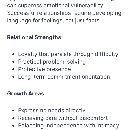
can suppress emotional vulnerability.
Successful relationships require developing
language for feelings, not just facts.
Relational Strengths:
Loyalty that persists through difficulty
Practical problem-solving
Protective presence
Long-term commitment orientation
Growth Areas:
Expressing needs directly
Receiving care without discomfort
Balancing independence with intimacy