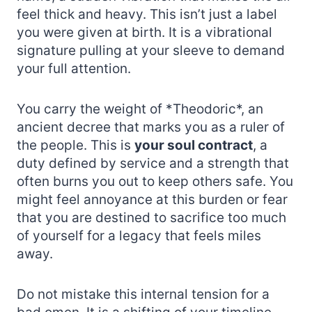
feel thick and heavy. This isn’t just a label
you were given at birth. It is a vibrational
signature pulling at your sleeve to demand
your full attention.
You carry the weight of *Theodoric*, an
ancient decree that marks you as a ruler of
the people. This is
your soul contract
, a
duty defined by service and a strength that
often burns you out to keep others safe. You
might feel annoyance at this burden or fear
that you are destined to sacrifice too much
of yourself for a legacy that feels miles
away.
Do not mistake this internal tension for a