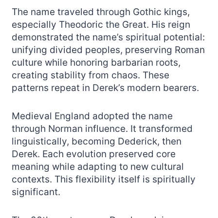
The name traveled through Gothic kings,
especially Theodoric the Great. His reign
demonstrated the name’s spiritual potential:
unifying divided peoples, preserving Roman
culture while honoring barbarian roots,
creating stability from chaos. These
patterns repeat in Derek’s modern bearers.
Medieval England adopted the name
through Norman influence. It transformed
linguistically, becoming Dederick, then
Derek. Each evolution preserved core
meaning while adapting to new cultural
contexts. This flexibility itself is spiritually
significant.