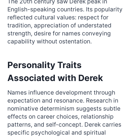
The 20th century saw Derek peak in
English-speaking countries. Its popularity
reflected cultural values: respect for
tradition, appreciation of understated
strength, desire for names conveying
capability without ostentation.
Personality Traits
Associated with Derek
Names influence development through
expectation and resonance. Research in
nominative determinism suggests subtle
effects on career choices, relationship
patterns, and self-concept. Derek carries
specific psychological and spiritual