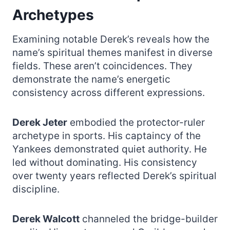
Archetypes
Examining notable Derek’s reveals how the
name’s spiritual themes manifest in diverse
fields. These aren’t coincidences. They
demonstrate the name’s energetic
consistency across different expressions.
Derek Jeter
embodied the protector-ruler
archetype in sports. His captaincy of the
Yankees demonstrated quiet authority. He
led without dominating. His consistency
over twenty years reflected Derek’s spiritual
discipline.
Derek Walcott
channeled the bridge-builder