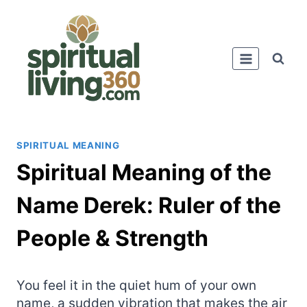
Skip
to
content
SPIRITUAL MEANING
Spiritual Meaning of the
Name Derek: Ruler of the
People & Strength
You feel it in the quiet hum of your own
name, a sudden vibration that makes the air