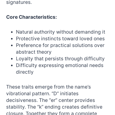
signatures.
Core Characteristics:
Natural authority without demanding it
Protective instincts toward loved ones
Preference for practical solutions over
abstract theory
Loyalty that persists through difficulty
Difficulty expressing emotional needs
directly
These traits emerge from the name’s
vibrational pattern. “D” initiates
decisiveness. The “er” center provides
stability. The “k” ending creates definitive
closure. Together they form a complete