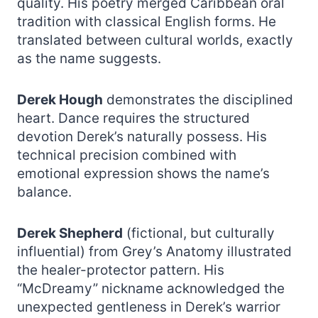
quality. His poetry merged Caribbean oral
tradition with classical English forms. He
translated between cultural worlds, exactly
as the name suggests.
Derek Hough
demonstrates the disciplined
heart. Dance requires the structured
devotion Derek’s naturally possess. His
technical precision combined with
emotional expression shows the name’s
balance.
Derek Shepherd
(fictional, but culturally
influential) from Grey’s Anatomy illustrated
the healer-protector pattern. His
“McDreamy” nickname acknowledged the
unexpected gentleness in Derek’s warrior