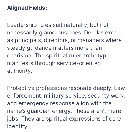
Aligned Fields:
Leadership roles suit naturally, but not
necessarily glamorous ones. Derek’s excel
as principals, directors, or managers where
steady guidance matters more than
charisma. The spiritual ruler archetype
manifests through service-oriented
authority.
Protective professions resonate deeply. Law
enforcement, military service, security work,
and emergency response align with the
name’s guardian energy. These aren’t mere
jobs. They are spiritual expressions of core
identity.