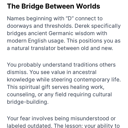
The Bridge Between Worlds
Names beginning with “D” connect to
doorways and thresholds. Derek specifically
bridges ancient Germanic wisdom with
modern English usage. This positions you as
a natural translator between old and new.
You probably understand traditions others
dismiss. You see value in ancestral
knowledge while steering contemporary life.
This spiritual gift serves healing work,
counseling, or any field requiring cultural
bridge-building.
Your fear involves being misunderstood or
labeled outdated. The lesson: your ability to