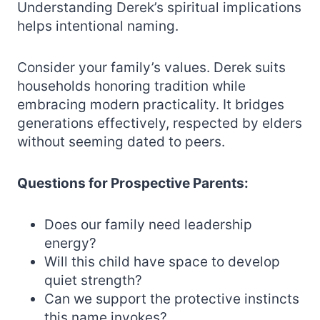
Understanding Derek’s spiritual implications
helps intentional naming.
Consider your family’s values. Derek suits
households honoring tradition while
embracing modern practicality. It bridges
generations effectively, respected by elders
without seeming dated to peers.
Questions for Prospective Parents:
Does our family need leadership
energy?
Will this child have space to develop
quiet strength?
Can we support the protective instincts
this name invokes?