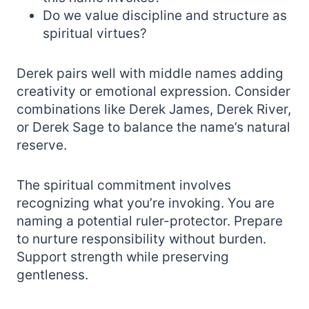
Do we value discipline and structure as
spiritual virtues?
Derek pairs well with middle names adding
creativity or emotional expression. Consider
combinations like Derek James, Derek River,
or Derek Sage to balance the name’s natural
reserve.
The spiritual commitment involves
recognizing what you’re invoking. You are
naming a potential ruler-protector. Prepare
to nurture responsibility without burden.
Support strength while preserving
gentleness.