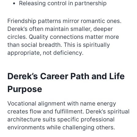
Releasing control in partnership
Friendship patterns mirror romantic ones.
Derek’s often maintain smaller, deeper
circles. Quality connections matter more
than social breadth. This is spiritually
appropriate, not deficiency.
Derek’s Career Path and Life
Purpose
Vocational alignment with name energy
creates flow and fulfillment. Derek’s spiritual
architecture suits specific professional
environments while challenging others.