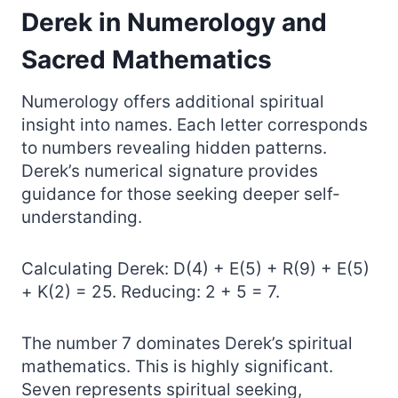
Derek in Numerology and
Sacred Mathematics
Numerology offers additional spiritual
insight into names. Each letter corresponds
to numbers revealing hidden patterns.
Derek’s numerical signature provides
guidance for those seeking deeper self-
understanding.
Calculating Derek: D(4) + E(5) + R(9) + E(5)
+ K(2) = 25. Reducing: 2 + 5 = 7.
The number 7 dominates Derek’s spiritual
mathematics. This is highly significant.
Seven represents spiritual seeking,