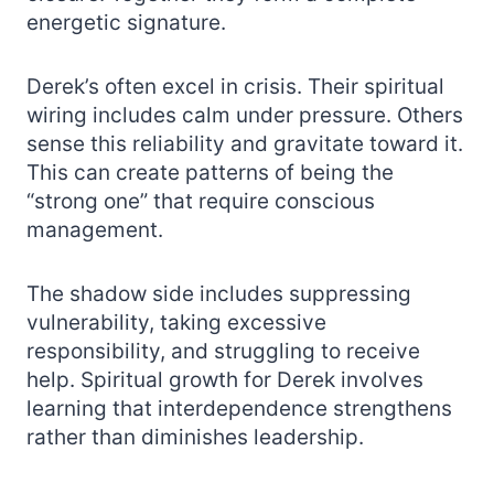
energetic signature.
Derek’s often excel in crisis. Their spiritual
wiring includes calm under pressure. Others
sense this reliability and gravitate toward it.
This can create patterns of being the
“strong one” that require conscious
management.
The shadow side includes suppressing
vulnerability, taking excessive
responsibility, and struggling to receive
help. Spiritual growth for Derek involves
learning that interdependence strengthens
rather than diminishes leadership.