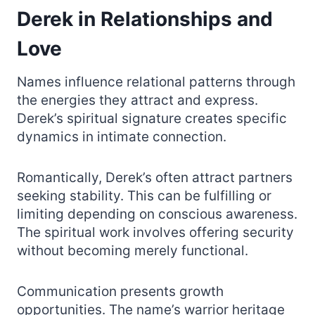
Derek in Relationships and
Love
Names influence relational patterns through
the energies they attract and express.
Derek’s spiritual signature creates specific
dynamics in intimate connection.
Romantically, Derek’s often attract partners
seeking stability. This can be fulfilling or
limiting depending on conscious awareness.
The spiritual work involves offering security
without becoming merely functional.
Communication presents growth
opportunities. The name’s warrior heritage