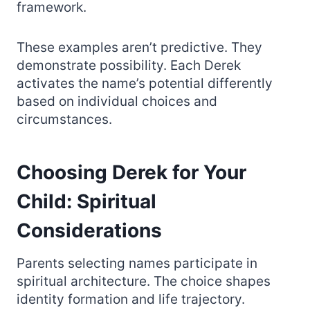
framework.
These examples aren’t predictive. They
demonstrate possibility. Each Derek
activates the name’s potential differently
based on individual choices and
circumstances.
Choosing Derek for Your
Child: Spiritual
Considerations
Parents selecting names participate in
spiritual architecture. The choice shapes
identity formation and life trajectory.