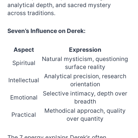
analytical depth, and sacred mystery
across traditions.
Seven’s Influence on Derek:
Aspect
Expression
Natural mysticism, questioning
Spiritual
surface reality
Analytical precision, research
Intellectual
orientation
Selective intimacy, depth over
Emotional
breadth
Methodical approach, quality
Practical
over quantity
The 7 energy explains Derek’s often