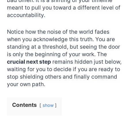
bad omen. It is a shifting of your timeline
meant to pull you toward a different level of
accountability.
Notice how the noise of the world fades
when you acknowledge this truth. You are
standing at a threshold, but seeing the door
is only the beginning of your work. The
crucial next step
remains hidden just below,
waiting for you to decide if you are ready to
stop shielding others and finally command
your own path.
Contents
show