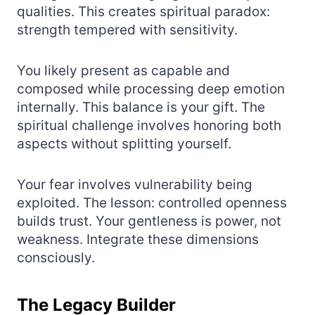
qualities. This creates spiritual paradox:
strength tempered with sensitivity.
You likely present as capable and
composed while processing deep emotion
internally. This balance is your gift. The
spiritual challenge involves honoring both
aspects without splitting yourself.
Your fear involves vulnerability being
exploited. The lesson: controlled openness
builds trust. Your gentleness is power, not
weakness. Integrate these dimensions
consciously.
The Legacy Builder