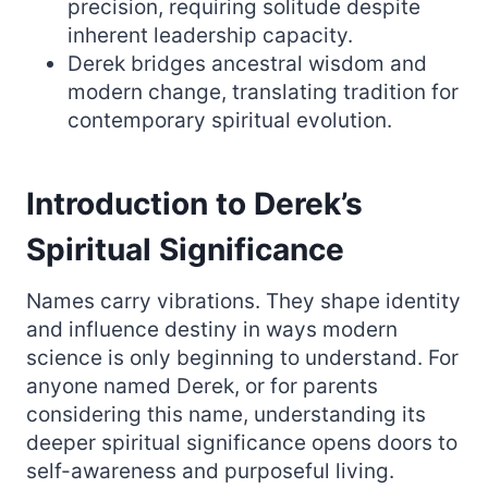
precision, requiring solitude despite
inherent leadership capacity.
Derek bridges ancestral wisdom and
modern change, translating tradition for
contemporary spiritual evolution.
Introduction to Derek’s
Spiritual Significance
Names carry vibrations. They shape identity
and influence destiny in ways modern
science is only beginning to understand. For
anyone named Derek, or for parents
considering this name, understanding its
deeper spiritual significance opens doors to
self-awareness and purposeful living.