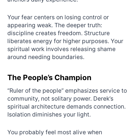
Your fear centers on losing control or
appearing weak. The deeper truth:
discipline creates freedom. Structure
liberates energy for higher purposes. Your
spiritual work involves releasing shame
around needing boundaries.
The People’s Champion
“Ruler of the people” emphasizes service to
community, not solitary power. Derek’s
spiritual architecture demands connection.
Isolation diminishes your light.
You probably feel most alive when