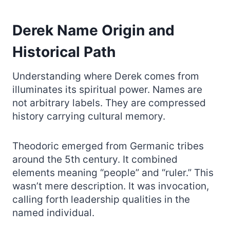
Derek Name Origin and
Historical Path
Understanding where Derek comes from
illuminates its spiritual power. Names are
not arbitrary labels. They are compressed
history carrying cultural memory.
Theodoric emerged from Germanic tribes
around the 5th century. It combined
elements meaning “people” and “ruler.” This
wasn’t mere description. It was invocation,
calling forth leadership qualities in the
named individual.