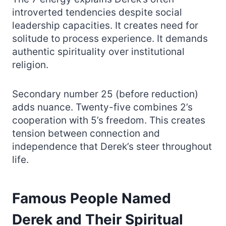
introverted tendencies despite social
leadership capacities. It creates need for
solitude to process experience. It demands
authentic spirituality over institutional
religion.
Secondary number 25 (before reduction)
adds nuance. Twenty-five combines 2’s
cooperation with 5’s freedom. This creates
tension between connection and
independence that Derek’s steer throughout
life.
Famous People Named
Derek and Their Spiritual