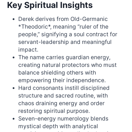
Key Spiritual Insights
Derek derives from Old-Germanic
*Theodoric*, meaning “ruler of the
people,” signifying a soul contract for
servant-leadership and meaningful
impact.
The name carries guardian energy,
creating natural protectors who must
balance shielding others with
empowering their independence.
Hard consonants instill disciplined
structure and sacred routine, with
chaos draining energy and order
restoring spiritual purpose.
Seven-energy numerology blends
mystical depth with analytical