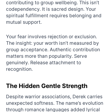
contributing to group wellbeing. This isn’t
codependency. It is sacred design. Your
spiritual fulfillment requires belonging and
mutual support.
Your fear involves rejection or exclusion.
The insight: your worth isn’t measured by
group acceptance. Authentic contribution
matters more than popularity. Serve
genuinely. Release attachment to
recognition.
The Hidden Gentle Strength
Despite warrior associations, Derek carries
unexpected softness. The name’s evolution
through romance languages added lyrical