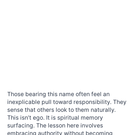
Those bearing this name often feel an
inexplicable pull toward responsibility. They
sense that others look to them naturally.
This isn’t ego. It is spiritual memory
surfacing. The lesson here involves
embracing authority without becoming