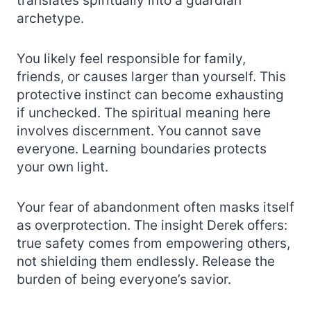
translates spiritually into a guardian
archetype.
You likely feel responsible for family,
friends, or causes larger than yourself. This
protective instinct can become exhausting
if unchecked. The spiritual meaning here
involves discernment. You cannot save
everyone. Learning boundaries protects
your own light.
Your fear of abandonment often masks itself
as overprotection. The insight Derek offers:
true safety comes from empowering others,
not shielding them endlessly. Release the
burden of being everyone’s savior.