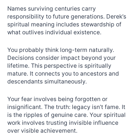
Names surviving centuries carry
responsibility to future generations. Derek’s
spiritual meaning includes stewardship of
what outlives individual existence.
You probably think long-term naturally.
Decisions consider impact beyond your
lifetime. This perspective is spiritually
mature. It connects you to ancestors and
descendants simultaneously.
Your fear involves being forgotten or
insignificant. The truth: legacy isn’t fame. It
is the ripples of genuine care. Your spiritual
work involves trusting invisible influence
over visible achievement.