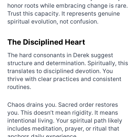
honor roots while embracing change is rare.
Trust this capacity. It represents genuine
spiritual evolution, not confusion.
The Disciplined Heart
The hard consonants in Derek suggest
structure and determination. Spiritually, this
translates to disciplined devotion. You
thrive with clear practices and consistent
routines.
Chaos drains you. Sacred order restores
you. This doesn’t mean rigidity. It means
intentional living. Your spiritual path likely
includes meditation, prayer, or ritual that
anchors daily experience.