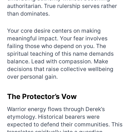
authoritarian. True rulership serves rather
than dominates.
Your core desire centers on making
meaningful impact. Your fear involves
failing those who depend on you. The
spiritual teaching of this name demands
balance. Lead with compassion. Make
decisions that raise collective wellbeing
over personal gain.
The Protector’s Vow
Warrior energy flows through Derek’s
etymology. Historical bearers were
expected to defend their communities. This