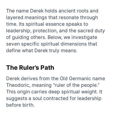
The name Derek holds ancient roots and
layered meanings that resonate through
time. Its spiritual essence speaks to
leadership, protection, and the sacred duty
of guiding others. Below, we investigate
seven specific spiritual dimensions that
define what Derek truly means.
The Ruler’s Path
Derek derives from the Old Germanic name
Theodoric, meaning “ruler of the people.”
This origin carries deep spiritual weight. It
suggests a soul contracted for leadership
before birth.