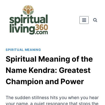
Skip
to
content
SPIRITUAL MEANING
Spiritual Meaning of the
Name Kendra: Greatest
Champion and Power
The sudden stillness hits you when you hear
your name, a quiet resonance that stops the