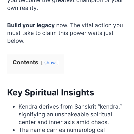
you become the greatest champion of your
own reality.
Build your legacy
now. The vital action you
must take to claim this power waits just
below.
Contents
show
Key Spiritual Insights
Kendra derives from Sanskrit “kendra,”
signifying an unshakeable spiritual
center and inner axis amid chaos.
The name carries numerological