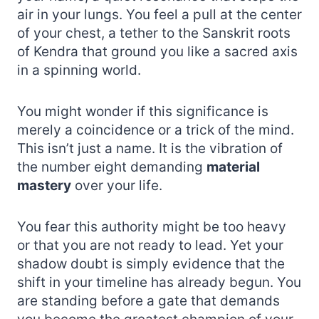
air in your lungs. You feel a pull at the center
of your chest, a tether to the Sanskrit roots
of Kendra that ground you like a sacred axis
in a spinning world.
You might wonder if this significance is
merely a coincidence or a trick of the mind.
This isn’t just a name. It is the vibration of
the number eight demanding
material
mastery
over your life.
You fear this authority might be too heavy
or that you are not ready to lead. Yet your
shadow doubt is simply evidence that the
shift in your timeline has already begun. You
are standing before a gate that demands