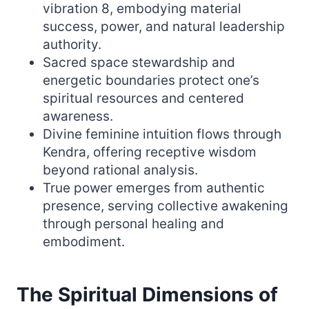
vibration 8, embodying material
success, power, and natural leadership
authority.
Sacred space stewardship and
energetic boundaries protect one’s
spiritual resources and centered
awareness.
Divine feminine intuition flows through
Kendra, offering receptive wisdom
beyond rational analysis.
True power emerges from authentic
presence, serving collective awakening
through personal healing and
embodiment.
The Spiritual Dimensions of