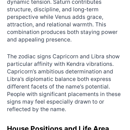
dynamic tension. Saturn contributes
structure, discipline, and long‑term
perspective while Venus adds grace,
attraction, and relational warmth. This
combination produces both staying power
and appealing presence.
The zodiac signs Capricorn and Libra show
particular affinity with Kendra vibrations.
Capricorn’s ambitious determination and
Libra’s diplomatic balance both express
different facets of the name’s potential.
People with significant placements in these
signs may feel especially drawn to or
reflected by the name.
House Positions and Life Area