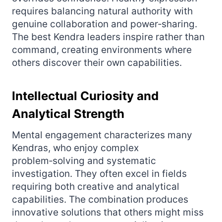
requires balancing natural authority with
genuine collaboration and power‑sharing.
The best Kendra leaders inspire rather than
command, creating environments where
others discover their own capabilities.
Intellectual Curiosity and
Analytical Strength
Mental engagement characterizes many
Kendras, who enjoy complex
problem‑solving and systematic
investigation. They often excel in fields
requiring both creative and analytical
capabilities. The combination produces
innovative solutions that others might miss