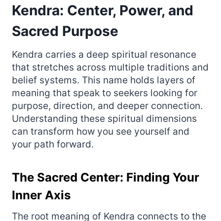
Kendra: Center, Power, and
Sacred Purpose
Kendra carries a deep spiritual resonance
that stretches across multiple traditions and
belief systems. This name holds layers of
meaning that speak to seekers looking for
purpose, direction, and deeper connection.
Understanding these spiritual dimensions
can transform how you see yourself and
your path forward.
The Sacred Center: Finding Your
Inner Axis
The root meaning of Kendra connects to the