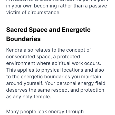
in your own becoming rather than a passive
victim of circumstance.
Sacred Space and Energetic
Boundaries
Kendra also relates to the concept of
consecrated space, a protected
environment where spiritual work occurs.
This applies to physical locations and also
to the energetic boundaries you maintain
around yourself. Your personal energy field
deserves the same respect and protection
as any holy temple.
Many people leak energy through