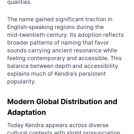
qualities.
The name gained significant traction in
English‑speaking regions during the
mid‑twentieth century. Its adoption reflects
broader patterns of naming that favor
sounds carrying ancient resonance while
feeling contemporary and accessible. This
balance between depth and accessibility
explains much of Kendra’s persistent
popularity.
Modern Global Distribution and
Adaptation
Today Kendra appears across diverse
cultural contexts with slight pronunciation