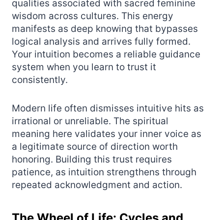
qualities associated with sacred feminine
wisdom across cultures. This energy
manifests as deep knowing that bypasses
logical analysis and arrives fully formed.
Your intuition becomes a reliable guidance
system when you learn to trust it
consistently.
Modern life often dismisses intuitive hits as
irrational or unreliable. The spiritual
meaning here validates your inner voice as
a legitimate source of direction worth
honoring. Building this trust requires
patience, as intuition strengthens through
repeated acknowledgment and action.
The Wheel of Life: Cycles and