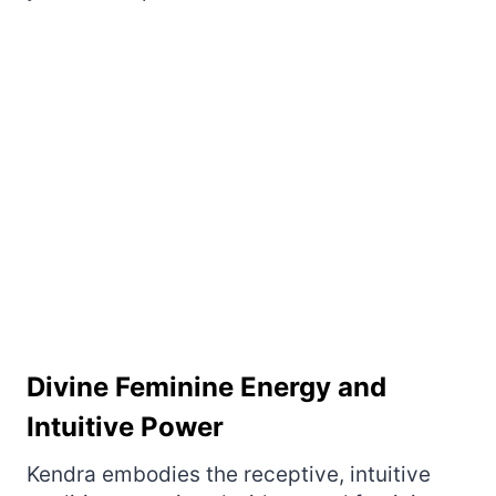
Divine Feminine Energy and
Intuitive Power
Kendra embodies the receptive, intuitive