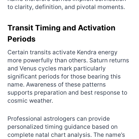
to clarity, definition, and pivotal moments.
Transit Timing and Activation
Periods
Certain transits activate Kendra energy
more powerfully than others. Saturn returns
and Venus cycles mark particularly
significant periods for those bearing this
name. Awareness of these patterns
supports preparation and best response to
cosmic weather.
Professional astrologers can provide
personalized timing guidance based on
complete natal chart analysis. The name’s