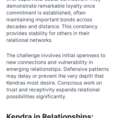
demonstrate remarkable loyalty once
commitment is established, often
maintaining important bonds across
decades and distance. This constancy
provides stability for others in their
relational networks.
The challenge involves initial openness to
new connections and vulnerability in
emerging relationships. Defensive patterns
may delay or prevent the very depth that
Kendras most desire. Conscious work on
trust and receptivity expands relational
possibilities significantly.
Kendra in Relationships: