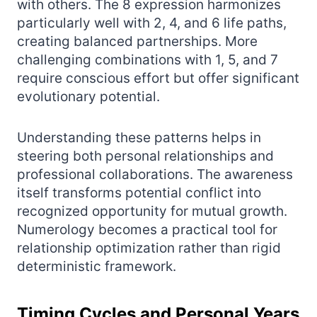
with others. The 8 expression harmonizes
particularly well with 2, 4, and 6 life paths,
creating balanced partnerships. More
challenging combinations with 1, 5, and 7
require conscious effort but offer significant
evolutionary potential.
Understanding these patterns helps in
steering both personal relationships and
professional collaborations. The awareness
itself transforms potential conflict into
recognized opportunity for mutual growth.
Numerology becomes a practical tool for
relationship optimization rather than rigid
deterministic framework.
Timing Cycles and Personal Years