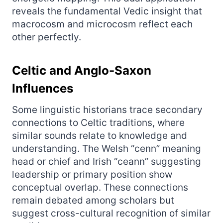
reveals the fundamental Vedic insight that
macrocosm and microcosm reflect each
other perfectly.
Celtic and Anglo-Saxon
Influences
Some linguistic historians trace secondary
connections to Celtic traditions, where
similar sounds relate to knowledge and
understanding. The Welsh “cenn” meaning
head or chief and Irish “ceann” suggesting
leadership or primary position show
conceptual overlap. These connections
remain debated among scholars but
suggest cross-cultural recognition of similar