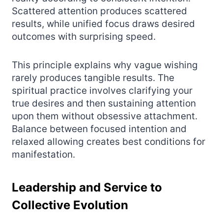
Scattered attention produces scattered
results, while unified focus draws desired
outcomes with surprising speed.
This principle explains why vague wishing
rarely produces tangible results. The
spiritual practice involves clarifying your
true desires and then sustaining attention
upon them without obsessive attachment.
Balance between focused intention and
relaxed allowing creates best conditions for
manifestation.
Leadership and Service to
Collective Evolution