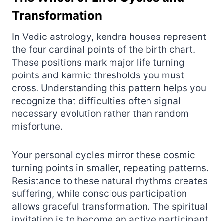
Transformation
In Vedic astrology, kendra houses represent
the four cardinal points of the birth chart.
These positions mark major life turning
points and karmic thresholds you must
cross. Understanding this pattern helps you
recognize that difficulties often signal
necessary evolution rather than random
misfortune.
Your personal cycles mirror these cosmic
turning points in smaller, repeating patterns.
Resistance to these natural rhythms creates
suffering, while conscious participation
allows graceful transformation. The spiritual
invitation is to become an active participant