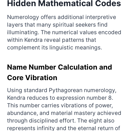
Hidden Mathematical Codes
Numerology offers additional interpretive
layers that many spiritual seekers find
illuminating. The numerical values encoded
within Kendra reveal patterns that
complement its linguistic meanings.
Name Number Calculation and
Core Vibration
Using standard Pythagorean numerology,
Kendra reduces to expression number 8.
This number carries vibrations of power,
abundance, and material mastery achieved
through disciplined effort. The eight also
represents infinity and the eternal return of