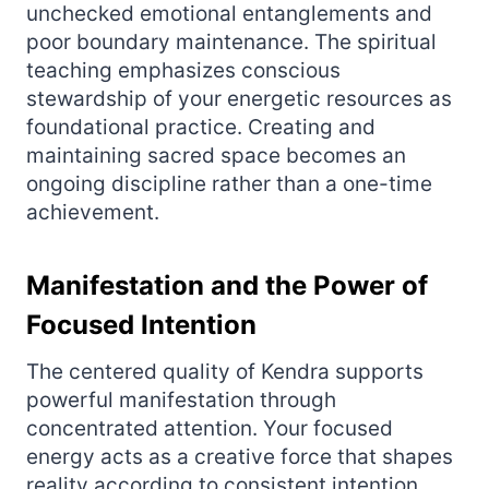
unchecked emotional entanglements and
poor boundary maintenance. The spiritual
teaching emphasizes conscious
stewardship of your energetic resources as
foundational practice. Creating and
maintaining sacred space becomes an
ongoing discipline rather than a one-time
achievement.
Manifestation and the Power of
Focused Intention
The centered quality of Kendra supports
powerful manifestation through
concentrated attention. Your focused
energy acts as a creative force that shapes
reality according to consistent intention.