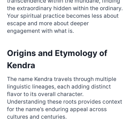
transcendence within the mundane, finding
the extraordinary hidden within the ordinary.
Your spiritual practice becomes less about
escape and more about deeper
engagement with what is.
Origins and Etymology of
Kendra
The name Kendra travels through multiple
linguistic lineages, each adding distinct
flavor to its overall character.
Understanding these roots provides context
for the name’s enduring appeal across
cultures and centuries.