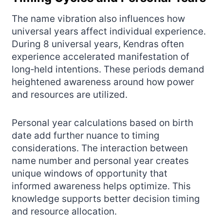
The name vibration also influences how
universal years affect individual experience.
During 8 universal years, Kendras often
experience accelerated manifestation of
long‑held intentions. These periods demand
heightened awareness around how power
and resources are utilized.
Personal year calculations based on birth
date add further nuance to timing
considerations. The interaction between
name number and personal year creates
unique windows of opportunity that
informed awareness helps optimize. This
knowledge supports better decision timing
and resource allocation.