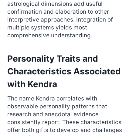
astrological dimensions add useful
confirmation and elaboration to other
interpretive approaches. Integration of
multiple systems yields most
comprehensive understanding.
Personality Traits and
Characteristics Associated
with Kendra
The name Kendra correlates with
observable personality patterns that
research and anecdotal evidence
consistently report. These characteristics
offer both gifts to develop and challenges