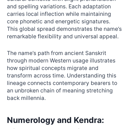
and spelling variations. Each adaptation
carries local inflection while maintaining
core phonetic and energetic signatures.
This global spread demonstrates the name’s
remarkable flexibility and universal appeal.
The name’s path from ancient Sanskrit
through modern Western usage illustrates
how spiritual concepts migrate and
transform across time. Understanding this
lineage connects contemporary bearers to
an unbroken chain of meaning stretching
back millennia.
Numerology and Kendra: