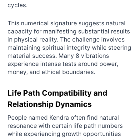
cycles.
This numerical signature suggests natural
capacity for manifesting substantial results
in physical reality. The challenge involves
maintaining spiritual integrity while steering
material success. Many 8 vibrations
experience intense tests around power,
money, and ethical boundaries.
Life Path Compatibility and
Relationship Dynamics
People named Kendra often find natural
resonance with certain life path numbers
while experiencing growth opportunities