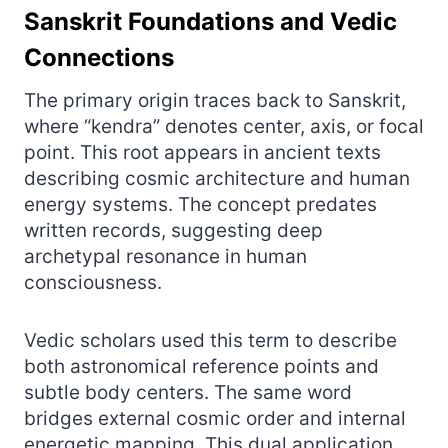
Sanskrit Foundations and Vedic
Connections
The primary origin traces back to Sanskrit,
where “kendra” denotes center, axis, or focal
point. This root appears in ancient texts
describing cosmic architecture and human
energy systems. The concept predates
written records, suggesting deep
archetypal resonance in human
consciousness.
Vedic scholars used this term to describe
both astronomical reference points and
subtle body centers. The same word
bridges external cosmic order and internal
energetic mapping. This dual application