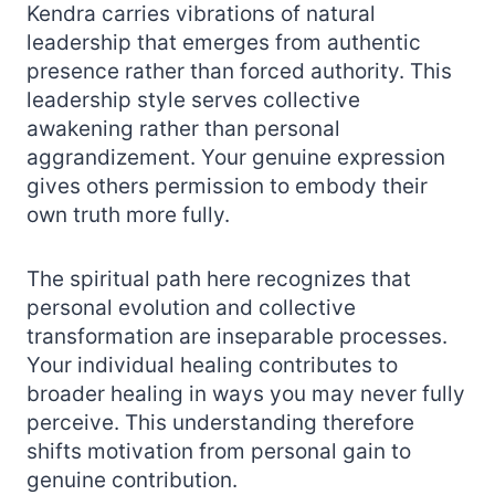
Kendra carries vibrations of natural
leadership that emerges from authentic
presence rather than forced authority. This
leadership style serves collective
awakening rather than personal
aggrandizement. Your genuine expression
gives others permission to embody their
own truth more fully.
The spiritual path here recognizes that
personal evolution and collective
transformation are inseparable processes.
Your individual healing contributes to
broader healing in ways you may never fully
perceive. This understanding therefore
shifts motivation from personal gain to
genuine contribution.