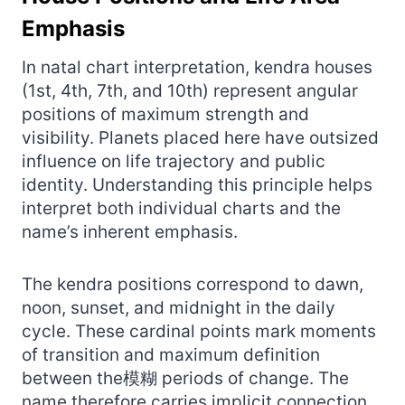
Emphasis
In natal chart interpretation, kendra houses
(1st, 4th, 7th, and 10th) represent angular
positions of maximum strength and
visibility. Planets placed here have outsized
influence on life trajectory and public
identity. Understanding this principle helps
interpret both individual charts and the
name’s inherent emphasis.
The kendra positions correspond to dawn,
noon, sunset, and midnight in the daily
cycle. These cardinal points mark moments
of transition and maximum definition
between the模糊 periods of change. The
name therefore carries implicit connection