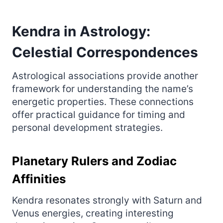
Kendra in Astrology:
Celestial Correspondences
Astrological associations provide another
framework for understanding the name’s
energetic properties. These connections
offer practical guidance for timing and
personal development strategies.
Planetary Rulers and Zodiac
Affinities
Kendra resonates strongly with Saturn and
Venus energies, creating interesting