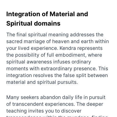
Integration of Material and
Spiritual domains
The final spiritual meaning addresses the
sacred marriage of heaven and earth within
your lived experience. Kendra represents
the possibility of full embodiment, where
spiritual awareness infuses ordinary
moments with extraordinary presence. This
integration resolves the false split between
material and spiritual pursuits.
Many seekers abandon daily life in pursuit
of transcendent experiences. The deeper
teaching invites you to discover