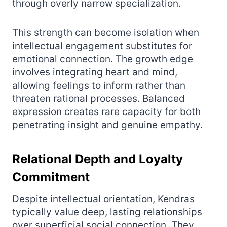
through overly narrow specialization.
This strength can become isolation when
intellectual engagement substitutes for
emotional connection. The growth edge
involves integrating heart and mind,
allowing feelings to inform rather than
threaten rational processes. Balanced
expression creates rare capacity for both
penetrating insight and genuine empathy.
Relational Depth and Loyalty
Commitment
Despite intellectual orientation, Kendras
typically value deep, lasting relationships
over superficial social connection. They