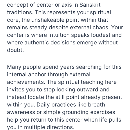
concept of center or axis in Sanskrit
traditions. This represents your spiritual
core, the unshakeable point within that
remains steady despite external chaos. Your
center is where intuition speaks loudest and
where authentic decisions emerge without
doubt.
Many people spend years searching for this
internal anchor through external
achievements. The spiritual teaching here
invites you to stop looking outward and
instead locate the still point already present
within you. Daily practices like breath
awareness or simple grounding exercises
help you return to this center when life pulls
you in multiple directions.