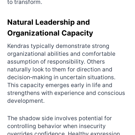
to transform.
Natural Leadership and
Organizational Capacity
Kendras typically demonstrate strong
organizational abilities and comfortable
assumption of responsibility. Others
naturally look to them for direction and
decision‑making in uncertain situations.
This capacity emerges early in life and
strengthens with experience and conscious
development.
The shadow side involves potential for
controlling behavior when insecurity
overrides confidence. Healthy expression