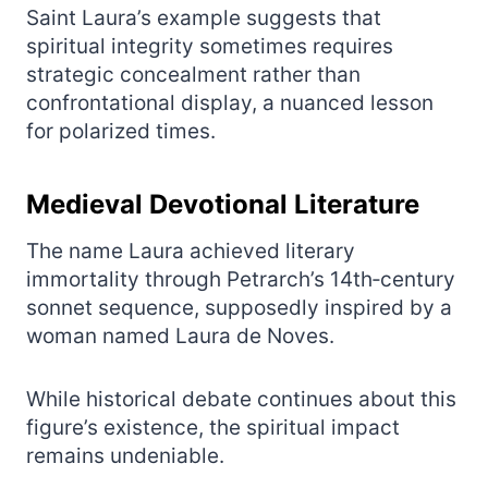
Saint Laura’s example suggests that
spiritual integrity sometimes requires
strategic concealment rather than
confrontational display, a nuanced lesson
for polarized times.
Medieval Devotional Literature
The name Laura achieved literary
immortality through Petrarch’s 14th‑century
sonnet sequence, supposedly inspired by a
woman named Laura de Noves.
While historical debate continues about this
figure’s existence, the spiritual impact
remains undeniable.