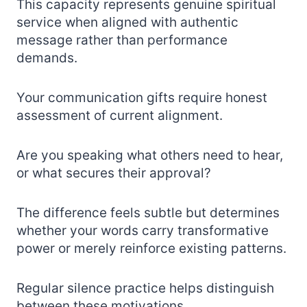
This capacity represents genuine spiritual
service when aligned with authentic
message rather than performance
demands.
Your communication gifts require honest
assessment of current alignment.
Are you speaking what others need to hear,
or what secures their approval?
The difference feels subtle but determines
whether your words carry transformative
power or merely reinforce existing patterns.
Regular silence practice helps distinguish
between these motivations.