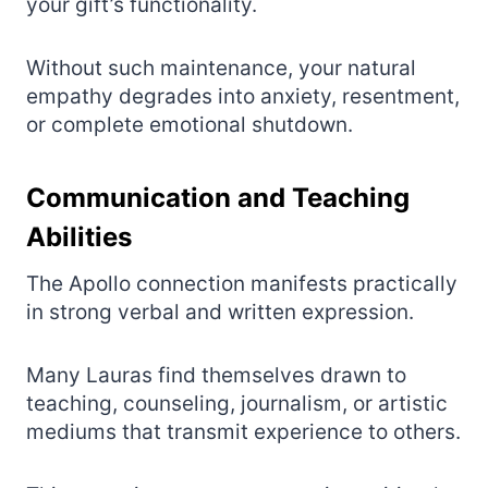
your gift’s functionality.
Without such maintenance, your natural
empathy degrades into anxiety, resentment,
or complete emotional shutdown.
Communication and Teaching
Abilities
The Apollo connection manifests practically
in strong verbal and written expression.
Many Lauras find themselves drawn to
teaching, counseling, journalism, or artistic
mediums that transmit experience to others.