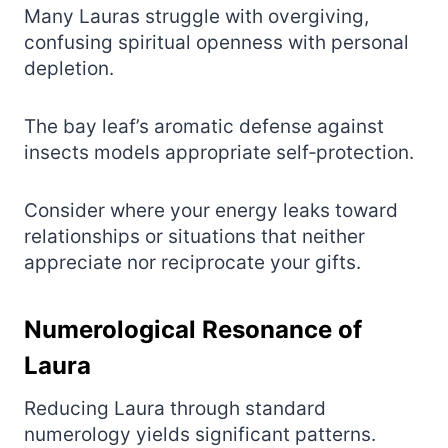
Many Lauras struggle with overgiving,
confusing spiritual openness with personal
depletion.
The bay leaf’s aromatic defense against
insects models appropriate self‑protection.
Consider where your energy leaks toward
relationships or situations that neither
appreciate nor reciprocate your gifts.
Numerological Resonance of
Laura
Reducing Laura through standard
numerology yields significant patterns.