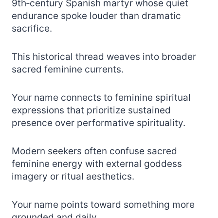
9th‑century Spanish martyr whose quiet
endurance spoke louder than dramatic
sacrifice.
This historical thread weaves into broader
sacred feminine currents.
Your name connects to feminine spiritual
expressions that prioritize sustained
presence over performative spirituality.
Modern seekers often confuse sacred
feminine energy with external goddess
imagery or ritual aesthetics.
Your name points toward something more
grounded and daily.