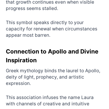
that growth continues even when visible
progress seems stalled.
This symbol speaks directly to your
capacity for renewal when circumstances
appear most barren.
Connection to Apollo and Divine
Inspiration
Greek mythology binds the laurel to Apollo,
deity of light, prophecy, and artistic
expression.
This association infuses the name Laura
with channels of creative and intuitive