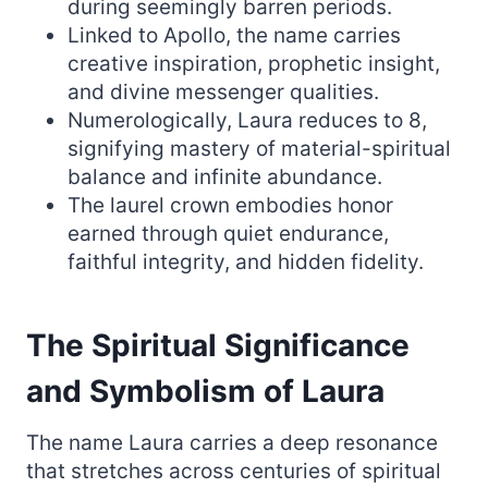
during seemingly barren periods.
Linked to Apollo, the name carries
creative inspiration, prophetic insight,
and divine messenger qualities.
Numerologically, Laura reduces to 8,
signifying mastery of material-spiritual
balance and infinite abundance.
The laurel crown embodies honor
earned through quiet endurance,
faithful integrity, and hidden fidelity.
The Spiritual Significance
and Symbolism of Laura
The name Laura carries a deep resonance
that stretches across centuries of spiritual