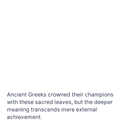
Ancient Greeks crowned their champions
with these sacred leaves, but the deeper
meaning transcends mere external
achievement.