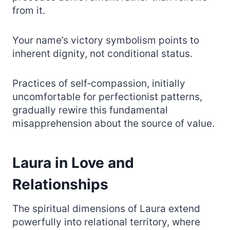
from it.
Your name’s victory symbolism points to
inherent dignity, not conditional status.
Practices of self‑compassion, initially
uncomfortable for perfectionist patterns,
gradually rewire this fundamental
misapprehension about the source of value.
Laura in Love and
Relationships
The spiritual dimensions of Laura extend
powerfully into relational territory, where