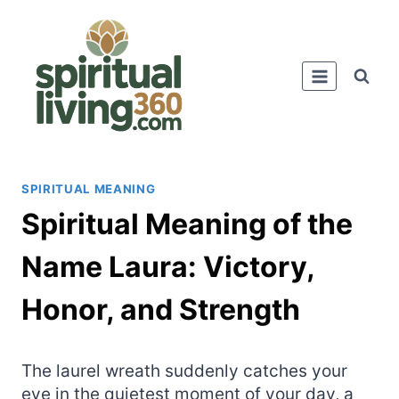
Skip
to
content
SPIRITUAL MEANING
Spiritual Meaning of the
Name Laura: Victory,
Honor, and Strength
The laurel wreath suddenly catches your
eye in the quietest moment of your day, a