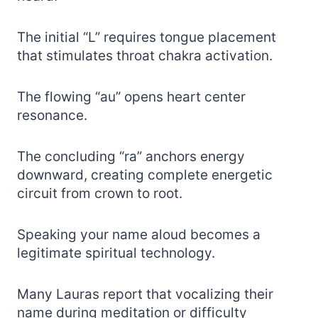
The initial “L” requires tongue placement
that stimulates throat chakra activation.
The flowing “au” opens heart center
resonance.
The concluding “ra” anchors energy
downward, creating complete energetic
circuit from crown to root.
Speaking your name aloud becomes a
legitimate spiritual technology.
Many Lauras report that vocalizing their
name during meditation or difficulty