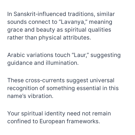
In Sanskrit‑influenced traditions, similar
sounds connect to “Lavanya,” meaning
grace and beauty as spiritual qualities
rather than physical attributes.
Arabic variations touch “Laur,” suggesting
guidance and illumination.
These cross‑currents suggest universal
recognition of something essential in this
name’s vibration.
Your spiritual identity need not remain
confined to European frameworks.