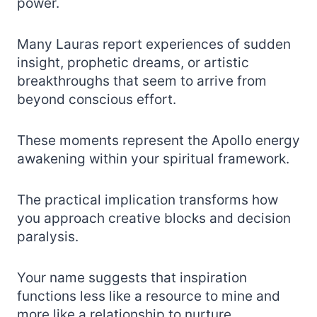
power.
Many Lauras report experiences of sudden
insight, prophetic dreams, or artistic
breakthroughs that seem to arrive from
beyond conscious effort.
These moments represent the Apollo energy
awakening within your spiritual framework.
The practical implication transforms how
you approach creative blocks and decision
paralysis.
Your name suggests that inspiration
functions less like a resource to mine and
more like a relationship to nurture.