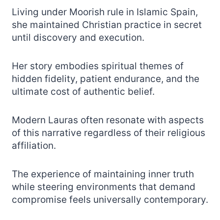
Living under Moorish rule in Islamic Spain,
she maintained Christian practice in secret
until discovery and execution.
Her story embodies spiritual themes of
hidden fidelity, patient endurance, and the
ultimate cost of authentic belief.
Modern Lauras often resonate with aspects
of this narrative regardless of their religious
affiliation.
The experience of maintaining inner truth
while steering environments that demand
compromise feels universally contemporary.