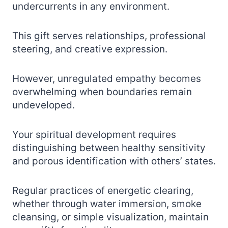
undercurrents in any environment.
This gift serves relationships, professional
steering, and creative expression.
However, unregulated empathy becomes
overwhelming when boundaries remain
undeveloped.
Your spiritual development requires
distinguishing between healthy sensitivity
and porous identification with others’ states.
Regular practices of energetic clearing,
whether through water immersion, smoke
cleansing, or simple visualization, maintain