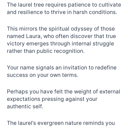
The laurel tree requires patience to cultivate
and resilience to thrive in harsh conditions.
This mirrors the spiritual odyssey of those
named Laura, who often discover that true
victory emerges through internal struggle
rather than public recognition.
Your name signals an invitation to redefine
success on your own terms.
Perhaps you have felt the weight of external
expectations pressing against your
authentic self.
The laurel’s evergreen nature reminds you