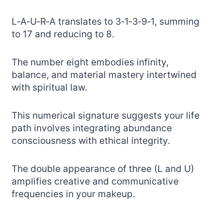
L‑A‑U‑R‑A translates to 3‑1‑3‑9‑1, summing
to 17 and reducing to 8.
The number eight embodies infinity,
balance, and material mastery intertwined
with spiritual law.
This numerical signature suggests your life
path involves integrating abundance
consciousness with ethical integrity.
The double appearance of three (L and U)
amplifies creative and communicative
frequencies in your makeup.