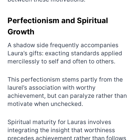
Perfectionism and Spiritual
Growth
A shadow side frequently accompanies
Laura’s gifts: exacting standards applied
mercilessly to self and often to others.
This perfectionism stems partly from the
laurel’s association with worthy
achievement, but can paralyze rather than
motivate when unchecked.
Spiritual maturity for Lauras involves
integrating the insight that worthiness
precedes achievement rather than follows