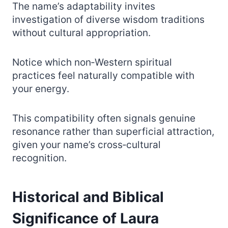
The name’s adaptability invites
investigation of diverse wisdom traditions
without cultural appropriation.
Notice which non‑Western spiritual
practices feel naturally compatible with
your energy.
This compatibility often signals genuine
resonance rather than superficial attraction,
given your name’s cross‑cultural
recognition.
Historical and Biblical
Significance of Laura