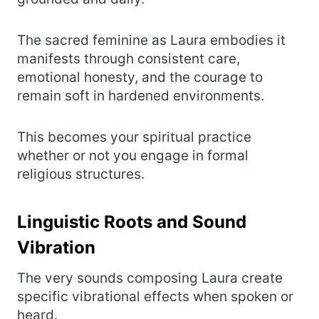
The sacred feminine as Laura embodies it
manifests through consistent care,
emotional honesty, and the courage to
remain soft in hardened environments.
This becomes your spiritual practice
whether or not you engage in formal
religious structures.
Linguistic Roots and Sound
Vibration
The very sounds composing Laura create
specific vibrational effects when spoken or
heard.