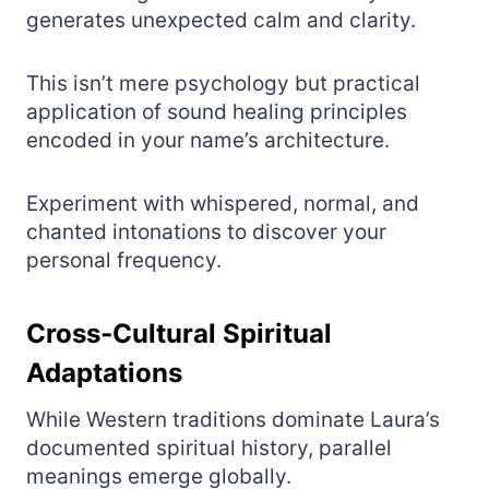
generates unexpected calm and clarity.
This isn’t mere psychology but practical
application of sound healing principles
encoded in your name’s architecture.
Experiment with whispered, normal, and
chanted intonations to discover your
personal frequency.
Cross‑Cultural Spiritual
Adaptations
While Western traditions dominate Laura’s
documented spiritual history, parallel
meanings emerge globally.