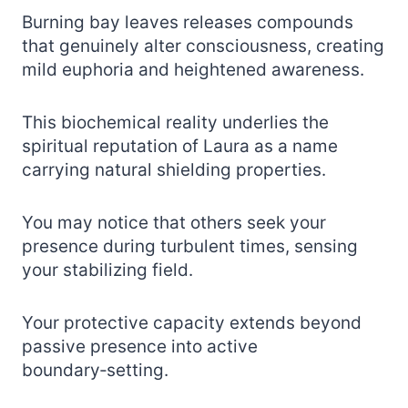
Burning bay leaves releases compounds
that genuinely alter consciousness, creating
mild euphoria and heightened awareness.
This biochemical reality underlies the
spiritual reputation of Laura as a name
carrying natural shielding properties.
You may notice that others seek your
presence during turbulent times, sensing
your stabilizing field.
Your protective capacity extends beyond
passive presence into active
boundary‑setting.