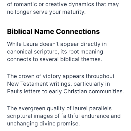
of romantic or creative dynamics that may
no longer serve your maturity.
Biblical Name Connections
While Laura doesn’t appear directly in
canonical scripture, its root meaning
connects to several biblical themes.
The crown of victory appears throughout
New Testament writings, particularly in
Paul’s letters to early Christian communities.
The evergreen quality of laurel parallels
scriptural images of faithful endurance and
unchanging divine promise.