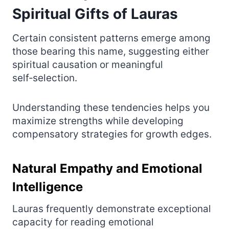
Spiritual Gifts of Lauras
Certain consistent patterns emerge among
those bearing this name, suggesting either
spiritual causation or meaningful
self‑selection.
Understanding these tendencies helps you
maximize strengths while developing
compensatory strategies for growth edges.
Natural Empathy and Emotional
Intelligence
Lauras frequently demonstrate exceptional
capacity for reading emotional