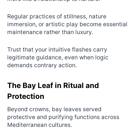
Regular practices of stillness, nature
immersion, or artistic play become essential
maintenance rather than luxury.
Trust that your intuitive flashes carry
legitimate guidance, even when logic
demands contrary action.
The Bay Leaf in Ritual and
Protection
Beyond crowns, bay leaves served
protective and purifying functions across
Mediterranean cultures.