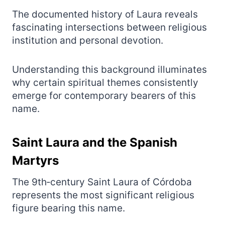
The documented history of Laura reveals
fascinating intersections between religious
institution and personal devotion.
Understanding this background illuminates
why certain spiritual themes consistently
emerge for contemporary bearers of this
name.
Saint Laura and the Spanish
Martyrs
The 9th‑century Saint Laura of Córdoba
represents the most significant religious
figure bearing this name.