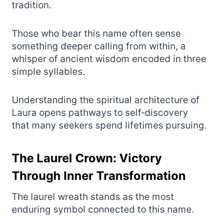
tradition.
Those who bear this name often sense
something deeper calling from within, a
whisper of ancient wisdom encoded in three
simple syllables.
Understanding the spiritual architecture of
Laura opens pathways to self‑discovery
that many seekers spend lifetimes pursuing.
The Laurel Crown: Victory
Through Inner Transformation
The laurel wreath stands as the most
enduring symbol connected to this name.