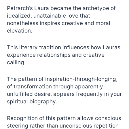
Petrarch’s Laura became the archetype of
idealized, unattainable love that
nonetheless inspires creative and moral
elevation.
This literary tradition influences how Lauras
experience relationships and creative
calling.
The pattern of inspiration‑through‑longing,
of transformation through apparently
unfulfilled desire, appears frequently in your
spiritual biography.
Recognition of this pattern allows conscious
steering rather than unconscious repetition