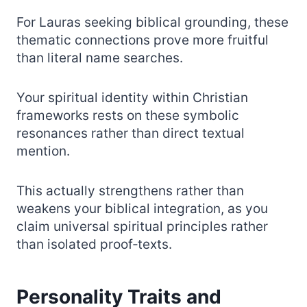
For Lauras seeking biblical grounding, these
thematic connections prove more fruitful
than literal name searches.
Your spiritual identity within Christian
frameworks rests on these symbolic
resonances rather than direct textual
mention.
This actually strengthens rather than
weakens your biblical integration, as you
claim universal spiritual principles rather
than isolated proof‑texts.
Personality Traits and