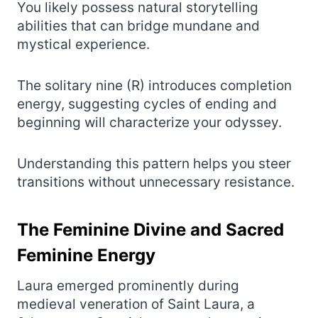
You likely possess natural storytelling
abilities that can bridge mundane and
mystical experience.
The solitary nine (R) introduces completion
energy, suggesting cycles of ending and
beginning will characterize your odyssey.
Understanding this pattern helps you steer
transitions without unnecessary resistance.
The Feminine Divine and Sacred
Feminine Energy
Laura emerged prominently during
medieval veneration of Saint Laura, a