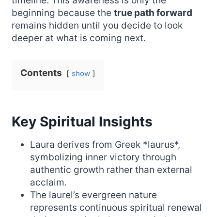
timeline. This awareness is only the
beginning because the
true path forward
remains hidden until you decide to look
deeper at what is coming next.
Contents
show
Key Spiritual Insights
Laura derives from Greek *laurus*,
symbolizing inner victory through
authentic growth rather than external
acclaim.
The laurel’s evergreen nature
represents continuous spiritual renewal