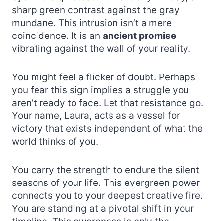
sharp green contrast against the gray
mundane. This intrusion isn’t a mere
coincidence. It is an
ancient promise
vibrating against the wall of your reality.
You might feel a flicker of doubt. Perhaps
you fear this sign implies a struggle you
aren’t ready to face. Let that resistance go.
Your name, Laura, acts as a vessel for
victory that exists independent of what the
world thinks of you.
You carry the strength to endure the silent
seasons of your life. This evergreen power
connects you to your deepest creative fire.
You are standing at a pivotal shift in your