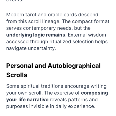
Modern tarot and oracle cards descend
from this scroll lineage. The compact format
serves contemporary needs, but the
underlying logic remains
. External wisdom
accessed through ritualized selection helps
navigate uncertainty.
Personal and Autobiographical
Scrolls
Some spiritual traditions encourage writing
your own scroll. The exercise of
composing
your life narrative
reveals patterns and
purposes invisible in daily experience.