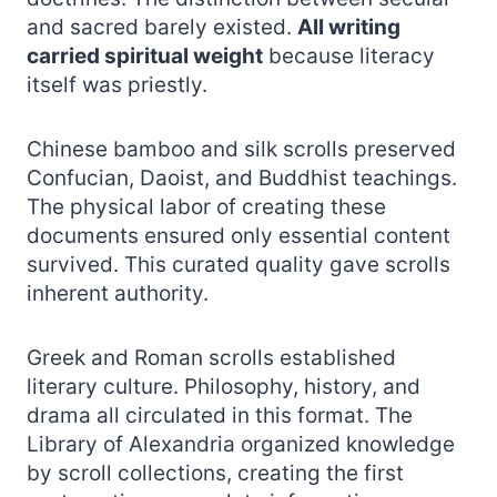
and sacred barely existed.
All writing
carried spiritual weight
because literacy
itself was priestly.
Chinese bamboo and silk scrolls preserved
Confucian, Daoist, and Buddhist teachings.
The physical labor of creating these
documents ensured only essential content
survived. This curated quality gave scrolls
inherent authority.
Greek and Roman scrolls established
literary culture. Philosophy, history, and
drama all circulated in this format. The
Library of Alexandria organized knowledge
by scroll collections, creating the first