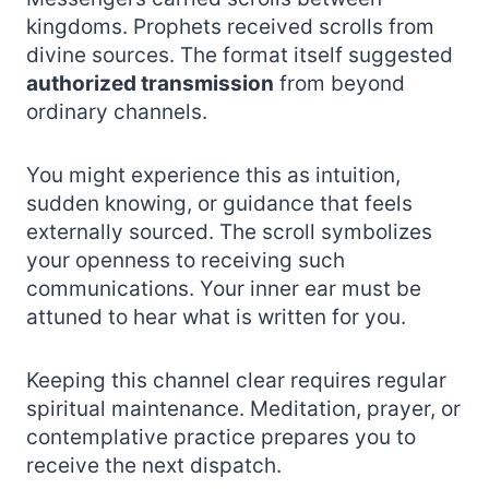
kingdoms. Prophets received scrolls from
divine sources. The format itself suggested
authorized transmission
from beyond
ordinary channels.
You might experience this as intuition,
sudden knowing, or guidance that feels
externally sourced. The scroll symbolizes
your openness to receiving such
communications. Your inner ear must be
attuned to hear what is written for you.
Keeping this channel clear requires regular
spiritual maintenance. Meditation, prayer, or
contemplative practice prepares you to
receive the next dispatch.