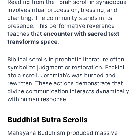
Reading from the Torah scroll in synagogue
involves ritual procession, blessing, and
chanting. The community stands in its
presence. This performative reverence
teaches that
encounter with sacred text
transforms space
.
Biblical scrolls in prophetic literature often
symbolize judgment or restoration. Ezekiel
ate a scroll. Jeremiah’s was burned and
rewritten. These actions demonstrate that
divine communication interacts dynamically
with human response.
Buddhist Sutra Scrolls
Mahayana Buddhism produced massive