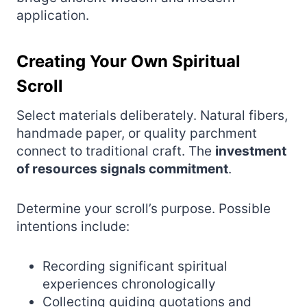
application.
Creating Your Own Spiritual
Scroll
Select materials deliberately. Natural fibers,
handmade paper, or quality parchment
connect to traditional craft. The
investment
of resources signals commitment
.
Determine your scroll’s purpose. Possible
intentions include:
Recording significant spiritual
experiences chronologically
Collecting guiding quotations and