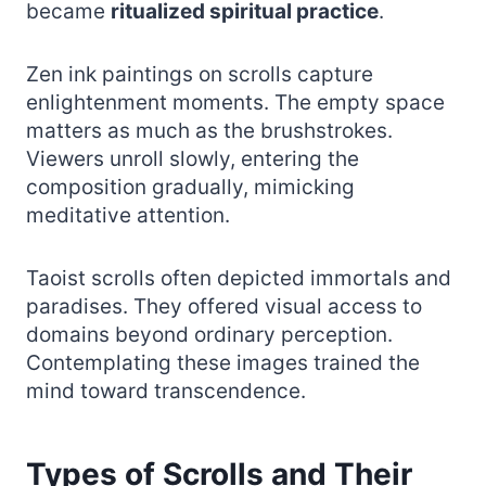
became
ritualized spiritual practice
.
Zen ink paintings on scrolls capture
enlightenment moments. The empty space
matters as much as the brushstrokes.
Viewers unroll slowly, entering the
composition gradually, mimicking
meditative attention.
Taoist scrolls often depicted immortals and
paradises. They offered visual access to
domains beyond ordinary perception.
Contemplating these images trained the
mind toward transcendence.
Types of Scrolls and Their