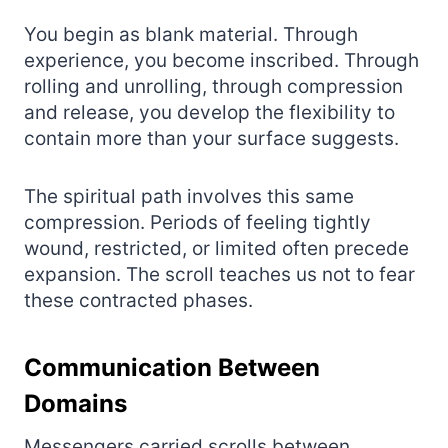
You begin as blank material. Through
experience, you become inscribed. Through
rolling and unrolling, through compression
and release, you develop the flexibility to
contain more than your surface suggests.
The spiritual path involves this same
compression. Periods of feeling tightly
wound, restricted, or limited often precede
expansion. The scroll teaches us not to fear
these contracted phases.
Communication Between
Domains
Messengers carried scrolls between