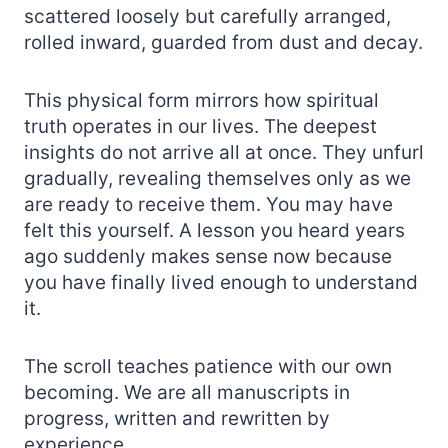
scattered loosely but carefully arranged,
rolled inward, guarded from dust and decay.
This physical form mirrors how spiritual
truth operates in our lives. The deepest
insights do not arrive all at once. They unfurl
gradually, revealing themselves only as we
are ready to receive them. You may have
felt this yourself. A lesson you heard years
ago suddenly makes sense now because
you have finally lived enough to understand
it.
The scroll teaches patience with our own
becoming. We are all manuscripts in
progress, written and rewritten by
experience.