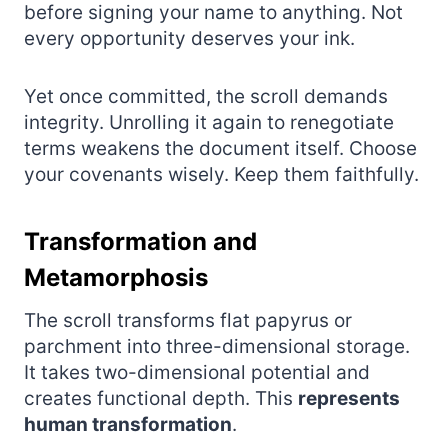
before signing your name to anything. Not
every opportunity deserves your ink.
Yet once committed, the scroll demands
integrity. Unrolling it again to renegotiate
terms weakens the document itself. Choose
your covenants wisely. Keep them faithfully.
Transformation and
Metamorphosis
The scroll transforms flat papyrus or
parchment into three-dimensional storage.
It takes two-dimensional potential and
creates functional depth. This
represents
human transformation
.