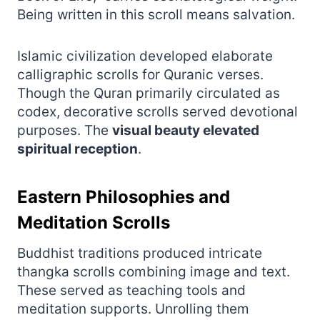
Being written in this scroll means salvation.
Islamic civilization developed elaborate
calligraphic scrolls for Quranic verses.
Though the Quran primarily circulated as
codex, decorative scrolls served devotional
purposes. The
visual beauty elevated
spiritual reception
.
Eastern Philosophies and
Meditation Scrolls
Buddhist traditions produced intricate
thangka scrolls combining image and text.
These served as teaching tools and
meditation supports. Unrolling them