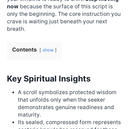
now
because the surface of this script is
only the beginning. The core instruction you
crave is waiting just beneath your next
breath.
Contents
show
Key Spiritual Insights
A scroll symbolizes protected wisdom
that unfolds only when the seeker
demonstrates genuine readiness and
maturity.
Its sealed, compressed form represents