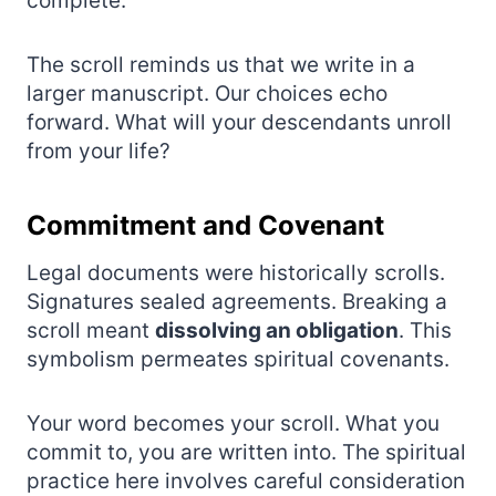
complete.
The scroll reminds us that we write in a
larger manuscript. Our choices echo
forward. What will your descendants unroll
from your life?
Commitment and Covenant
Legal documents were historically scrolls.
Signatures sealed agreements. Breaking a
scroll meant
dissolving an obligation
. This
symbolism permeates spiritual covenants.
Your word becomes your scroll. What you
commit to, you are written into. The spiritual
practice here involves careful consideration