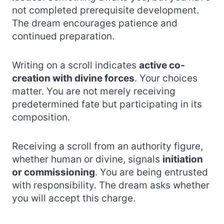
not completed prerequisite development.
The dream encourages patience and
continued preparation.
Writing on a scroll indicates
active co-
creation with divine forces
. Your choices
matter. You are not merely receiving
predetermined fate but participating in its
composition.
Receiving a scroll from an authority figure,
whether human or divine, signals
initiation
or commissioning
. You are being entrusted
with responsibility. The dream asks whether
you will accept this charge.