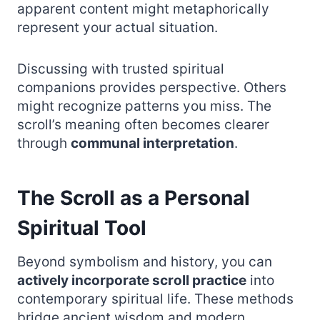
apparent content might metaphorically
represent your actual situation.
Discussing with trusted spiritual
companions provides perspective. Others
might recognize patterns you miss. The
scroll’s meaning often becomes clearer
through
communal interpretation
.
The Scroll as a Personal
Spiritual Tool
Beyond symbolism and history, you can
actively incorporate scroll practice
into
contemporary spiritual life. These methods
bridge ancient wisdom and modern