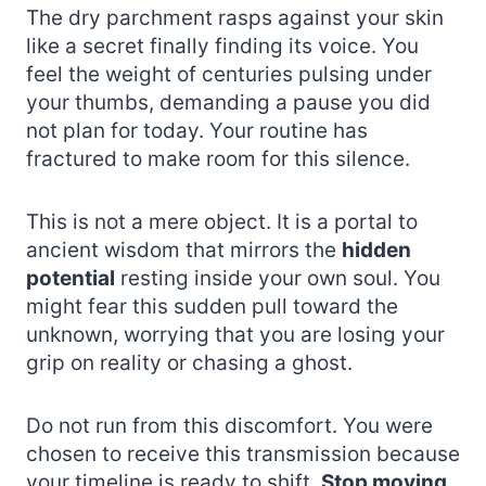
The dry parchment rasps against your skin
like a secret finally finding its voice. You
feel the weight of centuries pulsing under
your thumbs, demanding a pause you did
not plan for today. Your routine has
fractured to make room for this silence.
This is not a mere object. It is a portal to
ancient wisdom that mirrors the
hidden
potential
resting inside your own soul. You
might fear this sudden pull toward the
unknown, worrying that you are losing your
grip on reality or chasing a ghost.
Do not run from this discomfort. You were
chosen to receive this transmission because
your timeline is ready to shift.
Stop moving