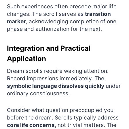
Such experiences often precede major life
changes. The scroll serves as
transition
marker
, acknowledging completion of one
phase and authorization for the next.
Integration and Practical
Application
Dream scrolls require waking attention.
Record impressions immediately. The
symbolic language dissolves quickly
under
ordinary consciousness.
Consider what question preoccupied you
before the dream. Scrolls typically address
core life concerns
, not trivial matters. The