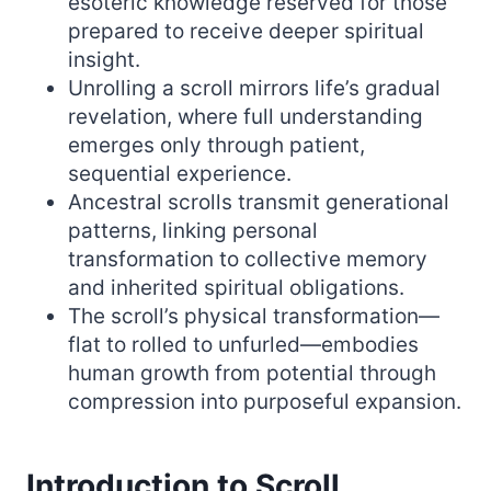
esoteric knowledge reserved for those
prepared to receive deeper spiritual
insight.
Unrolling a scroll mirrors life’s gradual
revelation, where full understanding
emerges only through patient,
sequential experience.
Ancestral scrolls transmit generational
patterns, linking personal
transformation to collective memory
and inherited spiritual obligations.
The scroll’s physical transformation—
flat to rolled to unfurled—embodies
human growth from potential through
compression into purposeful expansion.
Introduction to Scroll