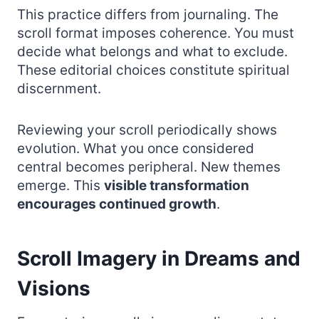
This practice differs from journaling. The
scroll format imposes coherence. You must
decide what belongs and what to exclude.
These editorial choices constitute spiritual
discernment.
Reviewing your scroll periodically shows
evolution. What you once considered
central becomes peripheral. New themes
emerge. This
visible transformation
encourages continued growth
.
Scroll Imagery in Dreams and
Visions