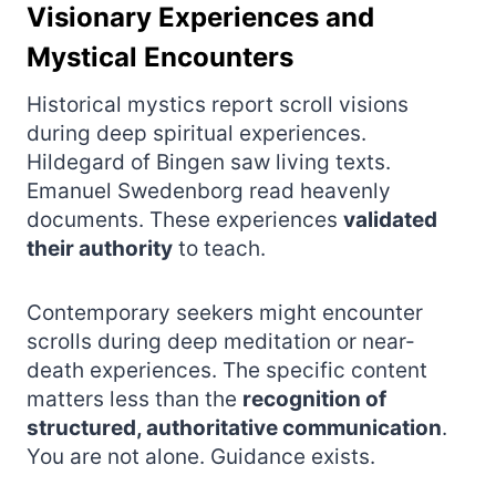
Visionary Experiences and
Mystical Encounters
Historical mystics report scroll visions
during deep spiritual experiences.
Hildegard of Bingen saw living texts.
Emanuel Swedenborg read heavenly
documents. These experiences
validated
their authority
to teach.
Contemporary seekers might encounter
scrolls during deep meditation or near-
death experiences. The specific content
matters less than the
recognition of
structured, authoritative communication
.
You are not alone. Guidance exists.