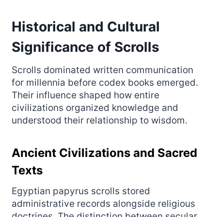
Historical and Cultural
Significance of Scrolls
Scrolls dominated written communication
for millennia before codex books emerged.
Their influence shaped how entire
civilizations organized knowledge and
understood their relationship to wisdom.
Ancient Civilizations and Sacred
Texts
Egyptian papyrus scrolls stored
administrative records alongside religious
doctrines. The distinction between secular