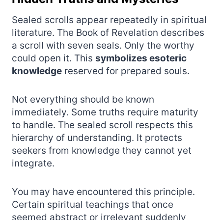
Sealed scrolls appear repeatedly in spiritual
literature. The Book of Revelation describes
a scroll with seven seals. Only the worthy
could open it. This
symbolizes esoteric
knowledge
reserved for prepared souls.
Not everything should be known
immediately. Some truths require maturity
to handle. The sealed scroll respects this
hierarchy of understanding. It protects
seekers from knowledge they cannot yet
integrate.
You may have encountered this principle.
Certain spiritual teachings that once
seemed abstract or irrelevant suddenly