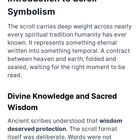
Symbolism
The scroll carries deep weight across nearly
every spiritual tradition humanity has ever
known. It represents something eternal
written into something temporal. A contract
between heaven and earth, folded and
sealed, waiting for the right moment to be
read.
Divine Knowledge and Sacred
Wisdom
Ancient scribes understood that
wisdom
deserved protection
. The scroll format
itself was deliberate. Words were not