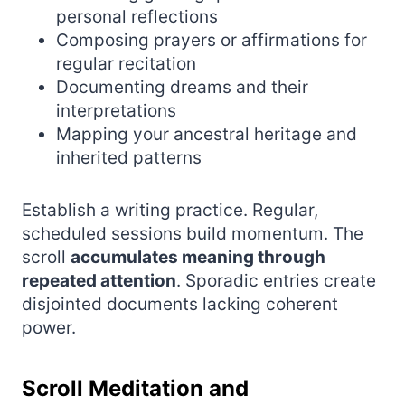
personal reflections
Composing prayers or affirmations for
regular recitation
Documenting dreams and their
interpretations
Mapping your ancestral heritage and
inherited patterns
Establish a writing practice. Regular,
scheduled sessions build momentum. The
scroll
accumulates meaning through
repeated attention
. Sporadic entries create
disjointed documents lacking coherent
power.
Scroll Meditation and