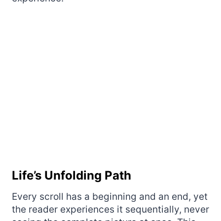
Life’s Unfolding Path
Every scroll has a beginning and an end, yet
the reader experiences it sequentially, never