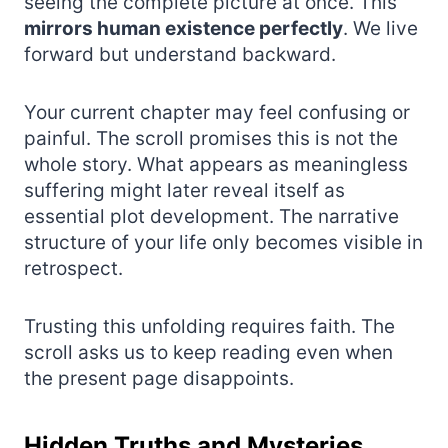
seeing the complete picture at once. This
mirrors human existence perfectly
. We live
forward but understand backward.
Your current chapter may feel confusing or
painful. The scroll promises this is not the
whole story. What appears as meaningless
suffering might later reveal itself as
essential plot development. The narrative
structure of your life only becomes visible in
retrospect.
Trusting this unfolding requires faith. The
scroll asks us to keep reading even when
the present page disappoints.
Hidden Truths and Mysteries