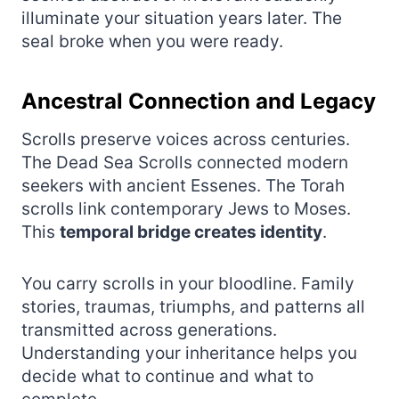
illuminate your situation years later. The
seal broke when you were ready.
Ancestral Connection and Legacy
Scrolls preserve voices across centuries.
The Dead Sea Scrolls connected modern
seekers with ancient Essenes. The Torah
scrolls link contemporary Jews to Moses.
This
temporal bridge creates identity
.
You carry scrolls in your bloodline. Family
stories, traumas, triumphs, and patterns all
transmitted across generations.
Understanding your inheritance helps you
decide what to continue and what to