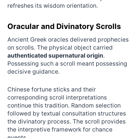
refreshes its wisdom orientation.
Oracular and Divinatory Scrolls
Ancient Greek oracles delivered prophecies
on scrolls. The physical object carried
authenticated supernatural origin
.
Possessing such a scroll meant possessing
decisive guidance.
Chinese fortune sticks and their
corresponding scroll interpretations
continue this tradition. Random selection
followed by textual consultation structures
the divinatory process. The scroll provides
the interpretive framework for chance
events.