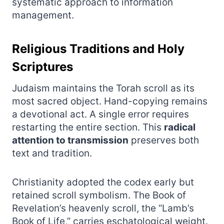
systematic approach to information
management.
Religious Traditions and Holy
Scriptures
Judaism maintains the Torah scroll as its
most sacred object. Hand-copying remains
a devotional act. A single error requires
restarting the entire section. This
radical
attention to transmission
preserves both
text and tradition.
Christianity adopted the codex early but
retained scroll symbolism. The Book of
Revelation’s heavenly scroll, the “Lamb’s
Book of Life,” carries eschatological weight.