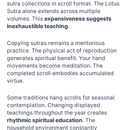
sutra collections in scroll format. The Lotus
Sutra alone extends across multiple
volumes. This
expansiveness suggests
inexhaustible teaching
.
Copying sutras remains a meritorious
practice. The physical act of reproduction
generates spiritual benefit. Your hand
movements become meditation. The
completed scroll embodies accumulated
virtue.
Some traditions hang scrolls for seasonal
contemplation. Changing displayed
teachings throughout the year creates
rhythmic spiritual education
. The
household environment constantly