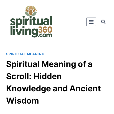
Skip
to
content
SPIRITUAL MEANING
Spiritual Meaning of a
Scroll: Hidden
Knowledge and Ancient
Wisdom