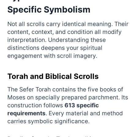
Specific Symbolism
Not all scrolls carry identical meaning. Their
content, context, and condition all modify
interpretation. Understanding these
distinctions deepens your spiritual
engagement with scroll imagery.
Torah and Biblical Scrolls
The Sefer Torah contains the five books of
Moses on specially prepared parchment. Its
construction follows
613 specific
requirements
. Every material and method
carries symbolic significance.