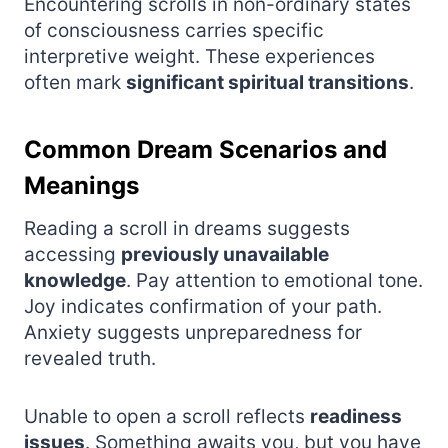
Encountering scrolls in non-ordinary states
of consciousness carries specific
interpretive weight. These experiences
often mark
significant spiritual transitions
.
Common Dream Scenarios and
Meanings
Reading a scroll in dreams suggests
accessing
previously unavailable
knowledge
. Pay attention to emotional tone.
Joy indicates confirmation of your path.
Anxiety suggests unpreparedness for
revealed truth.
Unable to open a scroll reflects
readiness
issues
. Something awaits you, but you have