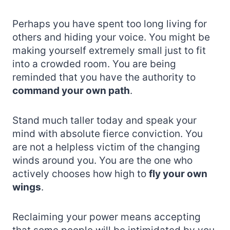
Perhaps you have spent too long living for
others and hiding your voice. You might be
making yourself extremely small just to fit
into a crowded room. You are being
reminded that you have the authority to
command your own path
.
Stand much taller today and speak your
mind with absolute fierce conviction. You
are not a helpless victim of the changing
winds around you. You are the one who
actively chooses how high to
fly your own
wings
.
Reclaiming your power means accepting