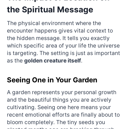
the Spiritual Message
The physical environment where the
encounter happens gives vital context to
the hidden message. It tells you exactly
which specific area of your life the universe
is targeting. The setting is just as important
as the
golden creature itself
.
Seeing One in Your Garden
A garden represents your personal growth
and the beautiful things you are actively
cultivating. Seeing one here means your
recent emotional efforts are finally about to
bloom completely. The tiny seeds you