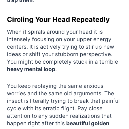
trap them
.
Circling Your Head Repeatedly
When it spirals around your head it is
intensely focusing on your upper energy
centers. It is actively trying to stir up new
ideas or shift your stubborn perspective.
You might be completely stuck in a terrible
heavy mental loop
.
You keep replaying the same anxious
worries and the same old arguments. The
insect is literally trying to break that painful
cycle with its erratic flight. Pay close
attention to any sudden realizations that
happen right after this
beautiful golden