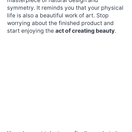
masterpiece of natural design and
symmetry. It reminds you that your physical
life is also a beautiful work of art. Stop
worrying about the finished product and
start enjoying the
act of creating beauty
.