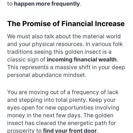
to
happen more frequently
.
The Promise of Financial Increase
We must also talk about the material world
and your physical resources. In various folk
traditions seeing this golden insect is a
classic sign of
incoming financial wealth
.
This represents a massive shift in your deep
personal abundance mindset.
You are moving out of a frequency of lack
and stepping into total plenty. Keep your
eyes open for new opportunities involving
money in the next few days. The golden
insect has cleared the energetic path for
prosperity to
find your front door
.