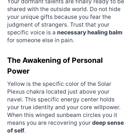
Your dormant talents are finally ready to be
shared with the outside world. Do not hide
your unique gifts because you fear the
judgment of strangers. Trust that your
specific voice is a
necessary healing balm
for someone else in pain.
The Awakening of Personal
Power
Yellow is the specific color of the Solar
Plexus chakra located just above your
navel. This specific energy center holds
your true identity and your core willpower.
When this winged sunbeam circles you it
means you are recovering your
deep sense
of self
.