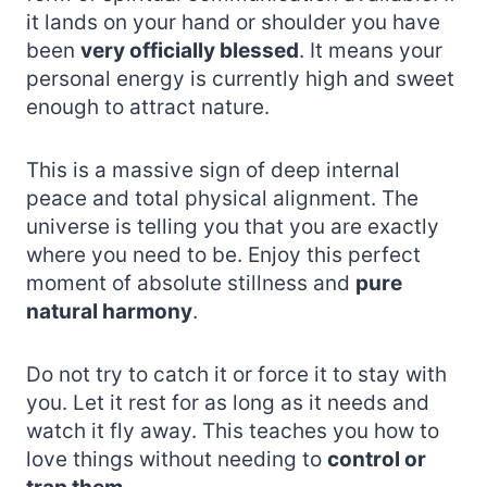
it lands on your hand or shoulder you have
been
very officially blessed
. It means your
personal energy is currently high and sweet
enough to attract nature.
This is a massive sign of deep internal
peace and total physical alignment. The
universe is telling you that you are exactly
where you need to be. Enjoy this perfect
moment of absolute stillness and
pure
natural harmony
.
Do not try to catch it or force it to stay with
you. Let it rest for as long as it needs and
watch it fly away. This teaches you how to
love things without needing to
control or