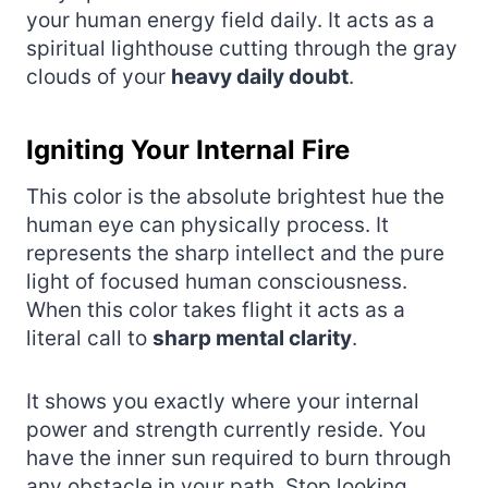
your human energy field daily. It acts as a
spiritual lighthouse cutting through the gray
clouds of your
heavy daily doubt
.
Igniting Your Internal Fire
This color is the absolute brightest hue the
human eye can physically process. It
represents the sharp intellect and the pure
light of focused human consciousness.
When this color takes flight it acts as a
literal call to
sharp mental clarity
.
It shows you exactly where your internal
power and strength currently reside. You
have the inner sun required to burn through
any obstacle in your path. Stop looking