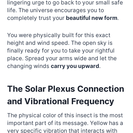
lingering urge to go back to your small safe
life. The universe encourages you to
completely trust your
beautiful new form
.
You were physically built for this exact
height and wind speed. The open sky is
finally ready for you to take your rightful
place. Spread your arms wide and let the
changing winds
carry you upward
.
The Solar Plexus Connection
and Vibrational Frequency
The physical color of this insect is the most
important part of its message. Yellow has a
very specific vibration that interacts with