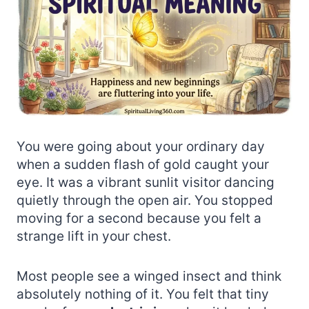
You were going about your ordinary day
when a sudden flash of gold caught your
eye. It was a vibrant sunlit visitor dancing
quietly through the open air. You stopped
moving for a second because you felt a
strange lift in your chest.
Most people see a winged insect and think
absolutely nothing of it. You felt that tiny