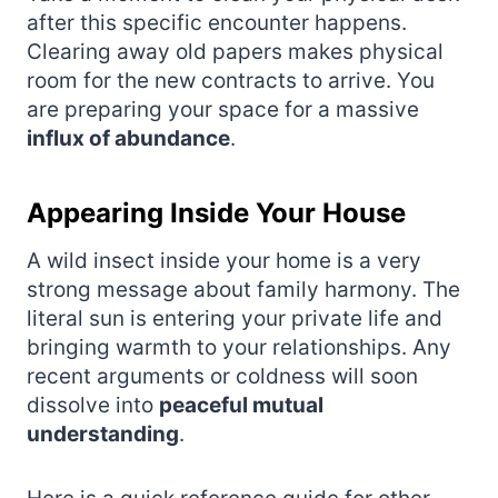
after this specific encounter happens.
Clearing away old papers makes physical
room for the new contracts to arrive. You
are preparing your space for a massive
influx of abundance
.
Appearing Inside Your House
A wild insect inside your home is a very
strong message about family harmony. The
literal sun is entering your private life and
bringing warmth to your relationships. Any
recent arguments or coldness will soon
dissolve into
peaceful mutual
understanding
.