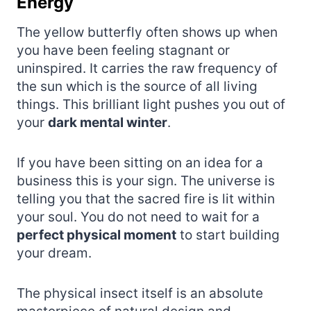
Energy
The yellow butterfly often shows up when
you have been feeling stagnant or
uninspired. It carries the raw frequency of
the sun which is the source of all living
things. This brilliant light pushes you out of
your
dark mental winter
.
If you have been sitting on an idea for a
business this is your sign. The universe is
telling you that the sacred fire is lit within
your soul. You do not need to wait for a
perfect physical moment
to start building
your dream.
The physical insect itself is an absolute