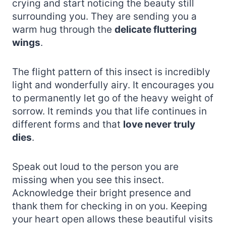
crying and start noticing the beauty still
surrounding you. They are sending you a
warm hug through the
delicate fluttering
wings
.
The flight pattern of this insect is incredibly
light and wonderfully airy. It encourages you
to permanently let go of the heavy weight of
sorrow. It reminds you that life continues in
different forms and that
love never truly
dies
.
Speak out loud to the person you are
missing when you see this insect.
Acknowledge their bright presence and
thank them for checking in on you. Keeping
your heart open allows these beautiful visits