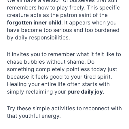
We all have a version of ourselves that still
remembers how to play freely. This specific
creature acts as the patron saint of the
forgotten inner child
. It appears when you
have become too serious and too burdened
by daily responsibilities.
It invites you to remember what it felt like to
chase bubbles without shame. Do
something completely pointless today just
because it feels good to your tired spirit.
Healing your entire life often starts with
simply reclaiming your
pure daily joy
.
Try these simple activities to reconnect with
that youthful energy.