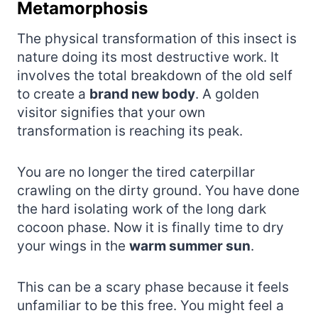
Metamorphosis
The physical transformation of this insect is
nature doing its most destructive work. It
involves the total breakdown of the old self
to create a
brand new body
. A golden
visitor signifies that your own
transformation is reaching its peak.
You are no longer the tired caterpillar
crawling on the dirty ground. You have done
the hard isolating work of the long dark
cocoon phase. Now it is finally time to dry
your wings in the
warm summer sun
.
This can be a scary phase because it feels
unfamiliar to be this free. You might feel a