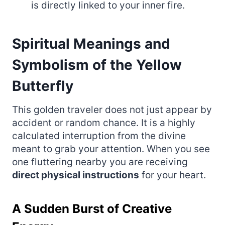
is directly linked to your inner fire.
Spiritual Meanings and
Symbolism of the Yellow
Butterfly
This golden traveler does not just appear by
accident or random chance. It is a highly
calculated interruption from the divine
meant to grab your attention. When you see
one fluttering nearby you are receiving
direct physical instructions
for your heart.
A Sudden Burst of Creative