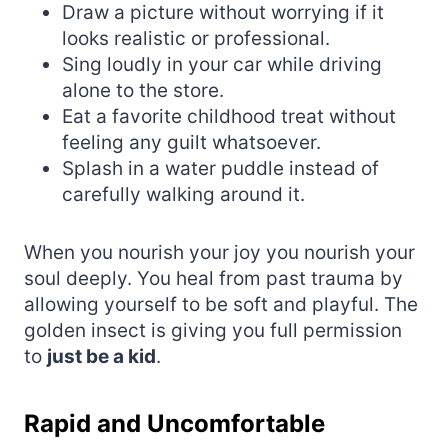
Draw a picture without worrying if it
looks realistic or professional.
Sing loudly in your car while driving
alone to the store.
Eat a favorite childhood treat without
feeling any guilt whatsoever.
Splash in a water puddle instead of
carefully walking around it.
When you nourish your joy you nourish your
soul deeply. You heal from past trauma by
allowing yourself to be soft and playful. The
golden insect is giving you full permission
to
just be a kid
.
Rapid and Uncomfortable