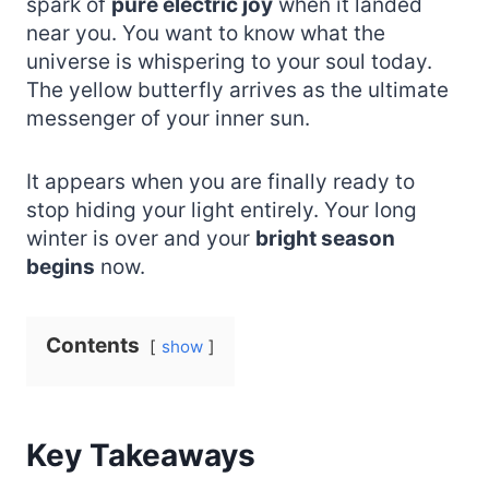
spark of
pure electric joy
when it landed
near you. You want to know what the
universe is whispering to your soul today.
The yellow butterfly arrives as the ultimate
messenger of your inner sun.
It appears when you are finally ready to
stop hiding your light entirely. Your long
winter is over and your
bright season
begins
now.
Contents
show
Key Takeaways