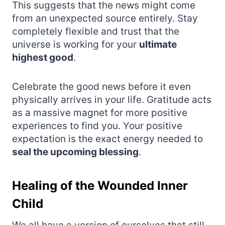
This suggests that the news might come
from an unexpected source entirely. Stay
completely flexible and trust that the
universe is working for your
ultimate
highest good
.
Celebrate the good news before it even
physically arrives in your life. Gratitude acts
as a massive magnet for more positive
experiences to find you. Your positive
expectation is the exact energy needed to
seal the upcoming blessing
.
Healing of the Wounded Inner
Child