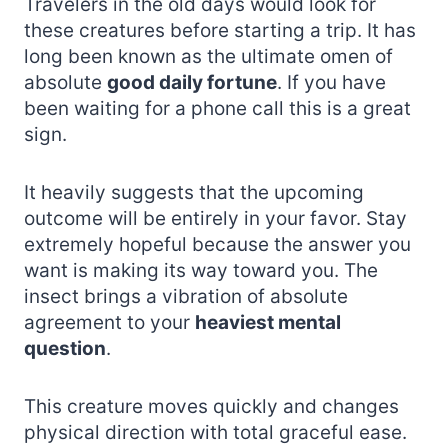
Travelers in the old days would look for
these creatures before starting a trip. It has
long been known as the ultimate omen of
absolute
good daily fortune
. If you have
been waiting for a phone call this is a great
sign.
It heavily suggests that the upcoming
outcome will be entirely in your favor. Stay
extremely hopeful because the answer you
want is making its way toward you. The
insect brings a vibration of absolute
agreement to your
heaviest mental
question
.
This creature moves quickly and changes
physical direction with total graceful ease.