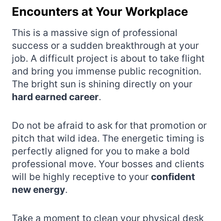
Encounters at Your Workplace
This is a massive sign of professional
success or a sudden breakthrough at your
job. A difficult project is about to take flight
and bring you immense public recognition.
The bright sun is shining directly on your
hard earned career
.
Do not be afraid to ask for that promotion or
pitch that wild idea. The energetic timing is
perfectly aligned for you to make a bold
professional move. Your bosses and clients
will be highly receptive to your
confident
new energy
.
Take a moment to clean your physical desk