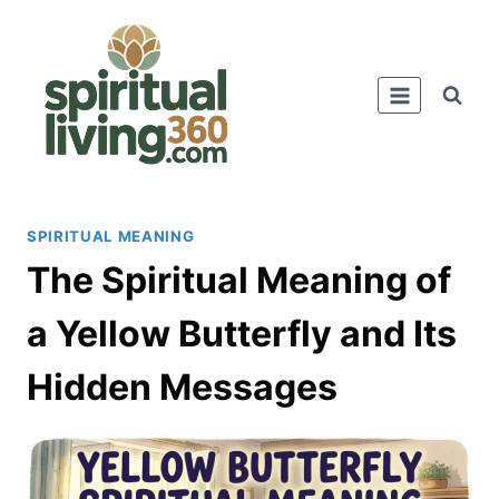
Skip
to
content
SPIRITUAL MEANING
The Spiritual Meaning of
a Yellow Butterfly and Its
Hidden Messages