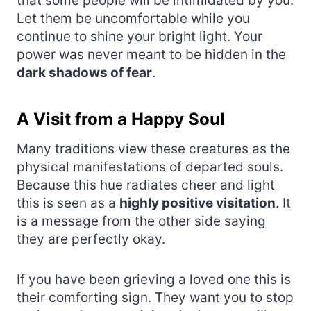
that some people will be intimidated by you.
Let them be uncomfortable while you
continue to shine your bright light. Your
power was never meant to be hidden in the
dark shadows of fear
.
A Visit from a Happy Soul
Many traditions view these creatures as the
physical manifestations of departed souls.
Because this hue radiates cheer and light
this is seen as a
highly positive visitation
. It
is a message from the other side saying
they are perfectly okay.
If you have been grieving a loved one this is
their comforting sign. They want you to stop