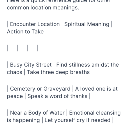
Here is a quick reference guide for other
common location meanings.
| Encounter Location | Spiritual Meaning |
Action to Take |
| — | — | — |
| Busy City Street | Find stillness amidst the
chaos | Take three deep breaths |
| Cemetery or Graveyard | A loved one is at
peace | Speak a word of thanks |
| Near a Body of Water | Emotional cleansing
is happening | Let yourself cry if needed |