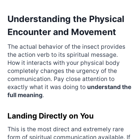
Understanding the Physical
Encounter and Movement
The actual behavior of the insect provides
the action verb to its spiritual message.
How it interacts with your physical body
completely changes the urgency of the
communication. Pay close attention to
exactly what it was doing to
understand the
full meaning
.
Landing Directly on You
This is the most direct and extremely rare
form of spiritual communication available. If