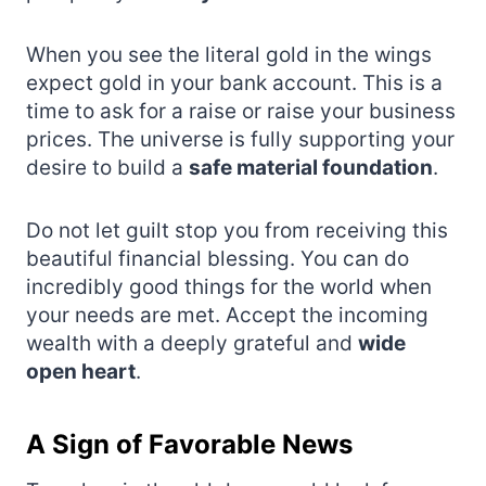
When you see the literal gold in the wings
expect gold in your bank account. This is a
time to ask for a raise or raise your business
prices. The universe is fully supporting your
desire to build a
safe material foundation
.
Do not let guilt stop you from receiving this
beautiful financial blessing. You can do
incredibly good things for the world when
your needs are met. Accept the incoming
wealth with a deeply grateful and
wide
open heart
.
A Sign of Favorable News