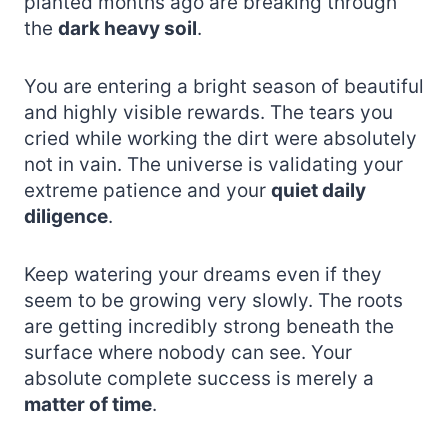
planted months ago are breaking through
the
dark heavy soil
.
You are entering a bright season of beautiful
and highly visible rewards. The tears you
cried while working the dirt were absolutely
not in vain. The universe is validating your
extreme patience and your
quiet daily
diligence
.
Keep watering your dreams even if they
seem to be growing very slowly. The roots
are getting incredibly strong beneath the
surface where nobody can see. Your
absolute complete success is merely a
matter of time
.