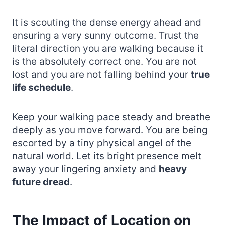
It is scouting the dense energy ahead and
ensuring a very sunny outcome. Trust the
literal direction you are walking because it
is the absolutely correct one. You are not
lost and you are not falling behind your
true
life schedule
.
Keep your walking pace steady and breathe
deeply as you move forward. You are being
escorted by a tiny physical angel of the
natural world. Let its bright presence melt
away your lingering anxiety and
heavy
future dread
.
The Impact of Location on