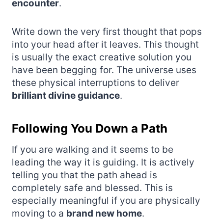
encounter
.
Write down the very first thought that pops
into your head after it leaves. This thought
is usually the exact creative solution you
have been begging for. The universe uses
these physical interruptions to deliver
brilliant divine guidance
.
Following You Down a Path
If you are walking and it seems to be
leading the way it is guiding. It is actively
telling you that the path ahead is
completely safe and blessed. This is
especially meaningful if you are physically
moving to a
brand new home
.