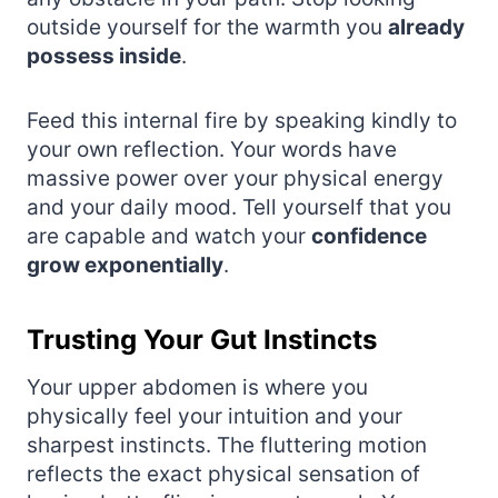
outside yourself for the warmth you
already
possess inside
.
Feed this internal fire by speaking kindly to
your own reflection. Your words have
massive power over your physical energy
and your daily mood. Tell yourself that you
are capable and watch your
confidence
grow exponentially
.
Trusting Your Gut Instincts
Your upper abdomen is where you
physically feel your intuition and your
sharpest instincts. The fluttering motion
reflects the exact physical sensation of