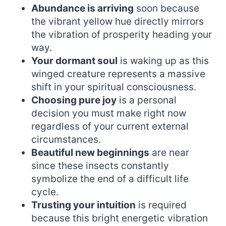
Abundance is arriving
soon because
the vibrant yellow hue directly mirrors
the vibration of prosperity heading your
way.
Your dormant soul
is waking up as this
winged creature represents a massive
shift in your spiritual consciousness.
Choosing pure joy
is a personal
decision you must make right now
regardless of your current external
circumstances.
Beautiful new beginnings
are near
since these insects constantly
symbolize the end of a difficult life
cycle.
Trusting your intuition
is required
because this bright energetic vibration