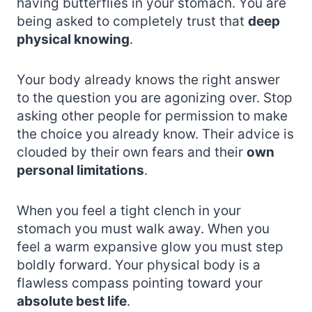
having butterflies in your stomach. You are
being asked to completely trust that
deep
physical knowing
.
Your body already knows the right answer
to the question you are agonizing over. Stop
asking other people for permission to make
the choice you already know. Their advice is
clouded by their own fears and their
own
personal limitations
.
When you feel a tight clench in your
stomach you must walk away. When you
feel a warm expansive glow you must step
boldly forward. Your physical body is a
flawless compass pointing toward your
absolute best life
.