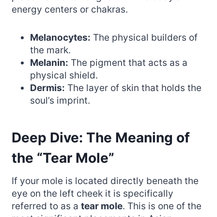
energy centers or chakras.
Melanocytes:
The physical builders of
the mark.
Melanin:
The pigment that acts as a
physical shield.
Dermis:
The layer of skin that holds the
soul’s imprint.
Deep Dive: The Meaning of
the “Tear Mole”
If your mole is located directly beneath the
eye on the left cheek it is specifically
referred to as a
tear mole
. This is one of the