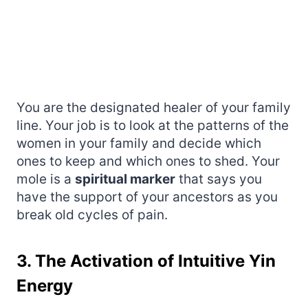
You are the designated healer of your family
line. Your job is to look at the patterns of the
women in your family and decide which
ones to keep and which ones to shed. Your
mole is a
spiritual marker
that says you
have the support of your ancestors as you
break old cycles of pain.
3. The Activation of Intuitive Yin
Energy