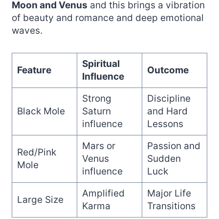
Moon and Venus
and this brings a vibration
of beauty and romance and deep emotional
waves.
Spiritual
Feature
Outcome
Influence
Strong
Discipline
Black Mole
Saturn
and Hard
influence
Lessons
Mars or
Passion and
Red/Pink
Venus
Sudden
Mole
influence
Luck
Amplified
Major Life
Large Size
Karma
Transitions