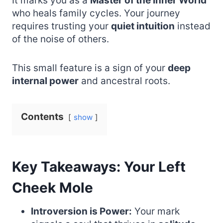
It marks you as a
Master of the Inner World
who heals family cycles. Your journey
requires trusting your
quiet intuition
instead
of the noise of others.
This small feature is a sign of your
deep
internal power
and ancestral roots.
Contents
show
Key Takeaways: Your Left
Cheek Mole
Introversion is Power:
Your mark