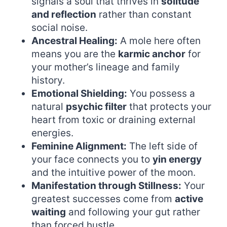
signals a soul that thrives in
solitude
and reflection
rather than constant
social noise.
Ancestral Healing:
A mole here often
means you are the
karmic anchor
for
your mother’s lineage and family
history.
Emotional Shielding:
You possess a
natural
psychic filter
that protects your
heart from toxic or draining external
energies.
Feminine Alignment:
The left side of
your face connects you to
yin energy
and the intuitive power of the moon.
Manifestation through Stillness:
Your
greatest successes come from
active
waiting
and following your gut rather
than forced hustle.