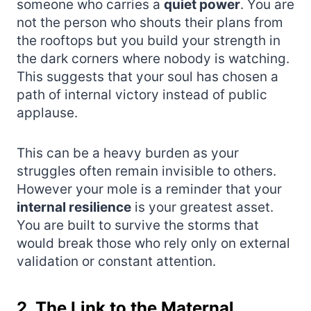
someone who carries a
quiet power
. You are
not the person who shouts their plans from
the rooftops but you build your strength in
the dark corners where nobody is watching.
This suggests that your soul has chosen a
path of internal victory instead of public
applause.
This can be a heavy burden as your
struggles often remain invisible to others.
However your mole is a reminder that your
internal resilience
is your greatest asset.
You are built to survive the storms that
would break those who rely only on external
validation or constant attention.
2. The Link to the Maternal