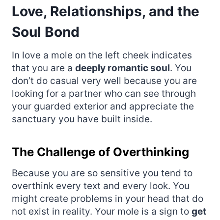
Love, Relationships, and the
Soul Bond
In love a mole on the left cheek indicates
that you are a
deeply romantic soul
. You
don’t do casual very well because you are
looking for a partner who can see through
your guarded exterior and appreciate the
sanctuary you have built inside.
The Challenge of Overthinking
Because you are so sensitive you tend to
overthink every text and every look. You
might create problems in your head that do
not exist in reality. Your mole is a sign to
get