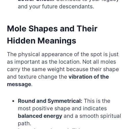
and your future descendants.
Mole Shapes and Their
Hidden Meanings
The physical appearance of the spot is just
as important as the location. Not all moles
carry the same weight because their shape
and texture change the
vibration of the
message
.
Round and Symmetrical:
This is the
most positive shape and indicates
balanced energy
and a smooth spiritual
path.