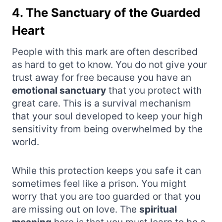
4. The Sanctuary of the Guarded
Heart
People with this mark are often described
as hard to get to know. You do not give your
trust away for free because you have an
emotional sanctuary
that you protect with
great care. This is a survival mechanism
that your soul developed to keep your high
sensitivity from being overwhelmed by the
world.
While this protection keeps you safe it can
sometimes feel like a prison. You might
worry that you are too guarded or that you
are missing out on love. The
spiritual