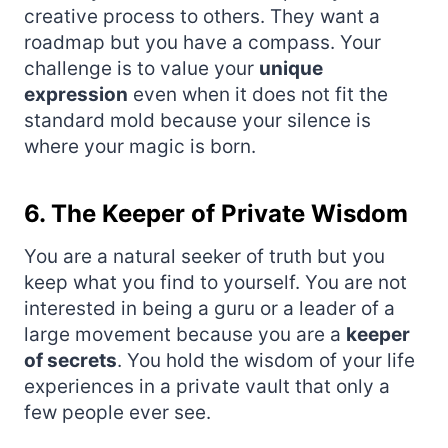
creative process to others. They want a
roadmap but you have a compass. Your
challenge is to value your
unique
expression
even when it does not fit the
standard mold because your silence is
where your magic is born.
6. The Keeper of Private Wisdom
You are a natural seeker of truth but you
keep what you find to yourself. You are not
interested in being a guru or a leader of a
large movement because you are a
keeper
of secrets
. You hold the wisdom of your life
experiences in a private vault that only a
few people ever see.