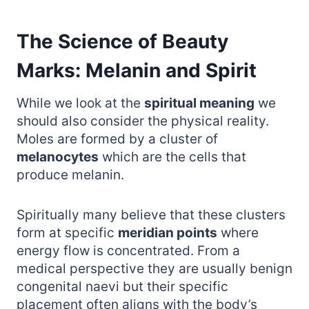
The Science of Beauty
Marks: Melanin and Spirit
While we look at the
spiritual meaning
we
should also consider the physical reality.
Moles are formed by a cluster of
melanocytes
which are the cells that
produce melanin.
Spiritually many believe that these clusters
form at specific
meridian points
where
energy flow is concentrated. From a
medical perspective they are usually benign
congenital naevi but their specific
placement often aligns with the body’s