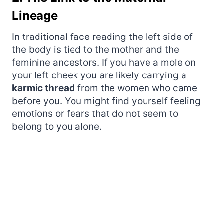
Lineage
In traditional face reading the left side of
the body is tied to the mother and the
feminine ancestors. If you have a mole on
your left cheek you are likely carrying a
karmic thread
from the women who came
before you. You might find yourself feeling
emotions or fears that do not seem to
belong to you alone.