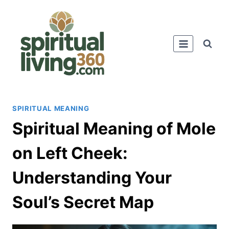
Skip
to
content
SPIRITUAL MEANING
Spiritual Meaning of Mole
on Left Cheek:
Understanding Your
Soul’s Secret Map