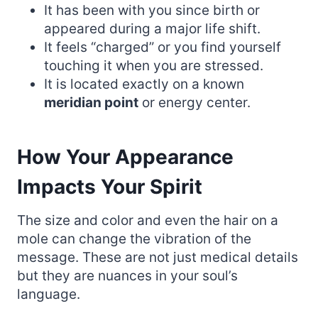
It has been with you since birth or
appeared during a major life shift.
It feels “charged” or you find yourself
touching it when you are stressed.
It is located exactly on a known
meridian point
or energy center.
How Your Appearance
Impacts Your Spirit
The size and color and even the hair on a
mole can change the vibration of the
message. These are not just medical details
but they are nuances in your soul’s
language.