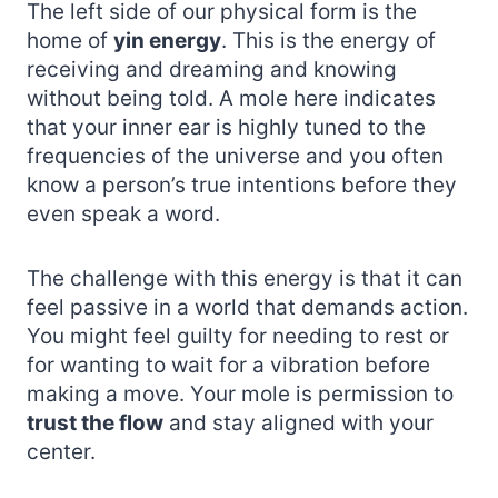
The left side of our physical form is the
home of
yin energy
. This is the energy of
receiving and dreaming and knowing
without being told. A mole here indicates
that your inner ear is highly tuned to the
frequencies of the universe and you often
know a person’s true intentions before they
even speak a word.
The challenge with this energy is that it can
feel passive in a world that demands action.
You might feel guilty for needing to rest or
for wanting to wait for a vibration before
making a move. Your mole is permission to
trust the flow
and stay aligned with your
center.