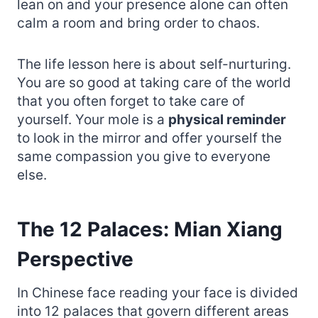
lean on and your presence alone can often
calm a room and bring order to chaos.
The life lesson here is about self-nurturing.
You are so good at taking care of the world
that you often forget to take care of
yourself. Your mole is a
physical reminder
to look in the mirror and offer yourself the
same compassion you give to everyone
else.
The 12 Palaces: Mian Xiang
Perspective
In Chinese face reading your face is divided
into 12 palaces that govern different areas