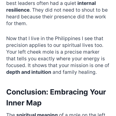
best leaders often had a quiet
internal
resilience
. They did not need to shout to be
heard because their presence did the work
for them.
Now that I live in the Philippines I see that
precision applies to our spiritual lives too.
Your left cheek mole is a precise marker
that tells you exactly where your energy is
focused. It shows that your mission is one of
depth and intuition
and family healing.
Conclusion: Embracing Your
Inner Map
The
spiritual meaning
of a mole on the left