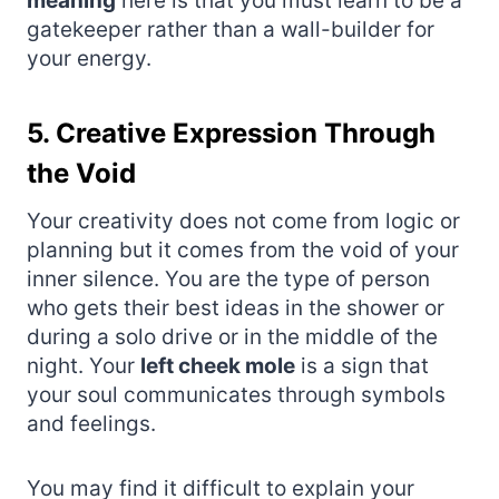
meaning
here is that you must learn to be a
gatekeeper rather than a wall-builder for
your energy.
5. Creative Expression Through
the Void
Your creativity does not come from logic or
planning but it comes from the void of your
inner silence. You are the type of person
who gets their best ideas in the shower or
during a solo drive or in the middle of the
night. Your
left cheek mole
is a sign that
your soul communicates through symbols
and feelings.
You may find it difficult to explain your