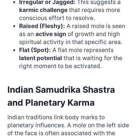
Irregular or Jagged:
This suggests a
karmic challenge
that requires more
conscious effort to resolve.
Raised (Fleshy):
A raised mole is seen
as an
active sign
of growth and high
spiritual activity in that specific area.
Flat (Spot):
A flat mole represents
latent potential
that is waiting for the
right moment to be activated.
Indian Samudrika Shastra
and Planetary Karma
Indian traditions link body marks to
planetary influences. A mole on the left side
of the face is often associated with the