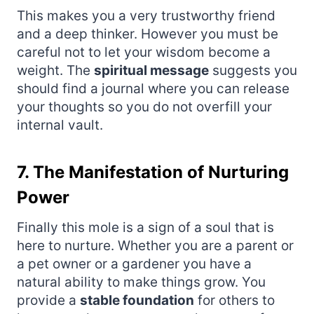
This makes you a very trustworthy friend
and a deep thinker. However you must be
careful not to let your wisdom become a
weight. The
spiritual message
suggests you
should find a journal where you can release
your thoughts so you do not overfill your
internal vault.
7. The Manifestation of Nurturing
Power
Finally this mole is a sign of a soul that is
here to nurture. Whether you are a parent or
a pet owner or a gardener you have a
natural ability to make things grow. You
provide a
stable foundation
for others to