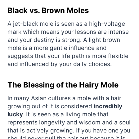
Black vs. Brown Moles
A jet-black mole is seen as a high-voltage
mark which means your lessons are intense
and your destiny is strong. A light brown
mole is a more gentle influence and
suggests that your life path is more flexible
and influenced by your daily choices.
The Blessing of the Hairy Mole
In many Asian cultures a mole with a hair
growing out of it is considered
incredibly
lucky
. It is seen as a living mole that
represents longevity and wisdom and a soul
that is actively growing. If you have one you
should never pull the hair out because it is