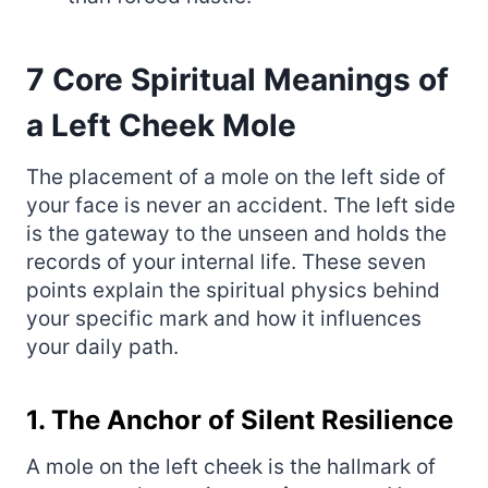
7 Core Spiritual Meanings of
a Left Cheek Mole
The placement of a mole on the left side of
your face is never an accident. The left side
is the gateway to the unseen and holds the
records of your internal life. These seven
points explain the spiritual physics behind
your specific mark and how it influences
your daily path.
1. The Anchor of Silent Resilience
A mole on the left cheek is the hallmark of