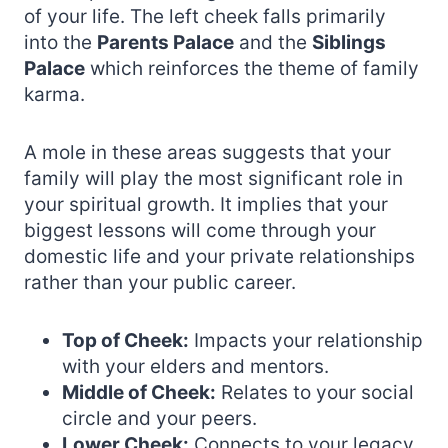
of your life. The left cheek falls primarily
into the
Parents Palace
and the
Siblings
Palace
which reinforces the theme of family
karma.
A mole in these areas suggests that your
family will play the most significant role in
your spiritual growth. It implies that your
biggest lessons will come through your
domestic life and your private relationships
rather than your public career.
Top of Cheek:
Impacts your relationship
with your elders and mentors.
Middle of Cheek:
Relates to your social
circle and your peers.
Lower Cheek:
Connects to your legacy