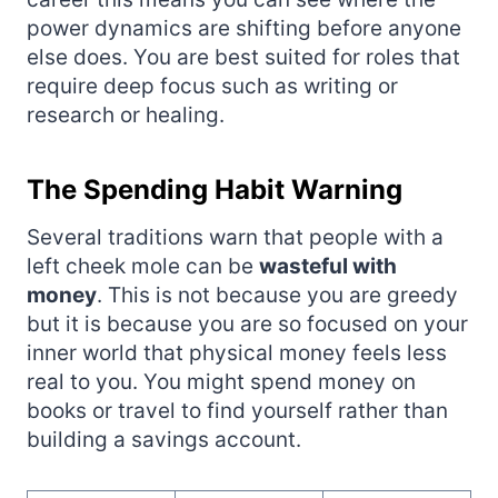
power dynamics are shifting before anyone
else does. You are best suited for roles that
require deep focus such as writing or
research or healing.
The Spending Habit Warning
Several traditions warn that people with a
left cheek mole can be
wasteful with
money
. This is not because you are greedy
but it is because you are so focused on your
inner world that physical money feels less
real to you. You might spend money on
books or travel to find yourself rather than
building a savings account.