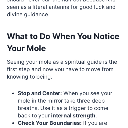
seen as a literal antenna for good luck and
divine guidance.
What to Do When You Notice
Your Mole
Seeing your mole as a spiritual guide is the
first step and now you have to move from
knowing to being.
Stop and Center:
When you see your
mole in the mirror take three deep
breaths. Use it as a trigger to come
back to your
internal strength
.
Check Your Boundaries:
If you are