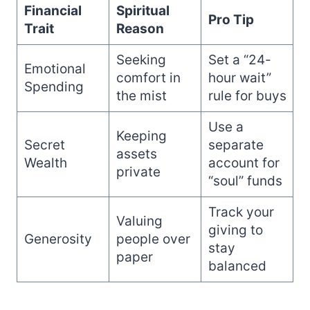
Financial
Spiritual
Pro Tip
Trait
Reason
Seeking
Set a “24-
Emotional
comfort in
hour wait”
Spending
the mist
rule for buys
Use a
Keeping
Secret
separate
assets
Wealth
account for
private
“soul” funds
Track your
Valuing
giving to
Generosity
people over
stay
paper
balanced