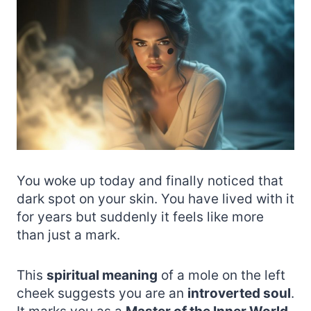
You woke up today and finally noticed that
dark spot on your skin. You have lived with it
for years but suddenly it feels like more
than just a mark.
This
spiritual meaning
of a mole on the left
cheek suggests you are an
introverted soul
.