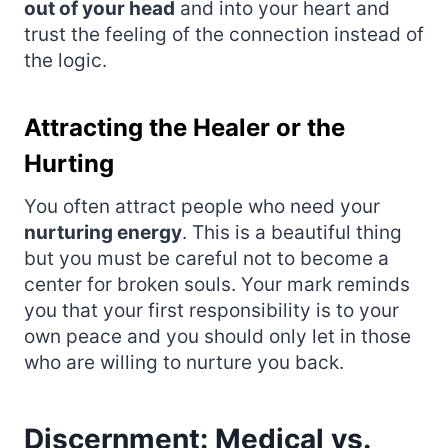
out of your head
and into your heart and
trust the feeling of the connection instead of
the logic.
Attracting the Healer or the
Hurting
You often attract people who need your
nurturing energy
. This is a beautiful thing
but you must be careful not to become a
center for broken souls. Your mark reminds
you that your first responsibility is to your
own peace and you should only let in those
who are willing to nurture you back.
Discernment: Medical vs.