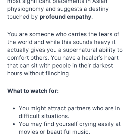
most significant placements in Asian
physiognomy and suggests a destiny
touched by
profound empathy
.
You are someone who carries the tears of
the world and while this sounds heavy it
actually gives you a supernatural ability to
comfort others. You have a healer’s heart
that can sit with people in their darkest
hours without flinching.
What to watch for:
You might attract partners who are in
difficult situations.
You may find yourself crying easily at
movies or beautiful music.