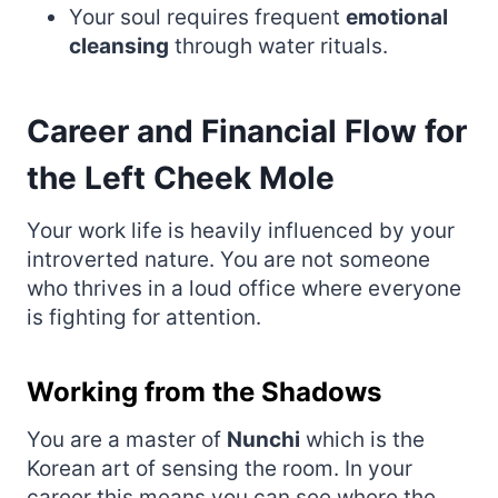
Your soul requires frequent
emotional
cleansing
through water rituals.
Career and Financial Flow for
the Left Cheek Mole
Your work life is heavily influenced by your
introverted nature. You are not someone
who thrives in a loud office where everyone
is fighting for attention.
Working from the Shadows
You are a master of
Nunchi
which is the
Korean art of sensing the room. In your
career this means you can see where the