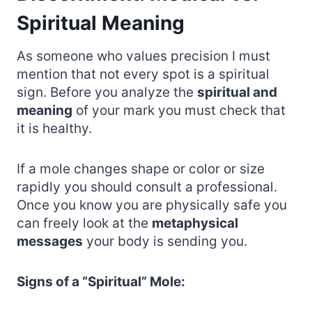
Spiritual Meaning
As someone who values precision I must
mention that not every spot is a spiritual
sign. Before you analyze the
spiritual and
meaning
of your mark you must check that
it is healthy.
If a mole changes shape or color or size
rapidly you should consult a professional.
Once you know you are physically safe you
can freely look at the
metaphysical
messages
your body is sending you.
Signs of a “Spiritual” Mole: