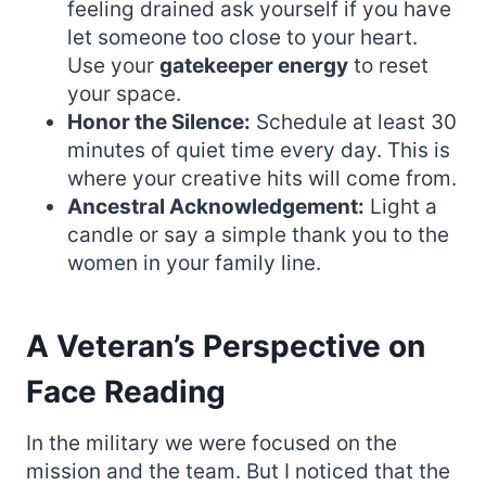
feeling drained ask yourself if you have
let someone too close to your heart.
Use your
gatekeeper energy
to reset
your space.
Honor the Silence:
Schedule at least 30
minutes of quiet time every day. This is
where your creative hits will come from.
Ancestral Acknowledgement:
Light a
candle or say a simple thank you to the
women in your family line.
A Veteran’s Perspective on
Face Reading
In the military we were focused on the
mission and the team. But I noticed that the