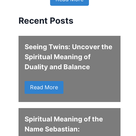
Recent Posts
Seeing Twins: Uncover the
Spiritual Meaning of
Duality and Balance
Read More
Spiritual Meaning of the
Name Sebastian: