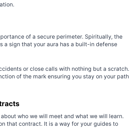
ation.
portance of a secure perimeter. Spiritually, the
is a sign that your aura has a built-in defense
idents or close calls with nothing but a scratch.
 function of the mark ensuring you stay on your path
tracts
about who we will meet and what we will learn.
n that contract. It is a way for your guides to