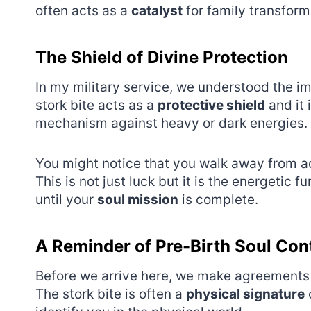
often acts as a
catalyst
for family transform
The Shield of Divine Protection
In my military service, we understood the im
stork bite acts as a
protective shield
and it 
mechanism against heavy or dark energies.
You might notice that you walk away from acc
This is not just luck but it is the energetic
until your
soul mission
is complete.
A Reminder of Pre-Birth Soul Con
Before we arrive here, we make agreements 
The stork bite is often a
physical signature
o