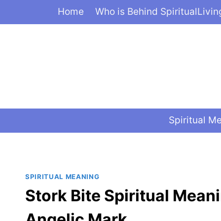
Skip
Home
Who is Behind SpiritualLivi
to
content
Spiritual M
SPIRITUAL MEANING
Stork Bite Spiritual Mean
Angelic Mark