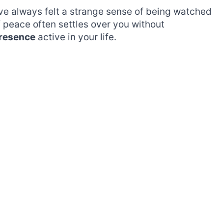
ave always felt a strange sense of being watched
f peace often settles over you without
presence
active in your life.