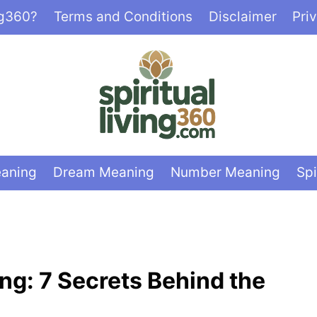
ng360?
Terms and Conditions
Disclaimer
Pri
eaning
Dream Meaning
Number Meaning
Spi
ing: 7 Secrets Behind the