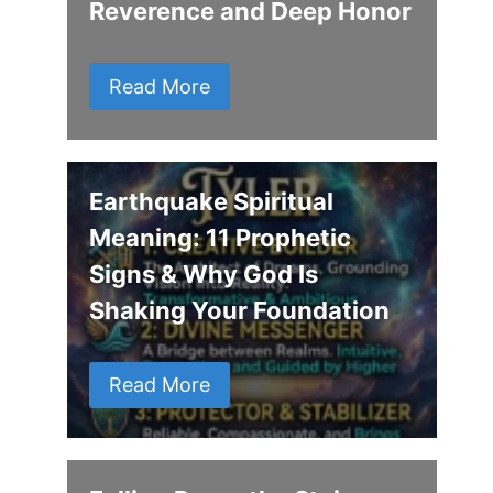
Reverence and Deep Honor
Read More
Earthquake Spiritual
Meaning: 11 Prophetic
Signs & Why God Is
Shaking Your Foundation
Read More