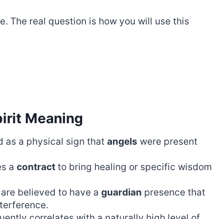
e. The real question is how you will use this
irit Meaning
 as a physical sign that
angels
were present
es a
contract
to bring healing or specific wisdom
 are believed to have a
guardian
presence that
terference.
uently correlates with a naturally high level of