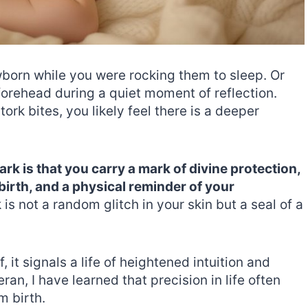
wborn while you were rocking them to sleep. Or
forehead during a quiet moment of reflection.
rk bites, you likely feel there is a deeper
ark is that you carry a mark of divine protection,
birth, and a physical reminder of your
is not a random glitch in your skin but a seal of a
 it signals a life of heightened intuition and
ran, I have learned that precision in life often
m birth.