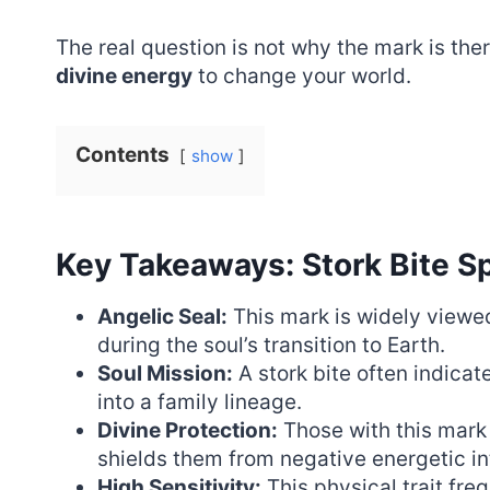
The real question is not why the mark is ther
divine energy
to change your world.
Contents
show
Key Takeaways: Stork Bite Sp
Angelic Seal:
This mark is widely viewed
during the soul’s transition to Earth.
Soul Mission:
A stork bite often indicat
into a family lineage.
Divine Protection:
Those with this mark
shields them from negative energetic in
High Sensitivity:
This physical trait freq