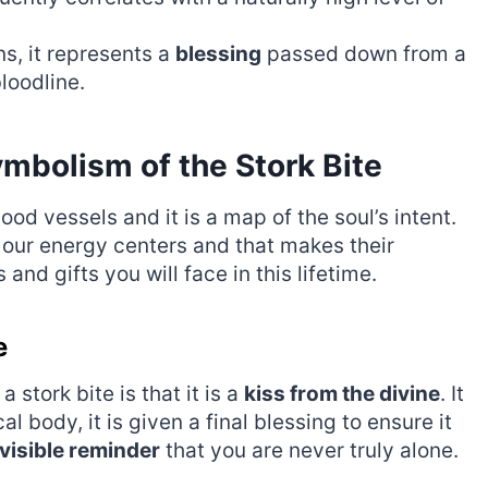
ns, it represents a
blessing
passed down from a
loodline.
mbolism of the Stork Bite
lood vessels and it is a map of the soul’s intent.
 our energy centers and that makes their
nd gifts you will face in this lifetime.
e
stork bite is that it is a
kiss from the divine
. It
al body, it is given a final blessing to ensure it
visible reminder
that you are never truly alone.