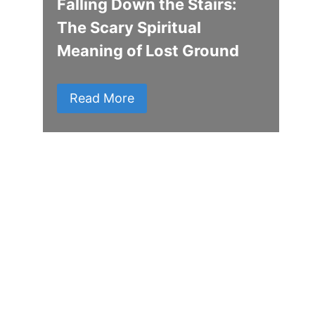
Falling Down the Stairs:
The Scary Spiritual
Meaning of Lost Ground
Read More