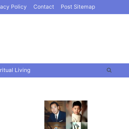
vacy Policy
Contact
Post Sitemap
ritual Living