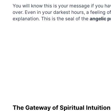
You will know this is your message if you h
over. Even in your darkest hours, a feeling o
explanation. This is the seal of the
angelic 
The Gateway of Spiritual Intuition