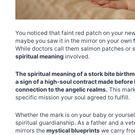
You noticed that faint red patch on your ne
maybe you saw it in the mirror on your own 
While doctors call them salmon patches or sto
spiritual meaning
involved.
The spiritual meaning of a stork bite birthm
a sign of a high-soul contract made before 
connection to the angelic realms.
This mark 
specific mission your soul agreed to fulfill.
Whether the mark is on your baby or yourself,
spiritual guardianship. As a father and a vete
mirrors the
mystical blueprints
we carry fro