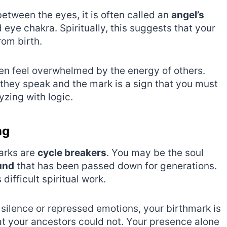
tween the eyes, it is often called an
angel’s
rd eye chakra. Spiritually, this suggests that your
rom birth.
ften feel overwhelmed by the energy of others.
they speak and the mark is a sign that you must
yzing with logic.
ng
arks are
cycle breakers
. You may be the soul
und
that has been passed down for generations.
 difficult spiritual work.
f silence or repressed emotions, your birthmark is
hat your ancestors could not. Your presence alone