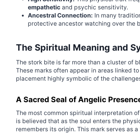
empathetic
and psychic sensitivity.
Ancestral Connection:
In many traditio
protective ancestor watching over the b
The Spiritual Meaning and Sy
The stork bite is far more than a cluster of b
These marks often appear in areas linked to
placement highly symbolic of the challenges a
A Sacred Seal of Angelic Presenc
The most common spiritual interpretation of a 
is believed that as the soul enters the physic
remembers its origin. This mark serves as a