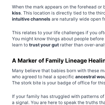
When the mark appears on the forehead or be
kiss
. This location is directly tied to the thi
intuitive channels
are naturally wide open f
This relates to your life challenges if you o
You might know things about people before 
learn to
trust your gut
rather than over-anal
A Marker of Family Lineage Heali
Many believe that babies born with these m
who agreed to heal a specific
ancestral wo
The stork bite is your badge of office for this
If your family has struggled with patterns o
a signal. You are here to speak the truths t