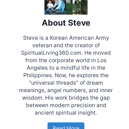
About Steve
Steve is a Korean American Army
veteran and the creator of
SpiritualLiving360.com. He moved
from the corporate world in Los
Angeles to a mindful life in the
Philippines. Now, he explores the
"universal threads" of dream
meanings, angel numbers, and inner
wisdom. His work bridges the gap
between modern precision and
ancient spiritual insight.
Read More