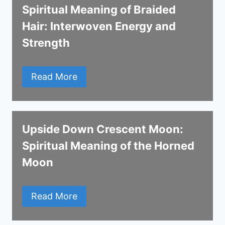
Spiritual Meaning of Braided
Hair: Interwoven Energy and
Strength
Read More
Upside Down Crescent Moon:
Spiritual Meaning of the Horned
Moon
Read More