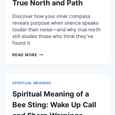
True North and Path
Discover how your inner compass
reveals purpose when silence speaks
louder than noise—and why true north
still eludes those who think they’ve
found it.
SPIRITUAL
READ MORE
MEANING
OF
A
COMPASS:
FINDING
SPIRITUAL MEANING
YOUR
TRUE
Spiritual Meaning of a
NORTH
AND
Bee Sting: Wake Up Call
PATH