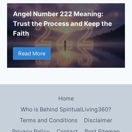
Angel Number 222 Meaning:
Trust the Process and Keep the
Faith
Read More
Home
Who is Behind SpiritualLiving360?
Terms and Conditions
Disclaimer
Privacy Policy
Contact
Post Sitemap