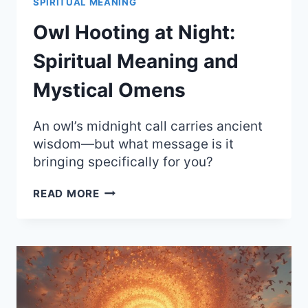
SPIRITUAL MEANING
Owl Hooting at Night:
Spiritual Meaning and
Mystical Omens
An owl’s midnight call carries ancient
wisdom—but what message is it
bringing specifically for you?
OWL
READ MORE
HOOTING
AT
NIGHT:
SPIRITUAL
MEANING
AND
MYSTICAL
OMENS