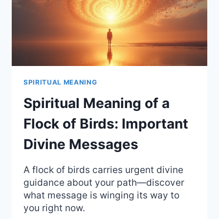
SPIRITUAL MEANING
Spiritual Meaning of a
Flock of Birds: Important
Divine Messages
A flock of birds carries urgent divine
guidance about your path—discover
what message is winging its way to
you right now.