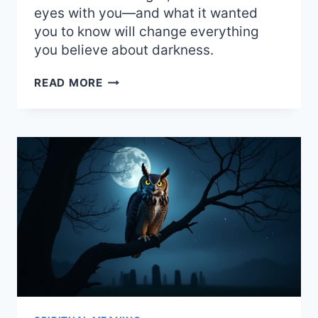
eyes with you—and what it wanted
you to know will change everything
you believe about darkness.
SEEING
READ MORE
AN
OWL
AT
NIGHT:
POWERFUL
SPIRITUAL
MEANING
AND
OMENS