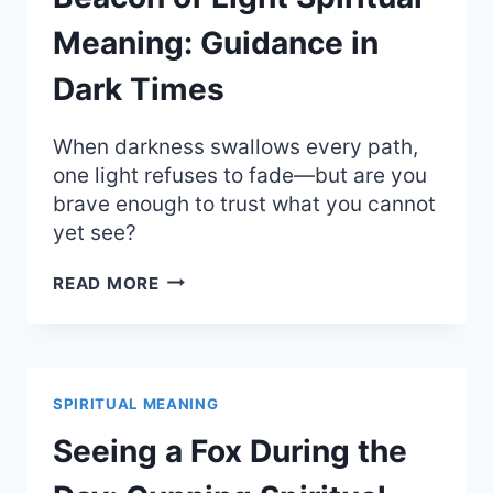
DESTINY
Meaning: Guidance in
Dark Times
When darkness swallows every path,
one light refuses to fade—but are you
brave enough to trust what you cannot
yet see?
BEACON
READ MORE
OF
LIGHT
SPIRITUAL
MEANING:
GUIDANCE
SPIRITUAL MEANING
IN
DARK
Seeing a Fox During the
TIMES