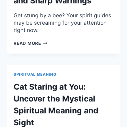
and Sharp Warnings
Get stung by a bee? Your spirit guides
may be screaming for your attention
right now.
SPIRITUAL
READ MORE
MEANING
OF
A
BEE
STING:
SPIRITUAL MEANING
WAKE
UP
Cat Staring at You:
CALL
AND
Uncover the Mystical
SHARP
WARNINGS
Spiritual Meaning and
Sight