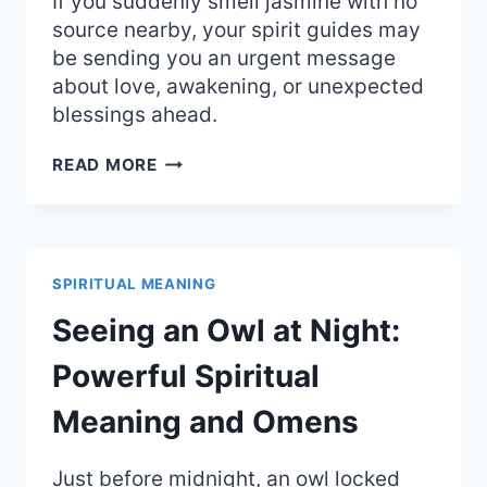
If you suddenly smell jasmine with no
source nearby, your spirit guides may
be sending you an urgent message
about love, awakening, or unexpected
blessings ahead.
SMELLING
READ MORE
JASMINE
OUT
OF
NOWHERE:
THE
SPIRITUAL MEANING
BEAUTIFUL
SPIRITUAL
Seeing an Owl at Night:
MEANING
Powerful Spiritual
Meaning and Omens
Just before midnight, an owl locked