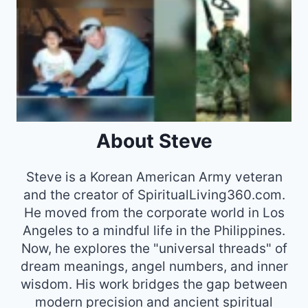
About Steve
Steve is a Korean American Army veteran
and the creator of SpiritualLiving360.com.
He moved from the corporate world in Los
Angeles to a mindful life in the Philippines.
Now, he explores the "universal threads" of
dream meanings, angel numbers, and inner
wisdom. His work bridges the gap between
modern precision and ancient spiritual