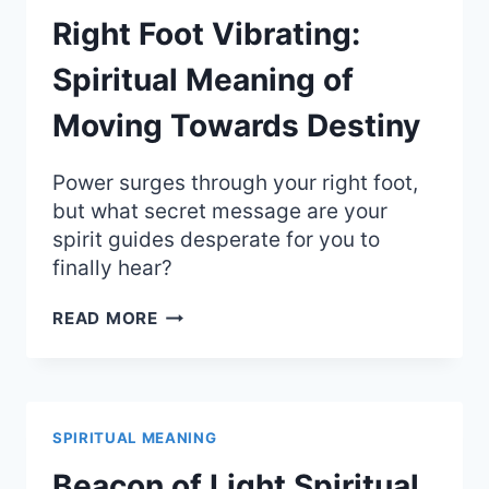
Right Foot Vibrating:
Spiritual Meaning of
Moving Towards Destiny
Power surges through your right foot,
but what secret message are your
spirit guides desperate for you to
finally hear?
RIGHT
READ MORE
FOOT
VIBRATING:
SPIRITUAL
MEANING
OF
SPIRITUAL MEANING
MOVING
TOWARDS
Beacon of Light Spiritual