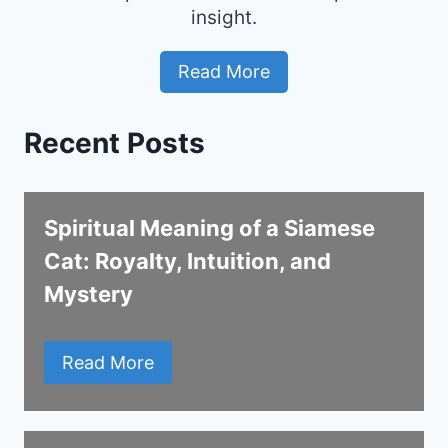
insight.
Read More
Recent Posts
Spiritual Meaning of a Siamese
Cat: Royalty, Intuition, and
Mystery
Read More