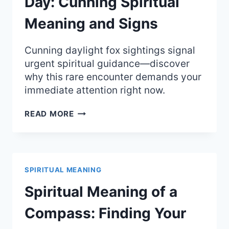
Day: Cunning Spiritual
Meaning and Signs
Cunning daylight fox sightings signal
urgent spiritual guidance—discover
why this rare encounter demands your
immediate attention right now.
SEEING
READ MORE
A
FOX
DURING
THE
DAY:
SPIRITUAL MEANING
CUNNING
SPIRITUAL
Spiritual Meaning of a
MEANING
AND
Compass: Finding Your
SIGNS