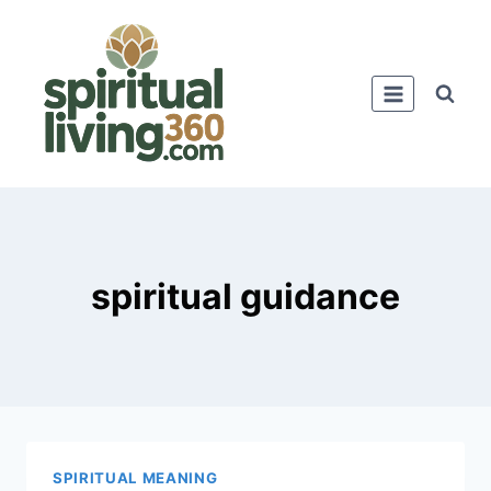
Skip
to
content
spiritual guidance
SPIRITUAL MEANING