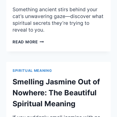
Something ancient stirs behind your
cat’s unwavering gaze—discover what
spiritual secrets they’re trying to
reveal to you.
CAT
READ MORE
STARING
AT
YOU:
UNCOVER
THE
SPIRITUAL MEANING
MYSTICAL
SPIRITUAL
Smelling Jasmine Out of
MEANING
AND
Nowhere: The Beautiful
SIGHT
Spiritual Meaning