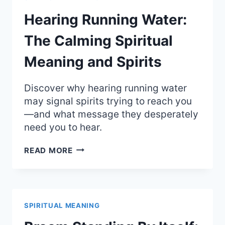
OF
LUCK
Hearing Running Water:
AND
QUICK
The Calming Spiritual
ESCAPES
Meaning and Spirits
Discover why hearing running water
may signal spirits trying to reach you
—and what message they desperately
need you to hear.
HEARING
READ MORE
RUNNING
WATER:
THE
CALMING
SPIRITUAL
SPIRITUAL MEANING
MEANING
AND