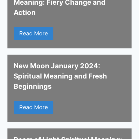
Meaning: Fiery Change and
Action
Read More
New Moon January 2024:
Spiritual Meaning and Fresh
Beginnings
Read More