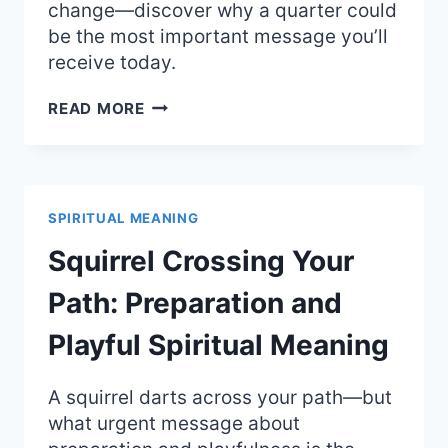
change—discover why a quarter could
be the most important message you’ll
receive today.
FINDING
READ MORE
A
QUARTER:
THE
SURPRISING
SPIRITUAL
SPIRITUAL MEANING
MEANING
AND
Squirrel Crossing Your
ANGEL
SIGNS
Path: Preparation and
Playful Spiritual Meaning
A squirrel darts across your path—but
what urgent message about