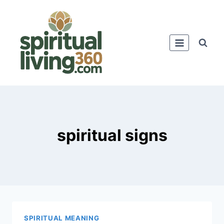
Skip
to
content
spiritual signs
SPIRITUAL MEANING