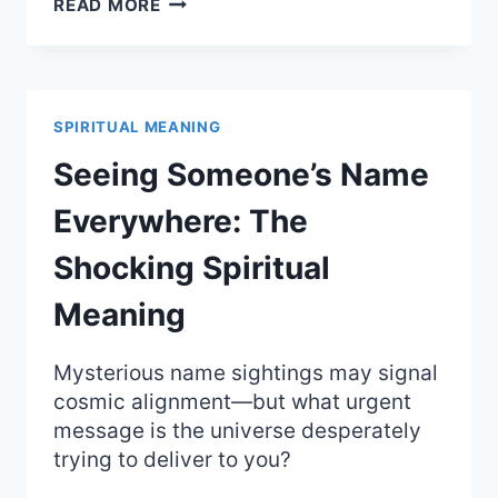
SPILLING
READ MORE
COFFEE:
UNCOVER
THE
HIDDEN
SPIRITUAL
SPIRITUAL MEANING
MEANING
AND
Seeing Someone’s Name
OMENS
Everywhere: The
Shocking Spiritual
Meaning
Mysterious name sightings may signal
cosmic alignment—but what urgent
message is the universe desperately
trying to deliver to you?