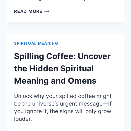
BRACELET
READ MORE
BREAKING:
UNCOVER
THE
SURPRISING
SPIRITUAL
SPIRITUAL MEANING
MEANING
&
Spilling Coffee: Uncover
SIGNS
the Hidden Spiritual
Meaning and Omens
Unlock why your spilled coffee might
be the universe’s urgent message—if
you ignore it, the signs will only grow
louder.