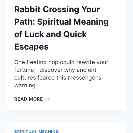
Rabbit Crossing Your
Path: Spiritual Meaning
of Luck and Quick
Escapes
One fleeting hop could rewrite your
fortune—discover why ancient
cultures feared this messenger’s
warning.
RABBIT
READ MORE
CROSSING
YOUR
PATH:
SPIRITUAL
MEANING
SPIRITUAL MEANING