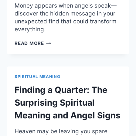
Money appears when angels speak—
discover the hidden message in your
unexpected find that could transform
everything.
SPIRITUAL
READ MORE
MEANING
OF
FINDING
MONEY:
ANGELIC
SPIRITUAL MEANING
SUPPORT
AND
Finding a Quarter: The
ABUNDANCE
Surprising Spiritual
Meaning and Angel Signs
Heaven may be leaving you spare