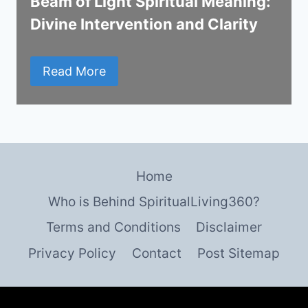
Beam of Light Spiritual Meaning:
Divine Intervention and Clarity
Read More
Home
Who is Behind SpiritualLiving360?
Terms and Conditions
Disclaimer
Privacy Policy
Contact
Post Sitemap