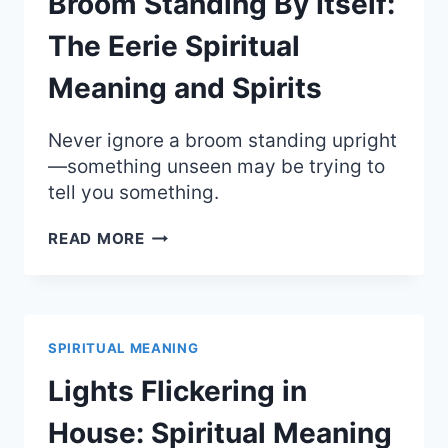
Broom Standing By Itself:
SPIRITS
The Eerie Spiritual
Meaning and Spirits
Never ignore a broom standing upright
—something unseen may be trying to
tell you something.
BROOM
READ MORE
STANDING
BY
ITSELF:
THE
EERIE
SPIRITUAL MEANING
SPIRITUAL
MEANING
Lights Flickering in
AND
SPIRITS
House: Spiritual Meaning