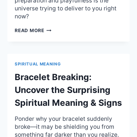
preparation and playfulness is the
universe trying to deliver to you right
now?
SQUIRREL
READ MORE
CROSSING
YOUR
PATH:
PREPARATION
AND
SPIRITUAL MEANING
PLAYFUL
SPIRITUAL
Bracelet Breaking:
MEANING
Uncover the Surprising
Spiritual Meaning & Signs
Ponder why your bracelet suddenly
broke—it may be shielding you from
something far darker than you realize.