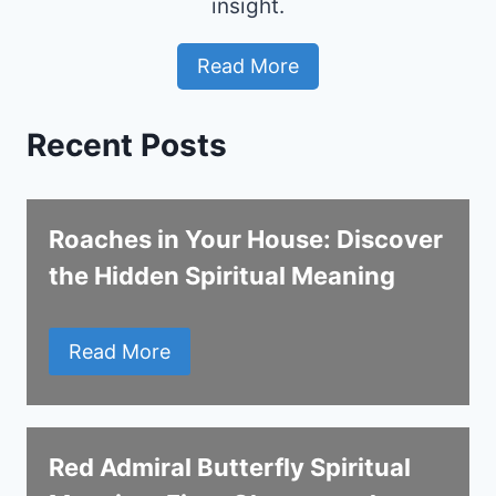
insight.
Read More
Recent Posts
Roaches in Your House: Discover
the Hidden Spiritual Meaning
Read More
Red Admiral Butterfly Spiritual