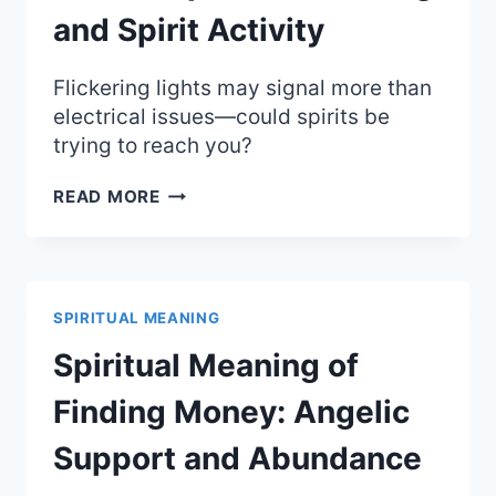
and Spirit Activity
Flickering lights may signal more than
electrical issues—could spirits be
trying to reach you?
LIGHTS
READ MORE
FLICKERING
IN
HOUSE:
SPIRITUAL
MEANING
SPIRITUAL MEANING
AND
SPIRIT
Spiritual Meaning of
ACTIVITY
Finding Money: Angelic
Support and Abundance