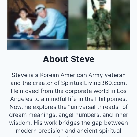
About Steve
Steve is a Korean American Army veteran
and the creator of SpiritualLiving360.com.
He moved from the corporate world in Los
Angeles to a mindful life in the Philippines.
Now, he explores the "universal threads" of
dream meanings, angel numbers, and inner
wisdom. His work bridges the gap between
modern precision and ancient spiritual