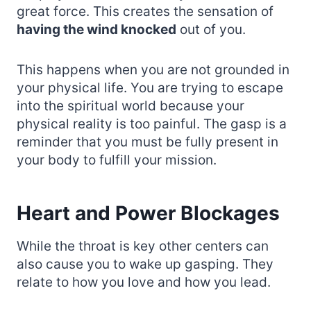
great force. This creates the sensation of
having the wind knocked
out of you.
This happens when you are not grounded in
your physical life. You are trying to escape
into the spiritual world because your
physical reality is too painful. The gasp is a
reminder that you must be fully present in
your body to fulfill your mission.
Heart and Power Blockages
While the throat is key other centers can
also cause you to wake up gasping. They
relate to how you love and how you lead.