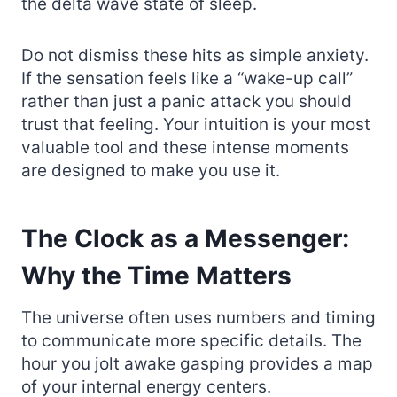
the delta wave state of sleep.
Do not dismiss these hits as simple anxiety.
If the sensation feels like a “wake-up call”
rather than just a panic attack you should
trust that feeling. Your intuition is your most
valuable tool and these intense moments
are designed to make you use it.
The Clock as a Messenger:
Why the Time Matters
The universe often uses numbers and timing
to communicate more specific details. The
hour you jolt awake gasping provides a map
of your internal energy centers.