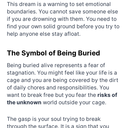
This dream is a warning to set emotional
boundaries. You cannot save someone else
if you are drowning with them. You need to
find your own solid ground before you try to
help anyone else stay afloat.
The Symbol of Being Buried
Being buried alive represents a fear of
stagnation. You might feel like your life is a
cage and you are being covered by the dirt
of daily chores and responsibilities. You
want to break free but you fear the
risks of
the unknown
world outside your cage.
The gasp is your soul trying to break
through the surface. It is a sign that you