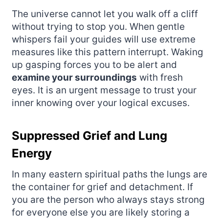
The universe cannot let you walk off a cliff
without trying to stop you. When gentle
whispers fail your guides will use extreme
measures like this pattern interrupt. Waking
up gasping forces you to be alert and
examine your surroundings
with fresh
eyes. It is an urgent message to trust your
inner knowing over your logical excuses.
Suppressed Grief and Lung
Energy
In many eastern spiritual paths the lungs are
the container for grief and detachment. If
you are the person who always stays strong
for everyone else you are likely storing a