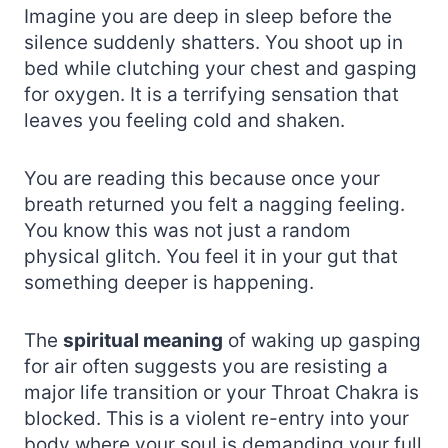
Imagine you are deep in sleep before the
silence suddenly shatters. You shoot up in
bed while clutching your chest and gasping
for oxygen. It is a terrifying sensation that
leaves you feeling cold and shaken.
You are reading this because once your
breath returned you felt a nagging feeling.
You know this was not just a random
physical glitch. You feel it in your gut that
something deeper is happening.
The
spiritual meaning
of waking up gasping
for air often suggests you are resisting a
major life transition or your Throat Chakra is
blocked. This is a violent re-entry into your
body where your soul is demanding your full