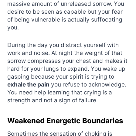
massive amount of unreleased sorrow. You
desire to be seen as capable but your fear
of being vulnerable is actually suffocating
you.
During the day you distract yourself with
work and noise. At night the weight of that
sorrow compresses your chest and makes it
hard for your lungs to expand. You wake up
gasping because your spirit is trying to
exhale the pain
you refuse to acknowledge.
You need help learning that crying is a
strength and not a sign of failure.
Weakened Energetic Boundaries
Sometimes the sensation of choking is