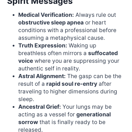
Spirit Messages
Medical Verification:
Always rule out
obstructive sleep apnea
or heart
conditions with a professional before
assuming a metaphysical cause.
Truth Expression:
Waking up
breathless often mirrors a
suffocated
voice
where you are suppressing your
authentic self in reality.
Astral Alignment:
The gasp can be the
result of a
rapid soul re-entry
after
traveling to higher dimensions during
sleep.
Ancestral Grief:
Your lungs may be
acting as a vessel for
generational
sorrow
that is finally ready to be
released.