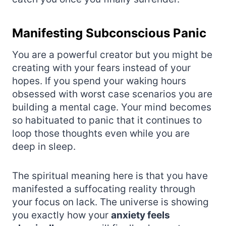
Manifesting Subconscious Panic
You are a powerful creator but you might be
creating with your fears instead of your
hopes. If you spend your waking hours
obsessed with worst case scenarios you are
building a mental cage. Your mind becomes
so habituated to panic that it continues to
loop those thoughts even while you are
deep in sleep.
The spiritual meaning here is that you have
manifested a suffocating reality through
your focus on lack. The universe is showing
you exactly how your
anxiety feels