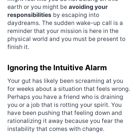
earth or you might be
avoiding your
responsibilities
by escaping into
daydreams. The sudden wake-up call is a
reminder that your mission is here in the
physical world and you must be present to
finish it.
Ignoring the Intuitive Alarm
Your gut has likely been screaming at you
for weeks about a situation that feels wrong.
Perhaps you have a friend who is draining
you or a job that is rotting your spirit. You
have been pushing that feeling down and
rationalizing it away because you fear the
instability that comes with change.