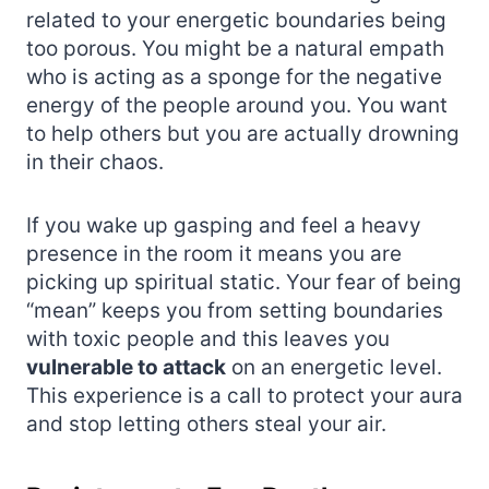
related to your energetic boundaries being
too porous. You might be a natural empath
who is acting as a sponge for the negative
energy of the people around you. You want
to help others but you are actually drowning
in their chaos.
If you wake up gasping and feel a heavy
presence in the room it means you are
picking up spiritual static. Your fear of being
“mean” keeps you from setting boundaries
with toxic people and this leaves you
vulnerable to attack
on an energetic level.
This experience is a call to protect your aura
and stop letting others steal your air.