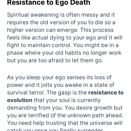
Resistance to Ego Death
Spiritual awakening is often messy and it
requires the old version of you to die so a
higher version can emerge. This process
feels like actual dying to your ego and it will
fight to maintain control. You might be in a
phase where your old habits no longer work
but you are too afraid to let them go.
As you sleep your ego senses its loss of
power and it jolts you awake in a state of
survival terror. The gasp is the
resistance to
evolution
that your soul is currently
demanding from you. You desire growth but
you are terrified of the unknown path ahead.
You need help trusting that the universe will
catch you once you finally surrender.