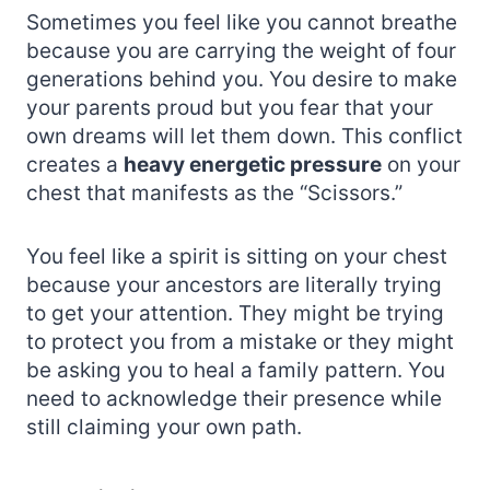
Sometimes you feel like you cannot breathe
because you are carrying the weight of four
generations behind you. You desire to make
your parents proud but you fear that your
own dreams will let them down. This conflict
creates a
heavy energetic pressure
on your
chest that manifests as the “Scissors.”
You feel like a spirit is sitting on your chest
because your ancestors are literally trying
to get your attention. They might be trying
to protect you from a mistake or they might
be asking you to heal a family pattern. You
need to acknowledge their presence while
still claiming your own path.