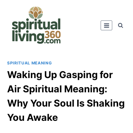
Skip
to
content
SPIRITUAL MEANING
Waking Up Gasping for
Air Spiritual Meaning:
Why Your Soul Is Shaking
You Awake