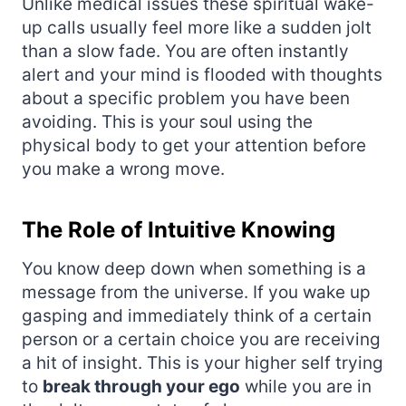
Unlike medical issues these spiritual wake-
up calls usually feel more like a sudden jolt
than a slow fade. You are often instantly
alert and your mind is flooded with thoughts
about a specific problem you have been
avoiding. This is your soul using the
physical body to get your attention before
you make a wrong move.
The Role of Intuitive Knowing
You know deep down when something is a
message from the universe. If you wake up
gasping and immediately think of a certain
person or a certain choice you are receiving
a hit of insight. This is your higher self trying
to
break through your ego
while you are in