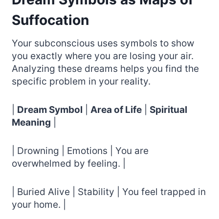
Suffocation
Your subconscious uses symbols to show
you exactly where you are losing your air.
Analyzing these dreams helps you find the
specific problem in your reality.
|
Dream Symbol
|
Area of Life
|
Spiritual
Meaning
|
| Drowning | Emotions | You are
overwhelmed by feeling. |
| Buried Alive | Stability | You feel trapped in
your home. |