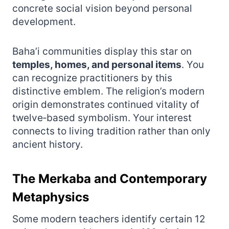
concrete social vision beyond personal
development.
Baha’i communities display this star on
temples, homes, and personal items
. You
can recognize practitioners by this
distinctive emblem. The religion’s modern
origin demonstrates continued vitality of
twelve‑based symbolism. Your interest
connects to living tradition rather than only
ancient history.
The Merkaba and Contemporary
Metaphysics
Some modern teachers identify certain 12