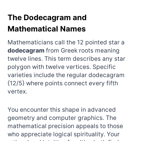
The Dodecagram and
Mathematical Names
Mathematicians call the 12 pointed star a
dodecagram
from Greek roots meaning
twelve lines. This term describes any star
polygon with twelve vertices. Specific
varieties include the regular dodecagram
{12/5} where points connect every fifth
vertex.
You encounter this shape in advanced
geometry and computer graphics. The
mathematical precision appeals to those
who appreciate logical spirituality. Your