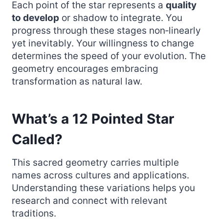
Each point of the star represents a
quality
to develop
or shadow to integrate. You
progress through these stages non‑linearly
yet inevitably. Your willingness to change
determines the speed of your evolution. The
geometry encourages embracing
transformation as natural law.
What’s a 12 Pointed Star
Called?
This sacred geometry carries multiple
names across cultures and applications.
Understanding these variations helps you
research and connect with relevant
traditions.