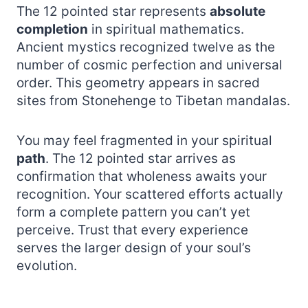
The 12 pointed star represents
absolute
completion
in spiritual mathematics.
Ancient mystics recognized twelve as the
number of cosmic perfection and universal
order. This geometry appears in sacred
sites from Stonehenge to Tibetan mandalas.
You may feel fragmented in your spiritual
path
. The 12 pointed star arrives as
confirmation that wholeness awaits your
recognition. Your scattered efforts actually
form a complete pattern you can’t yet
perceive. Trust that every experience
serves the larger design of your soul’s
evolution.