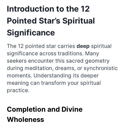
Introduction to the 12
Pointed Star’s Spiritual
Significance
The 12 pointed star carries
deep
spiritual
significance across traditions. Many
seekers encounter this sacred geometry
during meditation, dreams, or synchronistic
moments. Understanding its deeper
meaning can transform your spiritual
practice.
Completion and Divine
Wholeness