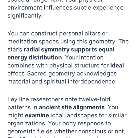
environment influences subtle experience
significantly.
You can construct personal altars or
meditation spaces using this geometry. The
star’s
radial symmetry supports equal
energy distribution
. Your intention
combines with physical structure for
ideal
effect. Sacred geometry acknowledges
material and spiritual interdependence.
Ley line researchers note twelve‑fold
patterns in
ancient site alignments
. You
might
examine
local landscapes for similar
organizations. Your body responds to
geometric fields whether conscious or not.