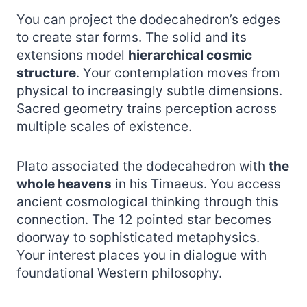
You can project the dodecahedron’s edges
to create star forms. The solid and its
extensions model
hierarchical cosmic
structure
. Your contemplation moves from
physical to increasingly subtle dimensions.
Sacred geometry trains perception across
multiple scales of existence.
Plato associated the dodecahedron with
the
whole heavens
in his Timaeus. You access
ancient cosmological thinking through this
connection. The 12 pointed star becomes
doorway to sophisticated metaphysics.
Your interest places you in dialogue with
foundational Western philosophy.