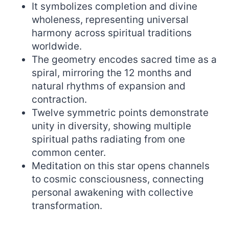
It symbolizes completion and divine
wholeness, representing universal
harmony across spiritual traditions
worldwide.
The geometry encodes sacred time as a
spiral, mirroring the 12 months and
natural rhythms of expansion and
contraction.
Twelve symmetric points demonstrate
unity in diversity, showing multiple
spiritual paths radiating from one
common center.
Meditation on this star opens channels
to cosmic consciousness, connecting
personal awakening with collective
transformation.