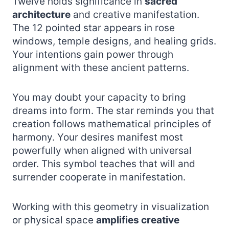
Twelve holds significance in
sacred
architecture
and creative manifestation.
The 12 pointed star appears in rose
windows, temple designs, and healing grids.
Your intentions gain power through
alignment with these ancient patterns.
You may doubt your capacity to bring
dreams into form. The star reminds you that
creation follows mathematical principles of
harmony. Your desires manifest most
powerfully when aligned with universal
order. This symbol teaches that will and
surrender cooperate in manifestation.
Working with this geometry in visualization
or physical space
amplifies creative