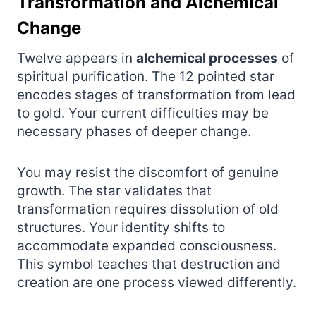
Transformation and Alchemical
Change
Twelve appears in
alchemical processes
of
spiritual purification. The 12 pointed star
encodes stages of transformation from lead
to gold. Your current difficulties may be
necessary phases of deeper change.
You may resist the discomfort of genuine
growth. The star validates that
transformation requires dissolution of old
structures. Your identity shifts to
accommodate expanded consciousness.
This symbol teaches that destruction and
creation are one process viewed differently.