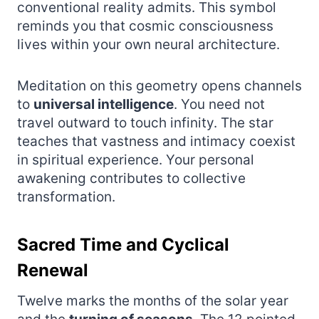
conventional reality admits. This symbol
reminds you that cosmic consciousness
lives within your own neural architecture.
Meditation on this geometry opens channels
to
universal intelligence
. You need not
travel outward to touch infinity. The star
teaches that vastness and intimacy coexist
in spiritual experience. Your personal
awakening contributes to collective
transformation.
Sacred Time and Cyclical
Renewal
Twelve marks the months of the solar year