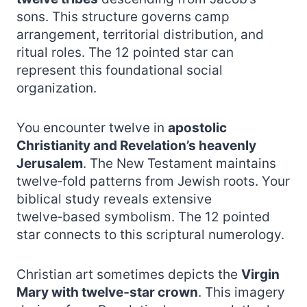
sons. This structure governs camp
arrangement, territorial distribution, and
ritual roles. The 12 pointed star can
represent this foundational social
organization.
You encounter twelve in
apostolic
Christianity and Revelation’s heavenly
Jerusalem
. The New Testament maintains
twelve‑fold patterns from Jewish roots. Your
biblical study reveals extensive
twelve‑based symbolism. The 12 pointed
star connects to this scriptural numerology.
Christian art sometimes depicts the
Virgin
Mary with twelve‑star crown
. This imagery