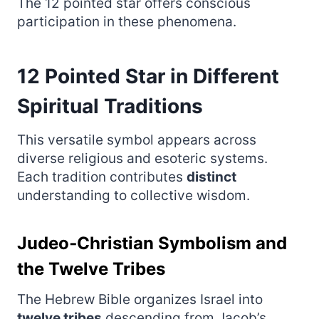
The 12 pointed star offers conscious
participation in these phenomena.
12 Pointed Star in Different
Spiritual Traditions
This versatile symbol appears across
diverse religious and esoteric systems.
Each tradition contributes
distinct
understanding to collective wisdom.
Judeo‑Christian Symbolism and
the Twelve Tribes
The Hebrew Bible organizes Israel into
twelve tribes
descending from Jacob’s