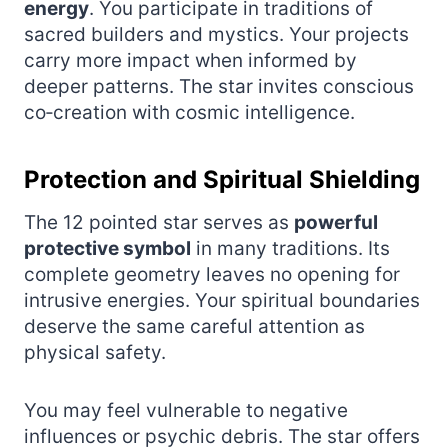
energy
. You participate in traditions of
sacred builders and mystics. Your projects
carry more impact when informed by
deeper patterns. The star invites conscious
co‑creation with cosmic intelligence.
Protection and Spiritual Shielding
The 12 pointed star serves as
powerful
protective symbol
in many traditions. Its
complete geometry leaves no opening for
intrusive energies. Your spiritual boundaries
deserve the same careful attention as
physical safety.
You may feel vulnerable to negative
influences or psychic debris. The star offers