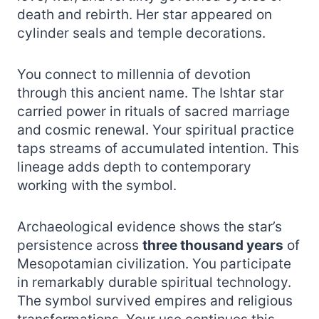
death and rebirth. Her star appeared on
cylinder seals and temple decorations.
You connect to millennia of devotion
through this ancient name. The Ishtar star
carried power in rituals of sacred marriage
and cosmic renewal. Your spiritual practice
taps streams of accumulated intention. This
lineage adds depth to contemporary
working with the symbol.
Archaeological evidence shows the star’s
persistence across
three thousand years
of
Mesopotamian civilization. You participate
in remarkably durable spiritual technology.
The symbol survived empires and religious