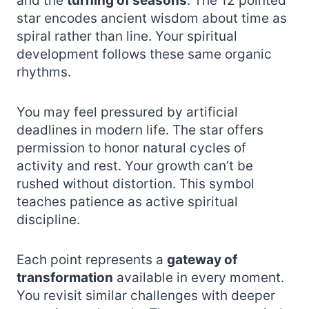
and the
turning of seasons
. The 12 pointed
star encodes ancient wisdom about time as
spiral rather than line. Your spiritual
development follows these same organic
rhythms.
You may feel pressured by artificial
deadlines in modern life. The star offers
permission to honor natural cycles of
activity and rest. Your growth can’t be
rushed without distortion. This symbol
teaches patience as active spiritual
discipline.
Each point represents a
gateway of
transformation
available in every moment.
You revisit similar challenges with deeper