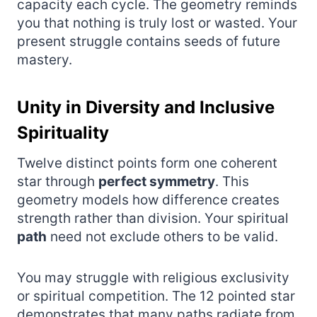
capacity each cycle. The geometry reminds
you that nothing is truly lost or wasted. Your
present struggle contains seeds of future
mastery.
Unity in Diversity and Inclusive
Spirituality
Twelve distinct points form one coherent
star through
perfect symmetry
. This
geometry models how difference creates
strength rather than division. Your spiritual
path
need not exclude others to be valid.
You may struggle with religious exclusivity
or spiritual competition. The 12 pointed star
demonstrates that many paths radiate from