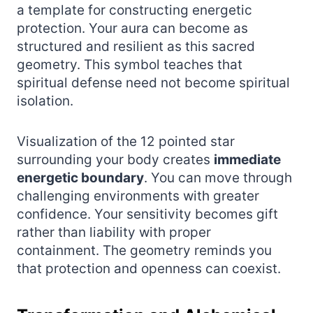
a template for constructing energetic
protection. Your aura can become as
structured and resilient as this sacred
geometry. This symbol teaches that
spiritual defense need not become spiritual
isolation.
Visualization of the 12 pointed star
surrounding your body creates
immediate
energetic boundary
. You can move through
challenging environments with greater
confidence. Your sensitivity becomes gift
rather than liability with proper
containment. The geometry reminds you
that protection and openness can coexist.