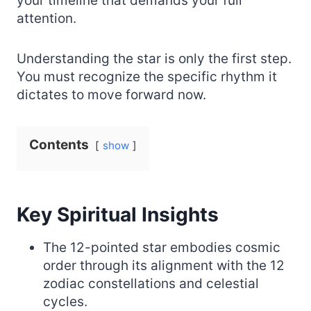
your timeline that demands your full
attention.
Understanding the star is only the first step.
You must recognize the specific rhythm it
dictates to move forward now.
Contents
show
Key Spiritual Insights
The 12-pointed star embodies cosmic
order through its alignment with the 12
zodiac constellations and celestial
cycles.