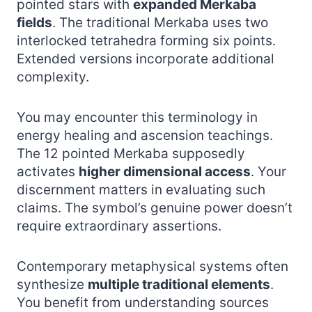
pointed stars with
expanded Merkaba
fields
. The traditional Merkaba uses two
interlocked tetrahedra forming six points.
Extended versions incorporate additional
complexity.
You may encounter this terminology in
energy healing and ascension teachings.
The 12 pointed Merkaba supposedly
activates
higher dimensional access
. Your
discernment matters in evaluating such
claims. The symbol’s genuine power doesn’t
require extraordinary assertions.
Contemporary metaphysical systems often
synthesize
multiple traditional elements
.
You benefit from understanding sources