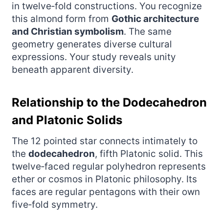
in twelve‑fold constructions. You recognize
this almond form from
Gothic architecture
and Christian symbolism
. The same
geometry generates diverse cultural
expressions. Your study reveals unity
beneath apparent diversity.
Relationship to the Dodecahedron
and Platonic Solids
The 12 pointed star connects intimately to
the
dodecahedron
, fifth Platonic solid. This
twelve‑faced regular polyhedron represents
ether or cosmos in Platonic philosophy. Its
faces are regular pentagons with their own
five‑fold symmetry.