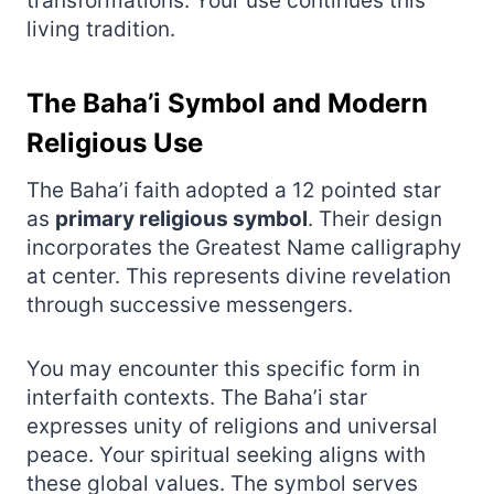
transformations. Your use continues this
living tradition.
The Baha’i Symbol and Modern
Religious Use
The Baha’i faith adopted a 12 pointed star
as
primary religious symbol
. Their design
incorporates the Greatest Name calligraphy
at center. This represents divine revelation
through successive messengers.
You may encounter this specific form in
interfaith contexts. The Baha’i star
expresses unity of religions and universal
peace. Your spiritual seeking aligns with
these global values. The symbol serves