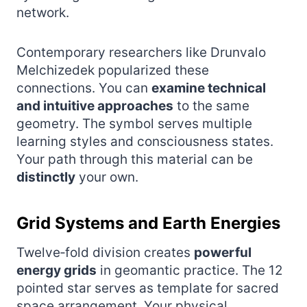
network.
Contemporary researchers like Drunvalo
Melchizedek popularized these
connections. You can
examine technical
and intuitive approaches
to the same
geometry. The symbol serves multiple
learning styles and consciousness states.
Your path through this material can be
distinctly
your own.
Grid Systems and Earth Energies
Twelve‑fold division creates
powerful
energy grids
in geomantic practice. The 12
pointed star serves as template for sacred
space arrangement. Your physical