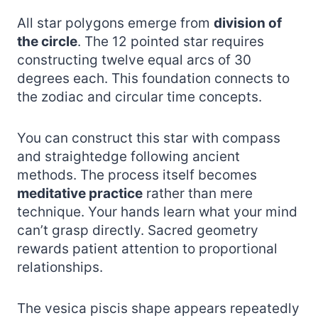
All star polygons emerge from
division of
the circle
. The 12 pointed star requires
constructing twelve equal arcs of 30
degrees each. This foundation connects to
the zodiac and circular time concepts.
You can construct this star with compass
and straightedge following ancient
methods. The process itself becomes
meditative practice
rather than mere
technique. Your hands learn what your mind
can’t grasp directly. Sacred geometry
rewards patient attention to proportional
relationships.
The vesica piscis shape appears repeatedly