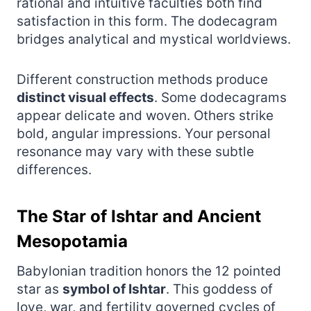
rational and intuitive faculties both find
satisfaction in this form. The dodecagram
bridges analytical and mystical worldviews.
Different construction methods produce
distinct visual effects
. Some dodecagrams
appear delicate and woven. Others strike
bold, angular impressions. Your personal
resonance may vary with these subtle
differences.
The Star of Ishtar and Ancient
Mesopotamia
Babylonian tradition honors the 12 pointed
star as
symbol of Ishtar
. This goddess of
love, war, and fertility governed cycles of