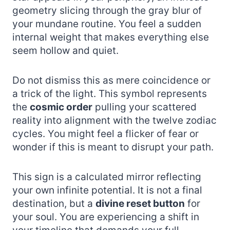
geometry slicing through the gray blur of
your mundane routine. You feel a sudden
internal weight that makes everything else
seem hollow and quiet.
Do not dismiss this as mere coincidence or
a trick of the light. This symbol represents
the
cosmic order
pulling your scattered
reality into alignment with the twelve zodiac
cycles. You might feel a flicker of fear or
wonder if this is meant to disrupt your path.
This sign is a calculated mirror reflecting
your own infinite potential. It is not a final
destination, but a
divine reset button
for
your soul. You are experiencing a shift in