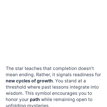
The star teaches that completion doesn’t
mean ending. Rather, it signals readiness for
new cycles of growth
. You stand at a
threshold where past lessons integrate into
wisdom. This symbol encourages you to
honor your
path
while remaining open to
unfolding mysteries.