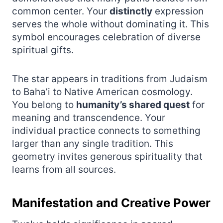
common center. Your
distinctly
expression
serves the whole without dominating it. This
symbol encourages celebration of diverse
spiritual gifts.
The star appears in traditions from Judaism
to Baha’i to Native American cosmology.
You belong to
humanity’s shared quest
for
meaning and transcendence. Your
individual practice connects to something
larger than any single tradition. This
geometry invites generous spirituality that
learns from all sources.
Manifestation and Creative Power