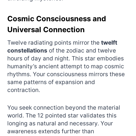
Cosmic Consciousness and
Universal Connection
Twelve radiating points mirror the
twelft
constellations
of the zodiac and twelve
hours of day and night. This star embodies
humanity’s ancient attempt to map cosmic
rhythms. Your consciousness mirrors these
same patterns of expansion and
contraction.
You seek connection beyond the material
world. The 12 pointed star validates this
longing as natural and necessary. Your
awareness extends further than