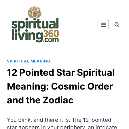
Skip
to
content
SPIRITUAL MEANING
12 Pointed Star Spiritual
Meaning: Cosmic Order
and the Zodiac
You blink, and there it is. The 12-pointed
star appears in your periphery, an intricate