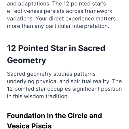
and adaptations. The 12 pointed star’s
effectiveness persists across framework
variations. Your direct experience matters
more than any particular interpretation.
12 Pointed Star in Sacred
Geometry
Sacred geometry studies patterns
underlying physical and spiritual reality. The
12 pointed star occupies significant position
in this wisdom tradition.
Foundation in the Circle and
Vesica Piscis