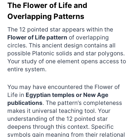
The Flower of Life and
Overlapping Patterns
The 12 pointed star appears within the
Flower of Life pattern
of overlapping
circles. This ancient design contains all
possible Platonic solids and star polygons.
Your study of one element opens access to
entire system.
You may have encountered the Flower of
Life in
Egyptian temples or New Age
publications
. The pattern’s completeness
makes it universal teaching tool. Your
understanding of the 12 pointed star
deepens through this context. Specific
symbols gain meaning from their relational