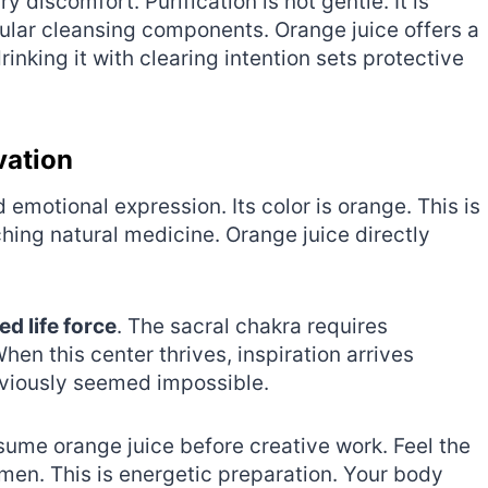
 discomfort. Purification is not gentle. It is
gular cleansing components. Orange juice offers a
rinking it with clearing intention sets protective
vation
emotional expression. Its color is orange. This is
ching natural medicine. Orange juice directly
ed life force
. The sacral chakra requires
hen this center thrives, inspiration arrives
eviously seemed impossible.
sume orange juice before creative work. Feel the
en. This is energetic preparation. Your body