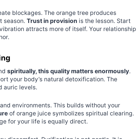
create blockages. The orange tree produces
xt season.
Trust in provision
is the lesson. Start
ration attracts more of itself. Your relationship
hor.
ing
and
spiritually, this quality matters enormously
.
t your body’s natural detoxification. The
 auric levels.
s and environments. This builds without your
ure
of orange juice symbolizes spiritual clearing.
e for your life is equally direct.