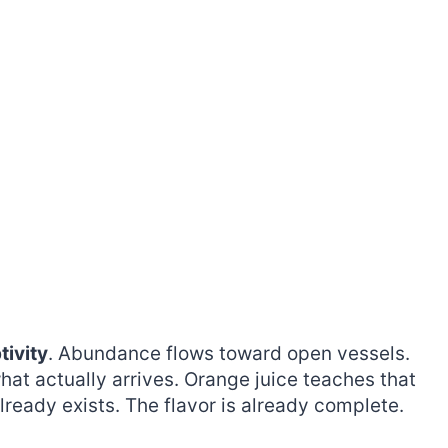
tivity
. Abundance flows toward open vessels.
at actually arrives. Orange juice teaches that
lready exists. The flavor is already complete.