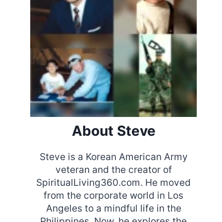
About Steve
Steve is a Korean American Army
veteran and the creator of
SpiritualLiving360.com. He moved
from the corporate world in Los
Angeles to a mindful life in the
Philippines. Now, he explores the