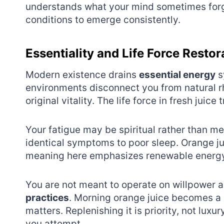
understands what your mind sometimes forgets
conditions to emerge consistently.
Essentiality and Life Force Restor
Modern existence drains
essential energy
s
environments disconnect you from natural r
original vitality. The life force in fresh juice 
Your fatigue may be spiritual rather than me
identical symptoms to poor sleep. Orange ju
meaning here emphasizes renewable energy
You are not meant to operate on willpower a
practices
. Morning orange juice becomes a 
matters. Replenishing it is priority, not luxu
you attempt.