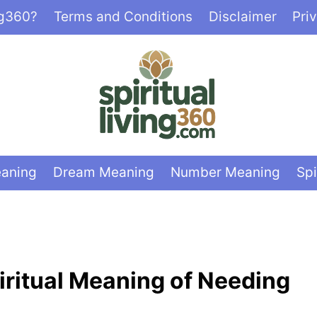
ng360?
Terms and Conditions
Disclaimer
Pri
eaning
Dream Meaning
Number Meaning
Spi
iritual Meaning of Needing