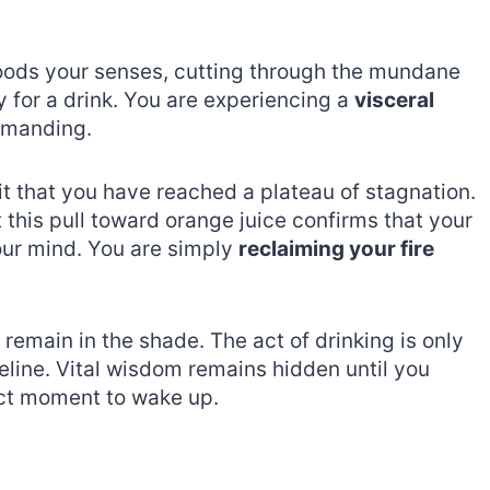
floods your senses, cutting through the mundane
ty for a drink. You are experiencing a
visceral
emanding.
rit that you have reached a plateau of stagnation.
 this pull toward orange juice confirms that your
 your mind. You are simply
reclaiming your fire
 remain in the shade. The act of drinking is only
meline. Vital wisdom remains hidden until you
act moment to wake up.