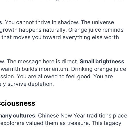
s
. You cannot thrive in shadow. The universe
growth happens naturally. Orange juice reminds
fuel that moves you toward everything else worth
w. The message here is direct.
Small brightness
 warmth builds momentum. Drinking orange juice
ission. You are allowed to feel good. You are
ly survive depletion.
sciousness
many cultures
. Chinese New Year traditions place
explorers valued them as treasure. This legacy