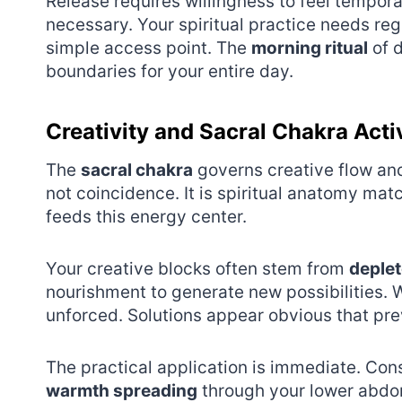
Release requires willingness to feel temporary
necessary. Your spiritual practice needs re
simple access point. The
morning ritual
of d
boundaries for your entire day.
Creativity and Sacral Chakra Acti
The
sacral chakra
governs creative flow and 
not coincidence. It is spiritual anatomy mat
feeds this energy center.
Your creative blocks often stem from
deplet
nourishment to generate new possibilities. W
unforced. Solutions appear obvious that pr
The practical application is immediate. Con
warmth spreading
through your lower abdom