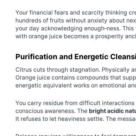
Your financial fears and scarcity thinking 
hundreds of fruits without anxiety about ne
your day acknowledging enough‑ness. This vib
with orange juice becomes a prosperity anc
Purification and Energetic Cleans
Citrus cuts through stagnation. Physically 
Orange juice contains compounds that suppor
energetic equivalent works on emotional and
You carry residue from difficult interaction
conscious awareness. The
bright acidic nat
It refuses to let heaviness settle. The messag