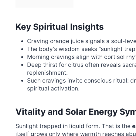
Key Spiritual Insights
Craving orange juice signals a soul-level
The body’s wisdom seeks “sunlight trapp
Morning cravings align with cortisol rh
Deep thirst for citrus often reveals sac
replenishment.
Such cravings invite conscious ritual: d
spiritual activation.
Vitality and Solar Energy Sy
Sunlight trapped in liquid form. That is the
e
itself grows only where warmth reaches abun