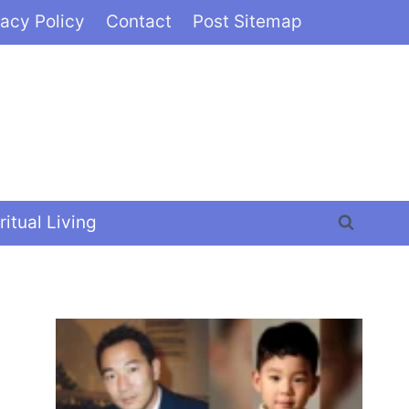
vacy Policy
Contact
Post Sitemap
ritual Living