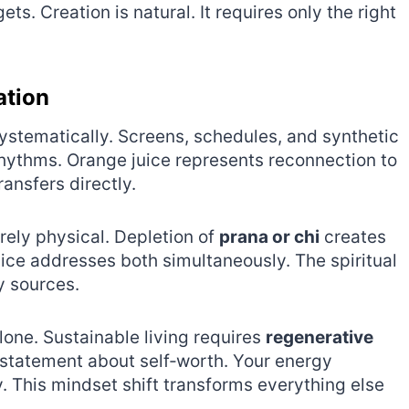
. Creation is natural. It requires only the right
ation
ystematically. Screens, schedules, and synthetic
hythms. Orange juice represents reconnection to
transfers directly.
rely physical. Depletion of
prana or chi
creates
ice addresses both simultaneously. The spiritual
 sources.
lone. Sustainable living requires
regenerative
statement about self‑worth. Your energy
ry. This mindset shift transforms everything else