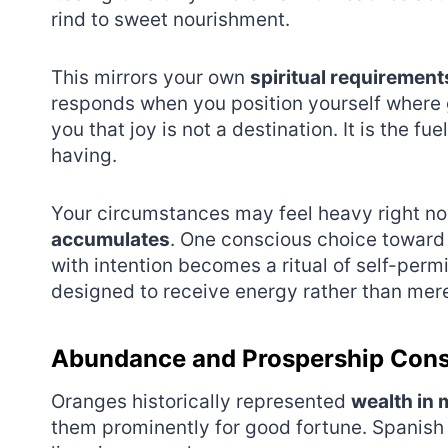
rind to sweet nourishment.
This mirrors your own
spiritual requirement
responds when you position yourself where 
you that joy is not a destination. It is the 
having.
Your circumstances may feel heavy right no
accumulates
. One conscious choice toward
with intention becomes a ritual of self-perm
designed to receive energy rather than mere
Abundance and Prospership Con
Oranges historically represented
wealth in 
them prominently for good fortune. Spanish 