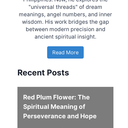
"universal threads" of dream
meanings, angel numbers, and inner
wisdom. His work bridges the gap
between modern precision and
ancient spiritual insight.
Read More
Recent Posts
Red Plum Flower: The
Spiritual Meaning of
Perseverance and Hope