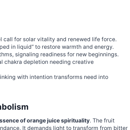
 call for solar vitality and renewed life force.
ed in liquid” to restore warmth and energy.
ythms, signaling readiness for new beginnings.
ral chakra depletion needing creative
rinking with intention transforms need into
mbolism
ssence of orange juice spirituality
. The fruit
dance. It demands light to transform from bitter