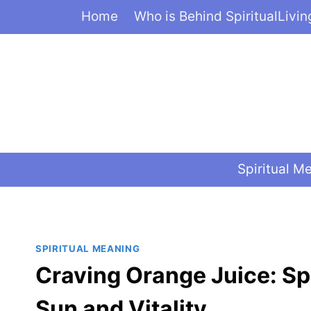
Skip
Home
Who is Behind SpiritualLivi
to
content
Spiritual M
SPIRITUAL MEANING
Craving Orange Juice: Sp
Sun and Vitality