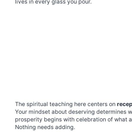
lives in every glass you pour.
The spiritual teaching here centers on
recep
Your mindset about deserving determines wh
prosperity begins with celebration of what a
Nothing needs adding.