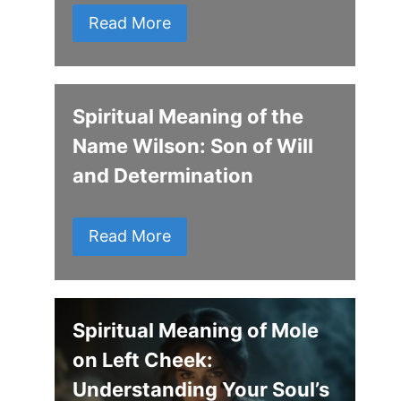
Read More
Spiritual Meaning of the
Name Wilson: Son of Will
and Determination
Read More
Spiritual Meaning of Mole
on Left Cheek:
Understanding Your Soul’s