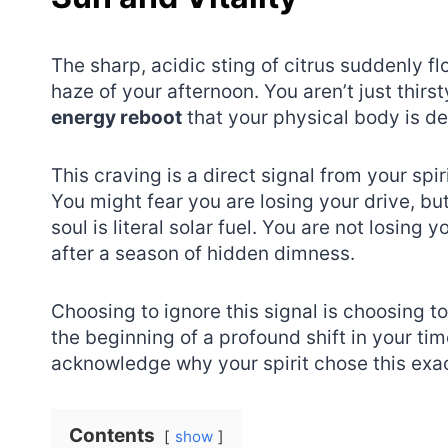
The sharp, acidic sting of citrus suddenly 
haze of your afternoon. You aren’t just thirs
energy reboot
that your physical body is d
This craving is a direct signal from your spi
You might fear you are losing your drive, but
soul is literal solar fuel. You are not losing
after a season of hidden dimness.
Choosing to ignore this signal is choosing to
the beginning of a profound shift in your ti
acknowledge why your spirit chose this ex
Contents
show