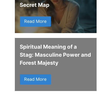
Secret Map
Read More
Spiritual Meaning of a
Stag: Masculine Power and
Forest Majesty
Read More