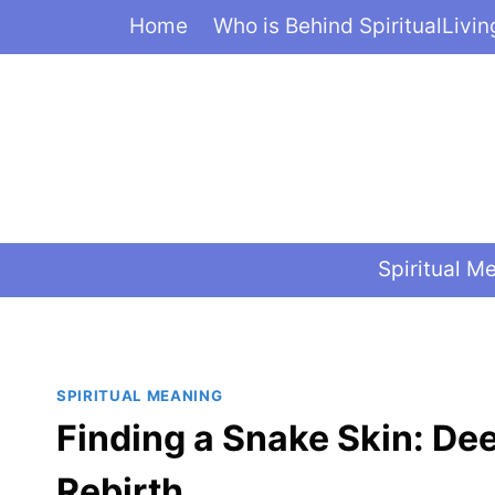
Skip
Home
Who is Behind SpiritualLivi
to
content
Spiritual M
SPIRITUAL MEANING
Finding a Snake Skin: De
Rebirth