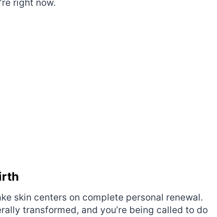
re right now.
irth
ke skin centers on complete personal renewal.
rally transformed, and you’re being called to do