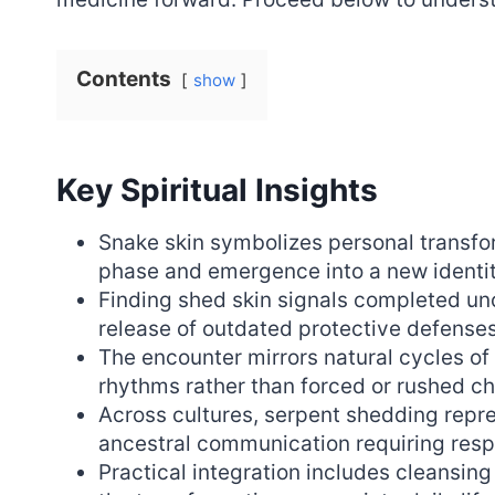
Contents
show
Key Spiritual Insights
Snake skin symbolizes personal transfor
phase and emergence into a new identit
Finding shed skin signals completed un
release of outdated protective defenses
The encounter mirrors natural cycles o
rhythms rather than forced or rushed c
Across cultures, serpent shedding repr
ancestral communication requiring res
Practical integration includes cleansing