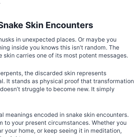
.
 Snake Skin Encounters
 husks in unexpected places. Or maybe you
ing inside you knows this isn’t random. The
 skin carries one of its most potent messages.
erpents, the discarded skin represents
. It stands as physical proof that transformation
e doesn’t struggle to become new. It simply
ual meanings encoded in snake skin encounters.
m to your present circumstances. Whether you
ear your home, or keep seeing it in meditation,