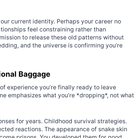
ur current identity. Perhaps your career no
tionships feel constraining rather than
mission to release these old patterns without
edding, and the universe is confirming you’re
ional Baggage
of experience you’re finally ready to leave
 one emphasizes what you’re *dropping*, not what
nses for years. Childhood survival strategies.
pected reactions. The appearance of snake skin
become prisons. You developed them for good