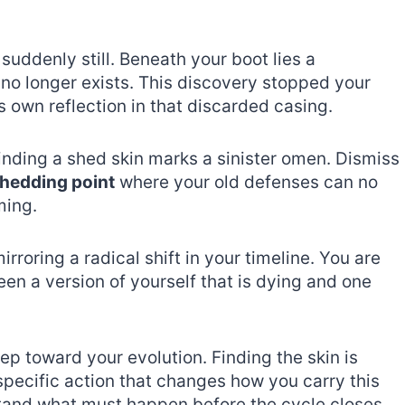
uddenly still. Beneath your boot lies a
 no longer exists. This discovery stopped your
own reflection in that discarded casing.
 finding a shed skin marks a sinister omen. Dismiss
hedding point
where your old defenses can no
ming.
irroring a radical shift in your timeline. You are
een a version of yourself that is dying and one
tep toward your evolution. Finding the skin is
specific action that changes how you carry this
tand what must happen before the cycle closes.