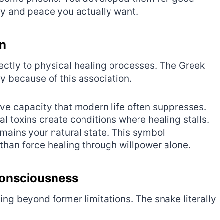
cy and peace you actually want.
on
ectly to physical healing processes. The Greek
y because of this association.
e capacity that modern life often suppresses.
l toxins create conditions where healing stalls.
mains your natural state. This symbol
than force healing through willpower alone.
Consciousness
g beyond former limitations. The snake literally