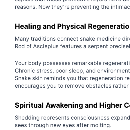
reasons. Now they’re preventing the intima
Healing and Physical Regenerati
Many traditions connect snake medicine dir
Rod of Asclepius features a serpent precisel
Your body possesses remarkable regenerativ
Chronic stress, poor sleep, and environmenta
Snake skin reminds you that regeneration re
encourages you to remove obstacles rather 
Spiritual Awakening and Higher 
Shedding represents consciousness expandin
sees through new eyes after molting.