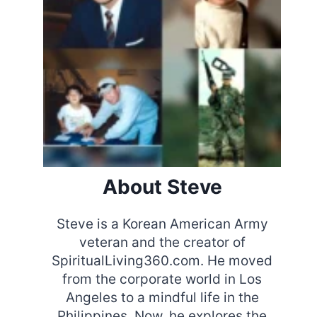
About Steve
Steve is a Korean American Army
veteran and the creator of
SpiritualLiving360.com. He moved
from the corporate world in Los
Angeles to a mindful life in the
Philippines. Now, he explores the