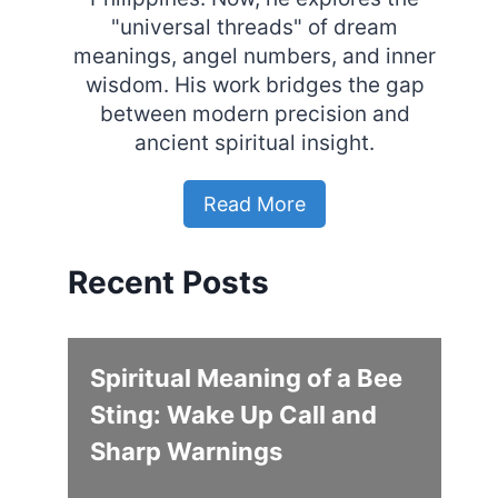
"universal threads" of dream
meanings, angel numbers, and inner
wisdom. His work bridges the gap
between modern precision and
ancient spiritual insight.
Read More
Recent Posts
Spiritual Meaning of a Bee
Sting: Wake Up Call and
Sharp Warnings