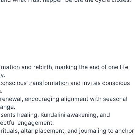
mation and rebirth, marking the end of one life
y.
conscious transformation and invites conscious
.
f renewal, encouraging alignment with seasonal
hange.
esents healing, Kundalini awakening, and
pectful engagement.
 rituals, altar placement, and journaling to anchor