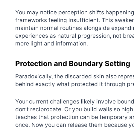
You may notice perception shifts happening a
frameworks feeling insufficient. This awaken
maintain normal routines alongside expandi
experiences as natural progression, not br
more light and information.
Protection and Boundary Setting
Paradoxically, the discarded skin also repr
behind exactly what protected it through p
Your current challenges likely involve boun
don’t reciprocate. Or you build walls so hi
teaches that protection can be temporary a
once. Now you can release them because yo