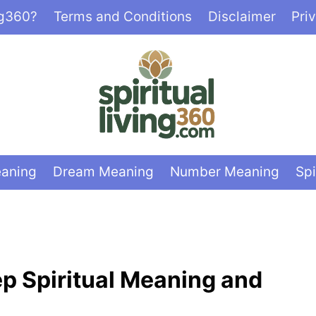
ng360?
Terms and Conditions
Disclaimer
Pri
eaning
Dream Meaning
Number Meaning
Spi
ep Spiritual Meaning and