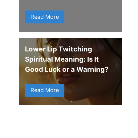
Read More
Lower Lip Twitching
Spiritual Meaning: Is It
Good Luck or a Warning?
Read More