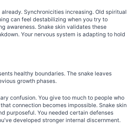
lready. Synchronicities increasing. Old spiritual
ing can feel destabilizing when you try to
ng awareness. Snake skin validates these
eakdown. Your nervous system is adapting to hold
esents healthy boundaries. The snake leaves
revious growth phases.
dary confusion. You give too much to people who
gh that connection becomes impossible. Snake skin
nd purposeful. You needed certain defenses
u’ve developed stronger internal discernment.