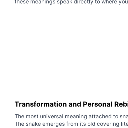
these meanings speak directly to where you’
Transformation and Personal Reb
The most universal meaning attached to sna
The snake emerges from its old covering lite