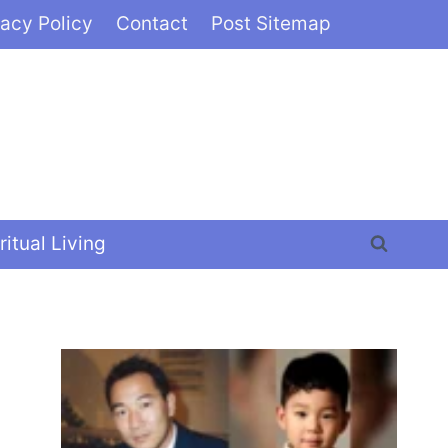
vacy Policy
Contact
Post Sitemap
ritual Living