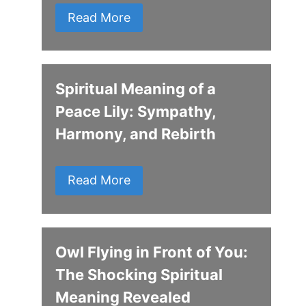
Read More
Spiritual Meaning of a
Peace Lily: Sympathy,
Harmony, and Rebirth
Read More
Owl Flying in Front of You:
The Shocking Spiritual
Meaning Revealed