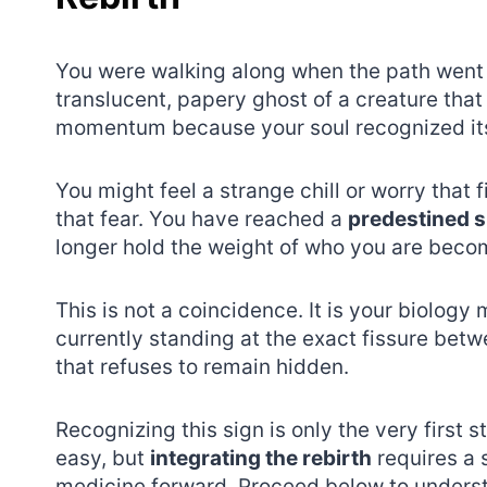
You were walking along when the path went s
translucent, papery ghost of a creature that
momentum because your soul recognized its 
You might feel a strange chill or worry that
that fear. You have reached a
predestined s
longer hold the weight of who you are beco
This is not a coincidence. It is your biology m
currently standing at the exact fissure betw
that refuses to remain hidden.
Recognizing this sign is only the very first s
easy, but
integrating the rebirth
requires a 
medicine forward. Proceed below to unders