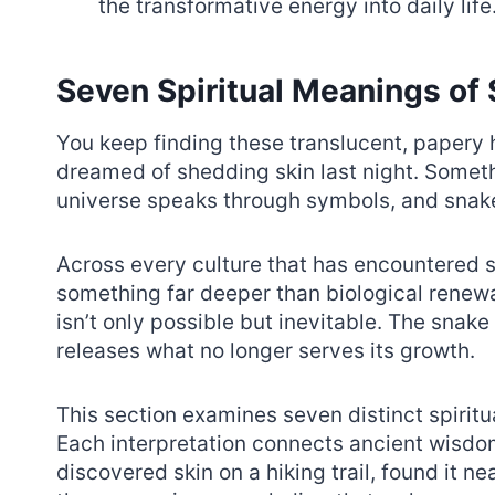
the transformative energy into daily life
Seven Spiritual Meanings of
You keep finding these translucent, papery
dreamed of shedding skin last night. Someth
universe speaks through symbols, and snake
Across every culture that has encountered s
something far deeper than biological renewal
isn’t only possible but inevitable. The snak
releases what no longer serves its growth.
This section examines seven distinct spirit
Each interpretation connects ancient wisdo
discovered skin on a hiking trail, found it n