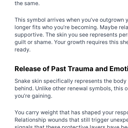
the same.
This symbol arrives when you’ve outgrown yo
longer fits who you’re becoming. Maybe rela
supportive. The skin you see represents per
guilt or shame. Your growth requires this sh
ready.
Release of Past Trauma and Emot
Snake skin specifically represents the body 
behind. Unlike other renewal symbols, this
you’re gaining.
You carry weight that has shaped your respo
Relationship wounds that still trigger unex
signals that these protective layers have 