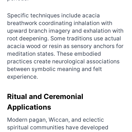
Specific techniques include acacia
breathwork coordinating inhalation with
upward branch imagery and exhalation with
root deepening. Some traditions use actual
acacia wood or resin as sensory anchors for
meditation states. These embodied
practices create neurological associations
between symbolic meaning and felt
experience.
Ritual and Ceremonial
Applications
Modern pagan, Wiccan, and eclectic
spiritual communities have developed