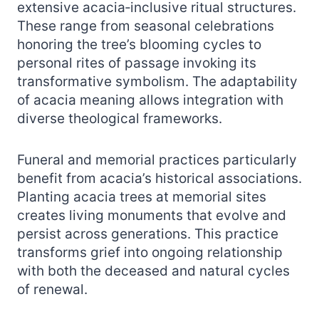
extensive acacia‑inclusive ritual structures.
These range from seasonal celebrations
honoring the tree’s blooming cycles to
personal rites of passage invoking its
transformative symbolism. The adaptability
of acacia meaning allows integration with
diverse theological frameworks.
Funeral and memorial practices particularly
benefit from acacia’s historical associations.
Planting acacia trees at memorial sites
creates living monuments that evolve and
persist across generations. This practice
transforms grief into ongoing relationship
with both the deceased and natural cycles
of renewal.