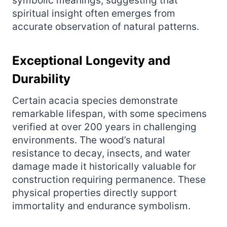
symbolic meanings, suggesting that
spiritual insight often emerges from
accurate observation of natural patterns.
Exceptional Longevity and
Durability
Certain acacia species demonstrate
remarkable lifespan, with some specimens
verified at over 200 years in challenging
environments. The wood’s natural
resistance to decay, insects, and water
damage made it historically valuable for
construction requiring permanence. These
physical properties directly support
immortality and endurance symbolism.