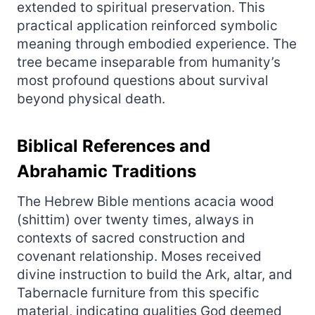
extended to spiritual preservation. This
practical application reinforced symbolic
meaning through embodied experience. The
tree became inseparable from humanity’s
most profound questions about survival
beyond physical death.
Biblical References and
Abrahamic Traditions
The Hebrew Bible mentions acacia wood
(shittim) over twenty times, always in
contexts of sacred construction and
covenant relationship. Moses received
divine instruction to build the Ark, altar, and
Tabernacle furniture from this specific
material, indicating qualities God deemed