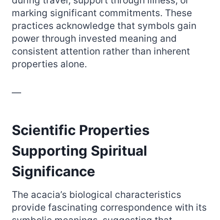
during travel, support through illness, or
marking significant commitments. These
practices acknowledge that symbols gain
power through invested meaning and
consistent attention rather than inherent
properties alone.
—
Scientific Properties
Supporting Spiritual
Significance
The acacia’s biological characteristics
provide fascinating correspondence with its