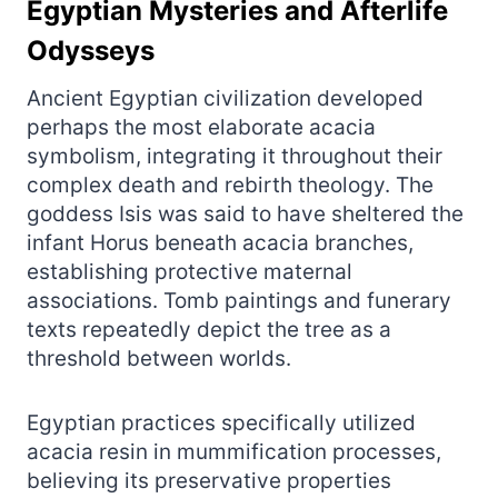
Egyptian Mysteries and Afterlife
Odysseys
Ancient Egyptian civilization developed
perhaps the most elaborate acacia
symbolism, integrating it throughout their
complex death and rebirth theology. The
goddess Isis was said to have sheltered the
infant Horus beneath acacia branches,
establishing protective maternal
associations. Tomb paintings and funerary
texts repeatedly depict the tree as a
threshold between worlds.
Egyptian practices specifically utilized
acacia resin in mummification processes,
believing its preservative properties