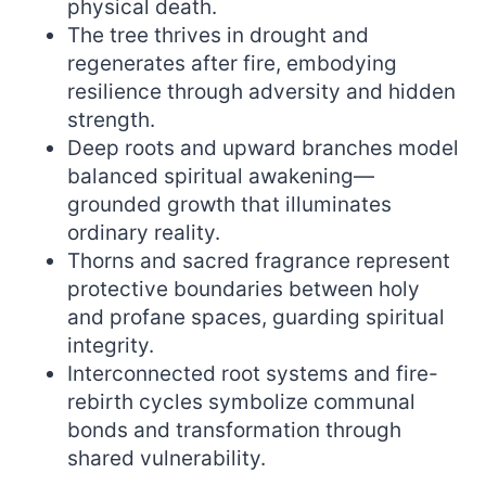
physical death.
The tree thrives in drought and
regenerates after fire, embodying
resilience through adversity and hidden
strength.
Deep roots and upward branches model
balanced spiritual awakening—
grounded growth that illuminates
ordinary reality.
Thorns and sacred fragrance represent
protective boundaries between holy
and profane spaces, guarding spiritual
integrity.
Interconnected root systems and fire-
rebirth cycles symbolize communal
bonds and transformation through
shared vulnerability.