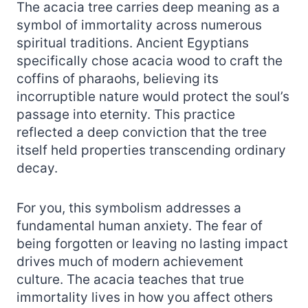
The acacia tree carries deep meaning as a
symbol of immortality across numerous
spiritual traditions. Ancient Egyptians
specifically chose acacia wood to craft the
coffins of pharaohs, believing its
incorruptible nature would protect the soul’s
passage into eternity. This practice
reflected a deep conviction that the tree
itself held properties transcending ordinary
decay.
For you, this symbolism addresses a
fundamental human anxiety. The fear of
being forgotten or leaving no lasting impact
drives much of modern achievement
culture. The acacia teaches that true
immortality lives in how you affect others