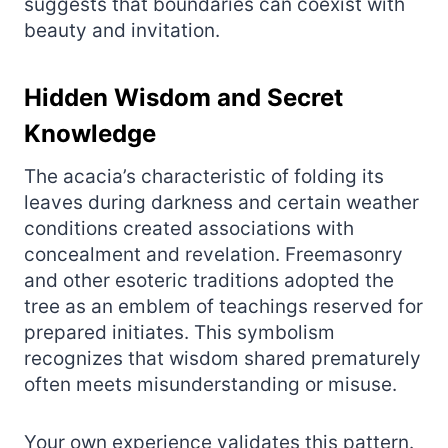
suggests that boundaries can coexist with
beauty and invitation.
Hidden Wisdom and Secret
Knowledge
The acacia’s characteristic of folding its
leaves during darkness and certain weather
conditions created associations with
concealment and revelation. Freemasonry
and other esoteric traditions adopted the
tree as an emblem of teachings reserved for
prepared initiates. This symbolism
recognizes that wisdom shared prematurely
often meets misunderstanding or misuse.
Your own experience validates this pattern.