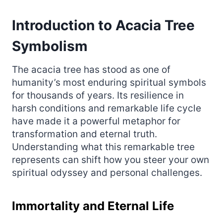
Introduction to Acacia Tree
Symbolism
The acacia tree has stood as one of
humanity’s most enduring spiritual symbols
for thousands of years. Its resilience in
harsh conditions and remarkable life cycle
have made it a powerful metaphor for
transformation and eternal truth.
Understanding what this remarkable tree
represents can shift how you steer your own
spiritual odyssey and personal challenges.
Immortality and Eternal Life