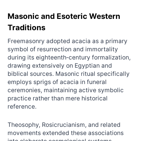
Masonic and Esoteric Western
Traditions
Freemasonry adopted acacia as a primary
symbol of resurrection and immortality
during its eighteenth‑century formalization,
drawing extensively on Egyptian and
biblical sources. Masonic ritual specifically
employs sprigs of acacia in funeral
ceremonies, maintaining active symbolic
practice rather than mere historical
reference.
Theosophy, Rosicrucianism, and related
movements extended these associations