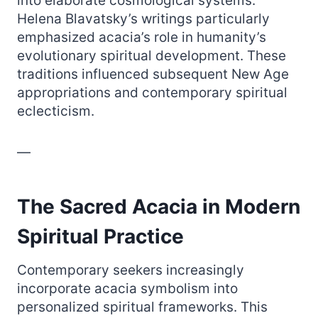
into elaborate cosmological systems.
Helena Blavatsky’s writings particularly
emphasized acacia’s role in humanity’s
evolutionary spiritual development. These
traditions influenced subsequent New Age
appropriations and contemporary spiritual
eclecticism.
—
The Sacred Acacia in Modern
Spiritual Practice
Contemporary seekers increasingly
incorporate acacia symbolism into
personalized spiritual frameworks. This