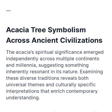
—
Acacia Tree Symbolism
Across Ancient Civilizations
The acacia’s spiritual significance emerged
independently across multiple continents
and millennia, suggesting something
inherently resonant in its nature. Examining
these diverse traditions reveals both
universal themes and culturally specific
interpretations that enrich contemporary
understanding.