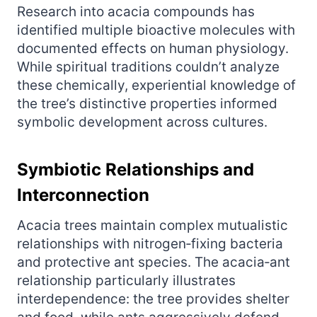
Research into acacia compounds has
identified multiple bioactive molecules with
documented effects on human physiology.
While spiritual traditions couldn’t analyze
these chemically, experiential knowledge of
the tree’s distinctive properties informed
symbolic development across cultures.
Symbiotic Relationships and
Interconnection
Acacia trees maintain complex mutualistic
relationships with nitrogen‑fixing bacteria
and protective ant species. The acacia‑ant
relationship particularly illustrates
interdependence: the tree provides shelter