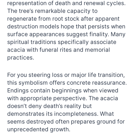
representation of death and renewal cycles.
The tree’s remarkable capacity to
regenerate from root stock after apparent
destruction models hope that persists when
surface appearances suggest finality. Many
spiritual traditions specifically associate
acacia with funeral rites and memorial
practices.
For you steering loss or major life transition,
this symbolism offers concrete reassurance.
Endings contain beginnings when viewed
with appropriate perspective. The acacia
doesn’t deny death’s reality but
demonstrates its incompleteness. What
seems destroyed often prepares ground for
unprecedented growth.