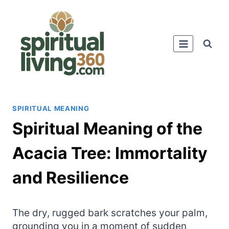
Skip
to
content
SPIRITUAL MEANING
Spiritual Meaning of the
Acacia Tree: Immortality
and Resilience
The dry, rugged bark scratches your palm,
grounding you in a moment of sudden