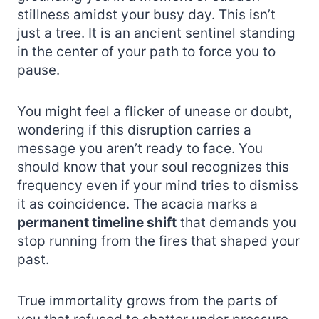
stillness amidst your busy day. This isn’t
just a tree. It is an ancient sentinel standing
in the center of your path to force you to
pause.
You might feel a flicker of unease or doubt,
wondering if this disruption carries a
message you aren’t ready to face. You
should know that your soul recognizes this
frequency even if your mind tries to dismiss
it as coincidence. The acacia marks a
permanent timeline shift
that demands you
stop running from the fires that shaped your
past.
True immortality grows from the parts of