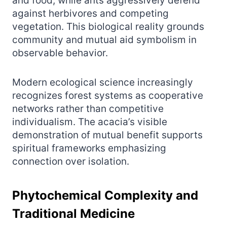
and food, while ants aggressively defend
against herbivores and competing
vegetation. This biological reality grounds
community and mutual aid symbolism in
observable behavior.
Modern ecological science increasingly
recognizes forest systems as cooperative
networks rather than competitive
individualism. The acacia’s visible
demonstration of mutual benefit supports
spiritual frameworks emphasizing
connection over isolation.
Phytochemical Complexity and
Traditional Medicine