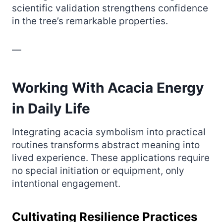
scientific validation strengthens confidence
in the tree’s remarkable properties.
—
Working With Acacia Energy
in Daily Life
Integrating acacia symbolism into practical
routines transforms abstract meaning into
lived experience. These applications require
no special initiation or equipment, only
intentional engagement.
Cultivating Resilience Practices