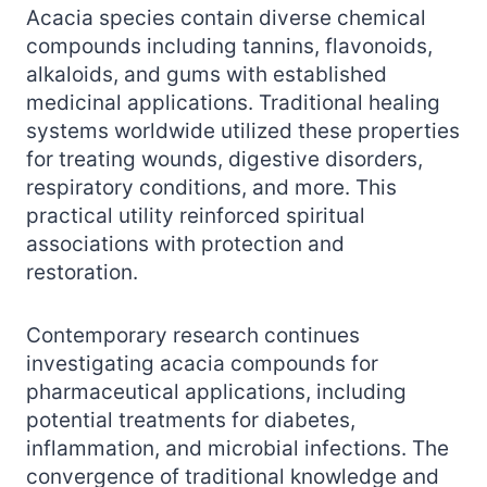
Acacia species contain diverse chemical
compounds including tannins, flavonoids,
alkaloids, and gums with established
medicinal applications. Traditional healing
systems worldwide utilized these properties
for treating wounds, digestive disorders,
respiratory conditions, and more. This
practical utility reinforced spiritual
associations with protection and
restoration.
Contemporary research continues
investigating acacia compounds for
pharmaceutical applications, including
potential treatments for diabetes,
inflammation, and microbial infections. The
convergence of traditional knowledge and