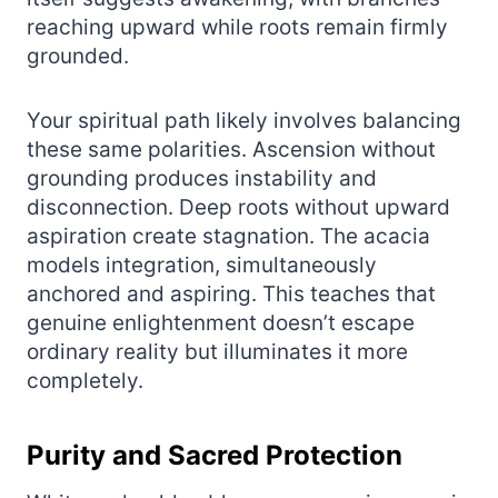
reaching upward while roots remain firmly
grounded.
Your spiritual path likely involves balancing
these same polarities. Ascension without
grounding produces instability and
disconnection. Deep roots without upward
aspiration create stagnation. The acacia
models integration, simultaneously
anchored and aspiring. This teaches that
genuine enlightenment doesn’t escape
ordinary reality but illuminates it more
completely.
Purity and Sacred Protection