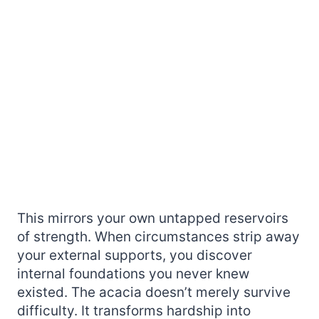
This mirrors your own untapped reservoirs
of strength. When circumstances strip away
your external supports, you discover
internal foundations you never knew
existed. The acacia doesn’t merely survive
difficulty. It transforms hardship into