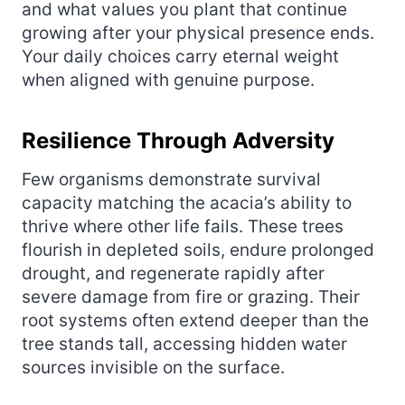
and what values you plant that continue
growing after your physical presence ends.
Your daily choices carry eternal weight
when aligned with genuine purpose.
Resilience Through Adversity
Few organisms demonstrate survival
capacity matching the acacia’s ability to
thrive where other life fails. These trees
flourish in depleted soils, endure prolonged
drought, and regenerate rapidly after
severe damage from fire or grazing. Their
root systems often extend deeper than the
tree stands tall, accessing hidden water
sources invisible on the surface.