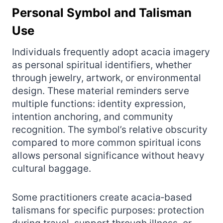
Personal Symbol and Talisman
Use
Individuals frequently adopt acacia imagery
as personal spiritual identifiers, whether
through jewelry, artwork, or environmental
design. These material reminders serve
multiple functions: identity expression,
intention anchoring, and community
recognition. The symbol’s relative obscurity
compared to more common spiritual icons
allows personal significance without heavy
cultural baggage.
Some practitioners create acacia‑based
talismans for specific purposes: protection