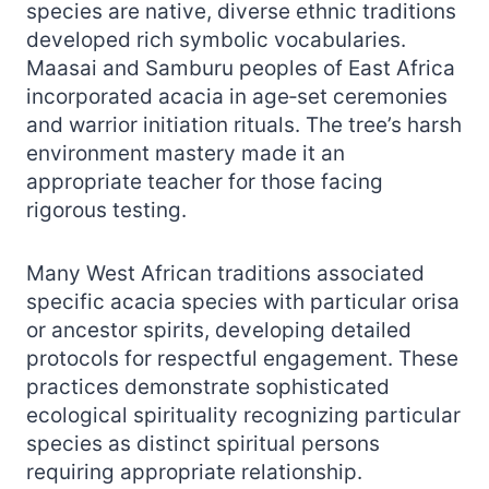
species are native, diverse ethnic traditions
developed rich symbolic vocabularies.
Maasai and Samburu peoples of East Africa
incorporated acacia in age‑set ceremonies
and warrior initiation rituals. The tree’s harsh
environment mastery made it an
appropriate teacher for those facing
rigorous testing.
Many West African traditions associated
specific acacia species with particular orisa
or ancestor spirits, developing detailed
protocols for respectful engagement. These
practices demonstrate sophisticated
ecological spirituality recognizing particular
species as distinct spiritual persons
requiring appropriate relationship.