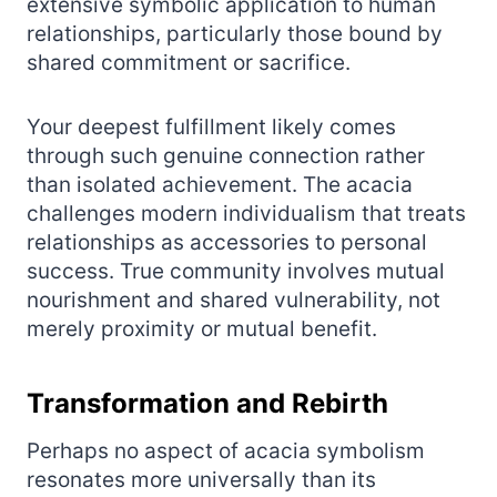
extensive symbolic application to human
relationships, particularly those bound by
shared commitment or sacrifice.
Your deepest fulfillment likely comes
through such genuine connection rather
than isolated achievement. The acacia
challenges modern individualism that treats
relationships as accessories to personal
success. True community involves mutual
nourishment and shared vulnerability, not
merely proximity or mutual benefit.
Transformation and Rebirth
Perhaps no aspect of acacia symbolism
resonates more universally than its