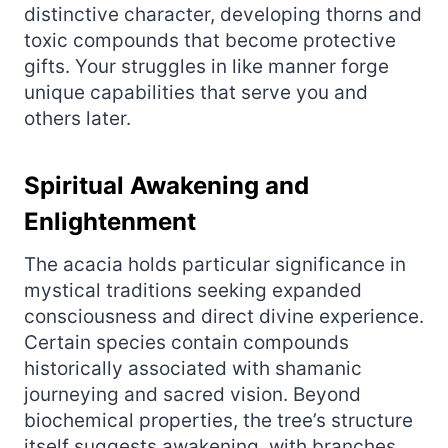
distinctive character, developing thorns and
toxic compounds that become protective
gifts. Your struggles in like manner forge
unique capabilities that serve you and
others later.
Spiritual Awakening and
Enlightenment
The acacia holds particular significance in
mystical traditions seeking expanded
consciousness and direct divine experience.
Certain species contain compounds
historically associated with shamanic
journeying and sacred vision. Beyond
biochemical properties, the tree’s structure
itself suggests awakening, with branches