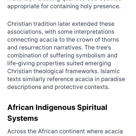
appropriate for containing holy presence.
Christian tradition later extended these
associations, with some interpretations
connecting acacia to the crown of thorns
and resurrection narratives. The tree’s
combination of suffering symbolism and
life‑giving properties suited emerging
Christian theological frameworks. Islamic
texts similarly reference acacia in paradise
descriptions and protective contexts.
African Indigenous Spiritual
Systems
Across the African continent where acacia