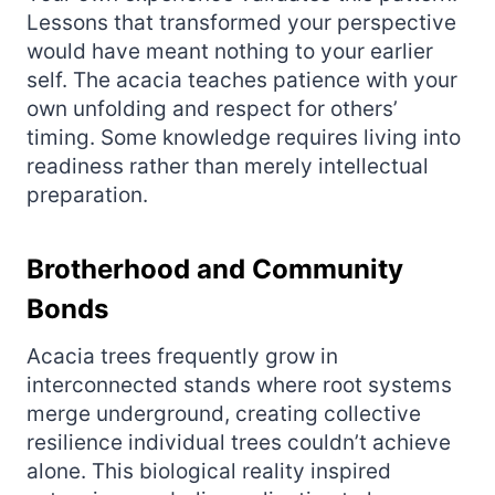
Lessons that transformed your perspective
would have meant nothing to your earlier
self. The acacia teaches patience with your
own unfolding and respect for others’
timing. Some knowledge requires living into
readiness rather than merely intellectual
preparation.
Brotherhood and Community
Bonds
Acacia trees frequently grow in
interconnected stands where root systems
merge underground, creating collective
resilience individual trees couldn’t achieve
alone. This biological reality inspired