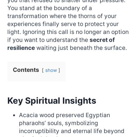
you that refused to shatter under pressure.
You stand at the boundary of a
transformation where the thorns of your
experiences finally serve to protect your
light. Ignoring this call is no longer an option
if you want to understand the
secret of
resilience
waiting just beneath the surface.
Contents
show
Key Spiritual Insights
Acacia wood preserved Egyptian
pharaohs’ souls, symbolizing
incorruptibility and eternal life beyond