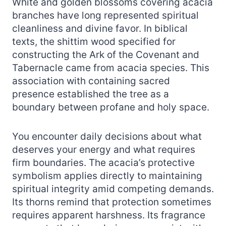
White and golden blossoms covering acacia
branches have long represented spiritual
cleanliness and divine favor. In biblical
texts, the shittim wood specified for
constructing the Ark of the Covenant and
Tabernacle came from acacia species. This
association with containing sacred
presence established the tree as a
boundary between profane and holy space.
You encounter daily decisions about what
deserves your energy and what requires
firm boundaries. The acacia’s protective
symbolism applies directly to maintaining
spiritual integrity amid competing demands.
Its thorns remind that protection sometimes
requires apparent harshness. Its fragrance