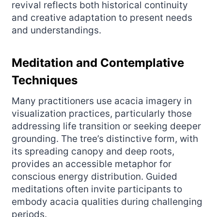
revival reflects both historical continuity
and creative adaptation to present needs
and understandings.
Meditation and Contemplative
Techniques
Many practitioners use acacia imagery in
visualization practices, particularly those
addressing life transition or seeking deeper
grounding. The tree’s distinctive form, with
its spreading canopy and deep roots,
provides an accessible metaphor for
conscious energy distribution. Guided
meditations often invite participants to
embody acacia qualities during challenging
periods.