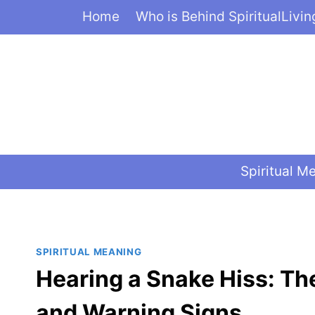
Skip
Home
Who is Behind SpiritualLivi
to
content
Spiritual M
SPIRITUAL MEANING
Hearing a Snake Hiss: Th
and Warning Signs