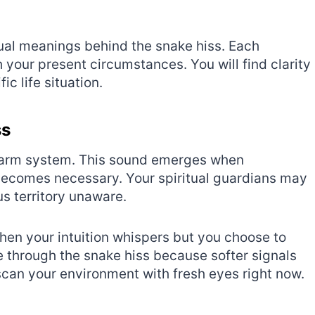
ual meanings behind the snake hiss. Each
your present circumstances. You will find clarity
c life situation.
ss
 alarm system. This sound emerges when
becomes necessary. Your spiritual guardians may
s territory unaware.
en your intuition whispers but you choose to
e through the snake hiss because softer signals
scan your environment with fresh eyes right now.