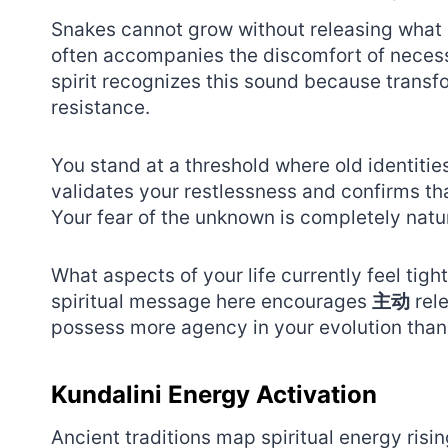
Snakes cannot grow without releasing what n
often accompanies the discomfort of neces
spirit recognizes this sound because transf
resistance.
You stand at a threshold where old identitie
validates your restlessness and confirms tha
Your fear of the unknown is completely nat
What aspects of your life currently feel tight
spiritual message here encourages
主动
rele
possess more agency in your evolution than
Kundalini Energy Activation
Ancient traditions map spiritual energy risin