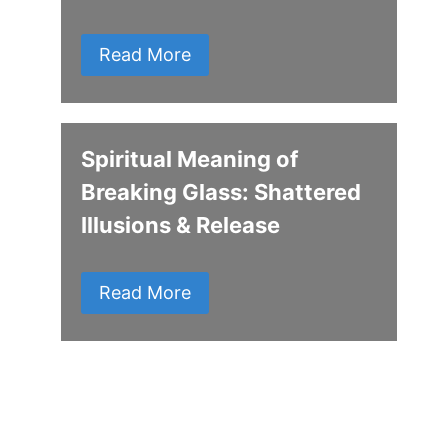
Read More
Spiritual Meaning of
Breaking Glass: Shattered
Illusions & Release
Read More