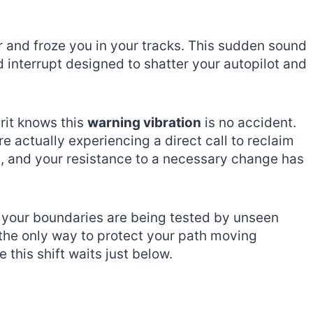
ir and froze you in your tracks. This sudden sound
ed interrupt designed to shatter your autopilot and
rit knows this
warning vibration
is no accident.
e actually experiencing a direct call to reclaim
ng, and your resistance to a necessary change has
e your boundaries are being tested by unseen
the only way to protect your path moving
 this shift waits just below.