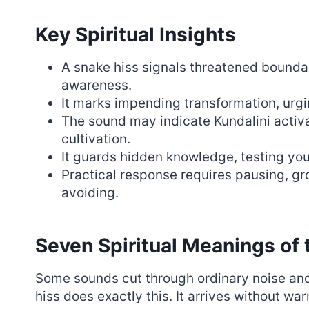
Key Spiritual Insights
A snake hiss signals threatened bound
awareness.
It marks impending transformation, urging
The sound may indicate Kundalini activa
cultivation.
It guards hidden knowledge, testing you
Practical response requires pausing, g
avoiding.
Seven Spiritual Meanings of 
Some sounds cut through ordinary noise an
hiss does exactly this. It arrives without w