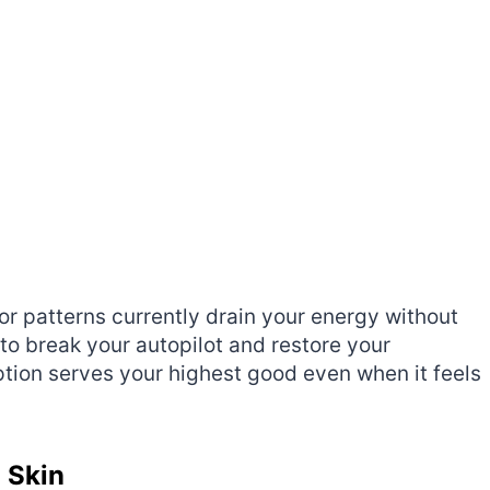
r patterns currently drain your energy without
to break your autopilot and restore your
ption serves your highest good even when it feels
 Skin