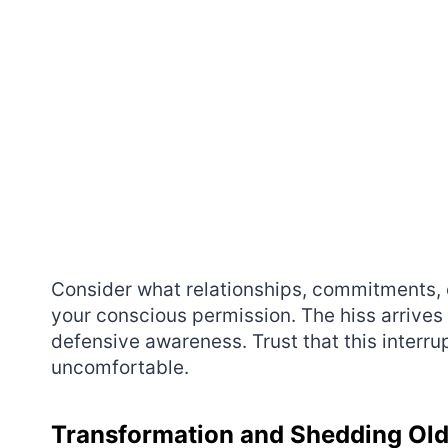
Consider what relationships, commitments, o
your conscious permission. The hiss arrives 
defensive awareness. Trust that this interru
uncomfortable.
Transformation and Shedding Old