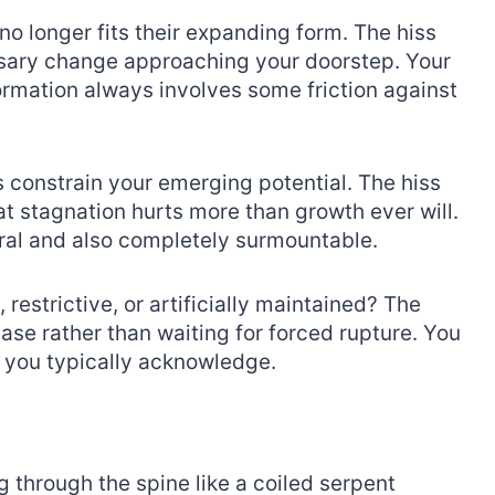
o longer fits their expanding form. The hiss
sary change approaching your doorstep. Your
ormation always involves some friction against
s constrain your emerging potential. The hiss
t stagnation hurts more than growth ever will.
ural and also completely surmountable.
, restrictive, or artificially maintained? The
ase rather than waiting for forced rupture. You
 you typically acknowledge.
g through the spine like a coiled serpent