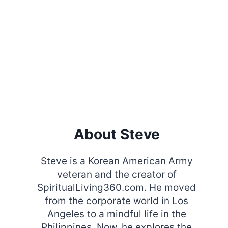
About Steve
Steve is a Korean American Army
veteran and the creator of
SpiritualLiving360.com. He moved
from the corporate world in Los
Angeles to a mindful life in the
Philippines. Now, he explores the