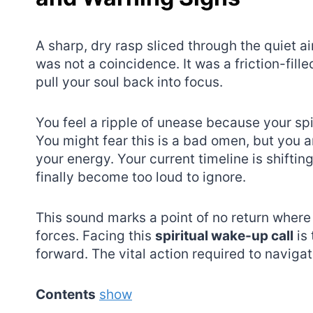
A sharp, dry rasp sliced through the quiet a
was not a coincidence. It was a friction-fill
pull your soul back into focus.
You feel a ripple of unease because your spi
You might fear this is a bad omen, but you ar
your energy. Your current timeline is shifti
finally become too loud to ignore.
This sound marks a point of no return wher
forces. Facing this
spiritual wake-up call
is 
forward. The vital action required to navigate
Contents
show