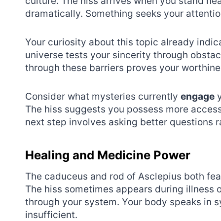
culture. The hiss arrives when you stand nea
dramatically. Something seeks your attentio
Your curiosity about this topic already indic
universe tests your sincerity through obstac
through these barriers proves your worthine
Consider what mysteries currently
engage
y
The hiss suggests you possess more access
next step involves asking better questions
Healing and Medicine Power
The caduceus and rod of Asclepius both feat
The hiss sometimes appears during illness 
through your system. Your body speaks in s
insufficient.