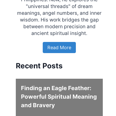
"universal threads" of dream
meanings, angel numbers, and inner
wisdom. His work bridges the gap
between modern precision and
ancient spiritual insight.
Read More
Recent Posts
Finding an Eagle Feather:
Powerful Spiritual Meaning
and Bravery