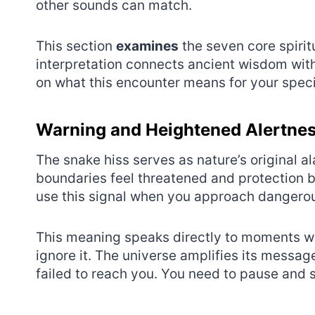
other sounds can match.
This section
examines
the seven core spirit
interpretation connects ancient wisdom with 
on what this encounter means for your specifi
Warning and Heightened Alertne
The snake hiss serves as nature’s original
boundaries feel threatened and protection 
use this signal when you approach dangerou
This meaning speaks directly to moments wh
ignore it. The universe amplifies its messag
failed to reach you. You need to pause and 