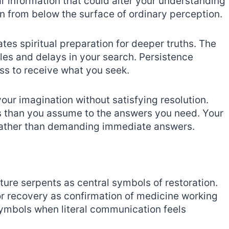
r information that could alter your understanding
n from below the surface of ordinary perception.
ates spiritual preparation for deeper truths. The
les and delays in your search. Persistence
ss to receive what you seek.
our imagination without satisfying resolution.
 than you assume to the answers you need. Your
 rather than demanding immediate answers.
ure serpents as central symbols of restoration.
or recovery as confirmation of medicine working
ymbols when literal communication feels