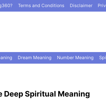
ng360?
Terms and Conditions
Disclaimer
Pri
eaning
Dream Meaning
Number Meaning
Spi
e Deep Spiritual Meaning