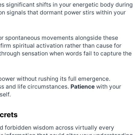
significant shifts in your energetic body during
n signals that dormant power stirs within your
, or spontaneous movements alongside these
rm spiritual activation rather than cause for
hrough sensation when words fail to capture the
ower without rushing its full emergence.
ss and life circumstances.
Patience
with your
self.
crets
d forbidden wisdom across virtually every