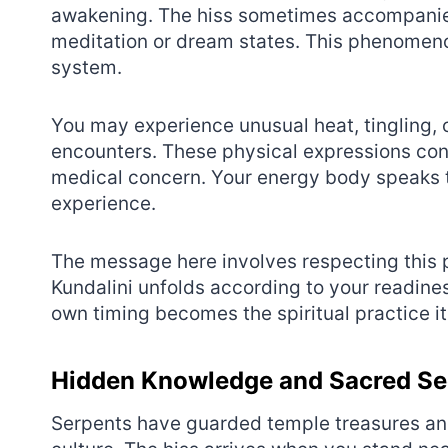
awakening. The hiss sometimes accompanies 
meditation or dream states. This phenomeno
system.
You may experience unusual heat, tingling
encounters. These physical expressions confi
medical concern. Your energy body speaks t
experience.
The message here involves respecting this p
Kundalini unfolds according to your readine
own timing becomes the spiritual practice it
Hidden Knowledge and Sacred Se
Serpents have guarded temple treasures an