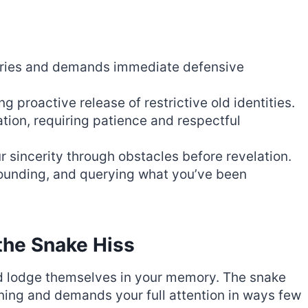
aries and demands immediate defensive
 proactive release of restrictive old identities.
tion, requiring patience and respectful
r sincerity through obstacles before revelation.
rounding, and querying what you’ve been
the Snake Hiss
d lodge themselves in your memory. The snake
arning and demands your full attention in ways few