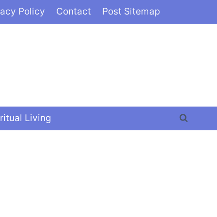
vacy Policy
Contact
Post Sitemap
ritual Living