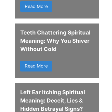
Read More
Teeth Chattering Spiritual
Meaning: Why You Shiver
Without Cold
Read More
Left Ear Itching Spiritual
Meaning: Deceit, Lies &
Hidden Betrayal Signs?