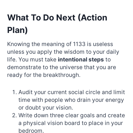
What To Do Next (Action
Plan)
Knowing the meaning of 1133 is useless
unless you apply the wisdom to your daily
life. You must take
intentional steps
to
demonstrate to the universe that you are
ready for the breakthrough.
Audit your current social circle and limit
time with people who drain your energy
or doubt your vision.
Write down three clear goals and create
a physical vision board to place in your
bedroom.