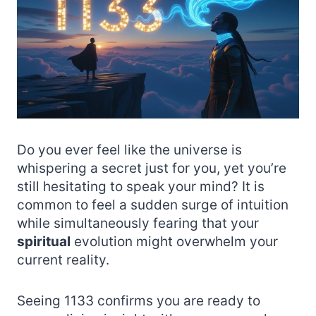
Do you ever feel like the universe is
whispering a secret just for you, yet you’re
still hesitating to speak your mind? It is
common to feel a sudden surge of intuition
while simultaneously fearing that your
spiritual
evolution might overwhelm your
current reality.
Seeing 1133 confirms you are ready to