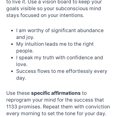
to live it. Use a vision board to keep your
goals visible so your subconscious mind
stays focused on your intentions.
I am worthy of significant abundance
and joy.
My intuition leads me to the right
people.
I speak my truth with confidence and
love.
Success flows to me effortlessly every
day.
Use these
specific affirmations
to
reprogram your mind for the success that
1133 promises. Repeat them with conviction
every morning to set the tone for your day.