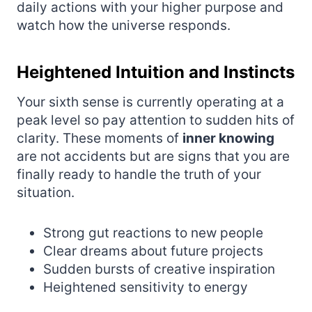
daily actions with your higher purpose and
watch how the universe responds.
Heightened Intuition and Instincts
Your sixth sense is currently operating at a
peak level so pay attention to sudden hits of
clarity. These moments of
inner knowing
are not accidents but are signs that you are
finally ready to handle the truth of your
situation.
Strong gut reactions to new people
Clear dreams about future projects
Sudden bursts of creative inspiration
Heightened sensitivity to energy