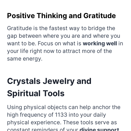
Positive Thinking and Gratitude
Gratitude is the fastest way to bridge the
gap between where you are and where you
want to be. Focus on what is
working well
in
your life right now to attract more of the
same energy.
Crystals Jewelry and
Spiritual Tools
Using physical objects can help anchor the
high frequency of 1133 into your daily
physical experience. These tools serve as
constant reminders of your
divine support