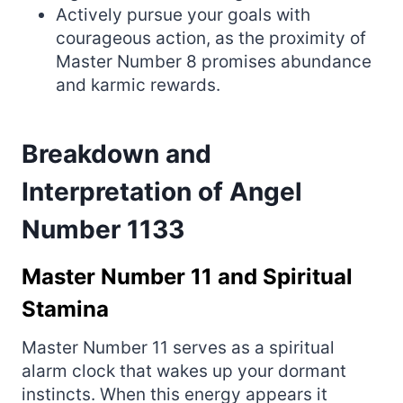
Actively pursue your goals with
courageous action, as the proximity of
Master Number 8 promises abundance
and karmic rewards.
Breakdown and
Interpretation of Angel
Number 1133
Master Number 11 and Spiritual
Stamina
Master Number 11 serves as a spiritual
alarm clock that wakes up your dormant
instincts. When this energy appears it