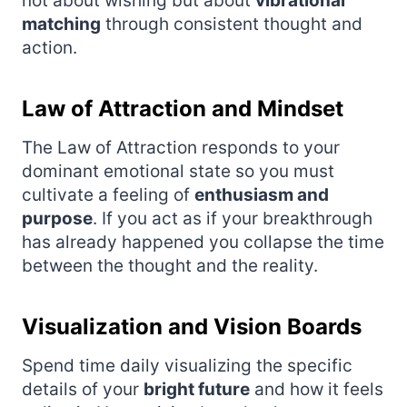
not about wishing but about
vibrational
matching
through consistent thought and
action.
Law of Attraction and Mindset
The Law of Attraction responds to your
dominant emotional state so you must
cultivate a feeling of
enthusiasm and
purpose
. If you act as if your breakthrough
has already happened you collapse the time
between the thought and the reality.
Visualization and Vision Boards
Spend time daily visualizing the specific
details of your
bright future
and how it feels