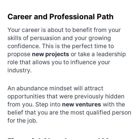
Career and Professional Path
Your career is about to benefit from your
skills of persuasion and your growing
confidence. This is the perfect time to
propose
new projects
or take a leadership
role that allows you to influence your
industry.
An abundance mindset will attract
opportunities that were previously hidden
from you. Step into
new ventures
with the
belief that you are the most qualified person
for the job.