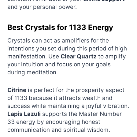
and your personal power.
Best Crystals for 1133 Energy
Crystals can act as amplifiers for the
intentions you set during this period of high
manifestation. Use
Clear Quartz
to amplify
your intuition and focus on your goals
during meditation.
Citrine
is perfect for the prosperity aspect
of 1133 because it attracts wealth and
success while maintaining a joyful vibration.
Lapis Lazuli
supports the Master Number
33 energy by encouraging honest
communication and spiritual wisdom.