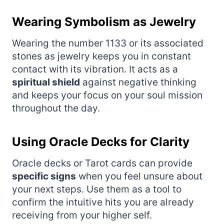
Wearing Symbolism as Jewelry
Wearing the number 1133 or its associated
stones as jewelry keeps you in constant
contact with its vibration. It acts as a
spiritual shield
against negative thinking
and keeps your focus on your soul mission
throughout the day.
Using Oracle Decks for Clarity
Oracle decks or Tarot cards can provide
specific signs
when you feel unsure about
your next steps. Use them as a tool to
confirm the intuitive hits you are already
receiving from your higher self.