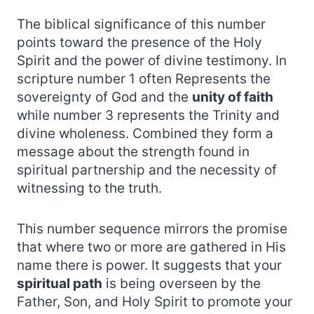
The biblical significance of this number
points toward the presence of the Holy
Spirit and the power of divine testimony. In
scripture number 1 often Represents the
sovereignty of God and the
unity of faith
while number 3 represents the Trinity and
divine wholeness. Combined they form a
message about the strength found in
spiritual partnership and the necessity of
witnessing to the truth.
This number sequence mirrors the promise
that where two or more are gathered in His
name there is power. It suggests that your
spiritual path
is being overseen by the
Father, Son, and Holy Spirit to promote your