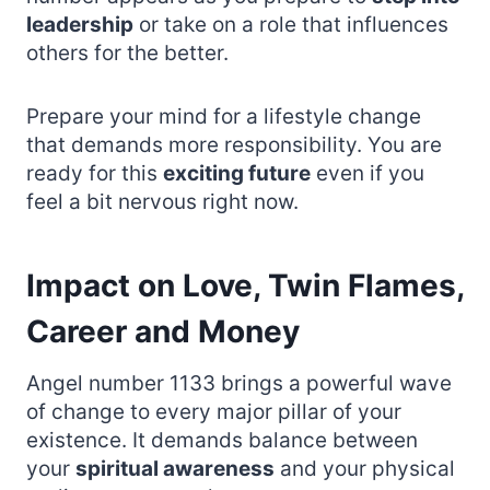
leadership
or take on a role that influences
others for the better.
Prepare your mind for a lifestyle change
that demands more responsibility. You are
ready for this
exciting future
even if you
feel a bit nervous right now.
Impact on Love, Twin Flames,
Career and Money
Angel number 1133 brings a powerful wave
of change to every major pillar of your
existence. It demands balance between
your
spiritual awareness
and your physical