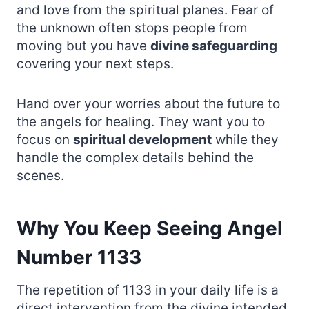
and love from the spiritual planes. Fear of
the unknown often stops people from
moving but you have
divine safeguarding
covering your next steps.
Hand over your worries about the future to
the angels for healing. They want you to
focus on
spiritual development
while they
handle the complex details behind the
scenes.
Why You Keep Seeing Angel
Number 1133
The repetition of 1133 in your daily life is a
direct intervention from the divine intended