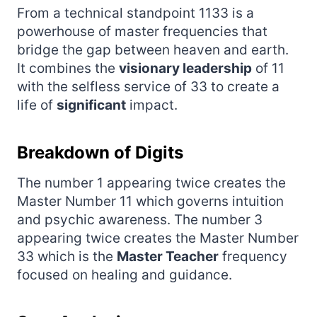
From a technical standpoint 1133 is a
powerhouse of master frequencies that
bridge the gap between heaven and earth.
It combines the
visionary leadership
of 11
with the selfless service of 33 to create a
life of
significant
impact.
Breakdown of Digits
The number 1 appearing twice creates the
Master Number 11 which governs intuition
and psychic awareness. The number 3
appearing twice creates the Master Number
33 which is the
Master Teacher
frequency
focused on healing and guidance.