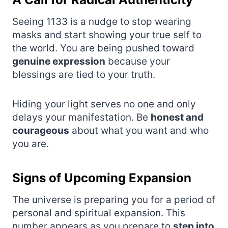
Seeing 1133 is a nudge to stop wearing
masks and start showing your true self to
the world. You are being pushed toward
genuine expression
because your
blessings are tied to your truth.
Hiding your light serves no one and only
delays your manifestation. Be
honest and
courageous
about what you want and who
you are.
Signs of Upcoming Expansion
The universe is preparing you for a period of
personal and spiritual expansion. This
number appears as you prepare to
step into