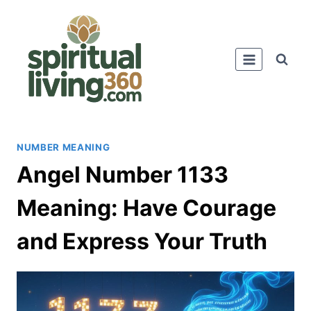
Skip
to
content
NUMBER MEANING
Angel Number 1133
Meaning: Have Courage
and Express Your Truth