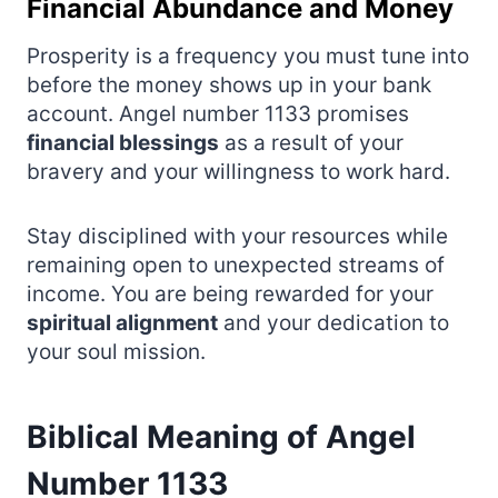
Financial Abundance and Money
Prosperity is a frequency you must tune into
before the money shows up in your bank
account. Angel number 1133 promises
financial blessings
as a result of your
bravery and your willingness to work hard.
Stay disciplined with your resources while
remaining open to unexpected streams of
income. You are being rewarded for your
spiritual alignment
and your dedication to
your soul mission.
Biblical Meaning of Angel
Number 1133