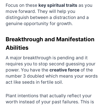
Focus on these
key spiritual traits
as you
move forward. They will help you
distinguish between a distraction and a
genuine opportunity for growth.
Breakthrough and Manifestation
Abilities
A major breakthrough is pending and it
requires you to stop second guessing your
power. You have the
creative force
of the
number 3 doubled which means your words
act like seeds in fertile soil.
Plant intentions that actually reflect your
worth instead of your past failures. This is