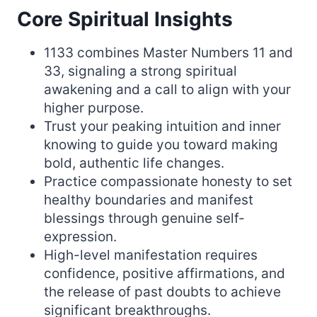
Core Spiritual Insights
1133 combines Master Numbers 11 and
33, signaling a strong spiritual
awakening and a call to align with your
higher purpose.
Trust your peaking intuition and inner
knowing to guide you toward making
bold, authentic life changes.
Practice compassionate honesty to set
healthy boundaries and manifest
blessings through genuine self-
expression.
High-level manifestation requires
confidence, positive affirmations, and
the release of past doubts to achieve
significant breakthroughs.