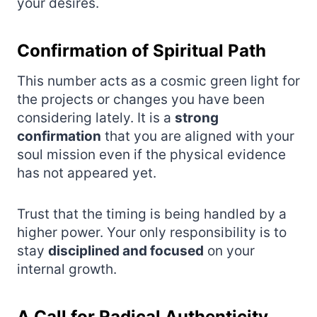
your desires.
Confirmation of Spiritual Path
This number acts as a cosmic green light for
the projects or changes you have been
considering lately. It is a
strong
confirmation
that you are aligned with your
soul mission even if the physical evidence
has not appeared yet.
Trust that the timing is being handled by a
higher power. Your only responsibility is to
stay
disciplined and focused
on your
internal growth.
A Call for Radical Authenticity