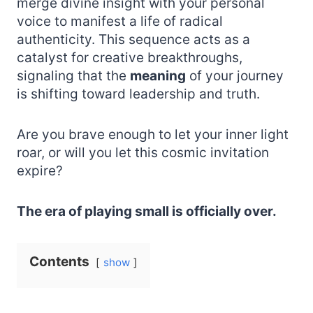
merge divine insight with your personal
voice to manifest a life of radical
authenticity. This sequence acts as a
catalyst for creative breakthroughs,
signaling that the
meaning
of your journey
is shifting toward leadership and truth.
Are you brave enough to let your inner light
roar, or will you let this cosmic invitation
expire?
The era of playing small is officially over.
Contents
show