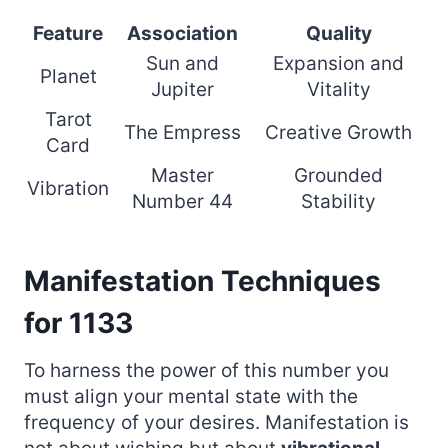
Feature
Association
Quality
Sun and
Expansion and
Planet
Jupiter
Vitality
Tarot
The Empress
Creative Growth
Card
Master
Grounded
Vibration
Number 44
Stability
Manifestation Techniques
for 1133
To harness the power of this number you
must align your mental state with the
frequency of your desires. Manifestation is