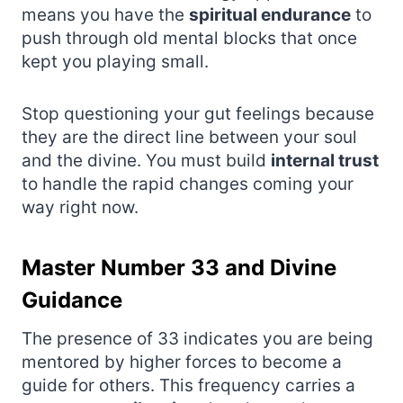
means you have the
spiritual endurance
to
push through old mental blocks that once
kept you playing small.
Stop questioning your gut feelings because
they are the direct line between your soul
and the divine. You must build
internal trust
to handle the rapid changes coming your
way right now.
Master Number 33 and Divine
Guidance
The presence of 33 indicates you are being
mentored by higher forces to become a
guide for others. This frequency carries a