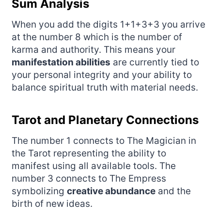
Sum Analysis
When you add the digits 1+1+3+3 you arrive
at the number 8 which is the number of
karma and authority. This means your
manifestation abilities
are currently tied to
your personal integrity and your ability to
balance spiritual truth with material needs.
Tarot and Planetary Connections
The number 1 connects to The Magician in
the Tarot representing the ability to
manifest using all available tools. The
number 3 connects to The Empress
symbolizing
creative abundance
and the
birth of new ideas.