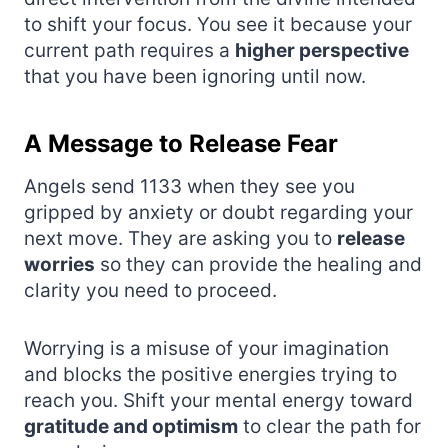
to shift your focus. You see it because your
current path requires a
higher perspective
that you have been ignoring until now.
A Message to Release Fear
Angels send 1133 when they see you
gripped by anxiety or doubt regarding your
next move. They are asking you to
release
worries
so they can provide the healing and
clarity you need to proceed.
Worrying is a misuse of your imagination
and blocks the positive energies trying to
reach you. Shift your mental energy toward
gratitude and optimism
to clear the path for