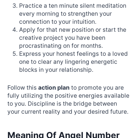
Practice a ten minute silent meditation
every morning to strengthen your
connection to your intuition.
Apply for that new position or start the
creative project you have been
procrastinating on for months.
Express your honest feelings to a loved
one to clear any lingering energetic
blocks in your relationship.
Follow this
action plan
to promote you are
fully utilizing the positive energies available
to you. Discipline is the bridge between
your current reality and your desired future.
Meaning Of Angel Number