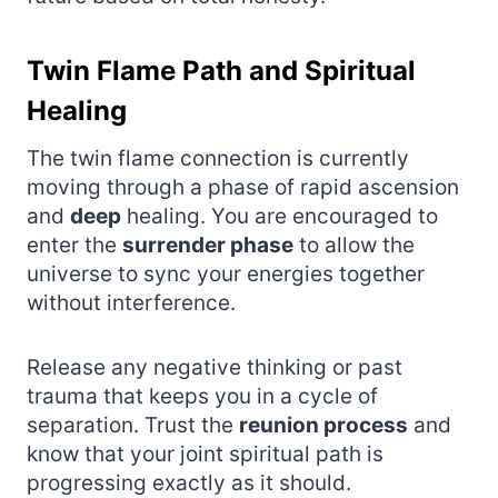
Twin Flame Path and Spiritual
Healing
The twin flame connection is currently
moving through a phase of rapid ascension
and
deep
healing. You are encouraged to
enter the
surrender phase
to allow the
universe to sync your energies together
without interference.
Release any negative thinking or past
trauma that keeps you in a cycle of
separation. Trust the
reunion process
and
know that your joint spiritual path is
progressing exactly as it should.