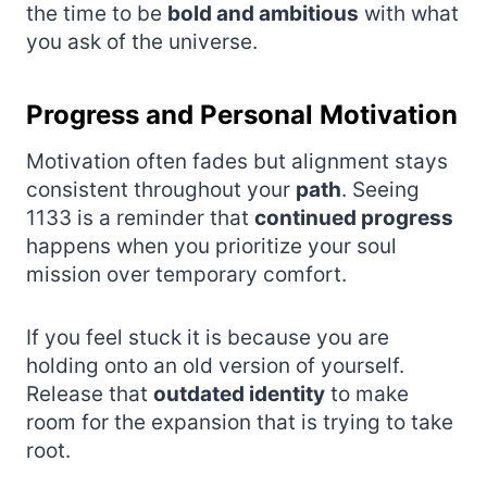
the time to be
bold and ambitious
with what
you ask of the universe.
Progress and Personal Motivation
Motivation often fades but alignment stays
consistent throughout your
path
. Seeing
1133 is a reminder that
continued progress
happens when you prioritize your soul
mission over temporary comfort.
If you feel stuck it is because you are
holding onto an old version of yourself.
Release that
outdated identity
to make
room for the expansion that is trying to take
root.