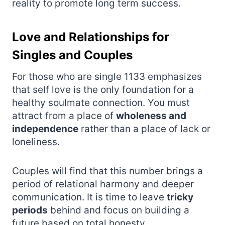
reality to promote long term success.
Love and Relationships for
Singles and Couples
For those who are single 1133 emphasizes
that self love is the only foundation for a
healthy soulmate connection. You must
attract from a place of
wholeness and
independence
rather than a place of lack or
loneliness.
Couples will find that this number brings a
period of relational harmony and deeper
communication. It is time to leave
tricky
periods
behind and focus on building a
future based on total honesty.