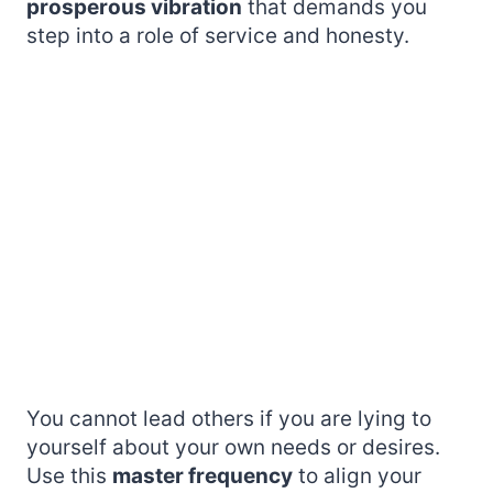
prosperous vibration
that demands you
step into a role of service and honesty.
You cannot lead others if you are lying to
yourself about your own needs or desires.
Use this
master frequency
to align your