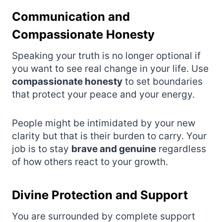
Communication and
Compassionate Honesty
Speaking your truth is no longer optional if
you want to see real change in your life. Use
compassionate honesty
to set boundaries
that protect your peace and your energy.
People might be intimidated by your new
clarity but that is their burden to carry. Your
job is to stay
brave and genuine
regardless
of how others react to your growth.
Divine Protection and Support
You are surrounded by complete support