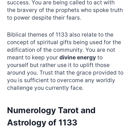
success. You are being called to act with
the bravery of the prophets who spoke truth
to power despite their fears.
Biblical themes of 1133 also relate to the
concept of spiritual gifts being used for the
edification of the community. You are not
meant to keep your
divine energy
to
yourself but rather use it to uplift those
around you. Trust that the grace provided to
you is sufficient to overcome any worldly
challenge you currently face.
Numerology Tarot and
Astrology of 1133