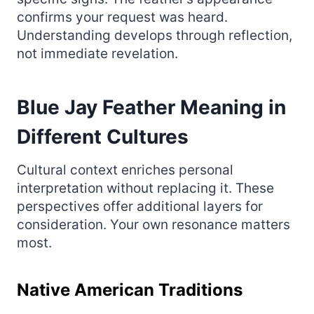
confirms your request was heard.
Understanding develops through reflection,
not immediate revelation.
Blue Jay Feather Meaning in
Different Cultures
Cultural context enriches personal
interpretation without replacing it. These
perspectives offer additional layers for
consideration. Your own resonance matters
most.
Native American Traditions