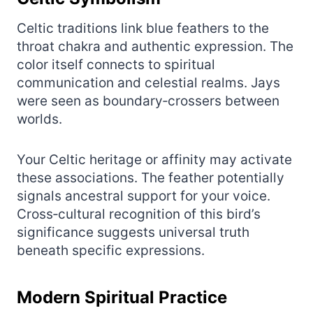
Celtic traditions link blue feathers to the
throat chakra and authentic expression. The
color itself connects to spiritual
communication and celestial realms. Jays
were seen as boundary‑crossers between
worlds.
Your Celtic heritage or affinity may activate
these associations. The feather potentially
signals ancestral support for your voice.
Cross‑cultural recognition of this bird’s
significance suggests universal truth
beneath specific expressions.
Modern Spiritual Practice