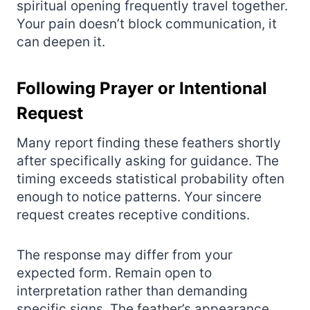
spiritual opening frequently travel together.
Your pain doesn’t block communication, it
can deepen it.
Following Prayer or Intentional
Request
Many report finding these feathers shortly
after specifically asking for guidance. The
timing exceeds statistical probability often
enough to notice patterns. Your sincere
request creates receptive conditions.
The response may differ from your
expected form. Remain open to
interpretation rather than demanding
specific signs. The feather’s appearance