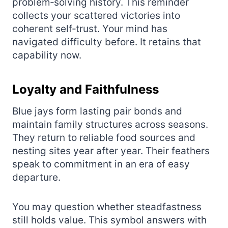
problem‑solving history. This reminder
collects your scattered victories into
coherent self‑trust. Your mind has
navigated difficulty before. It retains that
capability now.
Loyalty and Faithfulness
Blue jays form lasting pair bonds and
maintain family structures across seasons.
They return to reliable food sources and
nesting sites year after year. Their feathers
speak to commitment in an era of easy
departure.
You may question whether steadfastness
still holds value. This symbol answers with