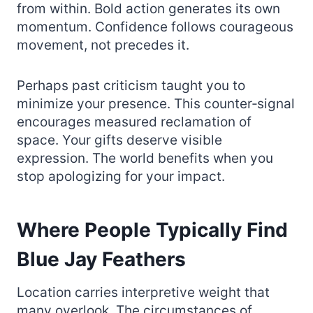
from within. Bold action generates its own
momentum. Confidence follows courageous
movement, not precedes it.
Perhaps past criticism taught you to
minimize your presence. This counter‑signal
encourages measured reclamation of
space. Your gifts deserve visible
expression. The world benefits when you
stop apologizing for your impact.
Where People Typically Find
Blue Jay Feathers
Location carries interpretive weight that
many overlook. The circumstances of