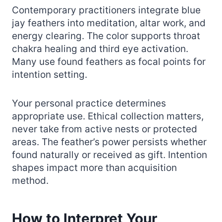
Contemporary practitioners integrate blue
jay feathers into meditation, altar work, and
energy clearing. The color supports throat
chakra healing and third eye activation.
Many use found feathers as focal points for
intention setting.
Your personal practice determines
appropriate use. Ethical collection matters,
never take from active nests or protected
areas. The feather’s power persists whether
found naturally or received as gift. Intention
shapes impact more than acquisition
method.
How to Interpret Your