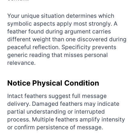
Your unique situation determines which
symbolic aspects apply most strongly. A
feather found during argument carries
different weight than one discovered during
peaceful reflection. Specificity prevents
generic reading that misses personal
relevance.
Notice Physical Condition
Intact feathers suggest full message
delivery. Damaged feathers may indicate
partial understanding or interrupted
process. Multiple feathers amplify intensity
or confirm persistence of message.