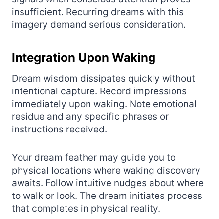
insufficient. Recurring dreams with this
imagery demand serious consideration.
Integration Upon Waking
Dream wisdom dissipates quickly without
intentional capture. Record impressions
immediately upon waking. Note emotional
residue and any specific phrases or
instructions received.
Your dream feather may guide you to
physical locations where waking discovery
awaits. Follow intuitive nudges about where
to walk or look. The dream initiates process
that completes in physical reality.