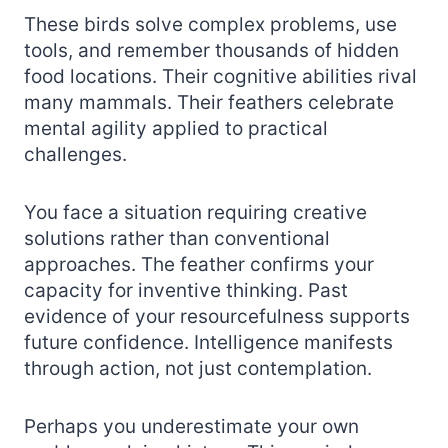
These birds solve complex problems, use
tools, and remember thousands of hidden
food locations. Their cognitive abilities rival
many mammals. Their feathers celebrate
mental agility applied to practical
challenges.
You face a situation requiring creative
solutions rather than conventional
approaches. The feather confirms your
capacity for inventive thinking. Past
evidence of your resourcefulness supports
future confidence. Intelligence manifests
through action, not just contemplation.
Perhaps you underestimate your own