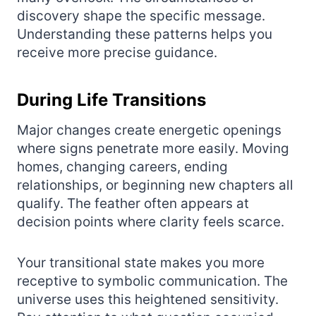
discovery shape the specific message.
Understanding these patterns helps you
receive more precise guidance.
During Life Transitions
Major changes create energetic openings
where signs penetrate more easily. Moving
homes, changing careers, ending
relationships, or beginning new chapters all
qualify. The feather often appears at
decision points where clarity feels scarce.
Your transitional state makes you more
receptive to symbolic communication. The
universe uses this heightened sensitivity.