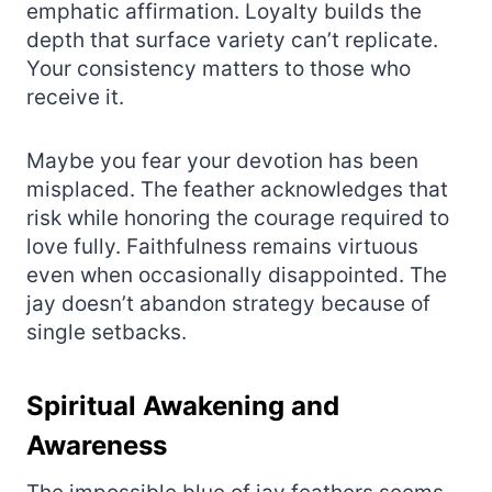
emphatic affirmation. Loyalty builds the
depth that surface variety can’t replicate.
Your consistency matters to those who
receive it.
Maybe you fear your devotion has been
misplaced. The feather acknowledges that
risk while honoring the courage required to
love fully. Faithfulness remains virtuous
even when occasionally disappointed. The
jay doesn’t abandon strategy because of
single setbacks.
Spiritual Awakening and
Awareness