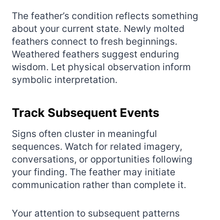
The feather’s condition reflects something
about your current state. Newly molted
feathers connect to fresh beginnings.
Weathered feathers suggest enduring
wisdom. Let physical observation inform
symbolic interpretation.
Track Subsequent Events
Signs often cluster in meaningful
sequences. Watch for related imagery,
conversations, or opportunities following
your finding. The feather may initiate
communication rather than complete it.
Your attention to subsequent patterns