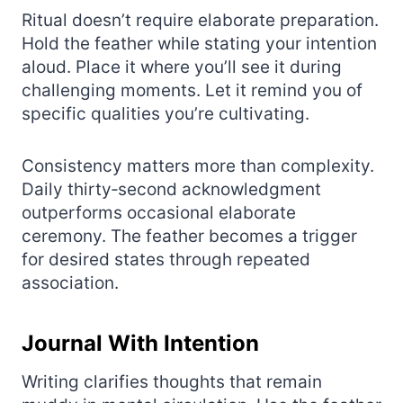
Ritual doesn’t require elaborate preparation.
Hold the feather while stating your intention
aloud. Place it where you’ll see it during
challenging moments. Let it remind you of
specific qualities you’re cultivating.
Consistency matters more than complexity.
Daily thirty‑second acknowledgment
outperforms occasional elaborate
ceremony. The feather becomes a trigger
for desired states through repeated
association.
Journal With Intention
Writing clarifies thoughts that remain