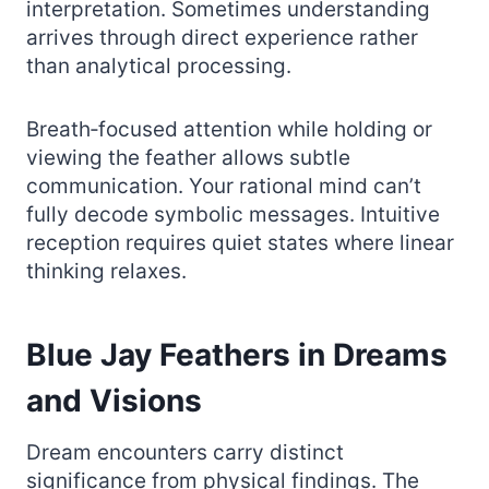
interpretation. Sometimes understanding
arrives through direct experience rather
than analytical processing.
Breath‑focused attention while holding or
viewing the feather allows subtle
communication. Your rational mind can’t
fully decode symbolic messages. Intuitive
reception requires quiet states where linear
thinking relaxes.
Blue Jay Feathers in Dreams
and Visions
Dream encounters carry distinct
significance from physical findings. The