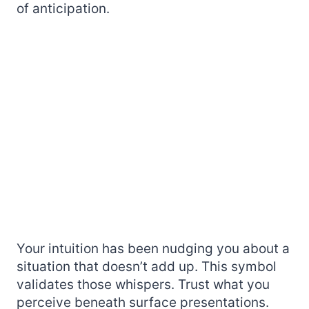
of anticipation.
Your intuition has been nudging you about a
situation that doesn’t add up. This symbol
validates those whispers. Trust what you
perceive beneath surface presentations.