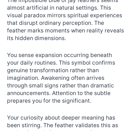
The impossible blue of jay feathers seems
almost artificial in natural settings. This
visual paradox mirrors spiritual experiences
that disrupt ordinary perception. The
feather marks moments when reality reveals
its hidden dimensions.
You sense expansion occurring beneath
your daily routines. This symbol confirms
genuine transformation rather than
imagination. Awakening often arrives
through small signs rather than dramatic
announcements. Attention to the subtle
prepares you for the significant.
Your curiosity about deeper meaning has
been stirring. The feather validates this as