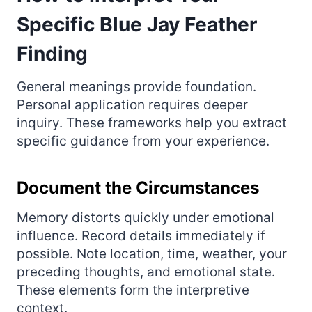
Specific Blue Jay Feather
Finding
General meanings provide foundation.
Personal application requires deeper
inquiry. These frameworks help you extract
specific guidance from your experience.
Document the Circumstances
Memory distorts quickly under emotional
influence. Record details immediately if
possible. Note location, time, weather, your
preceding thoughts, and emotional state.
These elements form the interpretive
context.