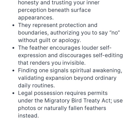
honesty and trusting your inner
perception beneath surface
appearances.
They represent protection and
boundaries, authorizing you to say “no”
without guilt or apology.
The feather encourages louder self-
expression and discourages self-editing
that renders you invisible.
Finding one signals spiritual awakening,
validating expansion beyond ordinary
daily routines.
Legal possession requires permits
under the Migratory Bird Treaty Act; use
photos or naturally fallen feathers
instead.