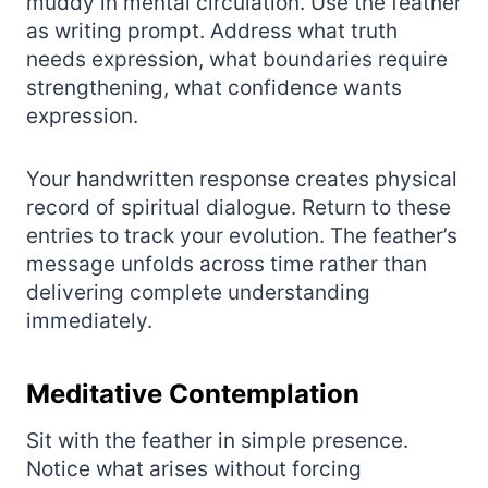
muddy in mental circulation. Use the feather
as writing prompt. Address what truth
needs expression, what boundaries require
strengthening, what confidence wants
expression.
Your handwritten response creates physical
record of spiritual dialogue. Return to these
entries to track your evolution. The feather’s
message unfolds across time rather than
delivering complete understanding
immediately.
Meditative Contemplation
Sit with the feather in simple presence.
Notice what arises without forcing