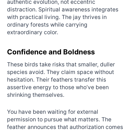
authentic evolution, not eccentric
distraction. Spiritual awareness integrates
with practical living. The jay thrives in
ordinary forests while carrying
extraordinary color.
Confidence and Boldness
These birds take risks that smaller, duller
species avoid. They claim space without
hesitation. Their feathers transfer this
assertive energy to those who’ve been
shrinking themselves.
You have been waiting for external
permission to pursue what matters. The
feather announces that authorization comes