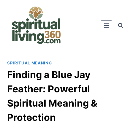
Skip
to
content
SPIRITUAL MEANING
Finding a Blue Jay
Feather: Powerful
Spiritual Meaning &
Protection