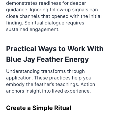
demonstrates readiness for deeper
guidance. Ignoring follow‑up signals can
close channels that opened with the initial
finding. Spiritual dialogue requires
sustained engagement.
Practical Ways to Work With
Blue Jay Feather Energy
Understanding transforms through
application. These practices help you
embody the feather’s teachings. Action
anchors insight into lived experience.
Create a Simple Ritual