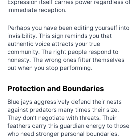
Expression itself carries power regardless of
immediate reception.
Perhaps you have been editing yourself into
invisibility. This sign reminds you that
authentic voice attracts your true
community. The right people respond to
honesty. The wrong ones filter themselves
out when you stop performing.
Protection and Boundaries
Blue jays aggressively defend their nests
against predators many times their size.
They don’t negotiate with threats. Their
feathers carry this guardian energy to those
who need stronger personal boundaries.