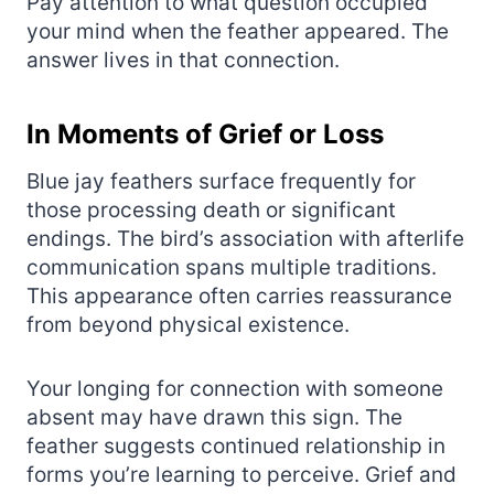
Pay attention to what question occupied
your mind when the feather appeared. The
answer lives in that connection.
In Moments of Grief or Loss
Blue jay feathers surface frequently for
those processing death or significant
endings. The bird’s association with afterlife
communication spans multiple traditions.
This appearance often carries reassurance
from beyond physical existence.
Your longing for connection with someone
absent may have drawn this sign. The
feather suggests continued relationship in
forms you’re learning to perceive. Grief and