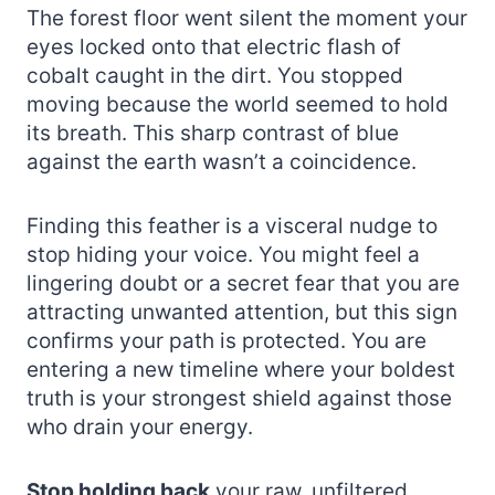
The forest floor went silent the moment your
eyes locked onto that electric flash of
cobalt caught in the dirt. You stopped
moving because the world seemed to hold
its breath. This sharp contrast of blue
against the earth wasn’t a coincidence.
Finding this feather is a visceral nudge to
stop hiding your voice. You might feel a
lingering doubt or a secret fear that you are
attracting unwanted attention, but this sign
confirms your path is protected. You are
entering a new timeline where your boldest
truth is your strongest shield against those
who drain your energy.
Stop holding back
your raw, unfiltered