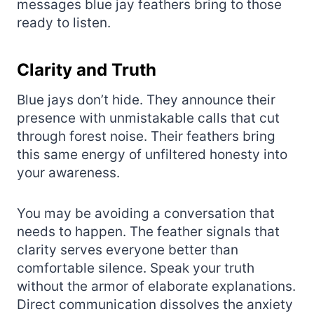
messages blue jay feathers bring to those
ready to listen.
Clarity and Truth
Blue jays don’t hide. They announce their
presence with unmistakable calls that cut
through forest noise. Their feathers bring
this same energy of unfiltered honesty into
your awareness.
You may be avoiding a conversation that
needs to happen. The feather signals that
clarity serves everyone better than
comfortable silence. Speak your truth
without the armor of elaborate explanations.
Direct communication dissolves the anxiety