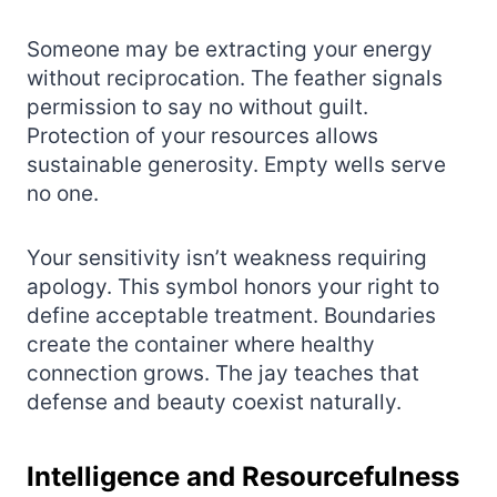
Someone may be extracting your energy
without reciprocation. The feather signals
permission to say no without guilt.
Protection of your resources allows
sustainable generosity. Empty wells serve
no one.
Your sensitivity isn’t weakness requiring
apology. This symbol honors your right to
define acceptable treatment. Boundaries
create the container where healthy
connection grows. The jay teaches that
defense and beauty coexist naturally.
Intelligence and Resourcefulness