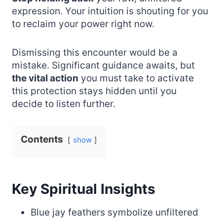
expression. Your intuition is shouting for you
to reclaim your power right now.
Dismissing this encounter would be a
mistake. Significant guidance awaits, but
the vital action
you must take to activate
this protection stays hidden until you
decide to listen further.
Contents
show
Key Spiritual Insights
Blue jay feathers symbolize unfiltered