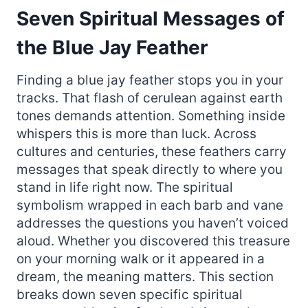
Seven Spiritual Messages of
the Blue Jay Feather
Finding a blue jay feather stops you in your
tracks. That flash of cerulean against earth
tones demands attention. Something inside
whispers this is more than luck. Across
cultures and centuries, these feathers carry
messages that speak directly to where you
stand in life right now. The spiritual
symbolism wrapped in each barb and vane
addresses the questions you haven’t voiced
aloud. Whether you discovered this treasure
on your morning walk or it appeared in a
dream, the meaning matters. This section
breaks down seven specific spiritual