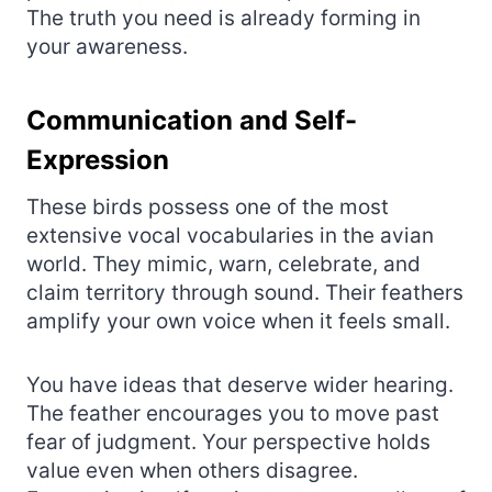
The truth you need is already forming in
your awareness.
Communication and Self-
Expression
These birds possess one of the most
extensive vocal vocabularies in the avian
world. They mimic, warn, celebrate, and
claim territory through sound. Their feathers
amplify your own voice when it feels small.
You have ideas that deserve wider hearing.
The feather encourages you to move past
fear of judgment. Your perspective holds
value even when others disagree.