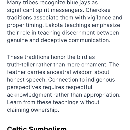
Many tribes recognize blue jays as
significant spirit messengers. Cherokee
traditions associate them with vigilance and
proper timing. Lakota teachings emphasize
their role in teaching discernment between
genuine and deceptive communication.
These traditions honor the bird as
truth‑teller rather than mere ornament. The
feather carries ancestral wisdom about
honest speech. Connection to indigenous
perspectives requires respectful
acknowledgment rather than appropriation.
Learn from these teachings without
claiming ownership.
Celtic Symbolism