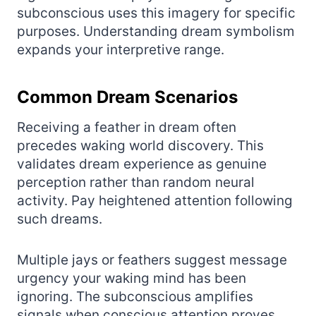
subconscious uses this imagery for specific
purposes. Understanding dream symbolism
expands your interpretive range.
Common Dream Scenarios
Receiving a feather in dream often
precedes waking world discovery. This
validates dream experience as genuine
perception rather than random neural
activity. Pay heightened attention following
such dreams.
Multiple jays or feathers suggest message
urgency your waking mind has been
ignoring. The subconscious amplifies
signals when conscious attention proves