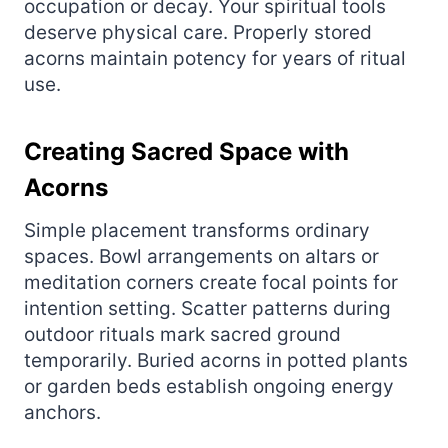
occupation or decay. Your spiritual tools
deserve physical care. Properly stored
acorns maintain potency for years of ritual
use.
Creating Sacred Space with
Acorns
Simple placement transforms ordinary
spaces. Bowl arrangements on altars or
meditation corners create focal points for
intention setting. Scatter patterns during
outdoor rituals mark sacred ground
temporarily. Buried acorns in potted plants
or garden beds establish ongoing energy
anchors.