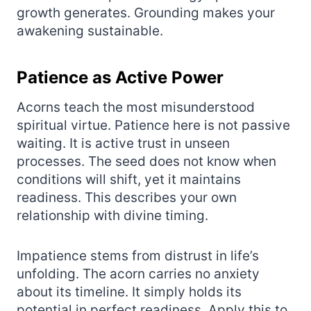
growth generates. Grounding makes your
awakening sustainable.
Patience as Active Power
Acorns teach the most misunderstood
spiritual virtue. Patience here is not passive
waiting. It is active trust in unseen
processes. The seed does not know when
conditions will shift, yet it maintains
readiness. This describes your own
relationship with divine timing.
Impatience stems from distrust in life’s
unfolding. The acorn carries no anxiety
about its timeline. It simply holds its
potential in perfect readiness. Apply this to