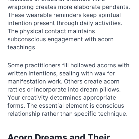
wrapping creates more elaborate pendants.
These wearable reminders keep spiritual
intention present through daily activities.
The physical contact maintains
subconscious engagement with acorn
teachings.
Some practitioners fill hollowed acorns with
written intentions, sealing with wax for
manifestation work. Others create acorn
rattles or incorporate into dream pillows.
Your creativity determines appropriate
forms. The essential element is conscious
relationship rather than specific technique.
Acorn Dreams and Their