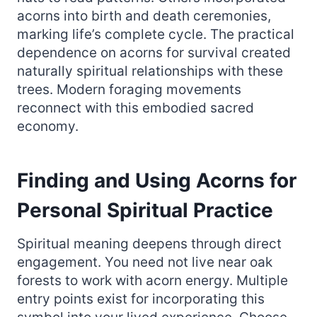
acorns into birth and death ceremonies,
marking life’s complete cycle. The practical
dependence on acorns for survival created
naturally spiritual relationships with these
trees. Modern foraging movements
reconnect with this embodied sacred
economy.
Finding and Using Acorns for
Personal Spiritual Practice
Spiritual meaning deepens through direct
engagement. You need not live near oak
forests to work with acorn energy. Multiple
entry points exist for incorporating this