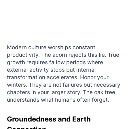
Modern culture worships constant
productivity. The acorn rejects this lie. True
growth requires fallow periods where
external activity stops but internal
transformation accelerates. Honor your
winters. They are not failures but necessary
chapters in your larger story. The oak tree
understands what humans often forget.
Groundedness and Earth