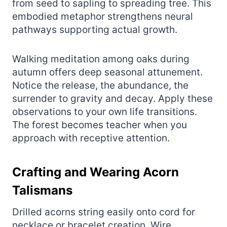
from seed to sapling to spreading tree. This
embodied metaphor strengthens neural
pathways supporting actual growth.
Walking meditation among oaks during
autumn offers deep seasonal attunement.
Notice the release, the abundance, the
surrender to gravity and decay. Apply these
observations to your own life transitions.
The forest becomes teacher when you
approach with receptive attention.
Crafting and Wearing Acorn
Talismans
Drilled acorns string easily onto cord for
necklace or bracelet creation. Wire