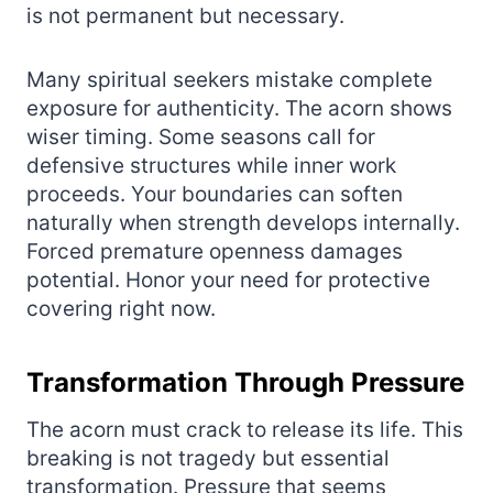
is not permanent but necessary.
Many spiritual seekers mistake complete
exposure for authenticity. The acorn shows
wiser timing. Some seasons call for
defensive structures while inner work
proceeds. Your boundaries can soften
naturally when strength develops internally.
Forced premature openness damages
potential. Honor your need for protective
covering right now.
Transformation Through Pressure
The acorn must crack to release its life. This
breaking is not tragedy but essential
transformation. Pressure that seems