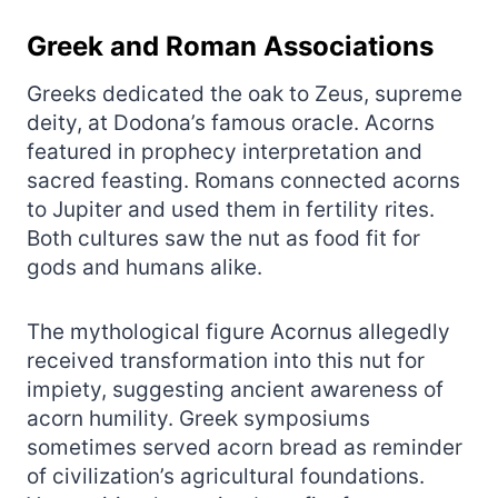
Greek and Roman Associations
Greeks dedicated the oak to Zeus, supreme
deity, at Dodona’s famous oracle. Acorns
featured in prophecy interpretation and
sacred feasting. Romans connected acorns
to Jupiter and used them in fertility rites.
Both cultures saw the nut as food fit for
gods and humans alike.
The mythological figure Acornus allegedly
received transformation into this nut for
impiety, suggesting ancient awareness of
acorn humility. Greek symposiums
sometimes served acorn bread as reminder
of civilization’s agricultural foundations.