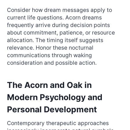
Consider how dream messages apply to
current life questions. Acorn dreams
frequently arrive during decision points
about commitment, patience, or resource
allocation. The timing itself suggests
relevance. Honor these nocturnal
communications through waking
consideration and possible action.
The Acorn and Oak in
Modern Psychology and
Personal Development
Contemporary therapeutic approaches