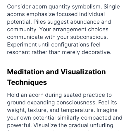
Consider acorn quantity symbolism. Single
acorns emphasize focused individual
potential. Piles suggest abundance and
community. Your arrangement choices
communicate with your subconscious.
Experiment until configurations feel
resonant rather than merely decorative.
Meditation and Visualization
Techniques
Hold an acorn during seated practice to
ground expanding consciousness. Feel its
weight, texture, and temperature. Imagine
your own potential similarly compacted and
powerful. Visualize the gradual unfurling