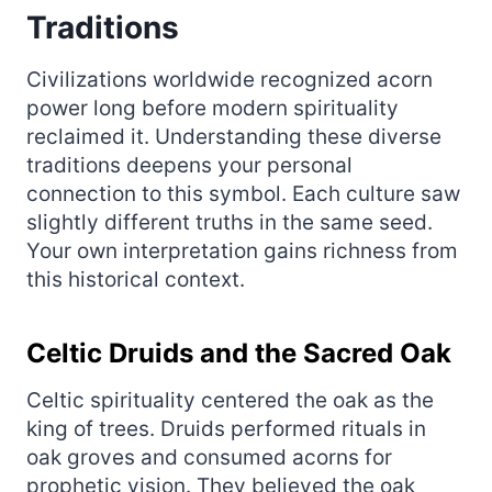
Traditions
Civilizations worldwide recognized acorn
power long before modern spirituality
reclaimed it. Understanding these diverse
traditions deepens your personal
connection to this symbol. Each culture saw
slightly different truths in the same seed.
Your own interpretation gains richness from
this historical context.
Celtic Druids and the Sacred Oak
Celtic spirituality centered the oak as the
king of trees. Druids performed rituals in
oak groves and consumed acorns for
prophetic vision. They believed the oak