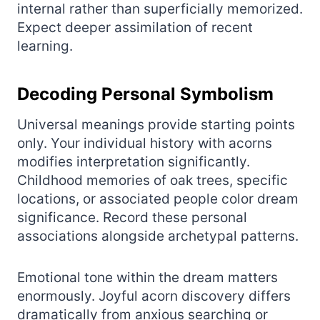
internal rather than superficially memorized.
Expect deeper assimilation of recent
learning.
Decoding Personal Symbolism
Universal meanings provide starting points
only. Your individual history with acorns
modifies interpretation significantly.
Childhood memories of oak trees, specific
locations, or associated people color dream
significance. Record these personal
associations alongside archetypal patterns.
Emotional tone within the dream matters
enormously. Joyful acorn discovery differs
dramatically from anxious searching or