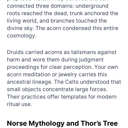
connected three domains: underground
roots reached the dead, trunk anchored the
living world, and branches touched the
divine sky. The acorn condensed this entire
cosmology.
Druids carried acorns as talismans against
harm and wore them during judgment
proceedings for clear perception. Your own
acorn meditation or jewelry carries this
ancestral lineage. The Celts understood that
small objects concentrate large forces.
Their practices offer templates for modern
ritual use.
Norse Mythology and Thor’s Tree