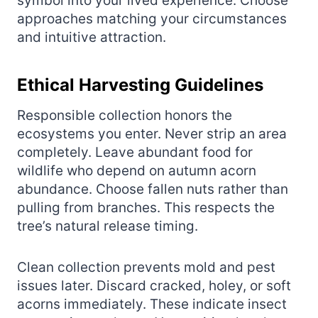
symbol into your lived experience. Choose
approaches matching your circumstances
and intuitive attraction.
Ethical Harvesting Guidelines
Responsible collection honors the
ecosystems you enter. Never strip an area
completely. Leave abundant food for
wildlife who depend on autumn acorn
abundance. Choose fallen nuts rather than
pulling from branches. This respects the
tree’s natural release timing.
Clean collection prevents mold and pest
issues later. Discard cracked, holey, or soft
acorns immediately. These indicate insect