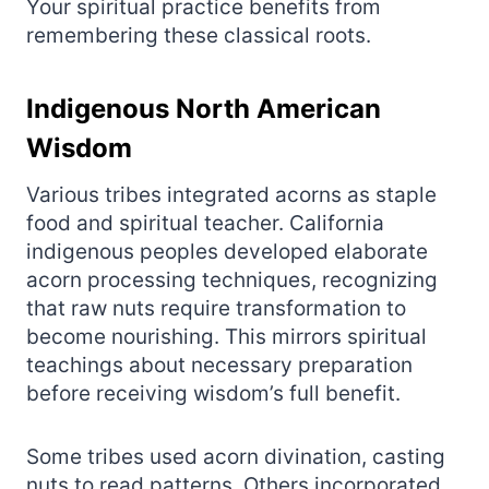
Your spiritual practice benefits from
remembering these classical roots.
Indigenous North American
Wisdom
Various tribes integrated acorns as staple
food and spiritual teacher. California
indigenous peoples developed elaborate
acorn processing techniques, recognizing
that raw nuts require transformation to
become nourishing. This mirrors spiritual
teachings about necessary preparation
before receiving wisdom’s full benefit.
Some tribes used acorn divination, casting
nuts to read patterns. Others incorporated