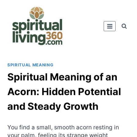
Skip
to
content
SPIRITUAL MEANING
Spiritual Meaning of an
Acorn: Hidden Potential
and Steady Growth
You find a small, smooth acorn resting in
your palm, feeling its strange weight