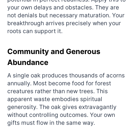
your own delays and obstacles. They are
not denials but necessary maturation. Your
breakthrough arrives precisely when your
roots can support it.
Community and Generous
Abundance
A single oak produces thousands of acorns
annually. Most become food for forest
creatures rather than new trees. This
apparent waste embodies spiritual
generosity. The oak gives extravagantly
without controlling outcomes. Your own
gifts must flow in the same way.