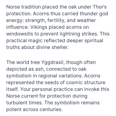
Norse tradition placed the oak under Thor’s
protection. Acorns thus carried thunder god
energy: strength, fertility, and weather
influence. Vikings placed acorns on
windowsills to prevent lightning strikes. This
practical magic reflected deeper spiritual
truths about divine shelter.
The world tree Yggdrasil, though often
depicted as ash, connected to oak
symbolism in regional variations. Acorns
represented the seeds of cosmic structure
itself. Your personal practice can invoke this
Norse current for protection during
turbulent times. The symbolism remains
potent across centuries.