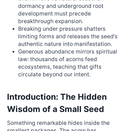
dormancy and underground root
development must precede
breakthrough expansion.
Breaking under pressure shatters
limiting forms and releases the seed’s
authentic nature into manifestation.
Generous abundance mirrors spiritual
law: thousands of acorns feed
ecosystems, teaching that gifts
circulate beyond our intent.
Introduction: The Hidden
Wisdom of a Small Seed
Something remarkable hides inside the
smallest packages. The acorn has