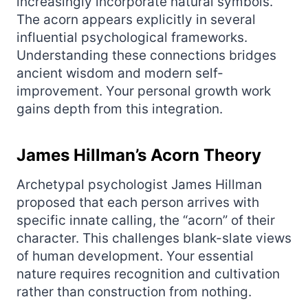
increasingly incorporate natural symbols.
The acorn appears explicitly in several
influential psychological frameworks.
Understanding these connections bridges
ancient wisdom and modern self-
improvement. Your personal growth work
gains depth from this integration.
James Hillman’s Acorn Theory
Archetypal psychologist James Hillman
proposed that each person arrives with
specific innate calling, the “acorn” of their
character. This challenges blank-slate views
of human development. Your essential
nature requires recognition and cultivation
rather than construction from nothing.