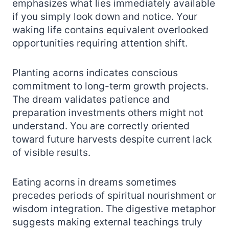
emphasizes what lies immediately available
if you simply look down and notice. Your
waking life contains equivalent overlooked
opportunities requiring attention shift.
Planting acorns indicates conscious
commitment to long-term growth projects.
The dream validates patience and
preparation investments others might not
understand. You are correctly oriented
toward future harvests despite current lack
of visible results.
Eating acorns in dreams sometimes
precedes periods of spiritual nourishment or
wisdom integration. The digestive metaphor
suggests making external teachings truly