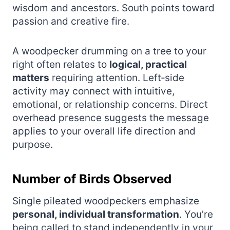
wisdom and ancestors. South points toward
passion and creative fire.
A woodpecker drumming on a tree to your
right often relates to
logical, practical
matters
requiring attention. Left‑side
activity may connect with intuitive,
emotional, or relationship concerns. Direct
overhead presence suggests the message
applies to your overall life direction and
purpose.
Number of Birds Observed
Single pileated woodpeckers emphasize
personal, individual transformation
. You’re
being called to stand independently in your