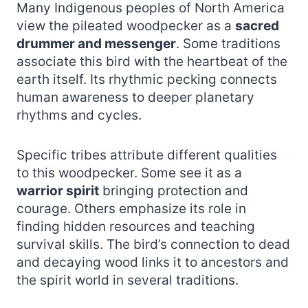
Many Indigenous peoples of North America
view the pileated woodpecker as a
sacred
drummer and messenger
. Some traditions
associate this bird with the heartbeat of the
earth itself. Its rhythmic pecking connects
human awareness to deeper planetary
rhythms and cycles.
Specific tribes attribute different qualities
to this woodpecker. Some see it as a
warrior spirit
bringing protection and
courage. Others emphasize its role in
finding hidden resources and teaching
survival skills. The bird’s connection to dead
and decaying wood links it to ancestors and
the spirit world in several traditions.