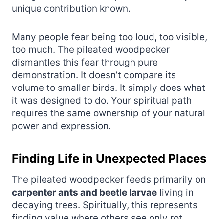
unique contribution known.
Many people fear being too loud, too visible,
too much. The pileated woodpecker
dismantles this fear through pure
demonstration. It doesn’t compare its
volume to smaller birds. It simply does what
it was designed to do. Your spiritual path
requires the same ownership of your natural
power and expression.
Finding Life in Unexpected Places
The pileated woodpecker feeds primarily on
carpenter ants and beetle larvae
living in
decaying trees. Spiritually, this represents
finding value where others see only rot.