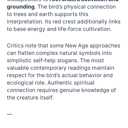
grounding
. The bird’s physical connection
to trees and earth supports this
interpretation. Its red crest additionally links
to base energy and life‑force cultivation.
Critics note that some New Age approaches
can flatten complex natural symbols into
simplistic self‑help slogans. The most
valuable contemporary readings maintain
respect for the bird’s actual behavior and
ecological role. Authentic spiritual
connection requires genuine knowledge of
the creature itself.
—