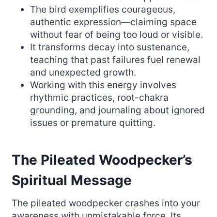
The bird exemplifies courageous,
authentic expression—claiming space
without fear of being too loud or visible.
It transforms decay into sustenance,
teaching that past failures fuel renewal
and unexpected growth.
Working with this energy involves
rhythmic practices, root-chakra
grounding, and journaling about ignored
issues or premature quitting.
The Pileated Woodpecker’s
Spiritual Message
The pileated woodpecker crashes into your
awareness with unmistakable force. Its