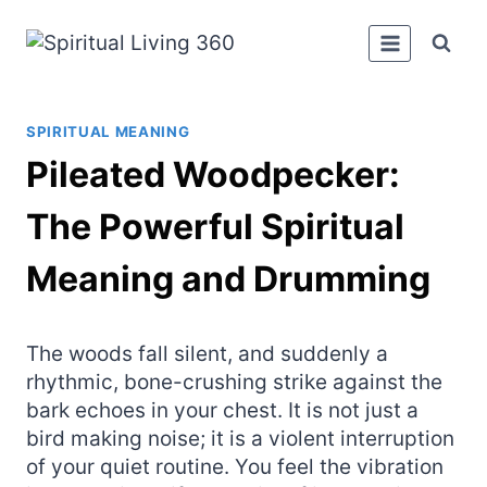
Skip
to
content
SPIRITUAL MEANING
Pileated Woodpecker:
The Powerful Spiritual
Meaning and Drumming
The woods fall silent, and suddenly a
rhythmic, bone-crushing strike against the
bark echoes in your chest. It is not just a
bird making noise; it is a violent interruption
of your quiet routine. You feel the vibration