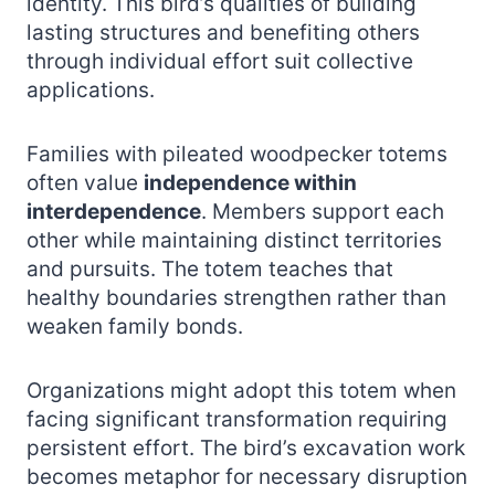
identity. This bird’s qualities of building
lasting structures and benefiting others
through individual effort suit collective
applications.
Families with pileated woodpecker totems
often value
independence within
interdependence
. Members support each
other while maintaining distinct territories
and pursuits. The totem teaches that
healthy boundaries strengthen rather than
weaken family bonds.
Organizations might adopt this totem when
facing significant transformation requiring
persistent effort. The bird’s excavation work
becomes metaphor for necessary disruption