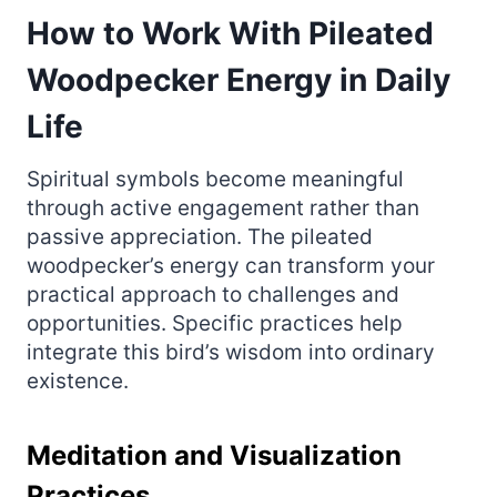
How to Work With Pileated
Woodpecker Energy in Daily
Life
Spiritual symbols become meaningful
through active engagement rather than
passive appreciation. The pileated
woodpecker’s energy can transform your
practical approach to challenges and
opportunities. Specific practices help
integrate this bird’s wisdom into ordinary
existence.
Meditation and Visualization
Practices