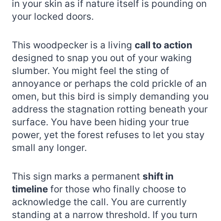
in your skin as if nature itself is pounding on
your locked doors.
This woodpecker is a living
call to action
designed to snap you out of your waking
slumber. You might feel the sting of
annoyance or perhaps the cold prickle of an
omen, but this bird is simply demanding you
address the stagnation rotting beneath your
surface. You have been hiding your true
power, yet the forest refuses to let you stay
small any longer.
This sign marks a permanent
shift in
timeline
for those who finally choose to
acknowledge the call. You are currently
standing at a narrow threshold. If you turn