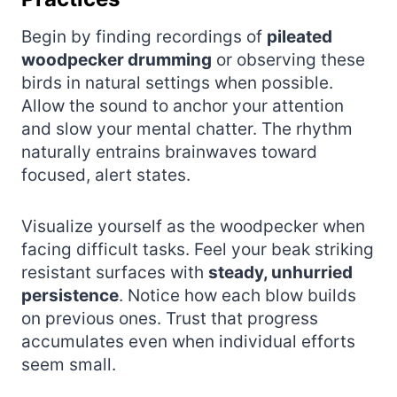
Begin by finding recordings of
pileated
woodpecker drumming
or observing these
birds in natural settings when possible.
Allow the sound to anchor your attention
and slow your mental chatter. The rhythm
naturally entrains brainwaves toward
focused, alert states.
Visualize yourself as the woodpecker when
facing difficult tasks. Feel your beak striking
resistant surfaces with
steady, unhurried
persistence
. Notice how each blow builds
on previous ones. Trust that progress
accumulates even when individual efforts
seem small.