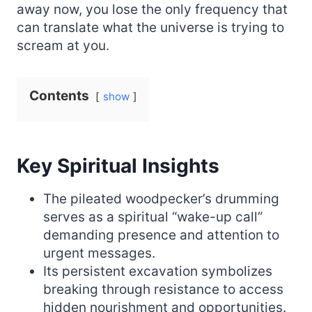
away now, you lose the only frequency that
can translate what the universe is trying to
scream at you.
Contents
show
Key Spiritual Insights
The pileated woodpecker’s drumming
serves as a spiritual “wake-up call”
demanding presence and attention to
urgent messages.
Its persistent excavation symbolizes
breaking through resistance to access
hidden nourishment and opportunities.