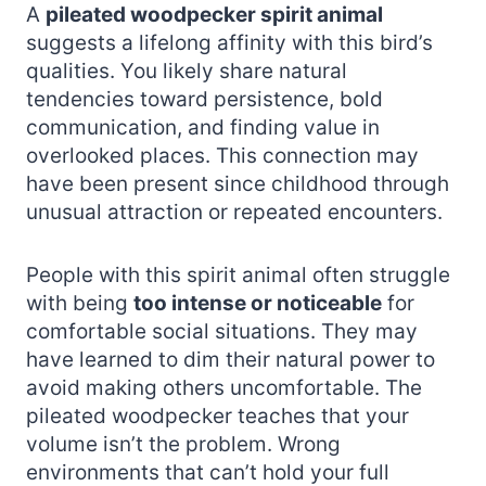
A
pileated woodpecker spirit animal
suggests a lifelong affinity with this bird’s
qualities. You likely share natural
tendencies toward persistence, bold
communication, and finding value in
overlooked places. This connection may
have been present since childhood through
unusual attraction or repeated encounters.
People with this spirit animal often struggle
with being
too intense or noticeable
for
comfortable social situations. They may
have learned to dim their natural power to
avoid making others uncomfortable. The
pileated woodpecker teaches that your
volume isn’t the problem. Wrong
environments that can’t hold your full