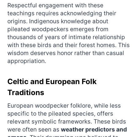
Respectful engagement with these
teachings requires acknowledging their
origins. Indigenous knowledge about
pileated woodpeckers emerges from
thousands of years of intimate relationship
with these birds and their forest homes. This
wisdom deserves honor rather than casual
appropriation.
Celtic and European Folk
Traditions
European woodpecker folklore, while less
specific to the pileated species, offers
relevant symbolic frameworks. These birds
were often seen as
weather predictors and