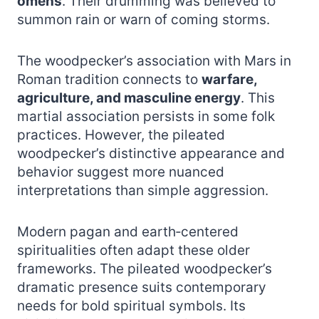
omens
. Their drumming was believed to
summon rain or warn of coming storms.
The woodpecker’s association with Mars in
Roman tradition connects to
warfare,
agriculture, and masculine energy
. This
martial association persists in some folk
practices. However, the pileated
woodpecker’s distinctive appearance and
behavior suggest more nuanced
interpretations than simple aggression.
Modern pagan and earth‑centered
spiritualities often adapt these older
frameworks. The pileated woodpecker’s
dramatic presence suits contemporary
needs for bold spiritual symbols. Its