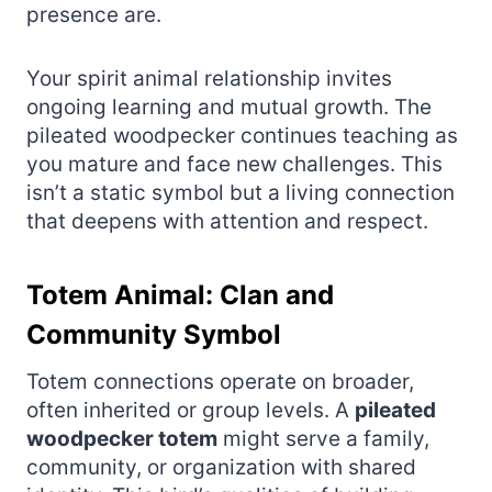
presence are.
Your spirit animal relationship invites
ongoing learning and mutual growth. The
pileated woodpecker continues teaching as
you mature and face new challenges. This
isn’t a static symbol but a living connection
that deepens with attention and respect.
Totem Animal: Clan and
Community Symbol
Totem connections operate on broader,
often inherited or group levels. A
pileated
woodpecker totem
might serve a family,
community, or organization with shared