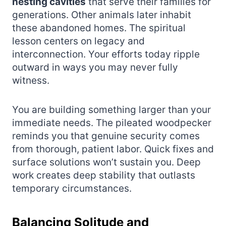
nesting cavities
that serve their families for
generations. Other animals later inhabit
these abandoned homes. The spiritual
lesson centers on legacy and
interconnection. Your efforts today ripple
outward in ways you may never fully
witness.
You are building something larger than your
immediate needs. The pileated woodpecker
reminds you that genuine security comes
from thorough, patient labor. Quick fixes and
surface solutions won’t sustain you. Deep
work creates deep stability that outlasts
temporary circumstances.
Balancing Solitude and