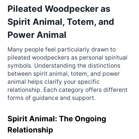
Pileated Woodpecker as
Spirit Animal, Totem, and
Power Animal
Many people feel particularly drawn to
pileated woodpeckers as personal spiritual
symbols. Understanding the distinctions
between spirit animal, totem, and power
animal helps clarify your specific
relationship. Each category offers different
forms of guidance and support.
Spirit Animal: The Ongoing
Relationship