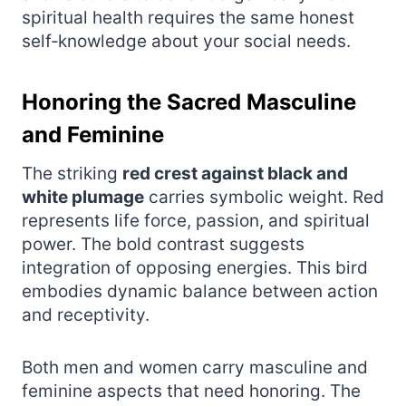
spiritual health requires the same honest
self‑knowledge about your social needs.
Honoring the Sacred Masculine
and Feminine
The striking
red crest against black and
white plumage
carries symbolic weight. Red
represents life force, passion, and spiritual
power. The bold contrast suggests
integration of opposing energies. This bird
embodies dynamic balance between action
and receptivity.
Both men and women carry masculine and
feminine aspects that need honoring. The