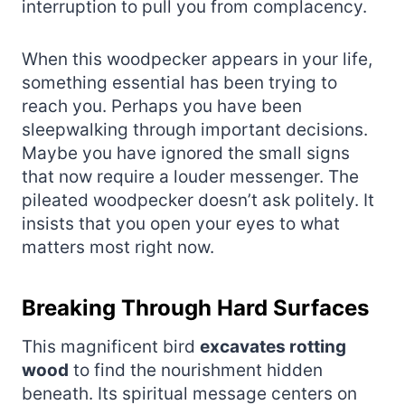
interruption to pull you from complacency.
When this woodpecker appears in your life,
something essential has been trying to
reach you. Perhaps you have been
sleepwalking through important decisions.
Maybe you have ignored the small signs
that now require a louder messenger. The
pileated woodpecker doesn’t ask politely. It
insists that you open your eyes to what
matters most right now.
Breaking Through Hard Surfaces
This magnificent bird
excavates rotting
wood
to find the nourishment hidden
beneath. Its spiritual message centers on