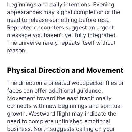
beginnings and daily intentions. Evening
appearances may signal completion or the
need to release something before rest.
Repeated encounters suggest an urgent
message you haven’t yet fully integrated.
The universe rarely repeats itself without
reason.
Physical Direction and Movement
The direction a pileated woodpecker flies or
faces can offer additional guidance.
Movement toward the east traditionally
connects with new beginnings and spiritual
growth. Westward flight may indicate the
need to complete unfinished emotional
business. North suggests calling on your