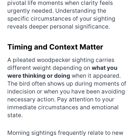
pivotal life moments when clarity feels
urgently needed. Understanding the
specific circumstances of your sighting
reveals deeper personal significance.
Timing and Context Matter
A pileated woodpecker sighting carries
different weight depending on
what you
were thinking or doing
when it appeared.
The bird often shows up during moments of
indecision or when you have been avoiding
necessary action. Pay attention to your
immediate circumstances and emotional
state.
Morning sightings frequently relate to new