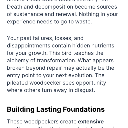
Death and decomposition become sources
of sustenance and renewal. Nothing in your
experience needs to go to waste.
Your past failures, losses, and
disappointments contain hidden nutrients
for your growth. This bird teaches the
alchemy of transformation. What appears
broken beyond repair may actually be the
entry point to your next evolution. The
pileated woodpecker sees opportunity
where others turn away in disgust.
Building Lasting Foundations
These woodpeckers create
extensive