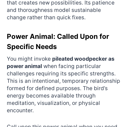
that creates new possibilities. Its patience
and thoroughness model sustainable
change rather than quick fixes.
Power Animal: Called Upon for
Specific Needs
You might invoke
pileated woodpecker as
power animal
when facing particular
challenges requiring its specific strengths.
This is an intentional, temporary relationship
formed for defined purposes. The bird’s
energy becomes available through
meditation, visualization, or physical
encounter.
Call upon this power animal when you need