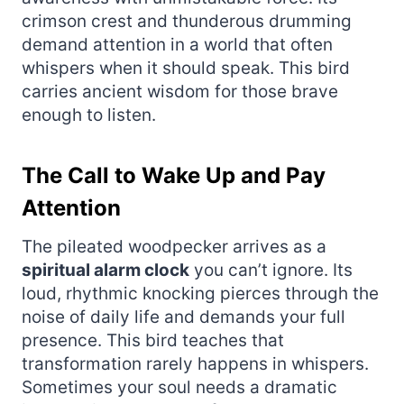
crimson crest and thunderous drumming
demand attention in a world that often
whispers when it should speak. This bird
carries ancient wisdom for those brave
enough to listen.
The Call to Wake Up and Pay
Attention
The pileated woodpecker arrives as a
spiritual alarm clock
you can’t ignore. Its
loud, rhythmic knocking pierces through the
noise of daily life and demands your full
presence. This bird teaches that
transformation rarely happens in whispers.
Sometimes your soul needs a dramatic