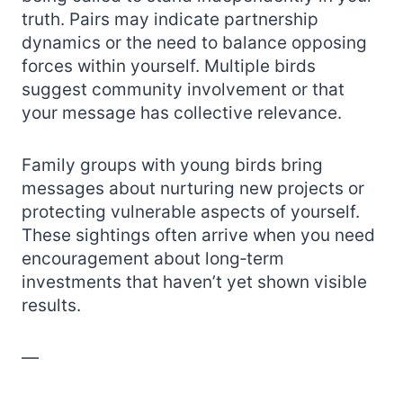
truth. Pairs may indicate partnership
dynamics or the need to balance opposing
forces within yourself. Multiple birds
suggest community involvement or that
your message has collective relevance.
Family groups with young birds bring
messages about nurturing new projects or
protecting vulnerable aspects of yourself.
These sightings often arrive when you need
encouragement about long‑term
investments that haven’t yet shown visible
results.
—