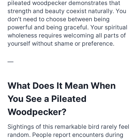
pileated woodpecker demonstrates that
strength and beauty coexist naturally. You
don’t need to choose between being
powerful and being graceful. Your spiritual
wholeness requires welcoming all parts of
yourself without shame or preference.
—
What Does It Mean When
You See a Pileated
Woodpecker?
Sightings of this remarkable bird rarely feel
random. People report encounters during