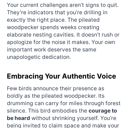
Your current challenges aren’t signs to quit.
They’re indicators that you’re drilling in
exactly the right place. The pileated
woodpecker spends weeks creating
elaborate nesting cavities. It doesn’t rush or
apologize for the noise it makes. Your own
important work deserves the same
unapologetic dedication.
Embracing Your Authentic Voice
Few birds announce their presence as
boldly as the pileated woodpecker. Its
drumming can carry for miles through forest
silence. This bird embodies the
courage to
be heard
without shrinking yourself. You’re
being invited to claim space and make your