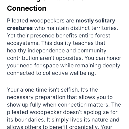
Connection
Pileated woodpeckers are
mostly solitary
creatures
who maintain distinct territories.
Yet their presence benefits entire forest
ecosystems. This duality teaches that
healthy independence and community
contribution aren’t opposites. You can honor
your need for space while remaining deeply
connected to collective wellbeing.
Your alone time isn’t selfish. It’s the
necessary preparation that allows you to
show up fully when connection matters. The
pileated woodpecker doesn’t apologize for
its boundaries. It simply lives its nature and
allows others to benefit organically. Your