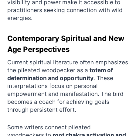
visibility and power make it accessible to
practitioners seeking connection with wild
energies.
Contemporary Spiritual and New
Age Perspectives
Current spiritual literature often emphasizes
the pileated woodpecker as a
totem of
determination and opportunity
. These
interpretations focus on personal
empowerment and manifestation. The bird
becomes a coach for achieving goals
through persistent effort.
Some writers connect pileated
woodpeckers to
root chakra activation and