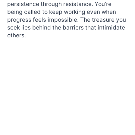
persistence through resistance. You’re
being called to keep working even when
progress feels impossible. The treasure you
seek lies behind the barriers that intimidate
others.