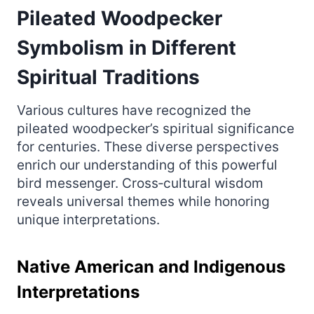
Pileated Woodpecker
Symbolism in Different
Spiritual Traditions
Various cultures have recognized the
pileated woodpecker’s spiritual significance
for centuries. These diverse perspectives
enrich our understanding of this powerful
bird messenger. Cross‑cultural wisdom
reveals universal themes while honoring
unique interpretations.
Native American and Indigenous
Interpretations