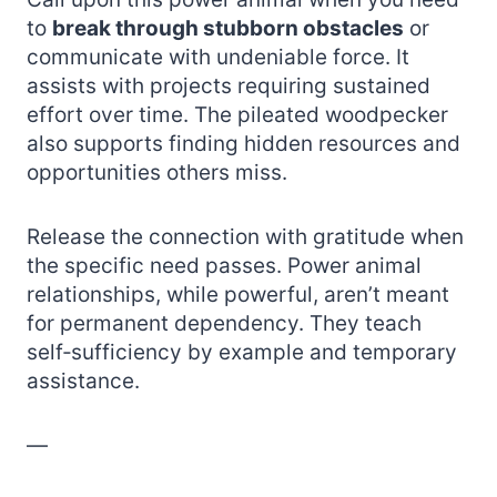
to
break through stubborn obstacles
or
communicate with undeniable force. It
assists with projects requiring sustained
effort over time. The pileated woodpecker
also supports finding hidden resources and
opportunities others miss.
Release the connection with gratitude when
the specific need passes. Power animal
relationships, while powerful, aren’t meant
for permanent dependency. They teach
self‑sufficiency by example and temporary
assistance.
—