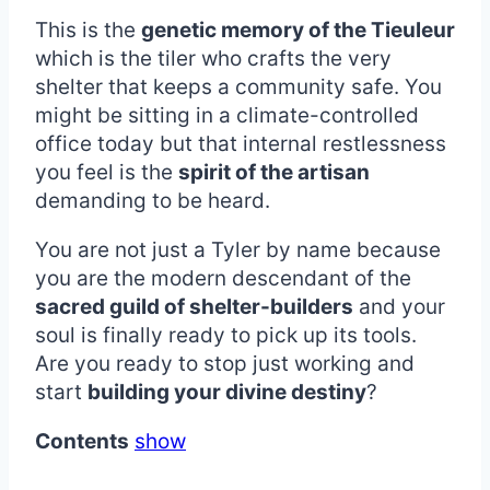
This is the
genetic memory of the Tieuleur
which is the tiler who crafts the very
shelter that keeps a community safe. You
might be sitting in a climate-controlled
office today but that internal restlessness
you feel is the
spirit of the artisan
demanding to be heard.
You are not just a Tyler by name because
you are the modern descendant of the
sacred guild of shelter-builders
and your
soul is finally ready to pick up its tools.
Are you ready to stop just working and
start
building your divine destiny
?
Contents
show