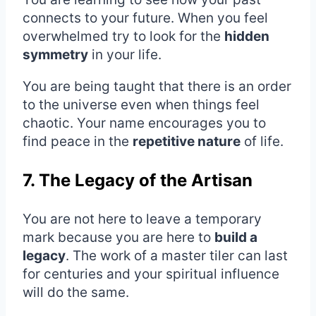
connects to your future. When you feel
overwhelmed try to look for the
hidden
symmetry
in your life.
You are being taught that there is an order
to the universe even when things feel
chaotic. Your name encourages you to
find peace in the
repetitive nature
of life.
7. The Legacy of the Artisan
You are not here to leave a temporary
mark because you are here to
build a
legacy
. The work of a master tiler can last
for centuries and your spiritual influence
will do the same.