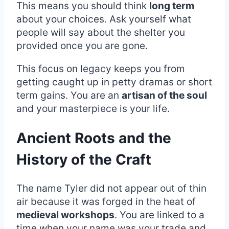
This means you should think
long term
about your choices. Ask yourself what
people will say about the shelter you
provided once you are gone.
This focus on legacy keeps you from
getting caught up in petty dramas or short
term gains. You are an
artisan of the soul
and your masterpiece is your life.
Ancient Roots and the
History of the Craft
The name Tyler did not appear out of thin
air because it was forged in the heat of
medieval workshops
. You are linked to a
time when your name was your trade and