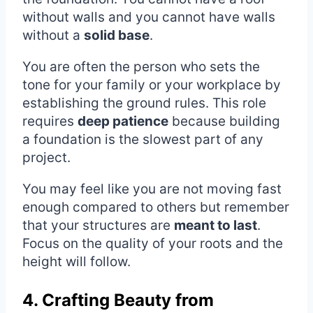
without walls and you cannot have walls
without a
solid base
.
You are often the person who sets the
tone for your family or your workplace by
establishing the ground rules. This role
requires
deep patience
because building
a foundation is the slowest part of any
project.
You may feel like you are not moving fast
enough compared to others but remember
that your structures are
meant to last
.
Focus on the quality of your roots and the
height will follow.
4. Crafting Beauty from