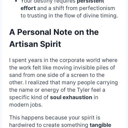
Your destiny requires
persistent
effort
and a shift from perfectionism
to trusting in the flow of divine timing.
A Personal Note on the
Artisan Spirit
I spent years in the corporate world where
the work felt like moving invisible piles of
sand from one side of a screen to the
other. I realized that many people carrying
the name or energy of the Tyler feel a
specific kind of
soul exhaustion
in
modern jobs.
This happens because your spirit is
hardwired to create something
tangible