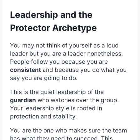
Leadership and the
Protector Archetype
You may not think of yourself as a loud
leader but you are a leader nonetheless.
People follow you because you are
consistent
and because you do what you
say you are going to do.
This is the quiet leadership of the
guardian
who watches over the group.
Your leadership style is rooted in
protection and stability.
You are the one who makes sure the team
has what they need to succeed. This