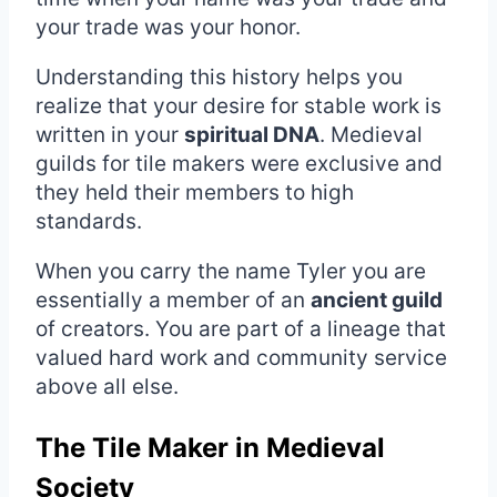
your trade was your honor.
Understanding this history helps you
realize that your desire for stable work is
written in your
spiritual DNA
. Medieval
guilds for tile makers were exclusive and
they held their members to high
standards.
When you carry the name Tyler you are
essentially a member of an
ancient guild
of creators. You are part of a lineage that
valued hard work and community service
above all else.
The Tile Maker in Medieval
Society