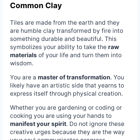
Common Clay
Tiles are made from the earth and they
are humble clay transformed by fire into
something durable and beautiful. This
symbolizes your ability to take the
raw
materials
of your life and turn them into
wisdom.
You are a
master of transformation
. You
likely have an artistic side that yearns to
express itself through physical creation.
Whether you are gardening or coding or
cooking you are using your hands to
manifest your spirit
. Do not ignore these
creative urges because they are the way