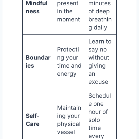
Mindful
present
minutes
ness
in the
of deep
moment
breathin
g daily
Learn to
Protecti
say no
Boundar
ng your
without
ies
time and
giving
energy
an
excuse
Schedul
e one
Maintain
hour of
Self-
ing your
solo
Care
physical
time
vessel
every