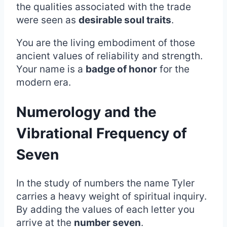
the qualities associated with the trade
were seen as
desirable soul traits
.
You are the living embodiment of those
ancient values of reliability and strength.
Your name is a
badge of honor
for the
modern era.
Numerology and the
Vibrational Frequency of
Seven
In the study of numbers the name Tyler
carries a heavy weight of spiritual inquiry.
By adding the values of each letter you
arrive at the
number seven
.