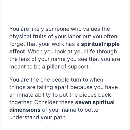
You are likely someone who values the
physical fruits of your labor but you often
forget that your work has a
spiritual ripple
effect
. When you look at your life through
the lens of your name you see that you are
meant to be a pillar of support.
You are the one people turn to when
things are falling apart because you have
an innate ability to put the pieces back
together. Consider these
seven spiritual
dimensions
of your name to better
understand your path.