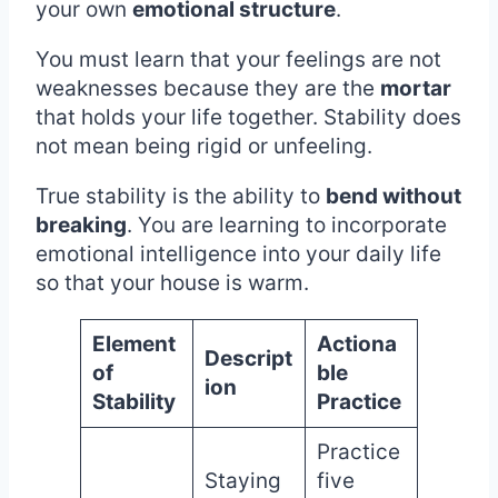
your own
emotional structure
.
You must learn that your feelings are not
weaknesses because they are the
mortar
that holds your life together. Stability does
not mean being rigid or unfeeling.
True stability is the ability to
bend without
breaking
. You are learning to incorporate
emotional intelligence into your daily life
so that your house is warm.
Element
Actiona
Descript
of
ble
ion
Stability
Practice
Practice
Staying
five