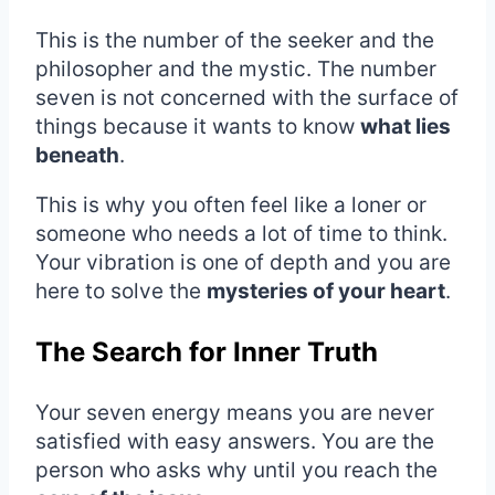
This is the number of the seeker and the
philosopher and the mystic. The number
seven is not concerned with the surface of
things because it wants to know
what lies
beneath
.
This is why you often feel like a loner or
someone who needs a lot of time to think.
Your vibration is one of depth and you are
here to solve the
mysteries of your heart
.
The Search for Inner Truth
Your seven energy means you are never
satisfied with easy answers. You are the
person who asks why until you reach the