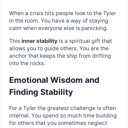
When a crisis hits people look to the Tyler
in the room. You have a way of staying
calm when everyone else is panicking.
This
inner stability
is a spiritual gift that
allows you to guide others. You are the
anchor that keeps the ship from drifting
into the rocks.
Emotional Wisdom and
Finding Stability
For a Tyler the greatest challenge is often
internal. You spend so much time building
for others that you sometimes neglect