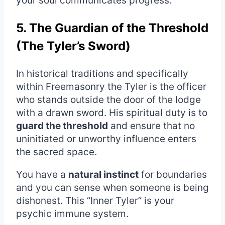
your soul communicates progress.
5. The Guardian of the Threshold
(The Tyler’s Sword)
In historical traditions and specifically
within Freemasonry the Tyler is the officer
who stands outside the door of the lodge
with a drawn sword. His spiritual duty is to
guard the threshold
and ensure that no
uninitiated or unworthy influence enters
the sacred space.
You have a
natural instinct
for boundaries
and you can sense when someone is being
dishonest. This “Inner Tyler” is your
psychic immune system.