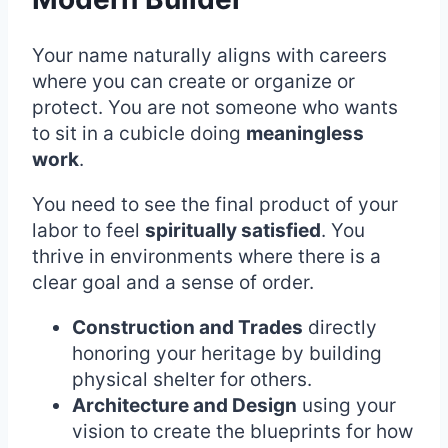
Your name naturally aligns with careers
where you can create or organize or
protect. You are not someone who wants
to sit in a cubicle doing
meaningless
work
.
You need to see the final product of your
labor to feel
spiritually satisfied
. You
thrive in environments where there is a
clear goal and a sense of order.
Construction and Trades
directly
honoring your heritage by building
physical shelter for others.
Architecture and Design
using your
vision to create the blueprints for how