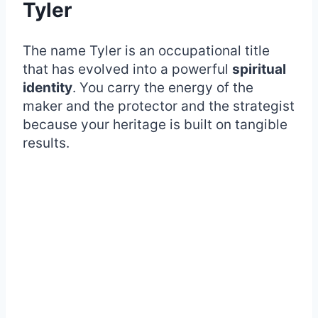
Tyler
The name Tyler is an occupational title
that has evolved into a powerful
spiritual
identity
. You carry the energy of the
maker and the protector and the strategist
because your heritage is built on tangible
results.