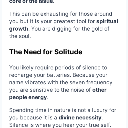
core of the issue
.
This can be exhausting for those around
you but it is your greatest tool for
spiritual
growth
. You are digging for the gold of
the soul.
The Need for Solitude
You likely require periods of silence to
recharge your batteries. Because your
name vibrates with the seven frequency
you are sensitive to the noise of
other
people energy
.
Spending time in nature is not a luxury for
you because it is a
divine necessity
.
Silence is where you hear your true self.