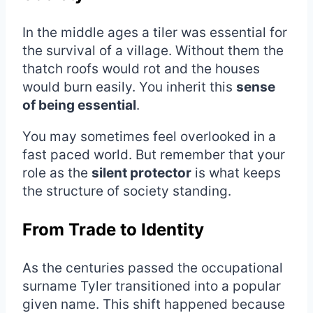
In the middle ages a tiler was essential for
the survival of a village. Without them the
thatch roofs would rot and the houses
would burn easily. You inherit this
sense
of being essential
.
You may sometimes feel overlooked in a
fast paced world. But remember that your
role as the
silent protector
is what keeps
the structure of society standing.
From Trade to Identity
As the centuries passed the occupational
surname Tyler transitioned into a popular
given name. This shift happened because