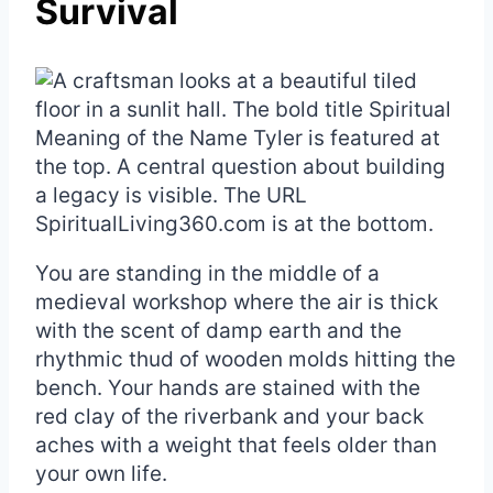
Survival
You are standing in the middle of a
medieval workshop where the air is thick
with the scent of damp earth and the
rhythmic thud of wooden molds hitting the
bench. Your hands are stained with the
red clay of the riverbank and your back
aches with a weight that feels older than
your own life.