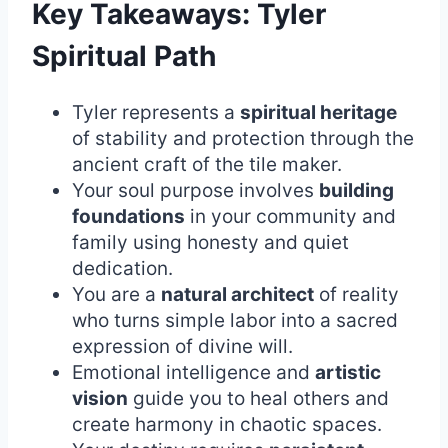
Key Takeaways: Tyler
Spiritual Path
Tyler represents a
spiritual heritage
of stability and protection through the
ancient craft of the tile maker.
Your soul purpose involves
building
foundations
in your community and
family using honesty and quiet
dedication.
You are a
natural architect
of reality
who turns simple labor into a sacred
expression of divine will.
Emotional intelligence and
artistic
vision
guide you to heal others and
create harmony in chaotic spaces.