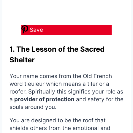
Save
1. The Lesson of the Sacred
Shelter
Your name comes from the Old French
word tieuleur which means a tiler or a
roofer. Spiritually this signifies your role as
a
provider of protection
and safety for the
souls around you.
You are designed to be the roof that
shields others from the emotional and