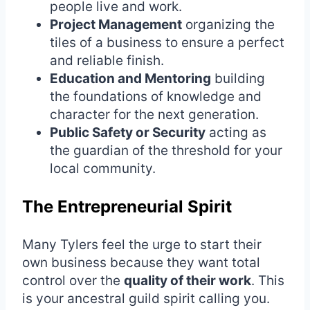
people live and work.
Project Management
organizing the
tiles of a business to ensure a perfect
and reliable finish.
Education and Mentoring
building
the foundations of knowledge and
character for the next generation.
Public Safety or Security
acting as
the guardian of the threshold for your
local community.
The Entrepreneurial Spirit
Many Tylers feel the urge to start their
own business because they want total
control over the
quality of their work
. This
is your ancestral guild spirit calling you.