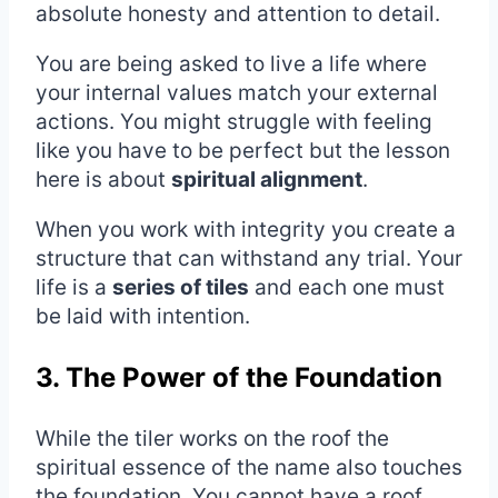
absolute honesty and attention to detail.
You are being asked to live a life where
your internal values match your external
actions. You might struggle with feeling
like you have to be perfect but the lesson
here is about
spiritual alignment
.
When you work with integrity you create a
structure that can withstand any trial. Your
life is a
series of tiles
and each one must
be laid with intention.
3. The Power of the Foundation
While the tiler works on the roof the
spiritual essence of the name also touches
the foundation. You cannot have a roof