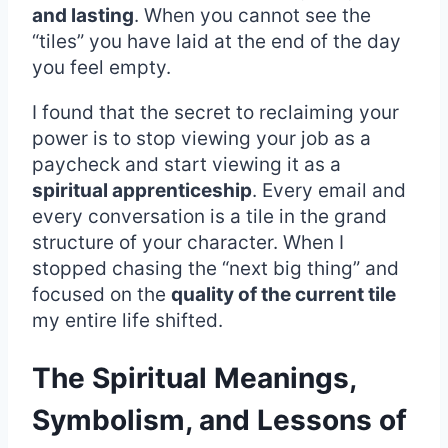
and lasting
. When you cannot see the
“tiles” you have laid at the end of the day
you feel empty.
I found that the secret to reclaiming your
power is to stop viewing your job as a
paycheck and start viewing it as a
spiritual apprenticeship
. Every email and
every conversation is a tile in the grand
structure of your character. When I
stopped chasing the “next big thing” and
focused on the
quality of the current tile
my entire life shifted.
The Spiritual Meanings,
Symbolism, and Lessons of