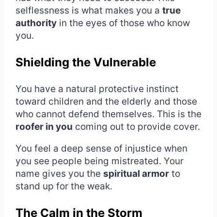
selflessness is what makes you a
true
authority
in the eyes of those who know
you.
Shielding the Vulnerable
You have a natural protective instinct
toward children and the elderly and those
who cannot defend themselves. This is the
roofer in you
coming out to provide cover.
You feel a deep sense of injustice when
you see people being mistreated. Your
name gives you the
spiritual armor
to
stand up for the weak.
The Calm in the Storm