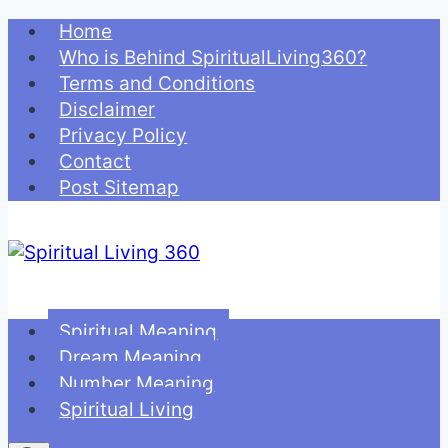
Skip
Home
to
Who is Behind SpiritualLiving360?
content
Terms and Conditions
Disclaimer
Privacy Policy
Contact
Post Sitemap
Spiritual Meaning
Dream Meaning
Number Meaning
Spiritual Living