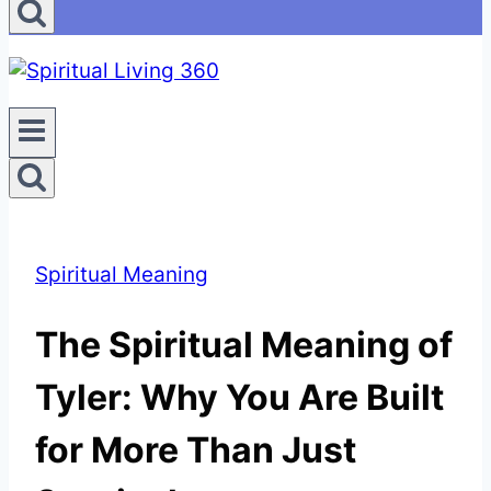
Spiritual Meaning
The Spiritual Meaning of
Tyler: Why You Are Built
for More Than Just