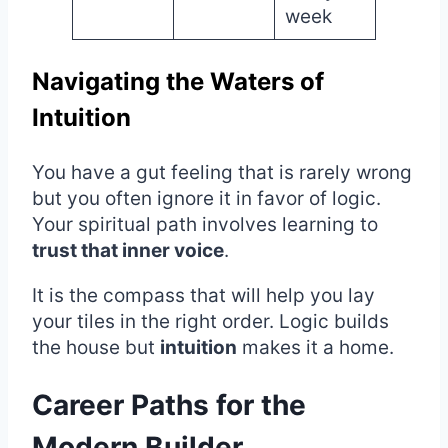
week
Navigating the Waters of
Intuition
You have a gut feeling that is rarely wrong
but you often ignore it in favor of logic.
Your spiritual path involves learning to
trust that inner voice
.
It is the compass that will help you lay
your tiles in the right order. Logic builds
the house but
intuition
makes it a home.
Career Paths for the
Modern Builder