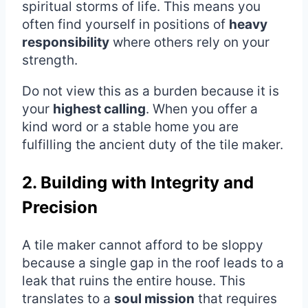
spiritual storms of life. This means you
often find yourself in positions of
heavy
responsibility
where others rely on your
strength.
Do not view this as a burden because it is
your
highest calling
. When you offer a
kind word or a stable home you are
fulfilling the ancient duty of the tile maker.
2. Building with Integrity and
Precision
A tile maker cannot afford to be sloppy
because a single gap in the roof leads to a
leak that ruins the entire house. This
translates to a
soul mission
that requires