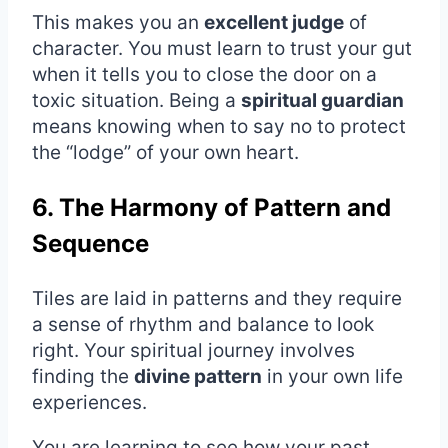
This makes you an
excellent judge
of
character. You must learn to trust your gut
when it tells you to close the door on a
toxic situation. Being a
spiritual guardian
means knowing when to say no to protect
the “lodge” of your own heart.
6. The Harmony of Pattern and
Sequence
Tiles are laid in patterns and they require
a sense of rhythm and balance to look
right. Your spiritual journey involves
finding the
divine pattern
in your own life
experiences.
You are learning to see how your past