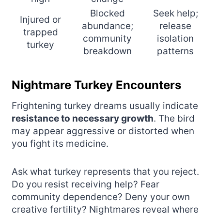
Blocked
Seek help;
Injured or
abundance;
release
trapped
community
isolation
turkey
breakdown
patterns
Nightmare Turkey Encounters
Frightening turkey dreams usually indicate
resistance to necessary growth
. The bird
may appear aggressive or distorted when
you fight its medicine.
Ask what turkey represents that you reject.
Do you resist receiving help? Fear
community dependence? Deny your own
creative fertility? Nightmares reveal where