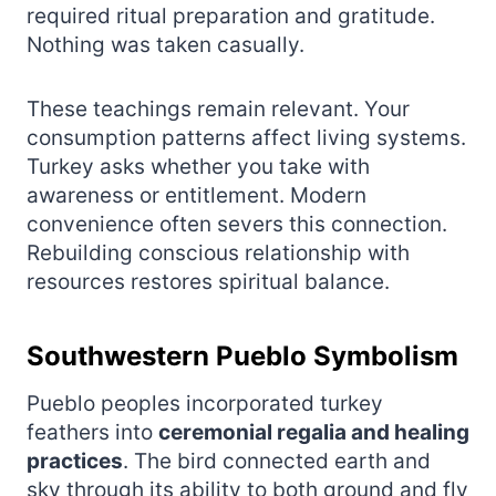
required ritual preparation and gratitude.
Nothing was taken casually.
These teachings remain relevant. Your
consumption patterns affect living systems.
Turkey asks whether you take with
awareness or entitlement. Modern
convenience often severs this connection.
Rebuilding conscious relationship with
resources restores spiritual balance.
Southwestern Pueblo Symbolism
Pueblo peoples incorporated turkey
feathers into
ceremonial regalia and healing
practices
. The bird connected earth and
sky through its ability to both ground and fly