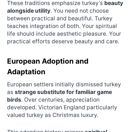
These traditions emphasize turkey’s
beauty
alongside utility
. You need not choose
between practical and beautiful. Turkey
teaches integration of both. Your spiritual
life should include aesthetic pleasure. Your
practical efforts deserve beauty and care.
European Adoption and
Adaptation
European settlers initially dismissed turkey
as
strange substitute for familiar game
birds
. Over centuries, appreciation
developed. Victorian England particularly
valued turkey as Christmas luxury.