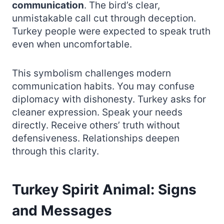
communication
. The bird’s clear,
unmistakable call cut through deception.
Turkey people were expected to speak truth
even when uncomfortable.
This symbolism challenges modern
communication habits. You may confuse
diplomacy with dishonesty. Turkey asks for
cleaner expression. Speak your needs
directly. Receive others’ truth without
defensiveness. Relationships deepen
through this clarity.
Turkey Spirit Animal: Signs
and Messages