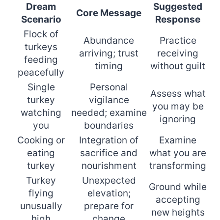
Dream
Suggested
Core Message
Scenario
Response
Flock of
Abundance
Practice
turkeys
arriving; trust
receiving
feeding
timing
without guilt
peacefully
Single
Personal
Assess what
turkey
vigilance
you may be
watching
needed; examine
ignoring
you
boundaries
Cooking or
Integration of
Examine
eating
sacrifice and
what you are
turkey
nourishment
transforming
Turkey
Unexpected
Ground while
flying
elevation;
accepting
unusually
prepare for
new heights
high
change