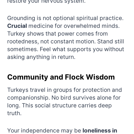
restore your nervous system.
Grounding is not optional spiritual practice.
Crucial
medicine for overwhelmed minds.
Turkey shows that power comes from
rootedness, not constant motion. Stand still
sometimes. Feel what supports you without
asking anything in return.
Community and Flock Wisdom
Turkeys travel in groups for protection and
companionship. No bird survives alone for
long. This social structure carries deep
truth.
Your independence may be
loneliness in