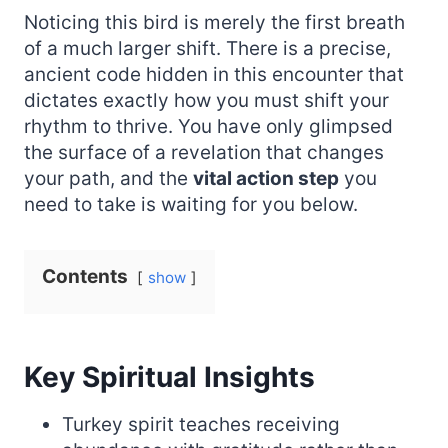
Noticing this bird is merely the first breath
of a much larger shift. There is a precise,
ancient code hidden in this encounter that
dictates exactly how you must shift your
rhythm to thrive. You have only glimpsed
the surface of a revelation that changes
your path, and the
vital action step
you
need to take is waiting for you below.
Contents
show
Key Spiritual Insights
Turkey spirit teaches receiving