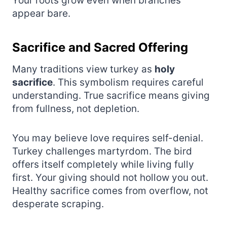
Your roots grow even when branches
appear bare.
Sacrifice and Sacred Offering
Many traditions view turkey as
holy
sacrifice
. This symbolism requires careful
understanding. True sacrifice means giving
from fullness, not depletion.
You may believe love requires self-denial.
Turkey challenges martyrdom. The bird
offers itself completely while living fully
first. Your giving should not hollow you out.
Healthy sacrifice comes from overflow, not
desperate scraping.