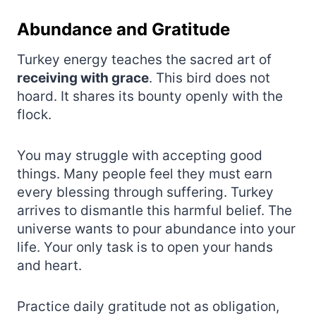
Abundance and Gratitude
Turkey energy teaches the sacred art of
receiving with grace
. This bird does not
hoard. It shares its bounty openly with the
flock.
You may struggle with accepting good
things. Many people feel they must earn
every blessing through suffering. Turkey
arrives to dismantle this harmful belief. The
universe wants to pour abundance into your
life. Your only task is to open your hands
and heart.
Practice daily gratitude not as obligation,