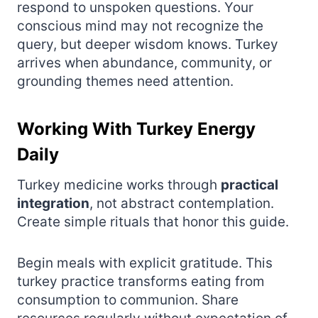
respond to unspoken questions. Your
conscious mind may not recognize the
query, but deeper wisdom knows. Turkey
arrives when abundance, community, or
grounding themes need attention.
Working With Turkey Energy
Daily
Turkey medicine works through
practical
integration
, not abstract contemplation.
Create simple rituals that honor this guide.
Begin meals with explicit gratitude. This
turkey practice transforms eating from
consumption to communion. Share