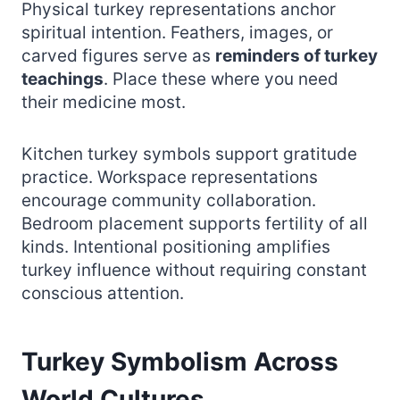
Physical turkey representations anchor
spiritual intention. Feathers, images, or
carved figures serve as
reminders of turkey
teachings
. Place these where you need
their medicine most.
Kitchen turkey symbols support gratitude
practice. Workspace representations
encourage community collaboration.
Bedroom placement supports fertility of all
kinds. Intentional positioning amplifies
turkey influence without requiring constant
conscious attention.
Turkey Symbolism Across
World Cultures