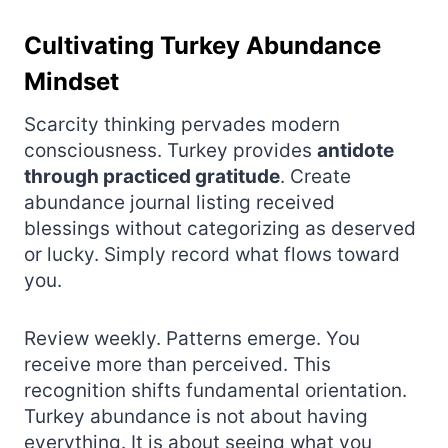
Cultivating Turkey Abundance
Mindset
Scarcity thinking pervades modern
consciousness. Turkey provides
antidote
through practiced gratitude
. Create
abundance journal listing received
blessings without categorizing as deserved
or lucky. Simply record what flows toward
you.
Review weekly. Patterns emerge. You
receive more than perceived. This
recognition shifts fundamental orientation.
Turkey abundance is not about having
everything. It is about seeing what you