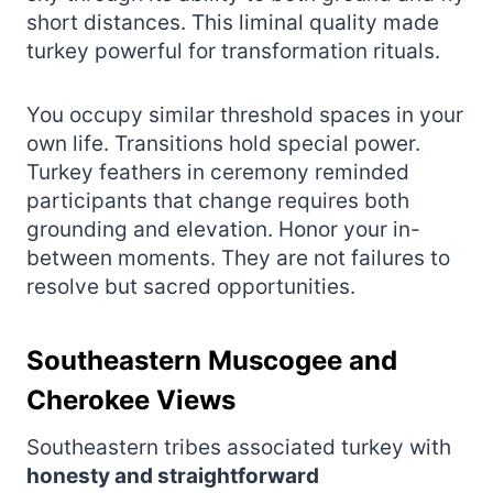
short distances. This liminal quality made
turkey powerful for transformation rituals.
You occupy similar threshold spaces in your
own life. Transitions hold special power.
Turkey feathers in ceremony reminded
participants that change requires both
grounding and elevation. Honor your in-
between moments. They are not failures to
resolve but sacred opportunities.
Southeastern Muscogee and
Cherokee Views
Southeastern tribes associated turkey with
honesty and straightforward