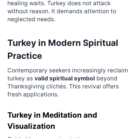
healing waits. Turkey does not attack
without reason. It demands attention to
neglected needs.
Turkey in Modern Spiritual
Practice
Contemporary seekers increasingly reclaim
turkey as
valid spiritual symbol
beyond
Thanksgiving clichés. This revival offers
fresh applications.
Turkey in Meditation and
Visualization