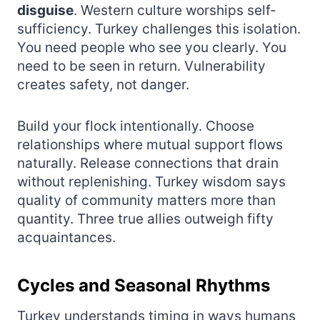
disguise
. Western culture worships self-
sufficiency. Turkey challenges this isolation.
You need people who see you clearly. You
need to be seen in return. Vulnerability
creates safety, not danger.
Build your flock intentionally. Choose
relationships where mutual support flows
naturally. Release connections that drain
without replenishing. Turkey wisdom says
quality of community matters more than
quantity. Three true allies outweigh fifty
acquaintances.
Cycles and Seasonal Rhythms
Turkey understands timing in ways humans