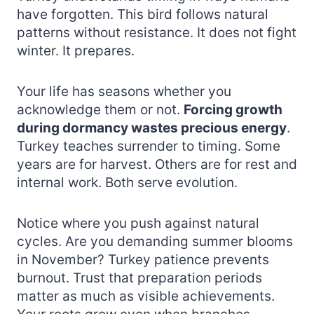
have forgotten. This bird follows natural
patterns without resistance. It does not fight
winter. It prepares.
Your life has seasons whether you
acknowledge them or not.
Forcing growth
during dormancy wastes precious energy
.
Turkey teaches surrender to timing. Some
years are for harvest. Others are for rest and
internal work. Both serve evolution.
Notice where you push against natural
cycles. Are you demanding summer blooms
in November? Turkey patience prevents
burnout. Trust that preparation periods
matter as much as visible achievements.