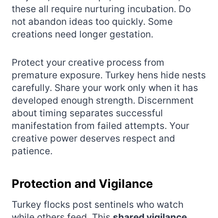
these all require nurturing incubation. Do
not abandon ideas too quickly. Some
creations need longer gestation.
Protect your creative process from
premature exposure. Turkey hens hide nests
carefully. Share your work only when it has
developed enough strength. Discernment
about timing separates successful
manifestation from failed attempts. Your
creative power deserves respect and
patience.
Protection and Vigilance
Turkey flocks post sentinels who watch
while others feed. This
shared vigilance