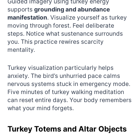
Guided imagery using turkey energy
supports
grounding and abundance
manifestation
. Visualize yourself as turkey
moving through forest. Feel deliberate
steps. Notice what sustenance surrounds
you. This practice rewires scarcity
mentality.
Turkey visualization particularly helps
anxiety. The bird’s unhurried pace calms
nervous systems stuck in emergency mode.
Five minutes of turkey walking meditation
can reset entire days. Your body remembers
what your mind forgets.
Turkey Totems and Altar Objects