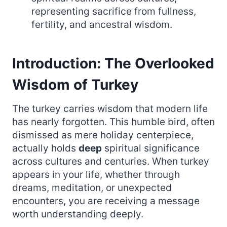
representing sacrifice from fullness,
fertility, and ancestral wisdom.
Introduction: The Overlooked
Wisdom of Turkey
The turkey carries wisdom that modern life
has nearly forgotten. This humble bird, often
dismissed as mere holiday centerpiece,
actually holds
deep
spiritual significance
across cultures and centuries. When turkey
appears in your life, whether through
dreams, meditation, or unexpected
encounters, you are receiving a message
worth understanding deeply.