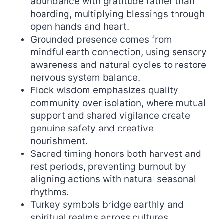
abundance with gratitude rather than
hoarding, multiplying blessings through
open hands and heart.
Grounded presence comes from
mindful earth connection, using sensory
awareness and natural cycles to restore
nervous system balance.
Flock wisdom emphasizes quality
community over isolation, where mutual
support and shared vigilance create
genuine safety and creative
nourishment.
Sacred timing honors both harvest and
rest periods, preventing burnout by
aligning actions with natural seasonal
rhythms.
Turkey symbols bridge earthly and
spiritual realms across cultures,