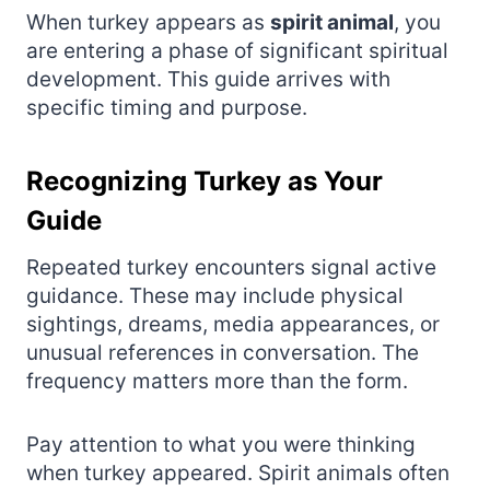
When turkey appears as
spirit animal
, you
are entering a phase of significant spiritual
development. This guide arrives with
specific timing and purpose.
Recognizing Turkey as Your
Guide
Repeated turkey encounters signal active
guidance. These may include physical
sightings, dreams, media appearances, or
unusual references in conversation. The
frequency matters more than the form.
Pay attention to what you were thinking
when turkey appeared. Spirit animals often