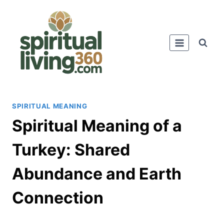
Skip
to
content
SPIRITUAL MEANING
Spiritual Meaning of a
Turkey: Shared
Abundance and Earth
Connection