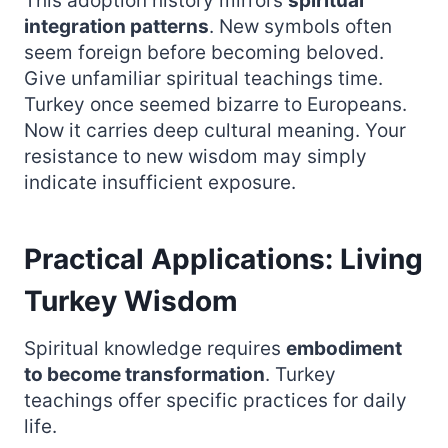
This adoption history mirrors
spiritual
integration patterns
. New symbols often
seem foreign before becoming beloved.
Give unfamiliar spiritual teachings time.
Turkey once seemed bizarre to Europeans.
Now it carries deep cultural meaning. Your
resistance to new wisdom may simply
indicate insufficient exposure.
Practical Applications: Living
Turkey Wisdom
Spiritual knowledge requires
embodiment
to become transformation
. Turkey
teachings offer specific practices for daily
life.