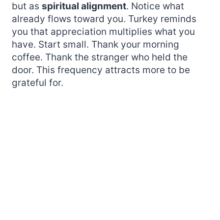
but as
spiritual alignment
. Notice what
already flows toward you. Turkey reminds
you that appreciation multiplies what you
have. Start small. Thank your morning
coffee. Thank the stranger who held the
door. This frequency attracts more to be
grateful for.