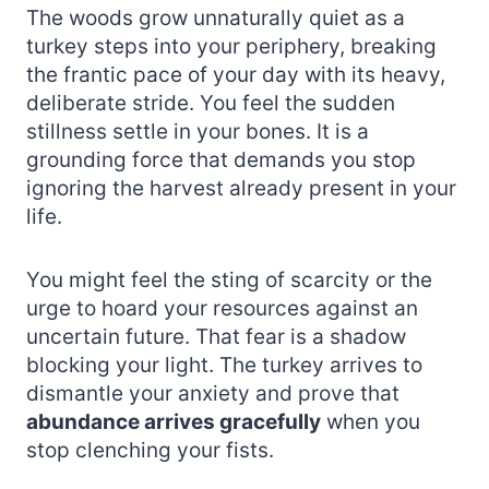
The woods grow unnaturally quiet as a
turkey steps into your periphery, breaking
the frantic pace of your day with its heavy,
deliberate stride. You feel the sudden
stillness settle in your bones. It is a
grounding force that demands you stop
ignoring the harvest already present in your
life.
You might feel the sting of scarcity or the
urge to hoard your resources against an
uncertain future. That fear is a shadow
blocking your light. The turkey arrives to
dismantle your anxiety and prove that
abundance arrives gracefully
when you
stop clenching your fists.