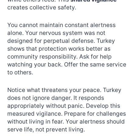
creates collective safety.
You cannot maintain constant alertness
alone. Your nervous system was not
designed for perpetual defense. Turkey
shows that protection works better as
community responsibility. Ask for help
watching your back. Offer the same service
to others.
Notice what threatens your peace. Turkey
does not ignore danger. It responds
appropriately without panic. Develop this
measured vigilance. Prepare for challenges
without living in fear. Your alertness should
serve life, not prevent living.