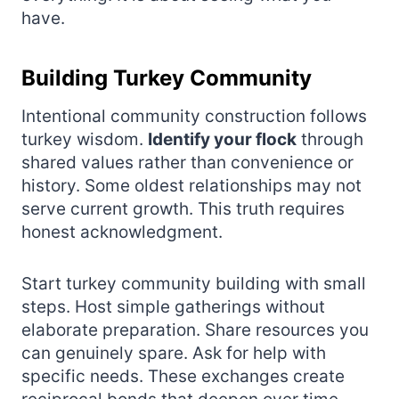
have.
Building Turkey Community
Intentional community construction follows
turkey wisdom.
Identify your flock
through
shared values rather than convenience or
history. Some oldest relationships may not
serve current growth. This truth requires
honest acknowledgment.
Start turkey community building with small
steps. Host simple gatherings without
elaborate preparation. Share resources you
can genuinely spare. Ask for help with
specific needs. These exchanges create