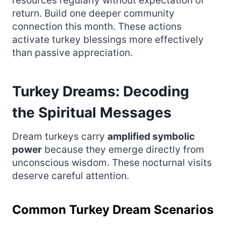
resources regularly without expectation of
return. Build one deeper community
connection this month. These actions
activate turkey blessings more effectively
than passive appreciation.
Turkey Dreams: Decoding
the Spiritual Messages
Dream turkeys carry
amplified symbolic
power
because they emerge directly from
unconscious wisdom. These nocturnal visits
deserve careful attention.
Common Turkey Dream Scenarios