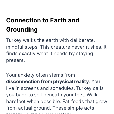
Connection to Earth and
Grounding
Turkey walks the earth with deliberate,
mindful steps. This creature never rushes. It
finds exactly what it needs by staying
present.
Your anxiety often stems from
disconnection from physical reality
. You
live in screens and schedules. Turkey calls
you back to soil beneath your feet. Walk
barefoot when possible. Eat foods that grew
from actual ground. These simple acts