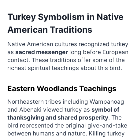
Turkey Symbolism in Native
American Traditions
Native American cultures recognized turkey
as
sacred messenger
long before European
contact. These traditions offer some of the
richest spiritual teachings about this bird.
Eastern Woodlands Teachings
Northeastern tribes including Wampanoag
and Abenaki viewed turkey as
symbol of
thanksgiving and shared prosperity
. The
bird represented the original give-and-take
between humans and nature. Killing turkey