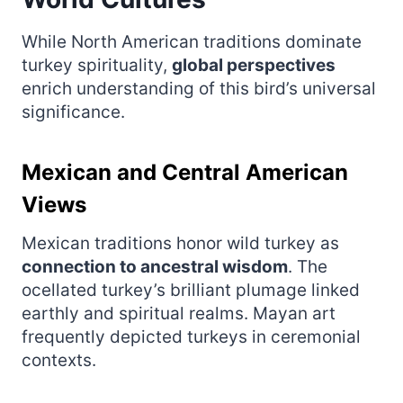
While North American traditions dominate
turkey spirituality,
global perspectives
enrich understanding of this bird’s universal
significance.
Mexican and Central American
Views
Mexican traditions honor wild turkey as
connection to ancestral wisdom
. The
ocellated turkey’s brilliant plumage linked
earthly and spiritual realms. Mayan art
frequently depicted turkeys in ceremonial
contexts.