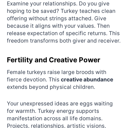
Examine your relationships. Do you give
hoping to be saved? Turkey teaches clean
offering without strings attached. Give
because it aligns with your values. Then
release expectation of specific returns. This
freedom transforms both giver and receiver.
Fertility and Creative Power
Female turkeys raise large broods with
fierce devotion. This
creative abundance
extends beyond physical children.
Your unexpressed ideas are eggs waiting
for warmth. Turkey energy supports
manifestation across all life domains.
Projects, relationships, artistic visions,