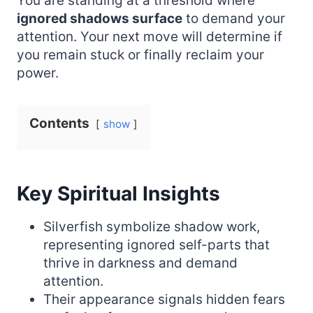
You are standing at a threshold where
ignored shadows surface
to demand your
attention. Your next move will determine if
you remain stuck or finally reclaim your
power.
Contents
show
Key Spiritual Insights
Silverfish symbolize shadow work,
representing ignored self-parts that
thrive in darkness and demand
attention.
Their appearance signals hidden fears