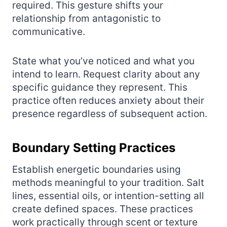
required. This gesture shifts your
relationship from antagonistic to
communicative.
State what you’ve noticed and what you
intend to learn. Request clarity about any
specific guidance they represent. This
practice often reduces anxiety about their
presence regardless of subsequent action.
Boundary Setting Practices
Establish energetic boundaries using
methods meaningful to your tradition. Salt
lines, essential oils, or intention-setting all
create defined spaces. These practices
work practically through scent or texture