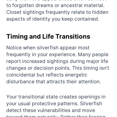
to forgotten dreams or ancestral material.
Closet sightings frequently relate to hidden
aspects of identity you keep contained.
Timing and Life Transitions
Notice when silverfish appear most
frequently in your experience. Many people
report increased sightings during major life
changes or decision points. This timing isn’t
coincidental but reflects energetic
disturbance that attracts their attention.
Your transitional state creates openings in
your usual protective patterns. Silverfish
detect these vulnerabilities and move