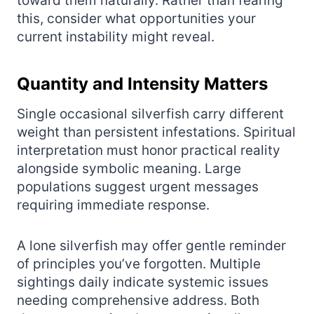
toward them naturally. Rather than fearing
this, consider what opportunities your
current instability might reveal.
Quantity and Intensity Matters
Single occasional silverfish carry different
weight than persistent infestations. Spiritual
interpretation must honor practical reality
alongside symbolic meaning. Large
populations suggest urgent messages
requiring immediate response.
A lone silverfish may offer gentle reminder
of principles you’ve forgotten. Multiple
sightings daily indicate systemic issues
needing comprehensive address. Both