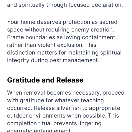
and spiritually through focused declaration.
Your home deserves protection as sacred
space without requiring enemy creation.
Frame boundaries as loving containment
rather than violent exclusion. This
distinction matters for maintaining spiritual
integrity during pest management.
Gratitude and Release
When removal becomes necessary, proceed
with gratitude for whatever teaching
occurred. Release silverfish to appropriate
outdoor environments when possible. This
completion ritual prevents lingering
energetic entanglement.