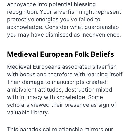
annoyance into potential blessing
recognition. Your silverfish might represent
protective energies you’ve failed to
acknowledge. Consider what guardianship
you may have dismissed as inconvenience.
Medieval European Folk Beliefs
Medieval Europeans associated silverfish
with books and therefore with learning itself.
Their damage to manuscripts created
ambivalent attitudes, destruction mixed
with intimacy with knowledge. Some
scholars viewed their presence as sign of
valuable library.
This paradoxical relationship mirrors our