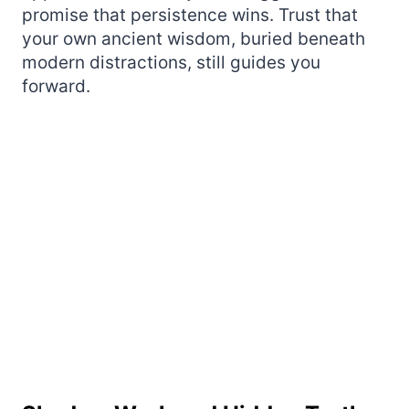
promise that persistence wins. Trust that
your own ancient wisdom, buried beneath
modern distractions, still guides you
forward.