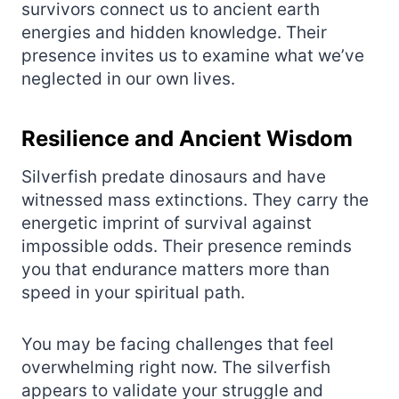
survivors connect us to ancient earth
energies and hidden knowledge. Their
presence invites us to examine what we’ve
neglected in our own lives.
Resilience and Ancient Wisdom
Silverfish predate dinosaurs and have
witnessed mass extinctions. They carry the
energetic imprint of survival against
impossible odds. Their presence reminds
you that endurance matters more than
speed in your spiritual path.
You may be facing challenges that feel
overwhelming right now. The silverfish
appears to validate your struggle and