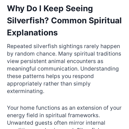
Why Do I Keep Seeing
Silverfish? Common Spiritual
Explanations
Repeated silverfish sightings rarely happen
by random chance. Many spiritual traditions
view persistent animal encounters as
meaningful communication. Understanding
these patterns helps you respond
appropriately rather than simply
exterminating.
Your home functions as an extension of your
energy field in spiritual frameworks.
Unwanted guests often mirror internal