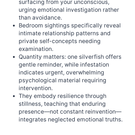
surfacing from your unconscious,
urging emotional investigation rather
than avoidance.
Bedroom sightings specifically reveal
intimate relationship patterns and
private self-concepts needing
examination.
Quantity matters: one silverfish offers
gentle reminder, while infestation
indicates urgent, overwhelming
psychological material requiring
intervention.
They embody resilience through
stillness, teaching that enduring
presence—not constant reinvention—
integrates neglected emotional truths.