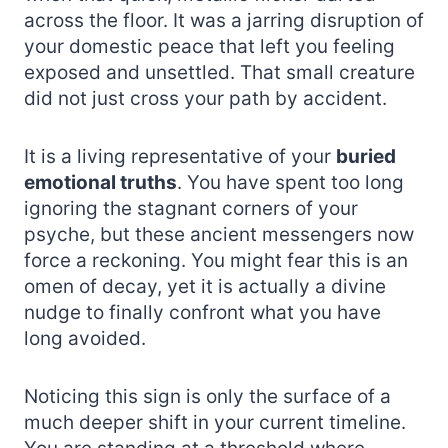
across the floor. It was a jarring disruption of
your domestic peace that left you feeling
exposed and unsettled. That small creature
did not just cross your path by accident.
It is a living representative of your
buried
emotional truths
. You have spent too long
ignoring the stagnant corners of your
psyche, but these ancient messengers now
force a reckoning. You might fear this is an
omen of decay, yet it is actually a divine
nudge to finally confront what you have
long avoided.
Noticing this sign is only the surface of a
much deeper shift in your current timeline.