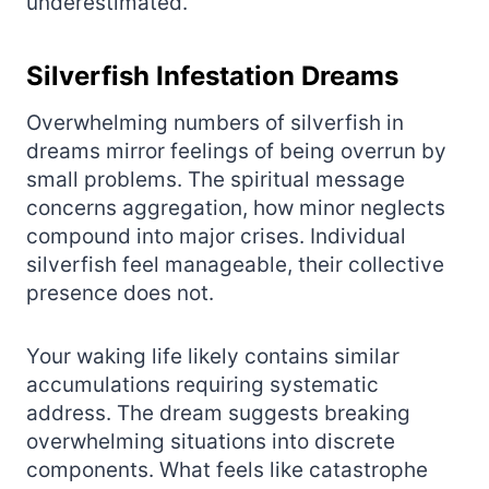
underestimated.
Silverfish Infestation Dreams
Overwhelming numbers of silverfish in
dreams mirror feelings of being overrun by
small problems. The spiritual message
concerns aggregation, how minor neglects
compound into major crises. Individual
silverfish feel manageable, their collective
presence does not.
Your waking life likely contains similar
accumulations requiring systematic
address. The dream suggests breaking
overwhelming situations into discrete
components. What feels like catastrophe