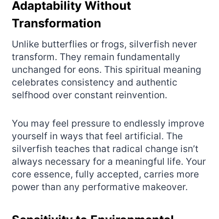
Adaptability Without
Transformation
Unlike butterflies or frogs, silverfish never
transform. They remain fundamentally
unchanged for eons. This spiritual meaning
celebrates consistency and authentic
selfhood over constant reinvention.
You may feel pressure to endlessly improve
yourself in ways that feel artificial. The
silverfish teaches that radical change isn’t
always necessary for a meaningful life. Your
core essence, fully accepted, carries more
power than any performative makeover.