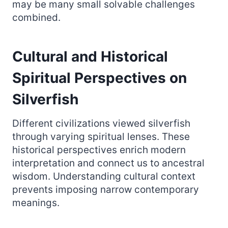
may be many small solvable challenges
combined.
Cultural and Historical
Spiritual Perspectives on
Silverfish
Different civilizations viewed silverfish
through varying spiritual lenses. These
historical perspectives enrich modern
interpretation and connect us to ancestral
wisdom. Understanding cultural context
prevents imposing narrow contemporary
meanings.