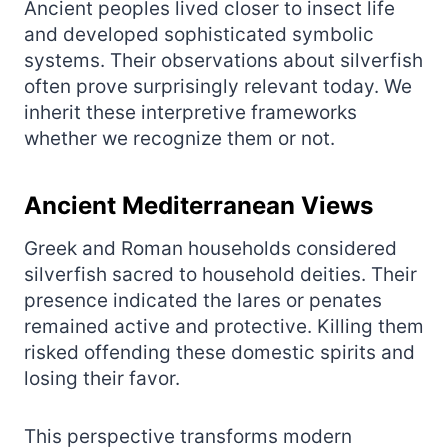
Ancient peoples lived closer to insect life
and developed sophisticated symbolic
systems. Their observations about silverfish
often prove surprisingly relevant today. We
inherit these interpretive frameworks
whether we recognize them or not.
Ancient Mediterranean Views
Greek and Roman households considered
silverfish sacred to household deities. Their
presence indicated the lares or penates
remained active and protective. Killing them
risked offending these domestic spirits and
losing their favor.
This perspective transforms modern