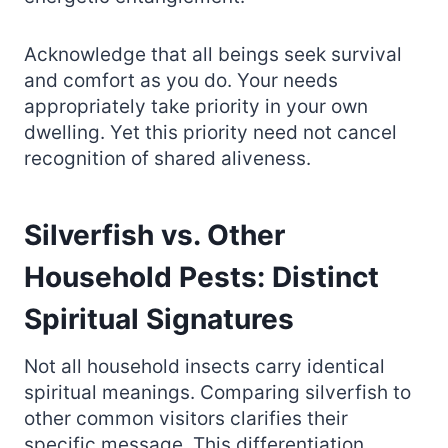
Acknowledge that all beings seek survival
and comfort as you do. Your needs
appropriately take priority in your own
dwelling. Yet this priority need not cancel
recognition of shared aliveness.
Silverfish vs. Other
Household Pests: Distinct
Spiritual Signatures
Not all household insects carry identical
spiritual meanings. Comparing silverfish to
other common visitors clarifies their
specific message. This differentiation