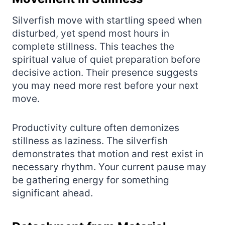
Silverfish move with startling speed when
disturbed, yet spend most hours in
complete stillness. This teaches the
spiritual value of quiet preparation before
decisive action. Their presence suggests
you may need more rest before your next
move.
Productivity culture often demonizes
stillness as laziness. The silverfish
demonstrates that motion and rest exist in
necessary rhythm. Your current pause may
be gathering energy for something
significant ahead.