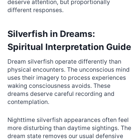
deserve attention, but proportionally
different responses.
Silverfish in Dreams:
Spiritual Interpretation Guide
Dream silverfish operate differently than
physical encounters. The unconscious mind
uses their imagery to process experiences
waking consciousness avoids. These
dreams deserve careful recording and
contemplation.
Nighttime silverfish appearances often feel
more disturbing than daytime sightings. The
dream state removes our usual defensive