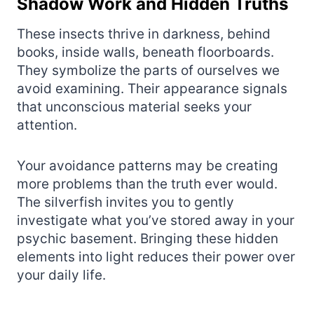
Shadow Work and Hidden Truths
These insects thrive in darkness, behind
books, inside walls, beneath floorboards.
They symbolize the parts of ourselves we
avoid examining. Their appearance signals
that unconscious material seeks your
attention.
Your avoidance patterns may be creating
more problems than the truth ever would.
The silverfish invites you to gently
investigate what you’ve stored away in your
psychic basement. Bringing these hidden
elements into light reduces their power over
your daily life.