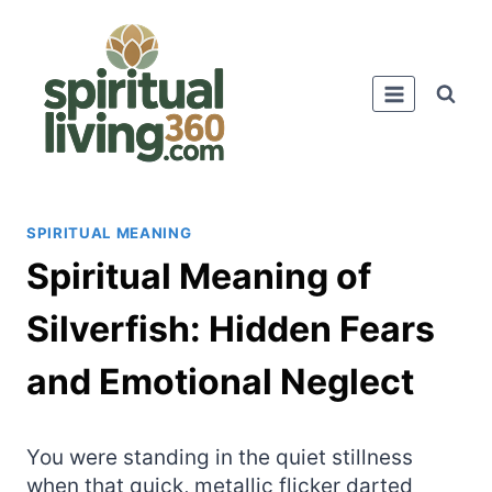
Skip
to
content
SPIRITUAL MEANING
Spiritual Meaning of
Silverfish: Hidden Fears
and Emotional Neglect
You were standing in the quiet stillness
when that quick, metallic flicker darted