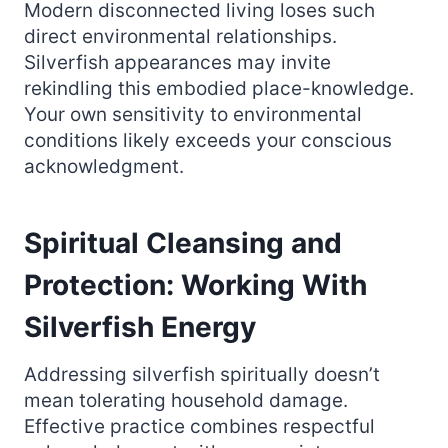
Modern disconnected living loses such
direct environmental relationships.
Silverfish appearances may invite
rekindling this embodied place-knowledge.
Your own sensitivity to environmental
conditions likely exceeds your conscious
acknowledgment.
Spiritual Cleansing and
Protection: Working With
Silverfish Energy
Addressing silverfish spiritually doesn’t
mean tolerating household damage.
Effective practice combines respectful