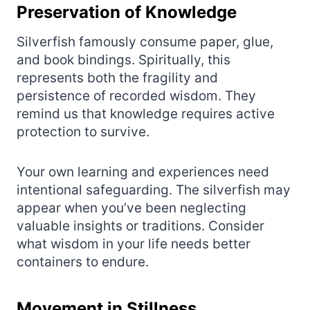
Preservation of Knowledge
Silverfish famously consume paper, glue,
and book bindings. Spiritually, this
represents both the fragility and
persistence of recorded wisdom. They
remind us that knowledge requires active
protection to survive.
Your own learning and experiences need
intentional safeguarding. The silverfish may
appear when you’ve been neglecting
valuable insights or traditions. Consider
what wisdom in your life needs better
containers to endure.
Movement in Stillness