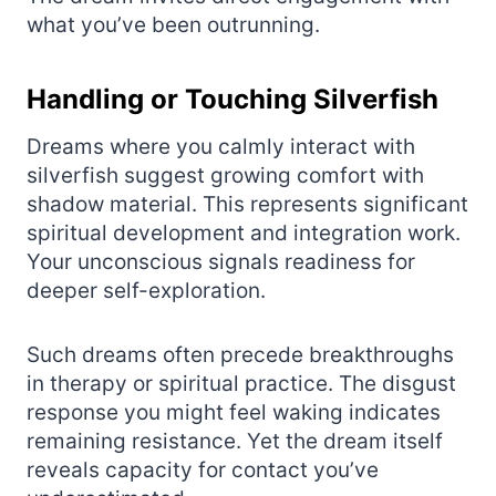
what you’ve been outrunning.
Handling or Touching Silverfish
Dreams where you calmly interact with
silverfish suggest growing comfort with
shadow material. This represents significant
spiritual development and integration work.
Your unconscious signals readiness for
deeper self-exploration.
Such dreams often precede breakthroughs
in therapy or spiritual practice. The disgust
response you might feel waking indicates
remaining resistance. Yet the dream itself
reveals capacity for contact you’ve