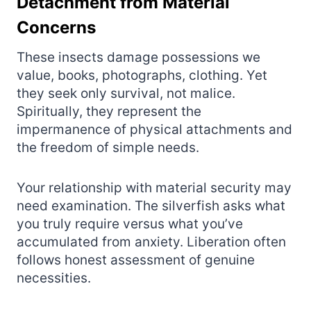
Detachment from Material
Concerns
These insects damage possessions we
value, books, photographs, clothing. Yet
they seek only survival, not malice.
Spiritually, they represent the
impermanence of physical attachments and
the freedom of simple needs.
Your relationship with material security may
need examination. The silverfish asks what
you truly require versus what you’ve
accumulated from anxiety. Liberation often
follows honest assessment of genuine
necessities.