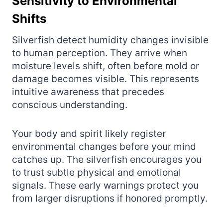
Sensitivity to Environmental
Shifts
Silverfish detect humidity changes invisible
to human perception. They arrive when
moisture levels shift, often before mold or
damage becomes visible. This represents
intuitive awareness that precedes
conscious understanding.
Your body and spirit likely register
environmental changes before your mind
catches up. The silverfish encourages you
to trust subtle physical and emotional
signals. These early warnings protect you
from larger disruptions if honored promptly.