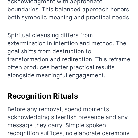
acknowledgment with appropriate
boundaries. This balanced approach honors
both symbolic meaning and practical needs.
Spiritual cleansing differs from
extermination in intention and method. The
goal shifts from destruction to
transformation and redirection. This reframe
often produces better practical results
alongside meaningful engagement.
Recognition Rituals
Before any removal, spend moments
acknowledging silverfish presence and any
message they carry. Simple spoken
recognition suffices, no elaborate ceremony