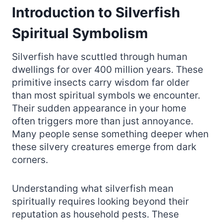
Introduction to Silverfish
Spiritual Symbolism
Silverfish have scuttled through human
dwellings for over 400 million years. These
primitive insects carry wisdom far older
than most spiritual symbols we encounter.
Their sudden appearance in your home
often triggers more than just annoyance.
Many people sense something deeper when
these silvery creatures emerge from dark
corners.
Understanding what silverfish mean
spiritually requires looking beyond their
reputation as household pests. These