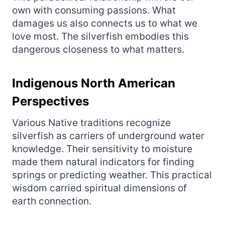
own with consuming passions. What
damages us also connects us to what we
love most. The silverfish embodies this
dangerous closeness to what matters.
Indigenous North American
Perspectives
Various Native traditions recognize
silverfish as carriers of underground water
knowledge. Their sensitivity to moisture
made them natural indicators for finding
springs or predicting weather. This practical
wisdom carried spiritual dimensions of
earth connection.