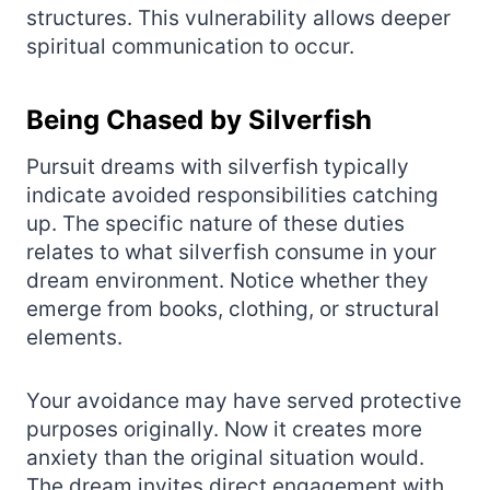
structures. This vulnerability allows deeper
spiritual communication to occur.
Being Chased by Silverfish
Pursuit dreams with silverfish typically
indicate avoided responsibilities catching
up. The specific nature of these duties
relates to what silverfish consume in your
dream environment. Notice whether they
emerge from books, clothing, or structural
elements.
Your avoidance may have served protective
purposes originally. Now it creates more
anxiety than the original situation would.
The dream invites direct engagement with