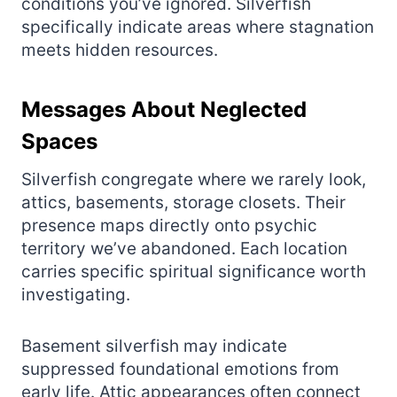
conditions you’ve ignored. Silverfish
specifically indicate areas where stagnation
meets hidden resources.
Messages About Neglected
Spaces
Silverfish congregate where we rarely look,
attics, basements, storage closets. Their
presence maps directly onto psychic
territory we’ve abandoned. Each location
carries specific spiritual significance worth
investigating.
Basement silverfish may indicate
suppressed foundational emotions from
early life. Attic appearances often connect