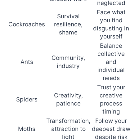
neglected
Face what
Survival
you find
Cockroaches
resilience,
disgusting in
shame
yourself
Balance
collective
Community,
Ants
and
industry
individual
needs
Trust your
Creativity,
creative
Spiders
patience
process
timing
Transformation,
Follow your
Moths
attraction to
deepest draw
light
despite risk