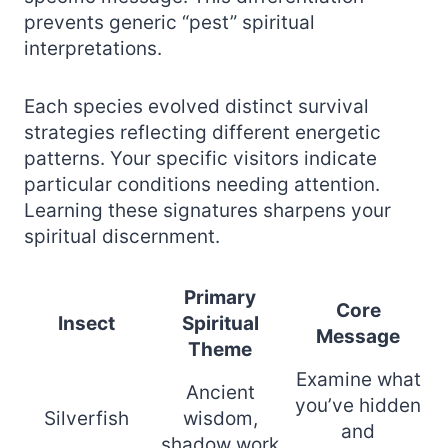
prevents generic “pest” spiritual
interpretations.
Each species evolved distinct survival
strategies reflecting different energetic
patterns. Your specific visitors indicate
particular conditions needing attention.
Learning these signatures sharpens your
spiritual discernment.
Primary
Core
Insect
Spiritual
Message
Theme
Examine what
Ancient
you’ve hidden
Silverfish
wisdom,
and
shadow work