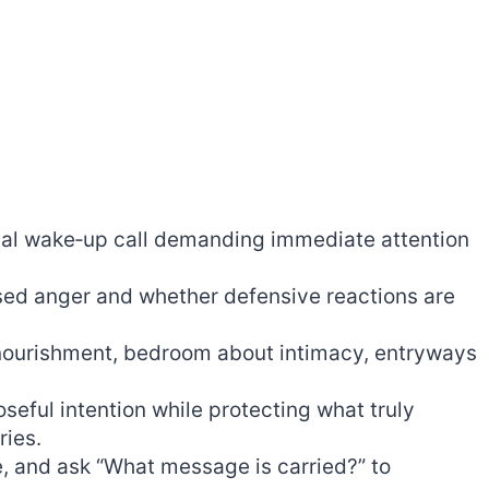
tual wake‑up call demanding immediate attention
sed anger and whether defensive reactions are
 nourishment, bedroom about intimacy, entryways
seful intention while protecting what truly
ries.
, and ask “What message is carried?” to