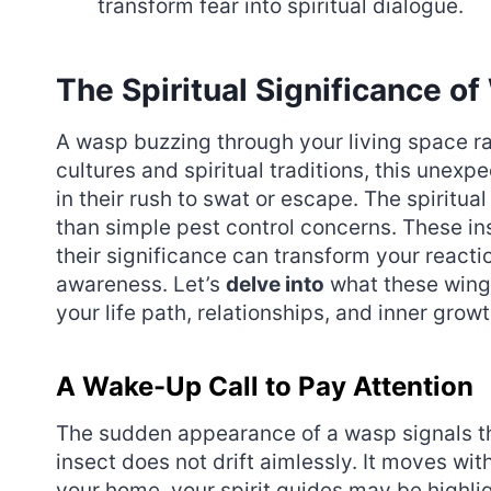
transform fear into spiritual dialogue.
The Spiritual Significance o
A wasp buzzing through your living space ra
cultures and spiritual traditions, this unex
in their rush to swat or escape. The spirit
than simple pest control concerns. These in
their significance can transform your reacti
awareness. Let’s
delve into
what these winge
your life path, relationships, and inner growt
A Wake-Up Call to Pay Attention
The sudden appearance of a wasp signals t
insect does not drift aimlessly. It moves wi
your home, your spirit guides may be highlig