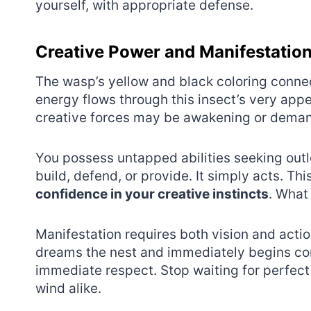
yourself, with appropriate defense.
Creative Power and Manifestatio
The wasp’s yellow and black coloring conne
energy flows through this insect’s very app
creative forces may be awakening or deman
You possess untapped abilities seeking outl
build, defend, or provide. It simply acts. T
confidence in your creative instincts
. What
Manifestation requires both vision and acti
dreams the nest and immediately begins co
immediate respect. Stop waiting for perfect 
wind alike.