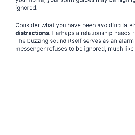
ignored.
Consider what you have been avoiding latel
distractions
. Perhaps a relationship needs 
The buzzing sound itself serves as an alarm 
messenger refuses to be ignored, much like t