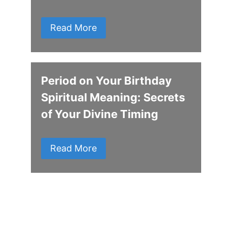
Read More
Period on Your Birthday
Spiritual Meaning: Secrets
of Your Divine Timing
Read More