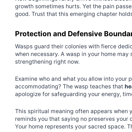
growth sometimes hurts. Yet the pain passe
good. Trust that this emerging chapter holds
Protection and Defensive Bounda
Wasps guard their colonies with fierce dedi
when necessary. A wasp in your home may si
strengthening right now.
Examine who and what you allow into your 
accommodating? The wasp teaches that
he
apologize for safeguarding your energy, tim
This spiritual meaning often appears when 
reminds you that saying no preserves your 
Your home represents your sacred space. Th