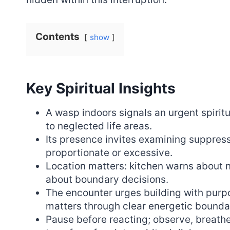
Contents
show
Key Spiritual Insights
A wasp indoors signals an urgent spiri
to neglected life areas.
Its presence invites examining suppres
proportionate or excessive.
Location matters: kitchen warns about
about boundary decisions.
The encounter urges building with purpo
matters through clear energetic bounda
Pause before reacting; observe, breathe