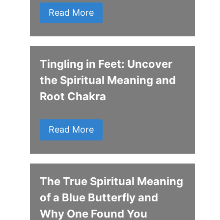
Read More
Tingling in Feet: Uncover
the Spiritual Meaning and
Root Chakra
Read More
The True Spiritual Meaning
of a Blue Butterfly and
Why One Found You