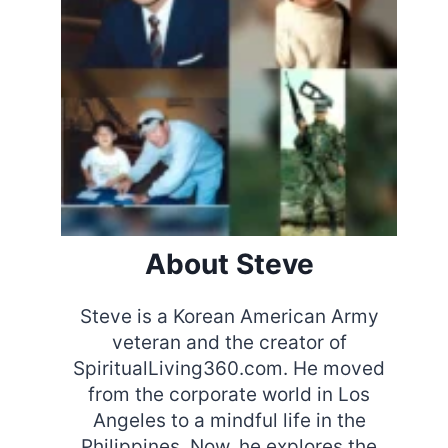
About Steve
Steve is a Korean American Army
veteran and the creator of
SpiritualLiving360.com. He moved
from the corporate world in Los
Angeles to a mindful life in the
Philippines. Now, he explores the