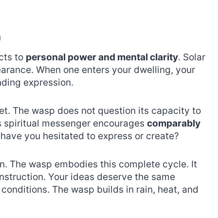
n
cts to
personal power and mental clarity
. Solar
earance. When one enters your dwelling, your
ding expression.
et. The wasp does not question its capacity to
his spiritual messenger encourages
comparably
 have you hesitated to express or create?
on. The wasp embodies this complete cycle. It
nstruction. Your ideas deserve the same
conditions. The wasp builds in rain, heat, and