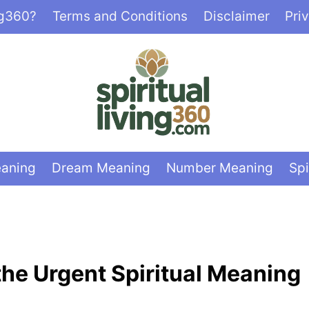
ng360?
Terms and Conditions
Disclaimer
Pri
eaning
Dream Meaning
Number Meaning
Spi
he Urgent Spiritual Meaning