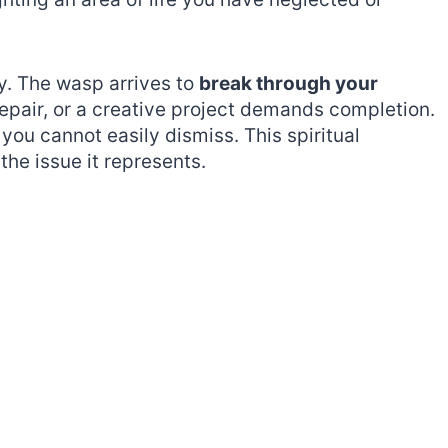
y. The wasp arrives to
break through your
repair, or a creative project demands completion.
you cannot easily dismiss. This spiritual
he issue it represents.