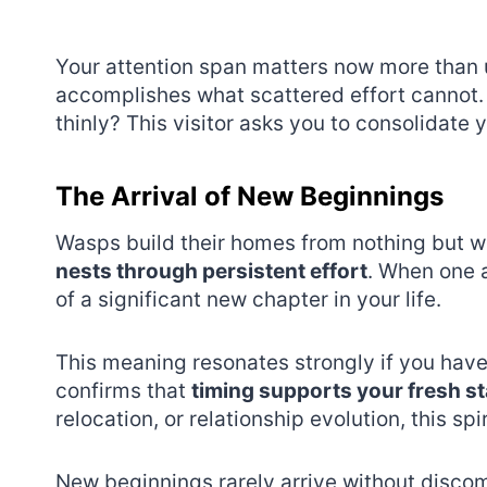
Your attention span matters now more than 
accomplishes what scattered effort cannot.
thinly? This visitor asks you to consolidate 
The Arrival of New Beginnings
Wasps build their homes from nothing but w
nests through persistent effort
. When one a
of a significant new chapter in your life.
This meaning resonates strongly if you hav
confirms that
timing supports your fresh st
relocation, or relationship evolution, this 
New beginnings rarely arrive without discom