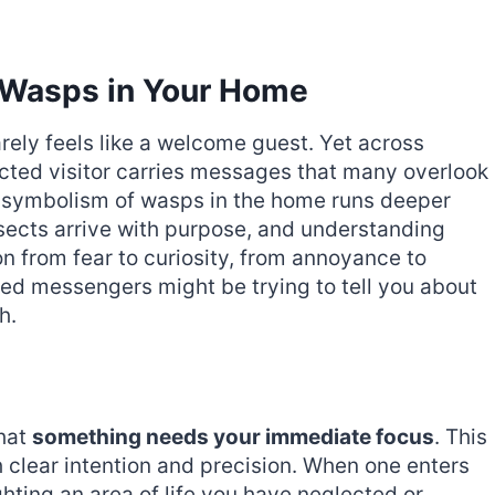
f Wasps in Your Home
rely feels like a welcome guest. Yet across
pected visitor carries messages that many overlook
ual symbolism of wasps in the home runs deeper
sects arrive with purpose, and understanding
on from fear to curiosity, from annoyance to
d messengers might be trying to tell you about
h.
hat
something needs your immediate focus
. This
th clear intention and precision. When one enters
hting an area of life you have neglected or