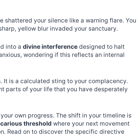
 shattered your silence like a warning flare. You
 sharp, yellow blur invaded your sanctuary.
d into a
divine interference
designed to halt
xious, wondering if this reflects an internal
. It is a calculated sting to your complacency.
t parts of your life that you have desperately
 your own progress. The shift in your timeline is
carious threshold
where your next movement
n. Read on to discover the specific directive