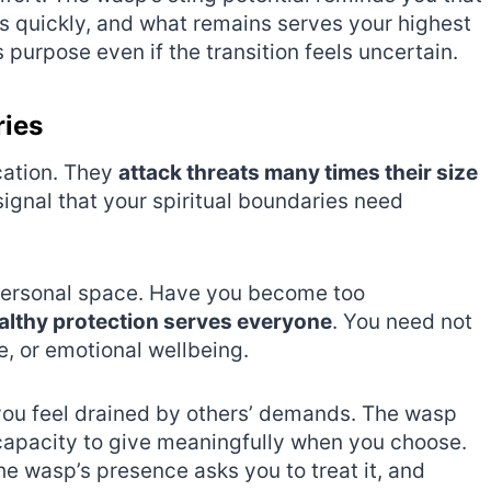
s quickly, and what remains serves your highest
 purpose even if the transition feels uncertain.
ries
cation. They
attack threats many times their size
gnal that your spiritual boundaries need
personal space. Have you become too
althy protection serves everyone
. You need not
e, or emotional wellbeing.
you feel drained by others’ demands. The wasp
capacity to give meaningfully when you choose.
e wasp’s presence asks you to treat it, and