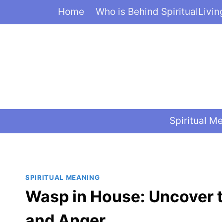
Skip
Home
Who is Behind SpiritualLivi
to
content
Spiritual M
SPIRITUAL MEANING
Wasp in House: Uncover t
and Anger