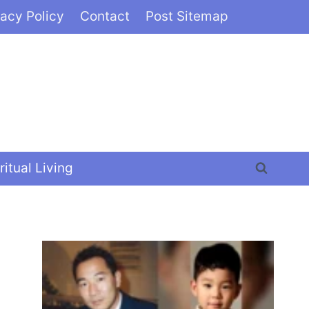
vacy Policy
Contact
Post Sitemap
ritual Living