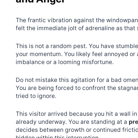
The frantic vibration against the windowpane
felt the immediate jolt of adrenaline as that
This is not a random pest. You have stumble
your momentum. You likely feel annoyed or an
imbalance or a looming misfortune.
Do not mistake this agitation for a bad omen
You are being forced to confront the stagnan
tried to ignore.
This visitor arrived because you hit a wall in
already underway. You are standing at a
pre
decides between growth or continued frictio
hidden within this interruption.