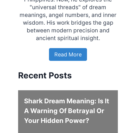
"universal threads" of dream
meanings, angel numbers, and inner
wisdom. His work bridges the gap
between modern precision and
ancient spiritual insight.
Read More
Recent Posts
Shark Dream Meaning: Is It
A Warning Of Betrayal Or
Your Hidden Power?