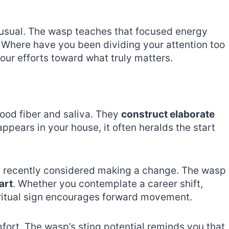
usual. The wasp teaches that focused energy
 Where have you been dividing your attention too
your efforts toward what truly matters.
ood fiber and saliva. They
construct elaborate
ppears in your house, it often heralds the start
e recently considered making a change. The wasp
art
. Whether you contemplate a career shift,
spiritual sign encourages forward movement.
fort. The wasp’s sting potential reminds you that