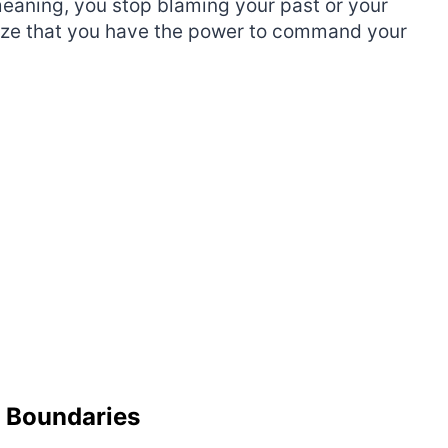
meaning, you stop blaming your past or your
alize that you have the power to command your
d Boundaries