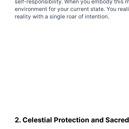
self-responsibility. When you embody this 
environment for your current state. You re
reality with a single roar of intention.
2. Celestial Protection and Sacre