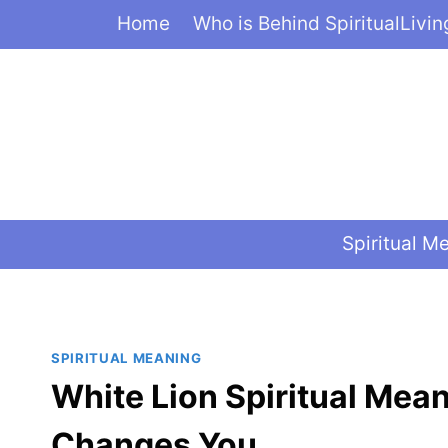
Skip
Home
Who is Behind SpiritualLivi
to
content
Spiritual M
SPIRITUAL MEANING
White Lion Spiritual Mea
Changes You