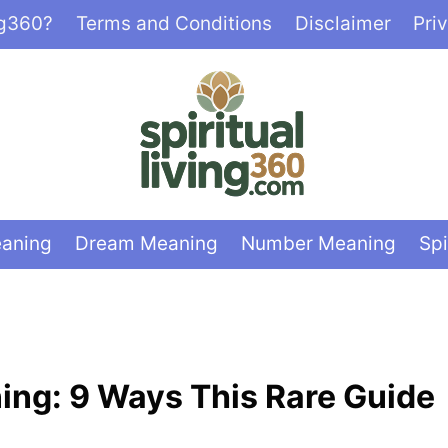
ng360?
Terms and Conditions
Disclaimer
Pri
eaning
Dream Meaning
Number Meaning
Spi
ning: 9 Ways This Rare Guide