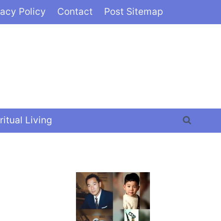
vacy Policy
Contact
Post Sitemap
ritual Living