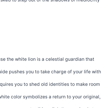
e the white lion is a celestial guardian that
uide pushes you to take charge of your life with
quires you to shed old identities to make room
hite color symbolizes a return to your original,