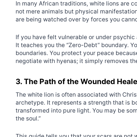
In many African traditions, white lions are 
not mere animals but physical manifestations
are being watched over by forces you canno
If you have felt vulnerable or under psychic 
It teaches you the “Zero-Debt” boundary. Y
boundaries. You protect your peace because 
negotiate with hyenas; it simply removes th
3. The Path of the Wounded Heale
The white lion is often associated with Chri
archetype. It represents a strength that is
transformed into pure light. You may be so
the soul.”
This guide tells you that your scars are not 