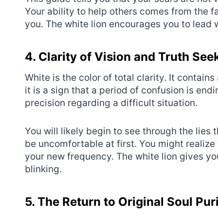
Your ability to help others comes from the 
you. The white lion encourages you to lead w
4. Clarity of Vision and Truth See
White is the color of total clarity. It contains
it is a sign that a period of confusion is en
precision regarding a difficult situation.
You will likely begin to see through the lies
be uncomfortable at first. You might realize t
your new frequency. The white lion gives you
blinking.
5. The Return to Original Soul Pur