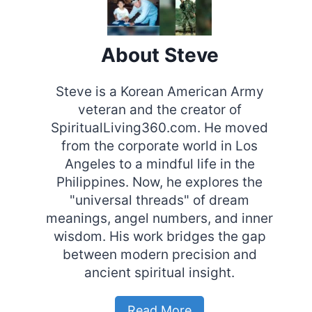
About Steve
Steve is a Korean American Army
veteran and the creator of
SpiritualLiving360.com. He moved
from the corporate world in Los
Angeles to a mindful life in the
Philippines. Now, he explores the
"universal threads" of dream
meanings, angel numbers, and inner
wisdom. His work bridges the gap
between modern precision and
ancient spiritual insight.
Read More