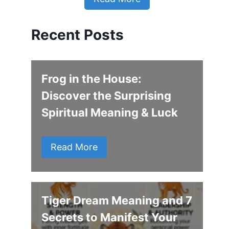
Recent Posts
Frog in the House:
Discover the Surprising
Spiritual Meaning & Luck
Read More
Tiger Dream Meaning and 7
Secrets to Manifest Your