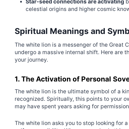
Star-seed connections are activating
b
celestial origins and higher cosmic kno
Spiritual Meanings and Symb
The white lion is a messenger of the Great C
undergo a massive internal shift. Here are t
your journey.
1. The Activation of Personal Sov
The white lion is the ultimate symbol of a 
recognized. Spiritually, this points to your 
may have spent years asking for permission o
The white lion asks you to stop looking for 