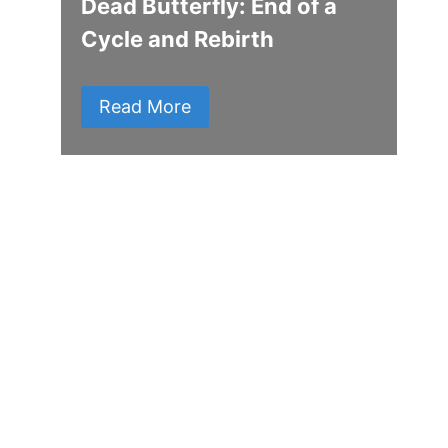
Dead Butterfly: End of a
Cycle and Rebirth
Read More