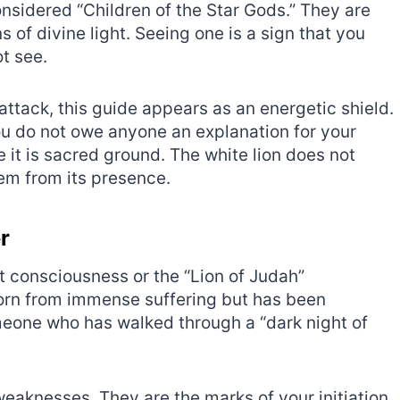
considered “Children of the Star Gods.” They are
 of divine light. Seeing one is a sign that you
t see.
attack, this guide appears as an energetic shield.
ou do not owe anyone an explanation for your
it is sacred ground. The white lion does not
em from its presence.
r
st consciousness or the “Lion of Judah”
 born from immense suffering but has been
meone who has walked through a “dark night of
weaknesses. They are the marks of your initiation.