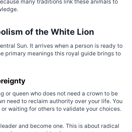
ecause many traditions link these animals to
wledge.
olism of the White Lion
entral Sun. It arrives when a person is ready to
he primary meanings this royal guide brings to
ereignty
king or queen who does not need a crown to be
own need to reclaim authority over your life. You
r waiting for others to validate your choices.
a leader and become one. This is about radical