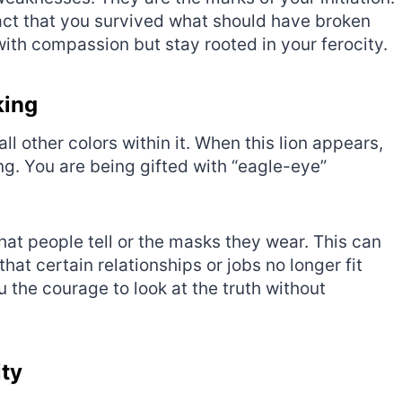
fact that you survived what should have broken
ith compassion but stay rooted in your ferocity.
king
 all other colors within it. When this lion appears,
ding. You are being gifted with “eagle-eye”
 that people tell or the masks they wear. This can
hat certain relationships or jobs no longer fit
 the courage to look at the truth without
ity