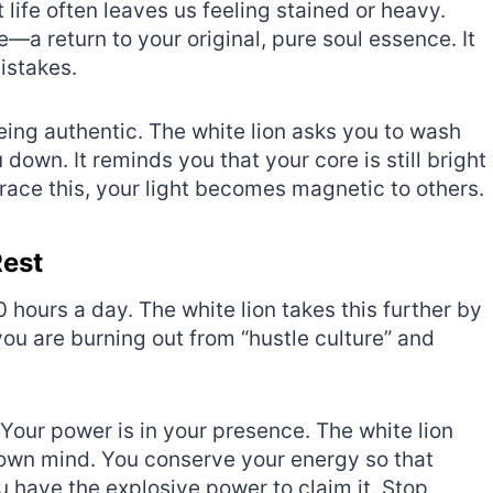
t life often leaves us feeling stained or heavy.
—a return to your original, pure soul essence. It
mistakes.
being authentic. The white lion asks you to wash
wn. It reminds you that your core is still bright
ce this, your light becomes magnetic to others.
Rest
20 hours a day. The white lion takes this further by
you are burning out from “hustle culture” and
Your power is in your presence. The white lion
r own mind. You conserve your energy so that
 have the explosive power to claim it. Stop