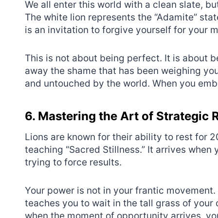
We all enter this world with a clean slate, bu
The white lion represents the “Adamite” state
is an invitation to forgive yourself for your 
This is not about being perfect. It is about 
away the shame that has been weighing you do
and untouched by the world. When you embra
6. Mastering the Art of Strategic 
Lions are known for their ability to rest for 
teaching “Sacred Stillness.” It arrives when 
trying to force results.
Your power is not in your frantic movement. 
teaches you to wait in the tall grass of you
when the moment of opportunity arrives, you