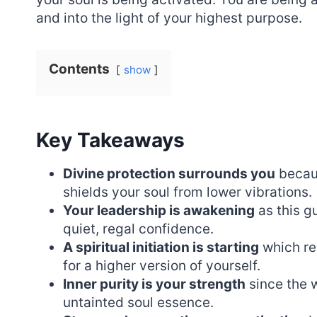
and into the light of your highest purpose.
Contents
show
Key Takeaways
Divine protection surrounds you
becaus
shields your soul from lower vibrations.
Your leadership is awakening
as this g
quiet, regal confidence.
A spiritual initiation is starting
which re
for a higher version of yourself.
Inner purity is your strength
since the w
untainted soul essence.