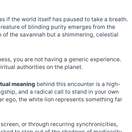
as if the world itself has paused to take a breath.
creature of blinding purity emerges from the
tan of the savannah but a shimmering, celestial
ness, you are not having a generic experience.
ritual authorities on the planet.
itual meaning
behind this encounter is a high-
ngship, and a radical call to stand in your own
lar ego, the white lion represents something far
 screen, or through recurring synchronicities,
asked to step out of the shadows of mediocrity