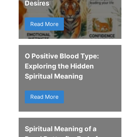
Desires
Read More
O Positive Blood Type:
Exploring the Hidden
Spiritual Meaning
Read More
Spiritual Meaning of a