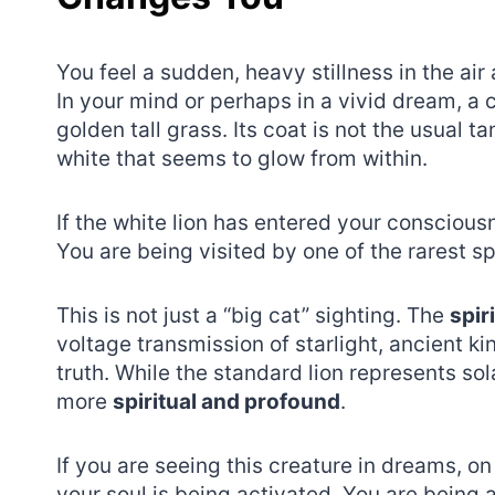
You feel a sudden, heavy stillness in the air 
In your mind or perhaps in a vivid dream, a 
golden tall grass. Its coat is not the usual 
white that seems to glow from within.
If the white lion has entered your conscious
You are being visited by one of the rarest spi
This is not just a “big cat” sighting. The
spir
voltage transmission of starlight, ancient ki
truth. While the standard lion represents so
more
spiritual and profound
.
If you are seeing this creature in dreams, on
your soul is being activated. You are being 