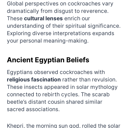
Global perspectives on cockroaches vary
dramatically from disgust to reverence.
These
cultural lenses
enrich our
understanding of their spiritual significance.
Exploring diverse interpretations expands
your personal meaning-making.
Ancient Egyptian Beliefs
Egyptians observed cockroaches with
religious fascination
rather than revulsion.
These insects appeared in solar mythology
connected to rebirth cycles. The scarab
beetle’s distant cousin shared similar
sacred associations.
Khepri, the morning sun god, rolled the solar