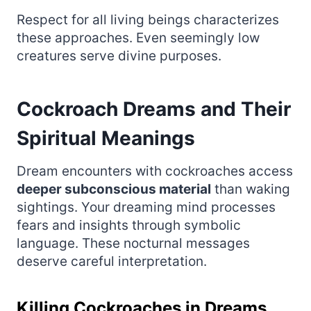
Respect for all living beings characterizes
these approaches. Even seemingly low
creatures serve divine purposes.
Cockroach Dreams and Their
Spiritual Meanings
Dream encounters with cockroaches access
deeper subconscious material
than waking
sightings. Your dreaming mind processes
fears and insights through symbolic
language. These nocturnal messages
deserve careful interpretation.
Killing Cockroaches in Dreams