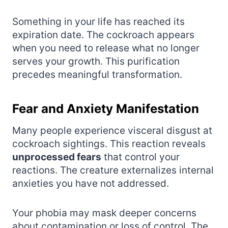
Something in your life has reached its
expiration date. The cockroach appears
when you need to release what no longer
serves your growth. This purification
precedes meaningful transformation.
Fear and Anxiety Manifestation
Many people experience visceral disgust at
cockroach sightings. This reaction reveals
unprocessed fears
that control your
reactions. The creature externalizes internal
anxieties you have not addressed.
Your phobia may mask deeper concerns
about contamination or loss of control. The