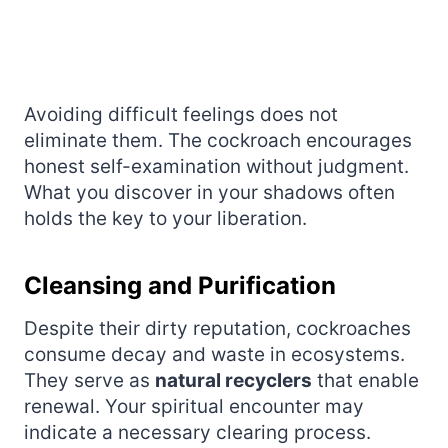
Avoiding difficult feelings does not
eliminate them. The cockroach encourages
honest self-examination without judgment.
What you discover in your shadows often
holds the key to your liberation.
Cleansing and Purification
Despite their dirty reputation, cockroaches
consume decay and waste in ecosystems.
They serve as
natural recyclers
that enable
renewal. Your spiritual encounter may
indicate a necessary clearing process.