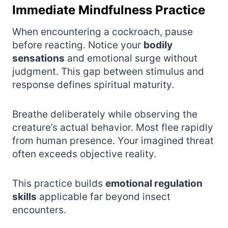
Immediate Mindfulness Practice
When encountering a cockroach, pause
before reacting. Notice your
bodily
sensations
and emotional surge without
judgment. This gap between stimulus and
response defines spiritual maturity.
Breathe deliberately while observing the
creature’s actual behavior. Most flee rapidly
from human presence. Your imagined threat
often exceeds objective reality.
This practice builds
emotional regulation
skills
applicable far beyond insect
encounters.