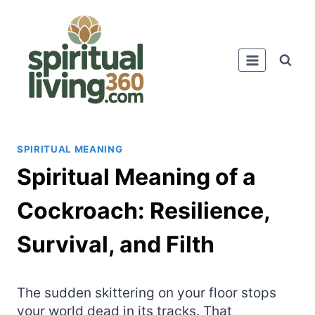
Skip
to
content
SPIRITUAL MEANING
Spiritual Meaning of a
Cockroach: Resilience,
Survival, and Filth
The sudden skittering on your floor stops
your world dead in its tracks. That