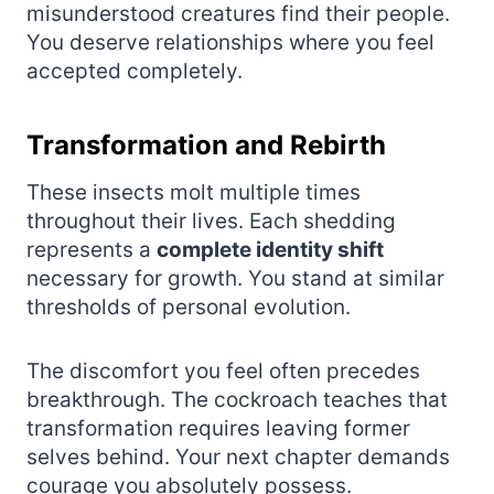
misunderstood creatures find their people.
You deserve relationships where you feel
accepted completely.
Transformation and Rebirth
These insects molt multiple times
throughout their lives. Each shedding
represents a
complete identity shift
necessary for growth. You stand at similar
thresholds of personal evolution.
The discomfort you feel often precedes
breakthrough. The cockroach teaches that
transformation requires leaving former
selves behind. Your next chapter demands
courage you absolutely possess.