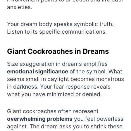
anxieties.
Your dream body speaks symbolic truth.
Listen to its specific communications.
Giant Cockroaches in Dreams
Size exaggeration in dreams amplifies
emotional significance
of the symbol. What
seems small in daylight becomes monstrous
in darkness. Your fear response reveals
what you have minimized or denied.
Giant cockroaches often represent
overwhelming problems
you feel powerless
against. The dream asks you to shrink these