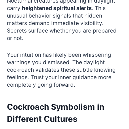
Nocturnal creatures appearing in daylight
carry
heightened spiritual alerts
. This
unusual behavior signals that hidden
matters demand immediate visibility.
Secrets surface whether you are prepared
or not.
Your intuition has likely been whispering
warnings you dismissed. The daylight
cockroach validates these subtle knowing
feelings. Trust your inner guidance more
completely going forward.
Cockroach Symbolism in
Different Cultures