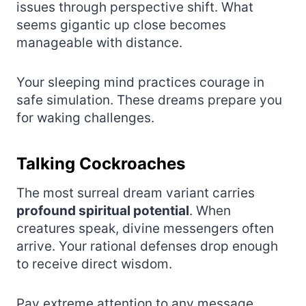
issues through perspective shift. What
seems gigantic up close becomes
manageable with distance.
Your sleeping mind practices courage in
safe simulation. These dreams prepare you
for waking challenges.
Talking Cockroaches
The most surreal dream variant carries
profound spiritual potential
. When
creatures speak, divine messengers often
arrive. Your rational defenses drop enough
to receive direct wisdom.
Pay extreme attention to any message