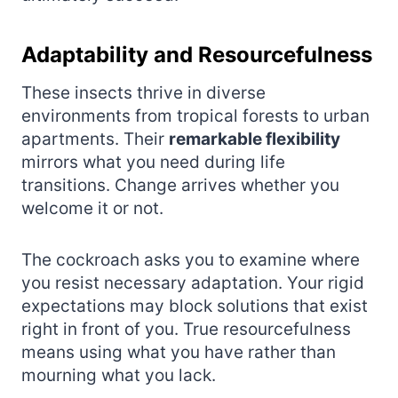
Adaptability and Resourcefulness
These insects thrive in diverse
environments from tropical forests to urban
apartments. Their
remarkable flexibility
mirrors what you need during life
transitions. Change arrives whether you
welcome it or not.
The cockroach asks you to examine where
you resist necessary adaptation. Your rigid
expectations may block solutions that exist
right in front of you. True resourcefulness
means using what you have rather than
mourning what you lack.