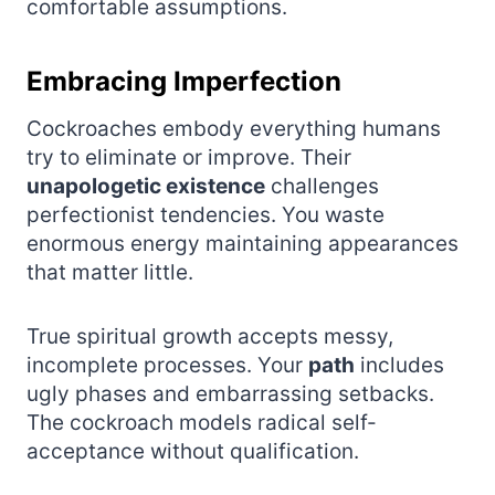
comfortable assumptions.
Embracing Imperfection
Cockroaches embody everything humans
try to eliminate or improve. Their
unapologetic existence
challenges
perfectionist tendencies. You waste
enormous energy maintaining appearances
that matter little.
True spiritual growth accepts messy,
incomplete processes. Your
path
includes
ugly phases and embarrassing setbacks.
The cockroach models radical self-
acceptance without qualification.