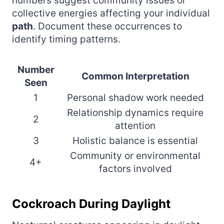
numbers suggest community issues or
collective energies affecting your individual
path
. Document these occurrences to
identify timing patterns.
Number
Common Interpretation
Seen
1
Personal shadow work needed
Relationship dynamics require
2
attention
3
Holistic balance is essential
Community or environmental
4+
factors involved
Cockroach During Daylight