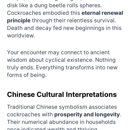
disk like a dung beetle rolls spheres.
Cockroaches embodied this
eternal renewal
principle
through their relentless survival.
Death and decay fed new beginnings in this
worldview.
Your encounter may connect to ancient
wisdom about cyclical existence. Nothing
truly ends. Everything transforms into new
forms of being.
Chinese Cultural Interpretations
Traditional Chinese symbolism associates
cockroaches with
prosperity and longevity
.
Their numerical abundance in households
once indicated wealth and thriving