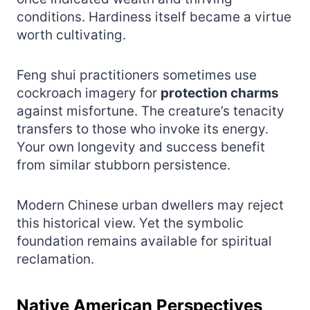
conditions. Hardiness itself became a virtue
worth cultivating.
Feng shui practitioners sometimes use
cockroach imagery for
protection charms
against misfortune. The creature’s tenacity
transfers to those who invoke its energy.
Your own longevity and success benefit
from similar stubborn persistence.
Modern Chinese urban dwellers may reject
this historical view. Yet the symbolic
foundation remains available for spiritual
reclamation.
Native American Perspectives