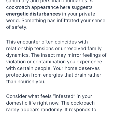
sanctuary and personal boundaries. A
cockroach appearance here suggests
energetic disturbances
in your private
world. Something has infiltrated your sense
of safety.
This encounter often coincides with
relationship tensions or unresolved family
dynamics. The insect may mirror feelings of
violation or contamination you experience
with certain people. Your home deserves
protection from energies that drain rather
than nourish you.
Consider what feels “infested” in your
domestic life right now. The cockroach
rarely appears randomly. It responds to