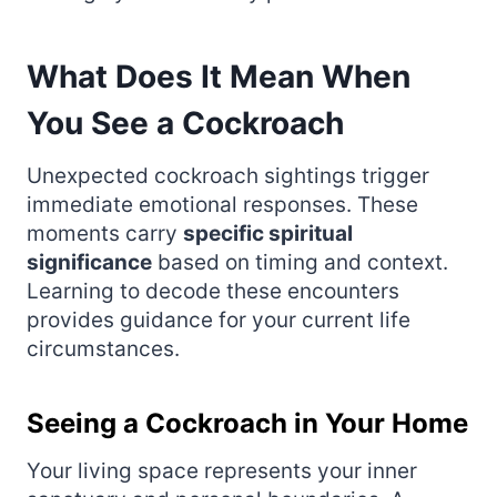
What Does It Mean When
You See a Cockroach
Unexpected cockroach sightings trigger
immediate emotional responses. These
moments carry
specific spiritual
significance
based on timing and context.
Learning to decode these encounters
provides guidance for your current life
circumstances.
Seeing a Cockroach in Your Home
Your living space represents your inner