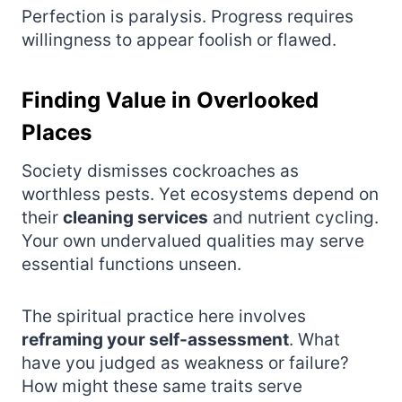
Perfection is paralysis. Progress requires
willingness to appear foolish or flawed.
Finding Value in Overlooked
Places
Society dismisses cockroaches as
worthless pests. Yet ecosystems depend on
their
cleaning services
and nutrient cycling.
Your own undervalued qualities may serve
essential functions unseen.
The spiritual practice here involves
reframing your self-assessment
. What
have you judged as weakness or failure?
How might these same traits serve