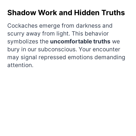
Shadow Work and Hidden Truths
Cockaches emerge from darkness and
scurry away from light. This behavior
symbolizes the
uncomfortable truths
we
bury in our subconscious. Your encounter
may signal repressed emotions demanding
attention.