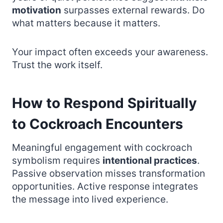
motivation
surpasses external rewards. Do
what matters because it matters.
Your impact often exceeds your awareness.
Trust the work itself.
How to Respond Spiritually
to Cockroach Encounters
Meaningful engagement with cockroach
symbolism requires
intentional practices
.
Passive observation misses transformation
opportunities. Active response integrates
the message into lived experience.