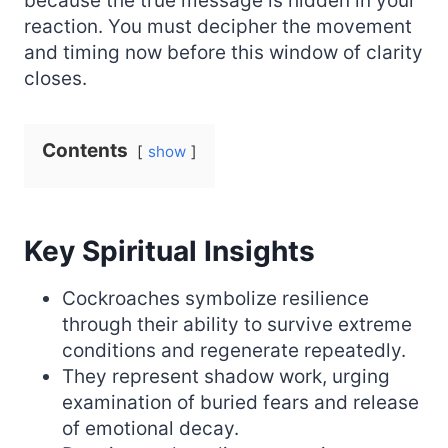
because the true message is hidden in your
reaction. You must decipher the movement
and timing now before this window of clarity
closes.
Contents
show
Key Spiritual Insights
Cockroaches symbolize resilience
through their ability to survive extreme
conditions and regenerate repeatedly.
They represent shadow work, urging
examination of buried fears and release
of emotional decay.