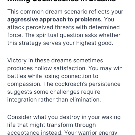
This common dream scenario reflects your
aggressive approach to problems
. You
attack perceived threats with determined
force. The spiritual question asks whether
this strategy serves your highest good.
Victory in these dreams sometimes
produces hollow satisfaction. You may win
battles while losing connection to
compassion. The cockroach’s persistence
suggests some challenges require
integration rather than elimination.
Consider what you destroy in your waking
life that might transform through
acceptance instead. Your warrior energy