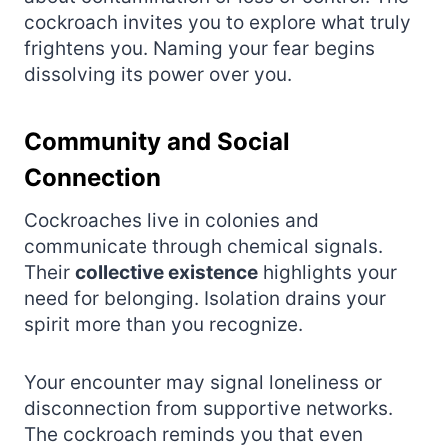
cockroach invites you to explore what truly
frightens you. Naming your fear begins
dissolving its power over you.
Community and Social
Connection
Cockroaches live in colonies and
communicate through chemical signals.
Their
collective existence
highlights your
need for belonging. Isolation drains your
spirit more than you recognize.
Your encounter may signal loneliness or
disconnection from supportive networks.
The cockroach reminds you that even