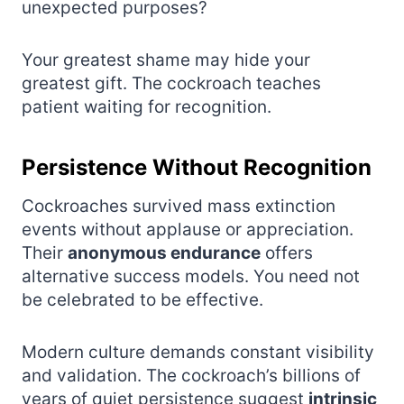
unexpected purposes?
Your greatest shame may hide your
greatest gift. The cockroach teaches
patient waiting for recognition.
Persistence Without Recognition
Cockroaches survived mass extinction
events without applause or appreciation.
Their
anonymous endurance
offers
alternative success models. You need not
be celebrated to be effective.
Modern culture demands constant visibility
and validation. The cockroach’s billions of
years of quiet persistence suggest
intrinsic