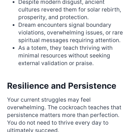
Despite modern disgust, ancient
cultures revered them for solar rebirth,
prosperity, and protection.
Dream encounters signal boundary
violations, overwhelming issues, or rare
spiritual messages requiring attention.
As a totem, they teach thriving with
minimal resources without seeking
external validation or praise.
Resilience and Persistence
Your current struggles may feel
overwhelming. The cockroach teaches that
persistence matters more than perfection.
You do not need to thrive every day to
ultimately succeed.