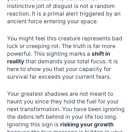
instinctive jolt of disgust is not a random
reaction. It is a primal alert triggered by an
ancient force entering your space.
You might feel this creature represents bad
luck or creeping rot. The truth is far more
powerful. This sighting marks a
shift in
reality
that demands your total focus. It is
here to show you that your capacity for
survival far exceeds your current fears.
Your greatest shadows are not meant to
haunt you since they hold the fuel for your
next transformation. You have been ignoring
the debris left behind in your life too long.
Ignoring this sign is
risking your growth