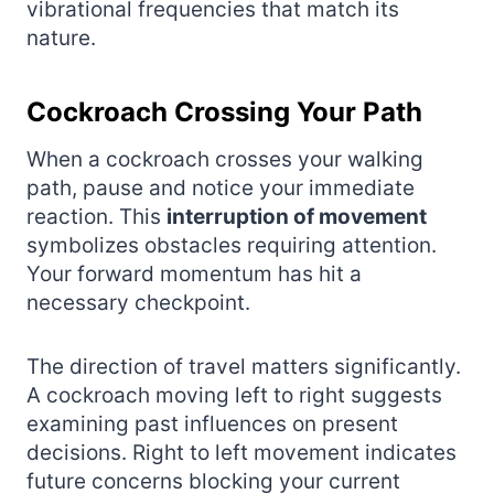
vibrational frequencies that match its
nature.
Cockroach Crossing Your Path
When a cockroach crosses your walking
path, pause and notice your immediate
reaction. This
interruption of movement
symbolizes obstacles requiring attention.
Your forward momentum has hit a
necessary checkpoint.
The direction of travel matters significantly.
A cockroach moving left to right suggests
examining past influences on present
decisions. Right to left movement indicates
future concerns blocking your current