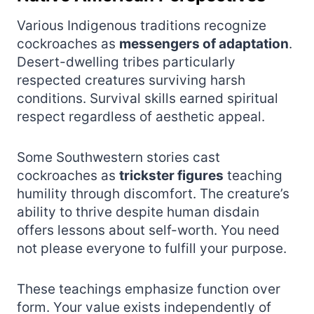
Various Indigenous traditions recognize
cockroaches as
messengers of adaptation
.
Desert-dwelling tribes particularly
respected creatures surviving harsh
conditions. Survival skills earned spiritual
respect regardless of aesthetic appeal.
Some Southwestern stories cast
cockroaches as
trickster figures
teaching
humility through discomfort. The creature’s
ability to thrive despite human disdain
offers lessons about self-worth. You need
not please everyone to fulfill your purpose.
These teachings emphasize function over
form. Your value exists independently of