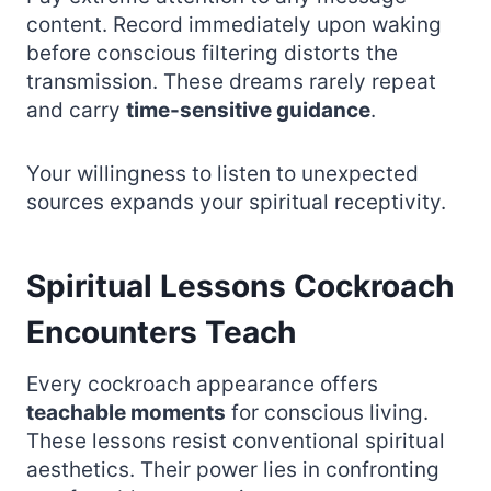
content. Record immediately upon waking
before conscious filtering distorts the
transmission. These dreams rarely repeat
and carry
time-sensitive guidance
.
Your willingness to listen to unexpected
sources expands your spiritual receptivity.
Spiritual Lessons Cockroach
Encounters Teach
Every cockroach appearance offers
teachable moments
for conscious living.
These lessons resist conventional spiritual
aesthetics. Their power lies in confronting