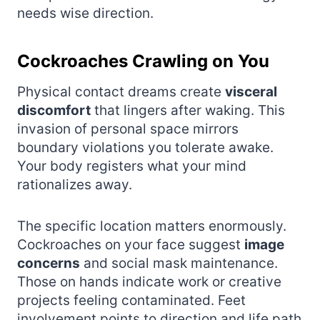
needs wise direction.
Cockroaches Crawling on You
Physical contact dreams create
visceral
discomfort
that lingers after waking. This
invasion of personal space mirrors
boundary violations you tolerate awake.
Your body registers what your mind
rationalizes away.
The specific location matters enormously.
Cockroaches on your face suggest
image
concerns
and social mask maintenance.
Those on hands indicate work or creative
projects feeling contaminated. Feet
involvement points to direction and life path