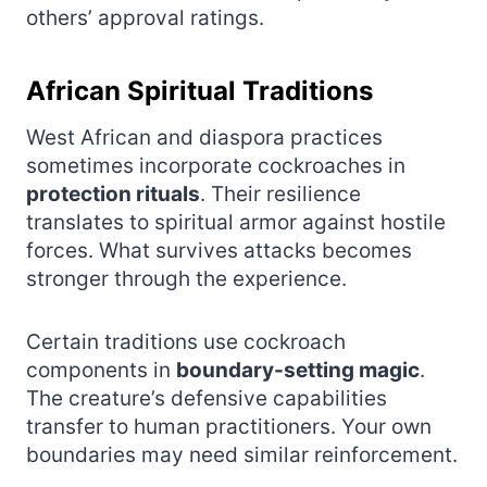
others’ approval ratings.
African Spiritual Traditions
West African and diaspora practices
sometimes incorporate cockroaches in
protection rituals
. Their resilience
translates to spiritual armor against hostile
forces. What survives attacks becomes
stronger through the experience.
Certain traditions use cockroach
components in
boundary-setting magic
.
The creature’s defensive capabilities
transfer to human practitioners. Your own
boundaries may need similar reinforcement.