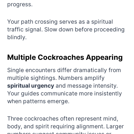
progress.
Your path crossing serves as a spiritual
traffic signal. Slow down before proceeding
blindly.
Multiple Cockroaches Appearing
Single encounters differ dramatically from
multiple sightings. Numbers amplify
spiritual urgency
and message intensity.
Your guides communicate more insistently
when patterns emerge.
Three cockroaches often represent mind,
body, and spirit requiring alignment. Larger